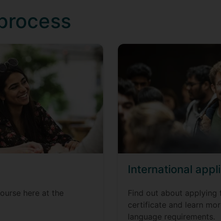
 process
International appl
ourse here at the
Find out about applying 
certificate and learn mo
language requirements.