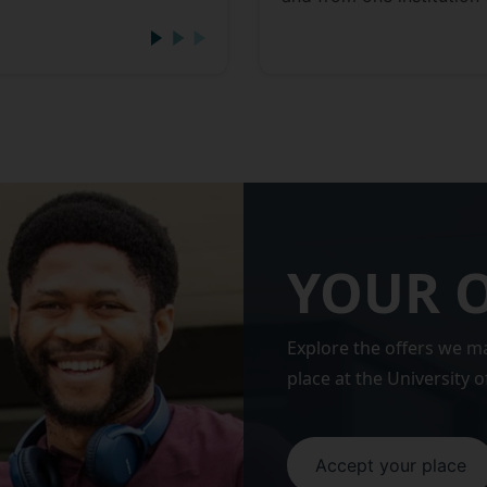
YOUR 
Explore the offers we m
place at the University o
Accept your place