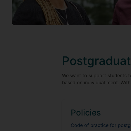
Postgraduat
We want to support students to 
based on individual merit. With 
Policies
Code of practice for post