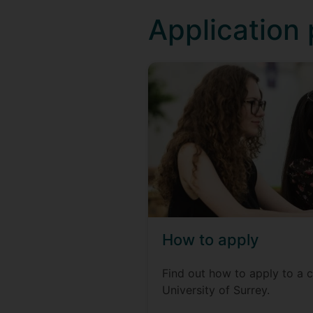
Application
How to apply
Find out how to apply to a c
University of Surrey.