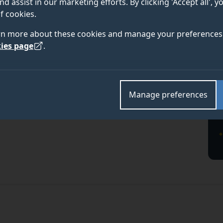
nd assist in our marketing efforts. By clicking 'Accept all', 
f cookies.
rn more about these cookies and manage your preferences 
ies page
.
Manage preferences
te course at the University of Surrey and discover