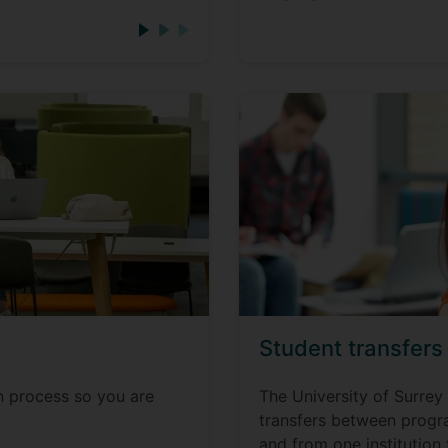
Student transfers
n process so you are
The University of Surrey 
transfers between progra
and from one institution 