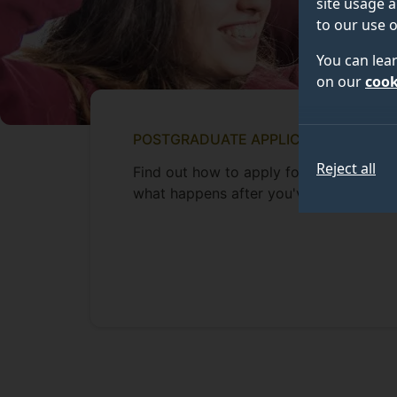
site usage a
to our use o
You can lea
on our
cook
POSTGRADUATE APPLICANTS
Reject all
Find out how to apply for a postgradua
what happens after you've applied.