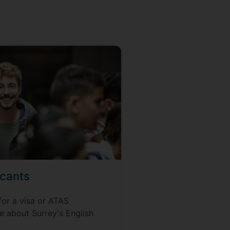
icants
for a visa or ATAS
re about Surrey's English