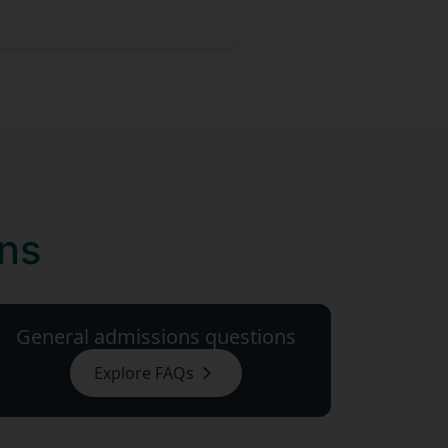
ons
General admissions questions
Explore FAQs