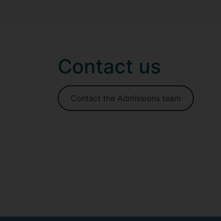
Contact us
Contact the Admissions team