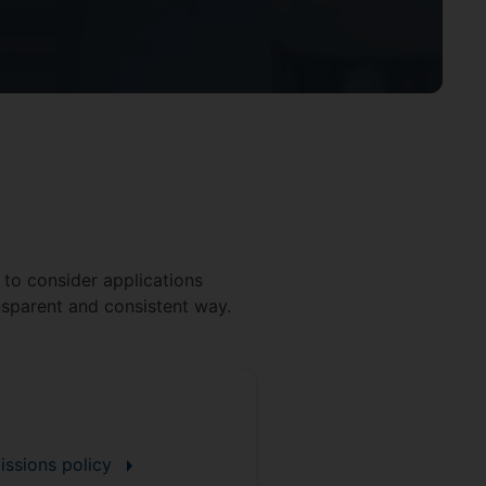
t to consider applications
ansparent and consistent way.
issions policy