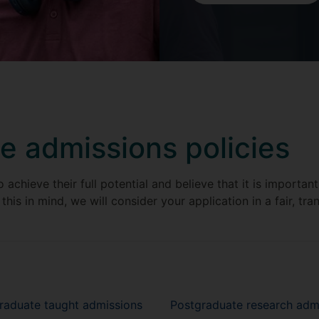
e admissions policies
achieve their full potential and believe that it is importan
this in mind, we will consider your application in a fair, tr
graduate taught admissions
Postgraduate research adm