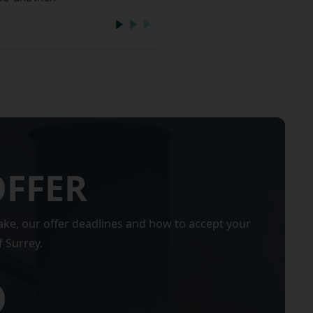
OFFER
ake, our offer deadlines and how to accept your
f Surrey.