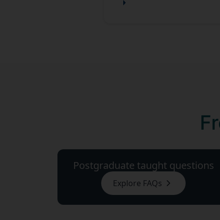
Fr
Postgraduate taught questions
Explore FAQs