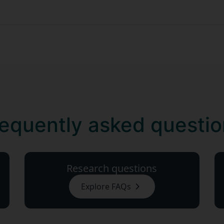
equently asked questi
Research questions
Explore FAQs