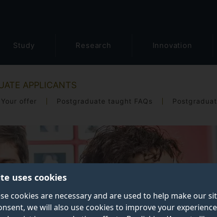
Study
Research
Innovation
UATE APPLICANTS
Your offer
Postgraduate taught FAQs
Postgraduat
ite uses cookies
se cookies are necessary and are used to help make our si
onsent, we will also use cookies to improve your experience