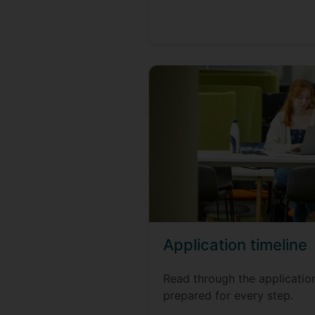
Application timeline
Read through the applicatio
prepared for every step.