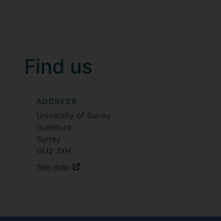
Find us
ADDRESS
University of Surrey
Guildford
Surrey
GU2 7XH
See map