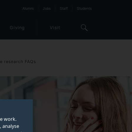
Alumni
Jobs
Staff
Students
Giving
Visit
e research FAQs
te work.
, analyse