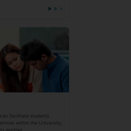
can facilitate students
mmes within the University,
to another.