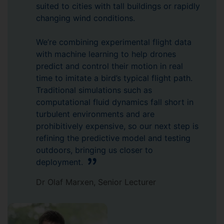
suited to cities with tall buildings or rapidly
changing wind conditions.
We’re combining experimental flight data
with machine learning to help drones
predict and control their motion in real
time to imitate a bird’s typical flight path.
Traditional simulations such as
computational fluid dynamics fall short in
turbulent environments and are
prohibitively expensive, so our next step is
refining the predictive model and testing
outdoors, bringing us closer to
deployment.
Dr Olaf Marxen, Senior Lecturer