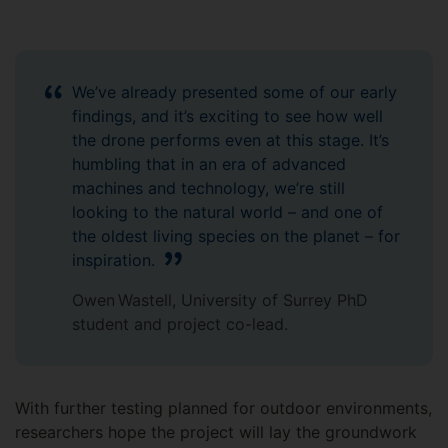
We’ve already presented some of our early
findings, and it’s exciting to see how well
the drone performs even at this stage. It’s
humbling that in an era of advanced
machines and technology, we’re still
looking to the natural world – and one of
the oldest living species on the planet – for
inspiration.
Owen Wastell, University of Surrey PhD
student and project co-lead.
With further testing planned for outdoor environments,
researchers hope the project will lay the groundwork