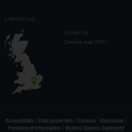
CONTACT US
Contact us
Campus map (PDF)
|
|
|
|
Accessibility
Data protection
Cookies
Disclaimer
|
Freedom of information
Modern Slavery Statement