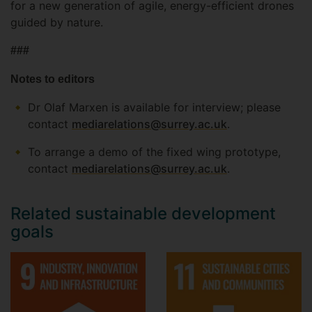
for a new generation of agile, energy-efficient drones
guided by nature.
###
Notes to editors
Dr Olaf Marxen is available for interview; please
contact
mediarelations@surrey.ac.uk
.
To arrange a demo of the fixed wing prototype,
contact
mediarelations@surrey.ac.uk
.
Related sustainable development
goals