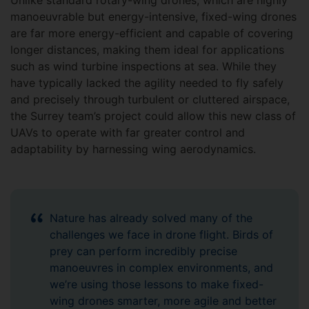
Unlike standard rotary-wing drones, which are highly
manoeuvrable but energy-intensive, fixed-wing drones
are far more energy-efficient and capable of covering
longer distances, making them ideal for applications
such as wind turbine inspections at sea. While they
have typically lacked the agility needed to fly safely
and precisely through turbulent or cluttered airspace,
the Surrey team’s project could allow this new class of
UAVs to operate with far greater control and
adaptability by harnessing wing aerodynamics.
Nature has already solved many of the
challenges we face in drone flight. Birds of
prey can perform incredibly precise
manoeuvres in complex environments, and
we’re using those lessons to make fixed-
wing drones smarter, more agile and better