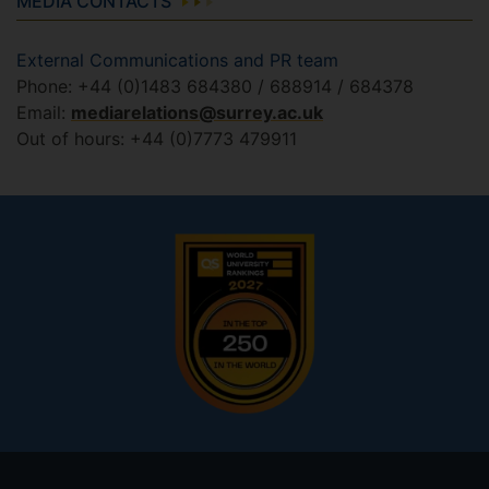
MEDIA CONTACTS
External Communications and PR team
Phone: +44 (0)1483 684380 / 688914 / 684378
Email:
mediarelations@surrey.ac.uk
Out of hours: +44 (0)7773 479911
Footer