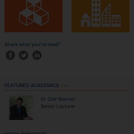
Share what you've read?
FEATURED ACADEMICS
Dr
Olaf
Marxen
Senior Lecturer