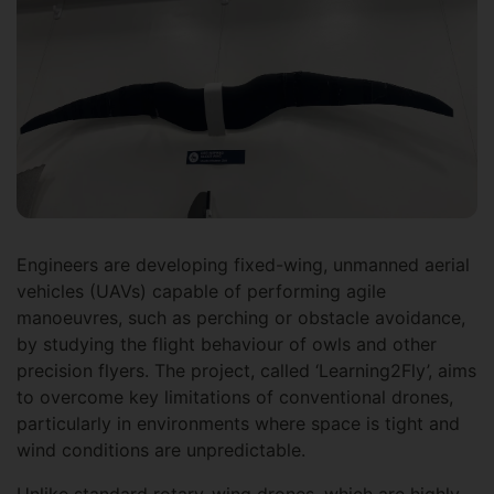
Engineers are developing fixed-wing, unmanned aerial
vehicles (UAVs) capable of performing agile
manoeuvres, such as perching or obstacle avoidance,
by studying the flight behaviour of owls and other
precision flyers. The project, called ‘Learning2Fly’, aims
to overcome key limitations of conventional drones,
particularly in environments where space is tight and
wind conditions are unpredictable.