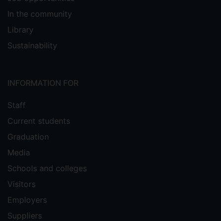
In the community
Library
Sustainability
INFORMATION FOR
Staff
Current students
Graduation
Media
Schools and colleges
Visitors
Employers
Suppliers