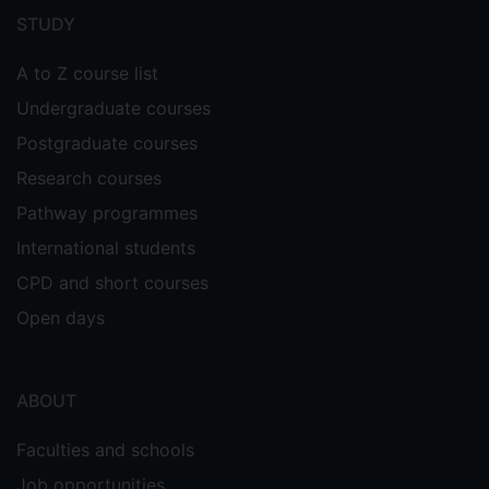
menu
STUDY
A to Z course list
Undergraduate courses
Postgraduate courses
Research courses
Pathway programmes
International students
CPD and short courses
Open days
ABOUT
Faculties and schools
Job opportunities