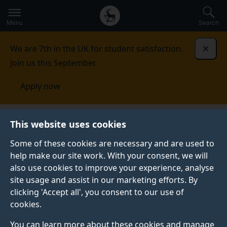
Secondary
Global
Skip
to
navigation
main
Menu
Search
main
menu
content
We are 7th in the UK for student satisfaction.
Dismi
Join us this September.
Apply now
This website uses cookies
PRESS RELEASE
Published:
21 August 2025
Some of these cookies are necessary and are used to
help make our site work. With your consent, we will
also use cookies to improve your experience, analyse
site usage and assist in our marketing efforts. By
Bird-inspired drones
clicking 'Accept all', you consent to our use of
cookies.
could be key to
You can learn more about these cookies and manage