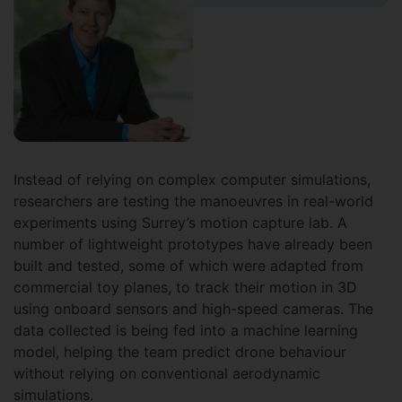
Instead of relying on complex computer simulations,
researchers are testing the manoeuvres in real-world
experiments using Surrey’s motion capture lab. A
number of lightweight prototypes have already been
built and tested, some of which were adapted from
commercial toy planes, to track their motion in 3D
using onboard sensors and high-speed cameras. The
data collected is being fed into a machine learning
model, helping the team predict drone behaviour
without relying on conventional aerodynamic
simulations.