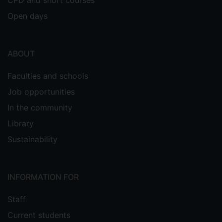
CPD and short courses
Open days
ABOUT
Faculties and schools
Job opportunities
In the community
Library
Sustainability
INFORMATION FOR
Staff
Current students