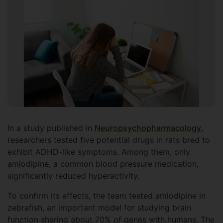
In a study published in
Neuropsychopharmacology
,
researchers tested five potential drugs in rats bred to
exhibit ADHD-like symptoms. Among them, only
amlodipine, a common blood pressure medication,
significantly reduced hyperactivity.
To confirm its effects, the team tested amlodipine in
zebrafish, an important model for studying brain
function sharing about 70% of genes with humans. The