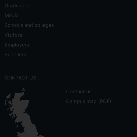
Graduation
Media
Schools and colleges
Visitors
Employers
Suppliers
CONTACT US
Contact us
Campus map (PDF)