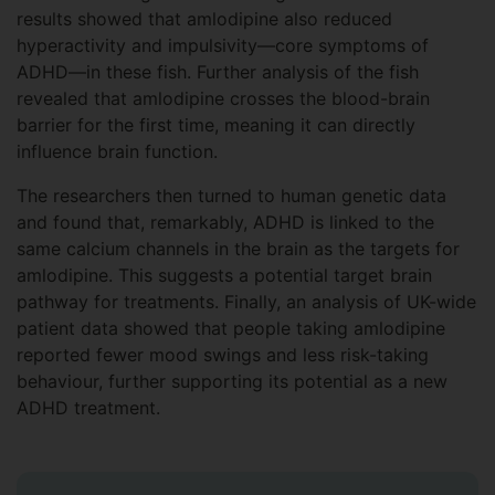
results showed that amlodipine also reduced
hyperactivity and impulsivity—core symptoms of
ADHD—in these fish. Further analysis of the fish
revealed that amlodipine crosses the blood-brain
barrier for the first time, meaning it can directly
influence brain function.
The researchers then turned to human genetic data
and found that, remarkably, ADHD is linked to the
same calcium channels in the brain as the targets for
amlodipine. This suggests a potential target brain
pathway for treatments. Finally, an analysis of UK-wide
patient data showed that people taking amlodipine
reported fewer mood swings and less risk-taking
behaviour, further supporting its potential as a new
ADHD treatment.