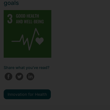
goals
Share what you've read?
Innovation for Health