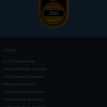
Footer
menu
STUDY
A to Z course list
Undergraduate courses
Postgraduate courses
Research courses
Pathway programmes
International students