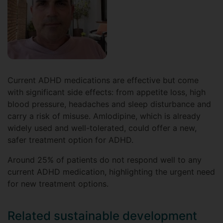
Current ADHD medications are effective but come
with significant side effects: from appetite loss, high
blood pressure, headaches and sleep disturbance and
carry a risk of misuse. Amlodipine, which is already
widely used and well-tolerated, could offer a new,
safer treatment option for ADHD.
Around 25% of patients do not respond well to any
current ADHD medication, highlighting the urgent need
for new treatment options.
Related sustainable development