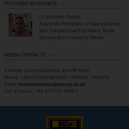
FEATURED ACADEMICS
Dr
Matthew
Parker
Associate Professor of Neuroscience
and Translational Psychiatry, Royal
Society Short Industry Fellow
MEDIA CONTACTS
External Communications and PR team
Phone: +44 (0)1483 684380 / 688914 / 684378
Email:
mediarelations@surrey.ac.uk
Out of hours: +44 (0)7773 479911