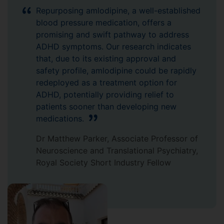
Repurposing amlodipine, a well-established
blood pressure medication, offers a
promising and swift pathway to address
ADHD symptoms. Our research indicates
that, due to its existing approval and
safety profile, amlodipine could be rapidly
redeployed as a treatment option for
ADHD, potentially providing relief to
patients sooner than developing new
medications.
Dr Matthew Parker, Associate Professor of
Neuroscience and Translational Psychiatry,
Royal Society Short Industry Fellow