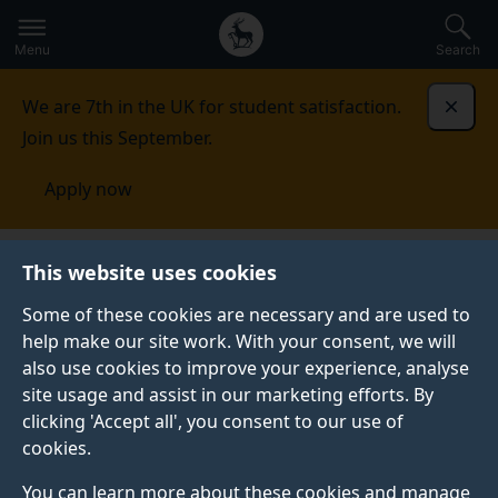
Secondary
Global
Skip
to
navigation
main
Menu
Search
main
menu
content
We are 7th in the UK for student satisfaction.
Dismi
Join us this September.
Apply now
This website uses cookies
PRESS RELEASE
Published:
19 February 2025
Some of these cookies are necessary and are used to
help make our site work. With your consent, we will
also use cookies to improve your experience, analyse
site usage and assist in our marketing efforts. By
Blood pressure drug
clicking 'Accept all', you consent to our use of
cookies.
could be a safer
You can learn more about these cookies and manage