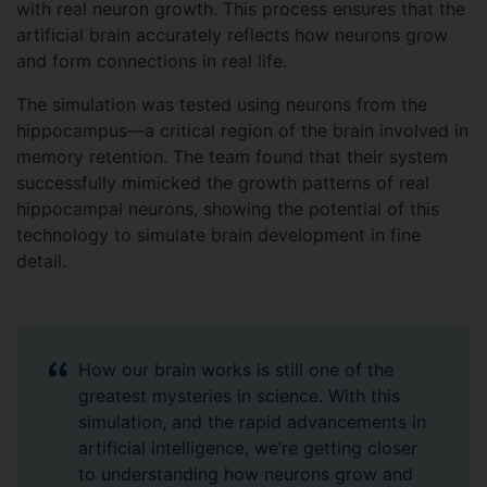
with real neuron growth. This process ensures that the
artificial brain accurately reflects how neurons grow
and form connections in real life.
The simulation was tested using neurons from the
hippocampus—a critical region of the brain involved in
memory retention. The team found that their system
successfully mimicked the growth patterns of real
hippocampal neurons, showing the potential of this
technology to simulate brain development in fine
detail.
How our brain works is still one of the
greatest mysteries in science. With this
simulation, and the rapid advancements in
artificial intelligence, we’re getting closer
to understanding how neurons grow and