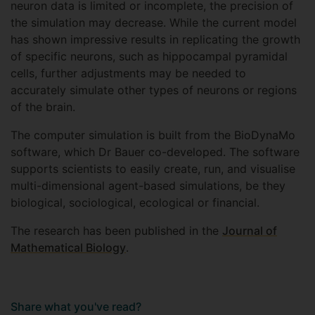
neuron data is limited or incomplete, the precision of
the simulation may decrease. While the current model
has shown impressive results in replicating the growth
of specific neurons, such as hippocampal pyramidal
cells, further adjustments may be needed to
accurately simulate other types of neurons or regions
of the brain.
The computer simulation is built from the BioDynaMo
software, which Dr Bauer co-developed. The software
supports scientists to easily create, run, and visualise
multi-dimensional agent-based simulations, be they
biological, sociological, ecological or financial.
The research has been published in the
Journal of
Mathematical Biology
.
Share what you've read?