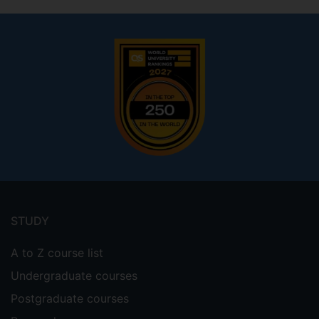
Footer
menu
STUDY
A to Z course list
Undergraduate courses
Postgraduate courses