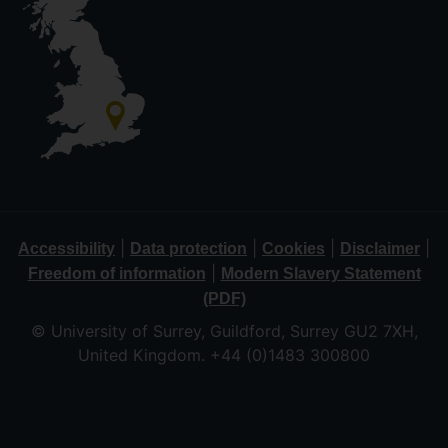
|
|
|
|
Accessibility
Data protection
Cookies
Disclaimer
|
Freedom of information
Modern Slavery Statement
(PDF)
© University of Surrey, Guildford, Surrey GU2 7XH,
United Kingdom. +44 (0)1483 300800