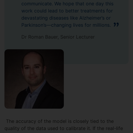
communicate. We hope that one day this
work could lead to better treatments for
devastating diseases like Alzheimer’s or
Parkinson’s—changing lives for millions.
Dr Roman Bauer, Senior Lecturer
The accuracy of the model is closely tied to the
quality of the data used to calibrate it. If the real-life