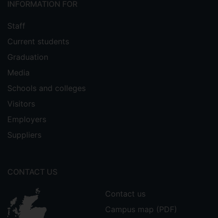
INFORMATION FOR
Staff
Current students
Graduation
Media
Schools and colleges
Visitors
Employers
Suppliers
CONTACT US
Contact us
Campus map (PDF)