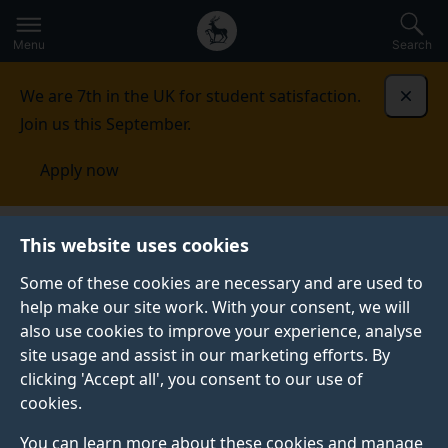
Secondary
Global
Skip
to
navigation
main
Menu
Search
main
menu
content
We are 7th in the UK for student satisfaction.
Dismi
Join us this September.
Apply now
This website uses cookies
PRESS RELEASE
Published:
10 October 2024
Some of these cookies are necessary and are used to
help make our site work. With your consent, we will
also use cookies to improve your experience, analyse
site usage and assist in our marketing efforts. By
Simulation mimics
clicking 'Accept all', you consent to our use of
cookies.
how the brain grows
You can learn more about these cookies and manage