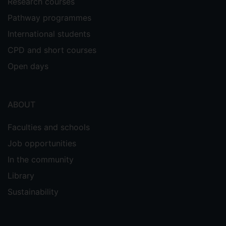
Research courses
Pathway programmes
International students
CPD and short courses
Open days
ABOUT
Faculties and schools
Job opportunities
In the community
Library
Sustainability