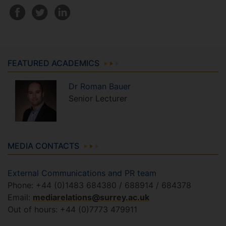
FEATURED ACADEMICS
Dr
Roman
Bauer
Senior Lecturer
MEDIA CONTACTS
External Communications and PR team
Phone: +44 (0)1483 684380 / 688914 / 684378
Email:
mediarelations@surrey.ac.uk
Out of hours: +44 (0)7773 479911