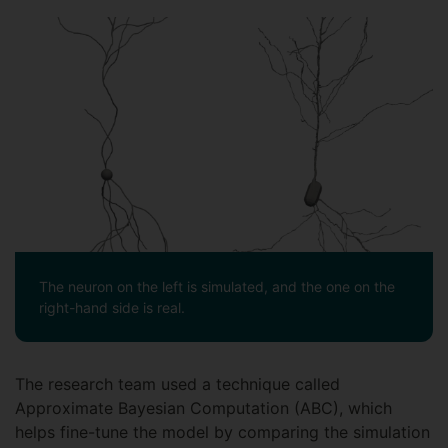
The neuron on the left is simulated, and the one on the
right-hand side is real.
The research team used a technique called
Approximate Bayesian Computation (ABC), which
helps fine-tune the model by comparing the simulation