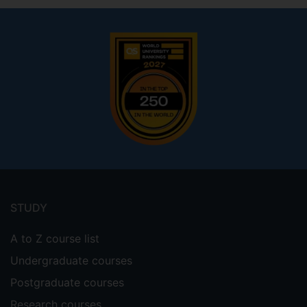
Footer
menu
STUDY
A to Z course list
Undergraduate courses
Postgraduate courses
Research courses