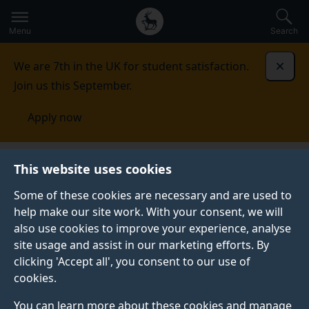
Secondary
Global
Skip
to
navigation
main
Menu
Search
main
menu
content
We are 7th in the UK for student satisfaction.
Dismi
Join us this September.
Apply now
This website uses cookies
Change or reset your
Some of these cookies are necessary and are used to
password using
help make our site work. With your consent, we will
also use cookies to improve your experience, analyse
Office365 password
site usage and assist in our marketing efforts. By
clicking 'Accept all', you consent to our use of
manager
cookies.
You can learn more about these cookies and manage