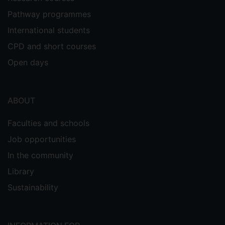
Pathway programmes
International students
CPD and short courses
Open days
ABOUT
Faculties and schools
Job opportunities
In the community
Library
Sustainability