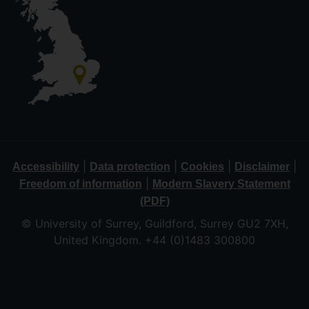
|
|
|
|
Accessibility
Data protection
Cookies
Disclaimer
|
Freedom of information
Modern Slavery Statement
(PDF)
© University of Surrey, Guildford, Surrey GU2 7XH,
United Kingdom. +44 (0)1483 300800