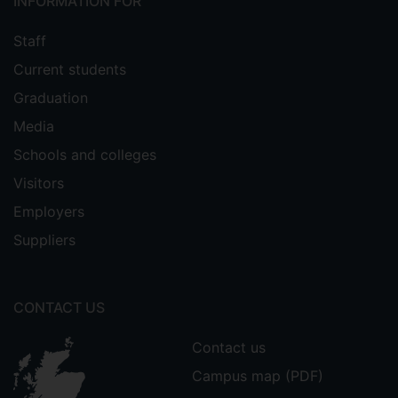
INFORMATION FOR
Staff
Current students
Graduation
Media
Schools and colleges
Visitors
Employers
Suppliers
CONTACT US
Contact us
Campus map (PDF)