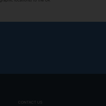
graphic locations) to the UK
CONTACT US