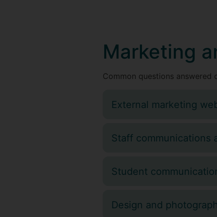
Marketing a
Common questions answered o
External marketing web
Staff communications 
Student communication
Design and photograp