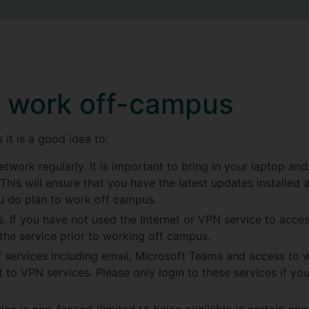
o work off-campus
it is a good idea to:
twork regularly. It is important to bring in your laptop and
This will ensure that you have the latest updates installed 
ou do plan to work off campus.
. If you have not used the Internet or VPN service to acces
 the service prior to working off campus.
services including email, Microsoft Teams and access to w
 to VPN services. Please only login to these services if you