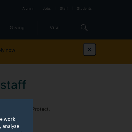
Alumni
Jobs
Staff
Students
Giving
Visit
ly now
Dismiss
staff
ged into GlobalProtect.
te work.
, analyse