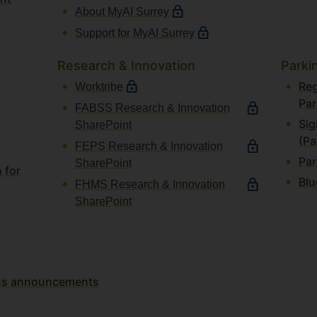
About MyAI Surrey
Support for MyAI Surrey
Research & Innovation
Parki
Reg
Worktribe
Par
FABSS Research & Innovation
Sig
SharePoint
(Pa
FEPS Research & Innovation
Par
SharePoint
 for
Blu
FHMS Research & Innovation
SharePoint
atus announcements