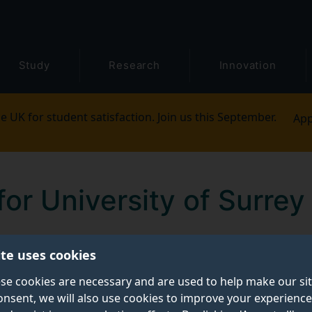
Study
Research
Innovation
e UK for student satisfaction. Join us this September.
App
for University of Surrey 
ite uses cookies
staff to login, with some sites also requiring you to be log
se cookies are necessary and are used to help make our si
onsent, we will also use cookies to improve your experience