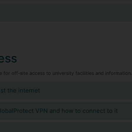
a
ess
 for off-site access to university facilities and information.
st the internet
GlobalProtect VPN and how to connect to it