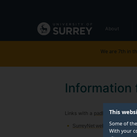
Secondary
Skip
to
navigation
main
Global
content
About
main
menu
We are 7th in th
Information 
This webs
Links with a
require 
padlock
Some of the
SurreyNet website
With your c