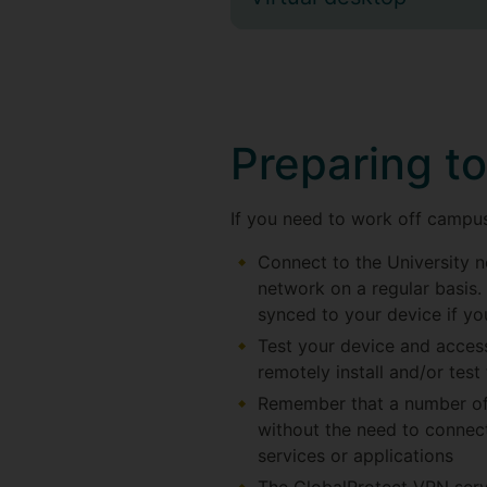
Preparing t
If you need to work off campus 
Connect to the University ne
network on a regular basis. 
synced to your device if y
Test your device and access
remotely install and/or test
Remember that a number of 
without the need to connect
services or applications