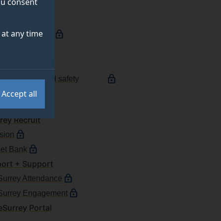
you consent
e services
at any time
ching timetable
reyLearn
ort a fault
ort a health and safety
ident
Accept all
esso
rey Recruit
ision
et Bank
ort + Support
urrey Attendance
Surrey Engagement
Surrey Portal