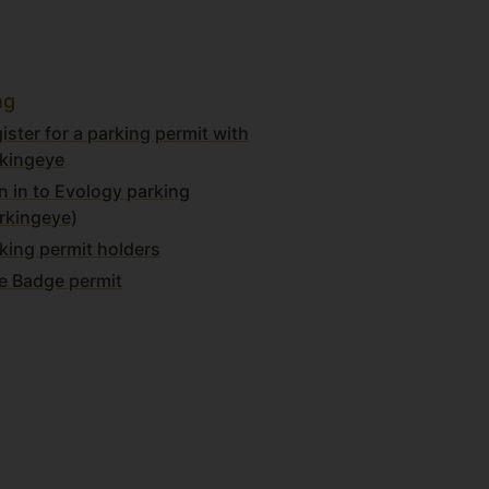
ng
ister for a parking permit with
kingeye
n in to Evology parking
rkingeye)
king permit holders
e Badge permit