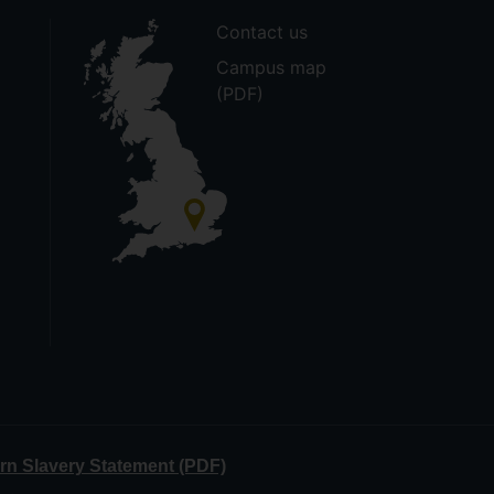
Contact us
Campus map
(PDF)
n Slavery Statement (PDF)