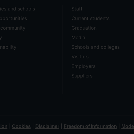
ties and schools
Staff
pportunities
Current students
e community
Graduation
y
Media
nability
Schools and colleges
Visitors
Employers
Suppliers
|
|
|
|
tion
Cookies
Disclaimer
Freedom of information
Moder