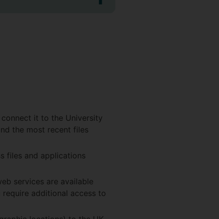
 connect it to the University
and the most recent files
s files and applications
eb services are available
 require additional access to