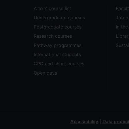
A to Z course list
Facul
Undergraduate courses
Job o
Postgraduate courses
In th
Research courses
Librar
Pathway programmes
Sustai
International students
CPD and short courses
Open days
|
Accessibility
Data protec