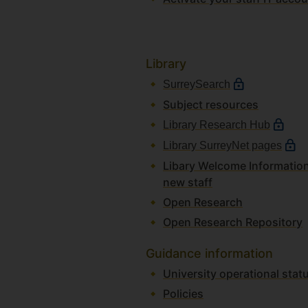
Library
SurreySearch
Subject resources
Library Research Hub
Library SurreyNet pages
Libary Welcome Information
new staff
Open Research
Open Research Repository
Guidance information
University operational st
Policies