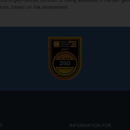
ce is geo-fenced (limited to being available in certain geo
tions, based on risk assessment.
T
INFORMATION FOR