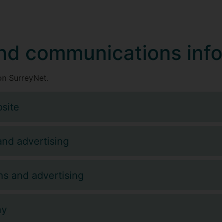
nd communications inf
n SurreyNet.
site
and advertising
s and advertising
hy