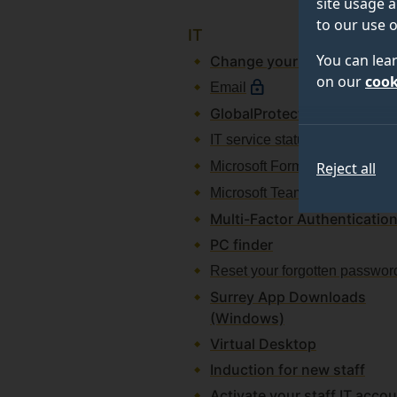
site usage a
to our use o
IT
You can lea
Change your password
on our
cook
Email
GlobalProtect
IT service status
Microsoft Forms
Reject all
Microsoft Teams
Multi-Factor Authenticatio
PC finder
Reset your forgotten passwor
Surrey App Downloads
(Windows)
Virtual Desktop
Induction for new staff
Activate your staff IT acco