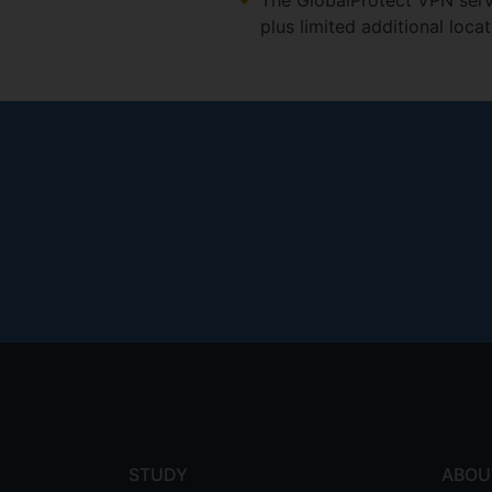
The GlobalProtect VPN servi
plus limited additional loca
Footer
menu
STUDY
ABOU