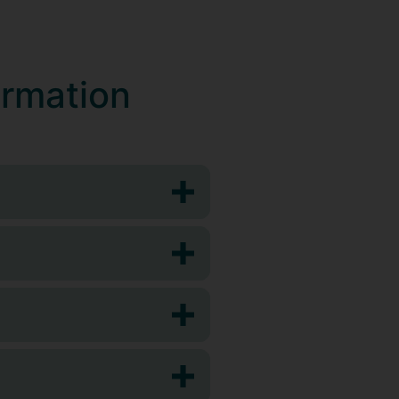
ormation