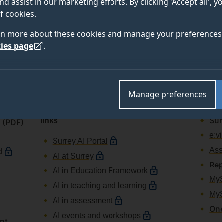
nd assist in our marketing efforts. By clicking 'Accept all', 
f cookies.
HR
Onlin
rn more about these cookies and manage your preferences 
ePay for
Tea
ies page
.
University of Surrey staff
Sur
ePay for
Surrey Sports Park staff
Rep
Staff learning and career
Rep
development
inc
Manage preferences
Agr
Artificial intelligence resources and
Sur
links
n (PDF)
e:v
Surrey AI Portal
Ass
d
AI at Surrey
Rep
AI in Education Framework
MyS
AI in teaching and learning
My
AI in assessment
One
AI events and workshops
unt