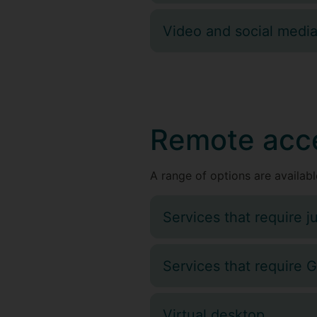
Video and social medi
Remote acc
A range of options are available
Services that require ju
Services that require 
Virtual desktop