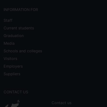
INFORMATION FOR
Staff
Current students
Graduation
Media
Schools and colleges
Visitors
Employers
Suppliers
CONTACT US
Contact us