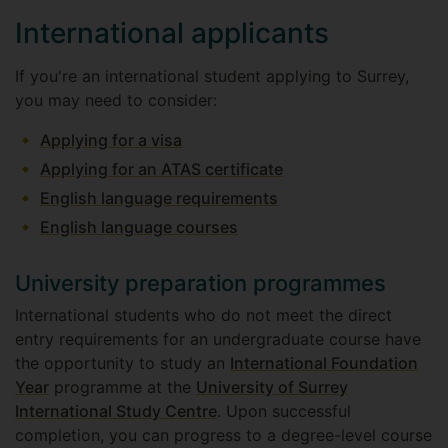
International applicants
If you're an international student applying to Surrey,
you may need to consider:
Applying for a visa
Applying for an ATAS certificate
English language requirements
English language courses
University preparation programmes
International students who do not meet the direct
entry requirements for an undergraduate course have
the opportunity to study an
International Foundation
Year
programme at the
University of Surrey
International Study Centre
. Upon successful
completion, you can progress to a degree-level course