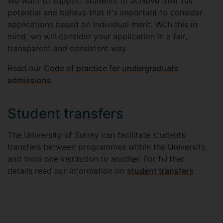
We want to support students to achieve their full
potential and believe that it's important to consider
applications based on individual merit. With this in
mind, we will consider your application in a fair,
transparent and consistent way.
Read our
Code of practice for undergraduate
admissions
.
Student transfers
The University of Surrey can facilitate students
transfers between programmes within the University,
and from one institution to another. For further
details read our information on
student transfers
.