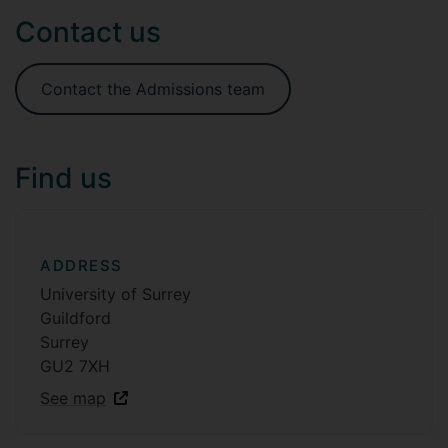
Contact us
Contact the Admissions team
Find us
ADDRESS
University of Surrey
Guildford
Surrey
GU2 7XH
See map