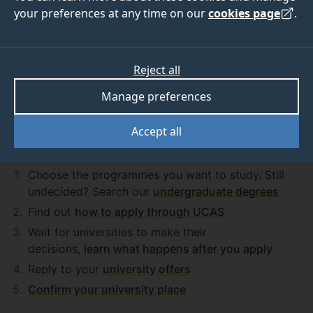
your preferences at any time on our
cookies page
.
Got any questions on how to apply?
Read our FAQs
Reject all
Manage preferences
Accept all
Application process
Choose the programmes you want to study. Still
undecided? Search our
undergraduate degrees
Find out
how to apply through UCAS
Wait for universities to make their
decisions,
learn what happens after you apply
Reply to your
university offers
Confirm your university place