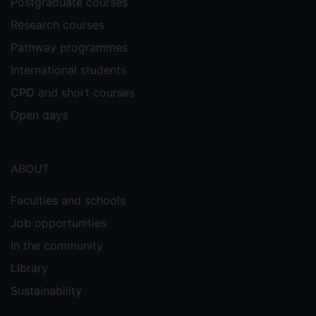
Postgraduate courses
Research courses
Pathway programmes
International students
CPD and short courses
Open days
ABOUT
Faculties and schools
Job opportunities
In the community
Library
Sustainability