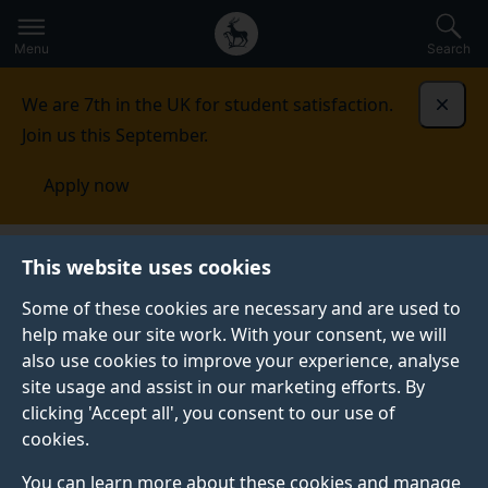
Secondary
Global
Skip
to
navigation
main
Menu
Search
main
menu
content
We are 7th in the UK for student satisfaction.
Dismi
Join us this September.
Apply now
Applying to Surrey
Undergraduate applicants
This website uses cookies
Some of these cookies are necessary and are used to
UNDERGRADUATE APPLICANTS
help make our site work. With your consent, we will
also use cookies to improve your experience, analyse
Find out how to apply for an undergraduate course at
site usage and assist in our marketing efforts. By
the University of Surrey, learn more about the UCAS
clicking 'Accept all', you consent to our use of
application process and discover what happens after
cookies.
you apply.
You can learn more about these cookies and manage