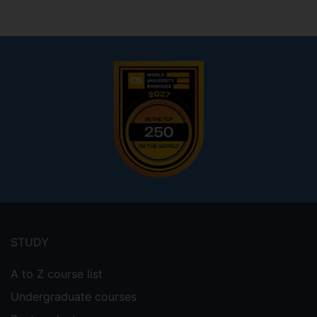
Footer
menu
STUDY
A to Z course list
Undergraduate courses