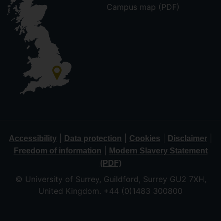
Campus map (PDF)
|
|
|
|
Accessibility
Data protection
Cookies
Disclaimer
|
Freedom of information
Modern Slavery Statement
(PDF)
© University of Surrey, Guildford, Surrey GU2 7XH,
United Kingdom. +44 (0)1483 300800