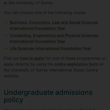
at the University of Surrey.
You can choose one of the following routes:
Business, Economics, Law and Social Sciences
International Foundation Year
Computing, Engineering and Physical Sciences
International Foundation Year
Life Sciences International Foundation Year
Find out
how to apply
for one of these programmes or
apply directly by using the
online application form
on
the University of Surrey International Study Centre
website.
Undergraduate admissions
policy