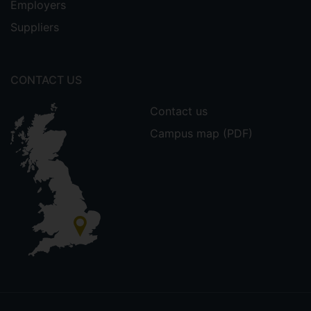
Employers
Suppliers
CONTACT US
Contact us
Campus map (PDF)