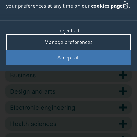
your preferences at any time on our
cookies page
.
competence and develop your knowledge
and skills.
Reject all
Manage preferences
Accept all
Biosciences and medicine
Business
Design and arts
Electronic engineering
Health sciences