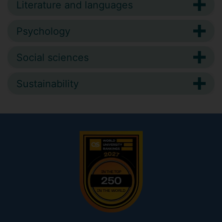
Literature and languages
Psychology
Social sciences
Sustainability