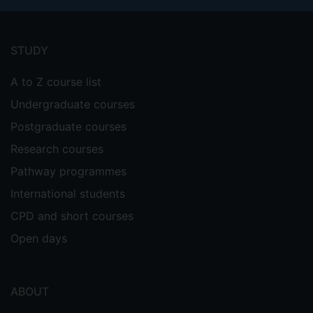
Footer
menu
STUDY
A to Z course list
Undergraduate courses
Postgraduate courses
Research courses
Pathway programmes
International students
CPD and short courses
Open days
ABOUT