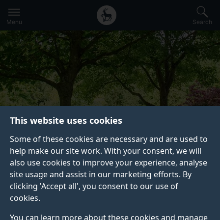
Secondary
Global
Skip
to
navigation
main
Menu
Search
main
menu
content
This website uses cookies
Some of these cookies are necessary and are used to
help make our site work. With your consent, we will
CONTINUING PROFESSIONAL
also use cookies to improve your experience, analyse
DEVELOPMENT (CPD) AND SHORT
site usage and assist in our marketing efforts. By
COURSES
clicking 'Accept all', you consent to our use of
We run professional development courses
cookies.
across a wide range of disciplines, enabling
You can learn more about these cookies and manage
you to enhance your understanding and