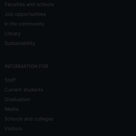
Faculties and schools
Job opportunities
In the community
Library
Sustainability
INFORMATION FOR
Staff
Current students
Graduation
Media
Schools and colleges
Visitors