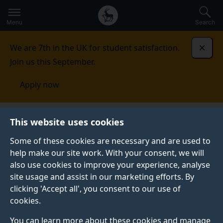
Secondary
Global
Skip
to
navigation
main
Menu
Search
main
menu
content
We are 7th in the UK for student satisfaction.
Dismi
Join us this September.
Apply now
Library
This website uses cookies
Some of these cookies are necessary and are used to
LIBRARY
help make our site work. With your consent, we will
also use cookies to improve your experience, analyse
site usage and assist in our marketing efforts. By
SurreySearch
Research publications
clicking 'Accept all', you consent to our use of
cookies.
You can learn more about these cookies and manage