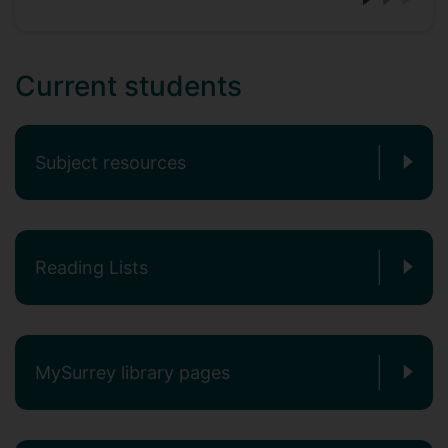
Current students
Subject resources
Reading Lists
MySurrey library pages