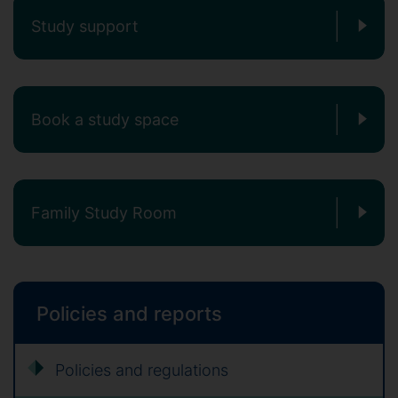
Study support
Book a study space
Family Study Room
Policies and reports
Policies and regulations