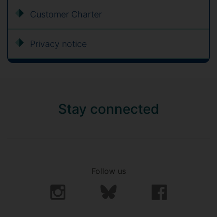
Customer Charter
Privacy notice
Stay connected
Follow us