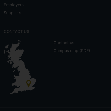
Employers
Suppliers
CONTACT US
Contact us
Campus map (PDF)