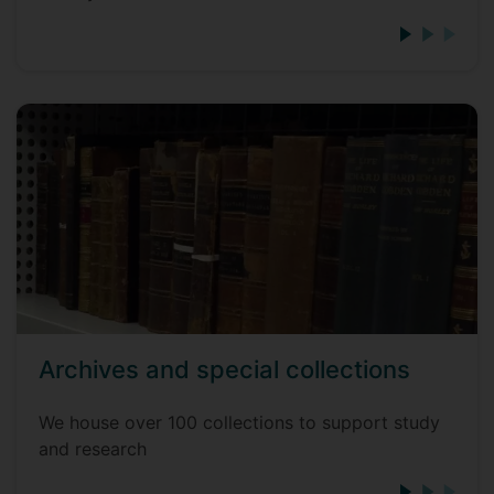
Archives and special collections
We house over 100 collections to support study
and research