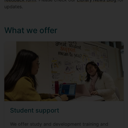
updates.
What we offer
Student support
We offer study and development training and