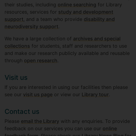
their studies, including
online searching
for Library
resources, services for
study and development
support
, and a team who provide
disability and
neurodiversity support
.
We have a large collection of
archives and special
collections
for students, staff and researchers to use
and make our research publicly available and reusable
through
open research
.
Visit us
If you are interested in using our facilities then please
see our
visit us page
or view our
Library tour
.
Contact us
Please
email the Library
with any enquiries. To provide
feedback on our services you can use our
online
feedback form
. Please check our
Library News Blog
for