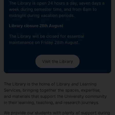
The Library is open 24 hours a day, seven days a
week during semester time, and from 8am to
midnight during vacation periods.
Library closure 28th August
The Library will be closed for essential
maintenance on Friday 28th August.
Visit the Library
The Library is the home of Library and Learning
Services, bringing together the spaces, expertise,
and materials that support the University community
in their learning, teaching, and research journeys.
We provide our students with plenty of support during