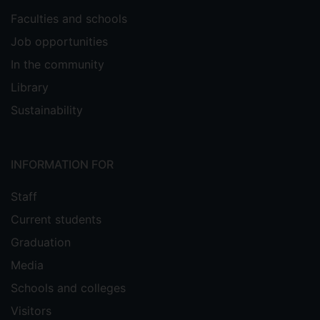
Faculties and schools
Job opportunities
In the community
Library
Sustainability
INFORMATION FOR
Staff
Current students
Graduation
Media
Schools and colleges
Visitors