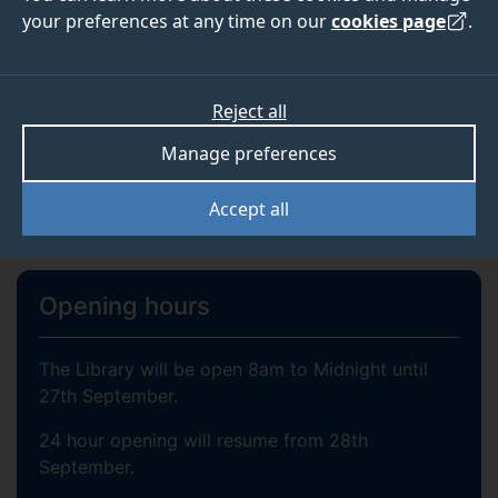
SEARCH
your preferences at any time on our
cookies page
.
Reject all
Library account login
Manage preferences
Accept all
About us
Opening hours
The Library will be open 8am to Midnight until
27th September.
24 hour opening will resume from 28th
September.