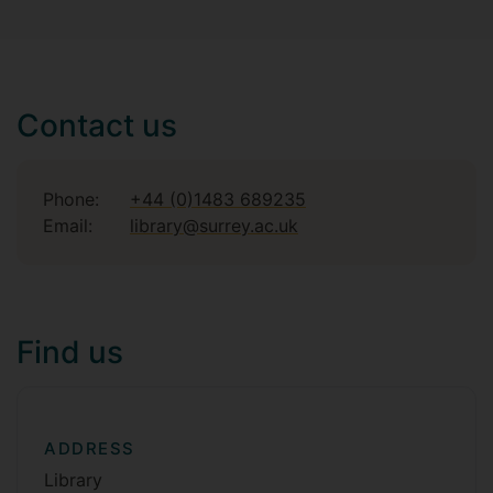
Contact us
Phone:
+44 (0)1483 689235
Email:
library@surrey.ac.uk
Find us
ADDRESS
Library