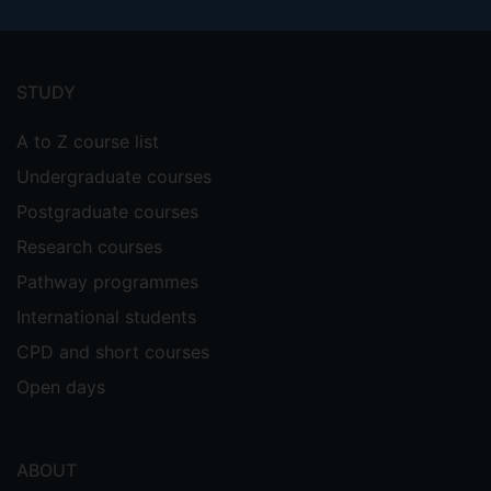
Footer
menu
STUDY
A to Z course list
Undergraduate courses
Postgraduate courses
Research courses
Pathway programmes
International students
CPD and short courses
Open days
ABOUT