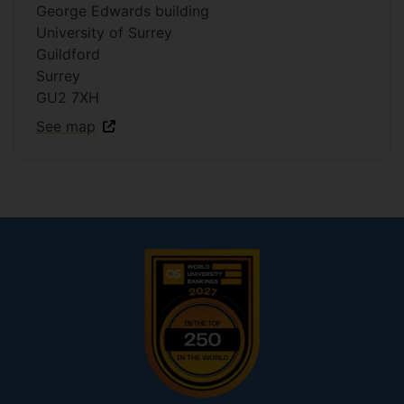
George Edwards building
University of Surrey
Guildford
Surrey
GU2 7XH
See map