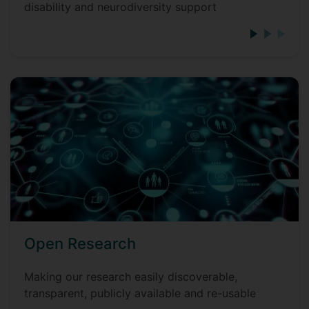
disability and neurodiversity support
Open Research
Making our research easily discoverable,
transparent, publicly available and re-usable