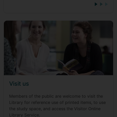
Visit us
Members of the public are welcome to visit the
Library for reference use of printed items, to use
the study space, and access the Visitor Online
Library Service.