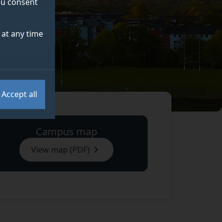
you consent
at any time
Accept all
Campus map
View map (PDF)