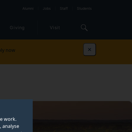
Alumni
Jobs
Staff
Students
Giving
Visit
ly now
Dismiss
te work.
, analyse