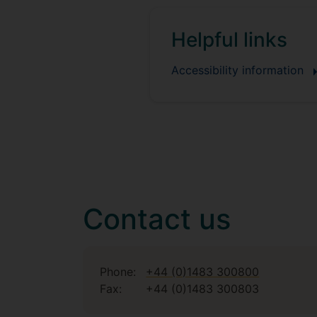
Helpful links
Accessibility information
Contact us
Phone:
+44 (0)1483 300800
Fax:
+44 (0)1483 300803