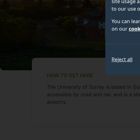
site usage a
to our use o
You can lea
on our
cook
Reject all
HOW TO GET HERE
The University of Surrey is based in Guil
accessible by road and rail, and is a 
airports.