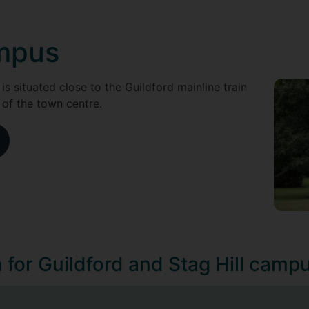
ampus
 is situated close to the Guildford mainline train
 of the town centre.
n for Guildford and Stag Hill camp