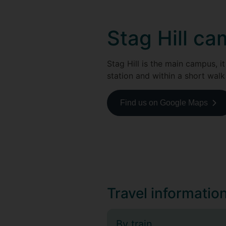
Stag Hill c
Stag Hill is the main campus, it
station and within a short walk
Find us on Google Maps
Travel informatio
By train