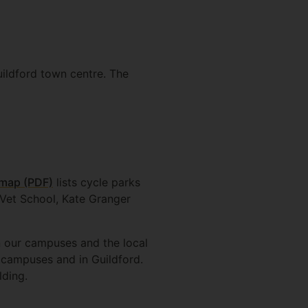
uildford town centre. The
map (PDF)
lists cycle parks
e Vet School, Kate Granger
n our campuses and the local
 campuses and in Guildford.
lding.