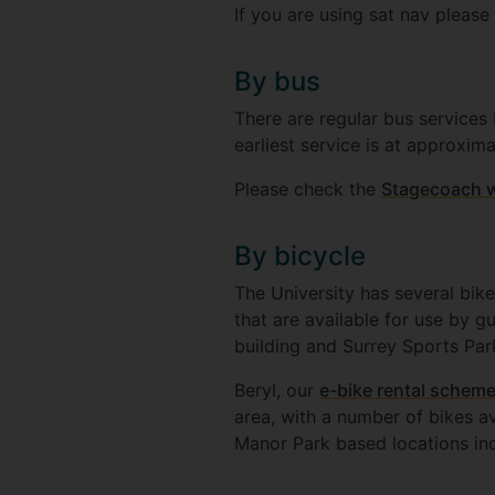
If you are using sat nav pleas
By bus
There are regular bus services 
earliest service is at approxim
Please check the
Stagecoach 
By bicycle
The University has several bike
that are available for use by g
building and Surrey Sports Par
Beryl, our
e-bike rental scheme
area, with a number of bikes a
Manor Park based locations in