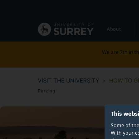
Secondary
Skip
to
navigation
main
Global
content
About
main
menu
We are 7th in th
VISIT THE UNIVERSITY
HOW TO G
Parking
This webs
Some of the
With your c