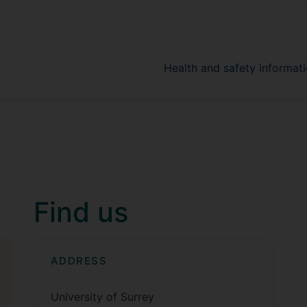
Health and safety informati
Find us
ADDRESS
University of Surrey