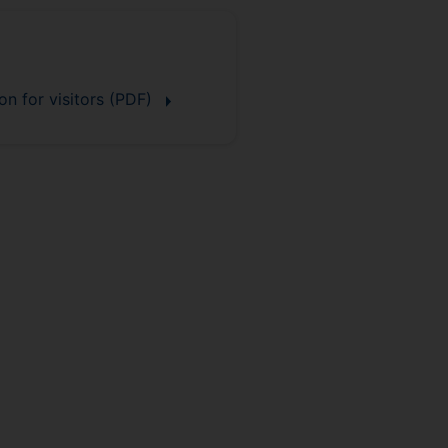
on for visitors (PDF)