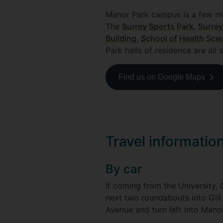
Manor Park campus is a few mi
The
Surrey Sports Park
,
Surrey
Building
,
School of Health Sci
Park halls of residence are all 
Find us on Google Maps
Travel informati
By car
If coming from the University,
next two roundabouts into Gill
Avenue and turn left into Mano