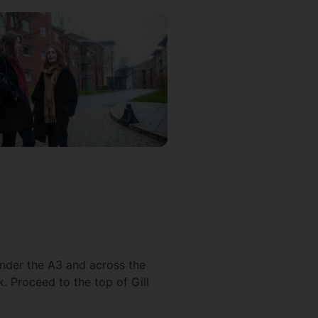
under the A3 and across the
. Proceed to the top of Gill