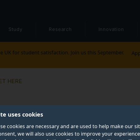
Study
Research
Innovation
e UK for student satisfaction. Join us this September.
App
ET HERE
ite uses cookies
se cookies are necessary and are used to help make our si
onsent, we will also use cookies to improve your experience