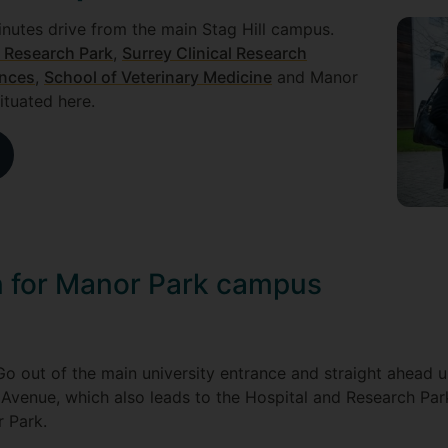
nutes drive from the main Stag Hill campus.
 Research Park
,
Surrey Clinical Research
ences
,
School of Veterinary Medicine
and Manor
situated here.
on for Manor Park campus
 Go out of the main university entrance and straight ahead 
 Avenue, which also leads to the Hospital and Research Park
r Park.