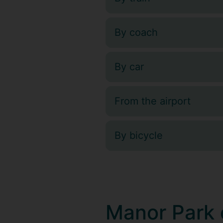
By coach
By car
From the airport
By bicycle
Manor Park