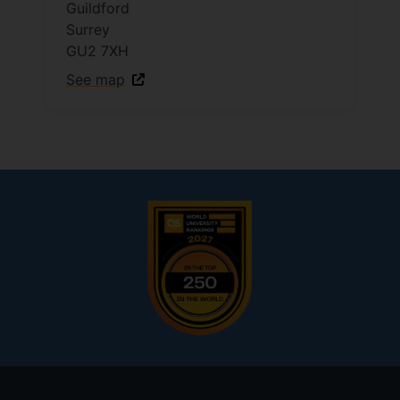
Guildford
Surrey
GU2 7XH
See map