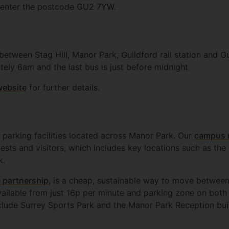
e enter the postcode GU2 7YW.
between Stag Hill, Manor Park, Guildford rail station and G
ately 6am and the last bus is just before midnight.
website
for further details.
 parking facilities located across Manor Park. Our
campus 
uests and visitors, which includes key locations such as th
k.
 partnership
, is a cheap, sustainable way to move betwee
vailable from just 16p per minute and parking zone on both
clude Surrey Sports Park and the Manor Park Reception bui