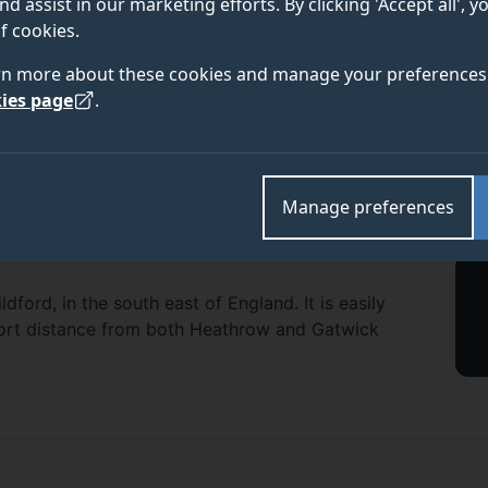
nd assist in our marketing efforts. By clicking 'Accept all', 
f cookies.
rn more about these cookies and manage your preferences 
ies page
.
Manage preferences
dford, in the south east of England. It is easily
short distance from both Heathrow and Gatwick