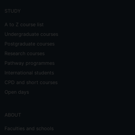
menu
STUDY
A to Z course list
Undergraduate courses
Postgraduate courses
Research courses
Pathway programmes
International students
CPD and short courses
Open days
ABOUT
Faculties and schools