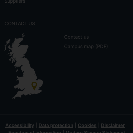
Suppliers
CONTACT US
Contact us
Campus map (PDF)
|
|
|
|
Accessibility
Data protection
Cookies
Disclaimer
|
Freedom of information
Modern Slavery Statement