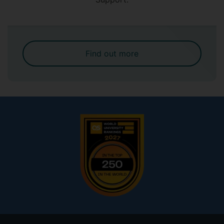
Find out more
Footer