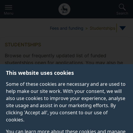
Secondary
Global
Skip
to
navigation
main
Menu
Search
main
menu
content
Fees and funding
Studentships
STUDENTSHIPS
Browse our frequently updated list of funded
studentships open for applications. You may also be
eligible to apply for
other funding
This website uses cookies
opportunities
offered by the Doctoral College.
Some of these cookies are necessary and are used to
Take a look at our
frequently asked studentship
help make our site work. With your consent, we will
questions
.
also use cookies to improve your experience, analyse
site usage and assist in our marketing efforts. By
clicking 'Accept all', you consent to our use of
cookies.
Studentship filters
Subjects
Fee status type
Funding
You can learn more about these cookies and manage