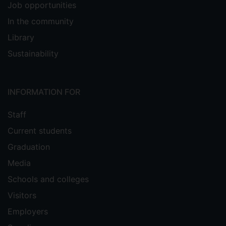
Job opportunities
In the community
Library
Sustainability
INFORMATION FOR
Staff
Current students
Graduation
Media
Schools and colleges
Visitors
Employers