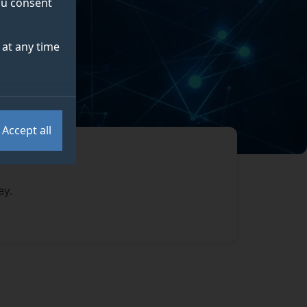
you consent
at any time
Accept all
ey.