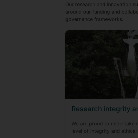
Our research and innovation sup
around our funding and collabo
governance frameworks.
Research integrity 
We are proud to undertake r
level of integrity and ethical