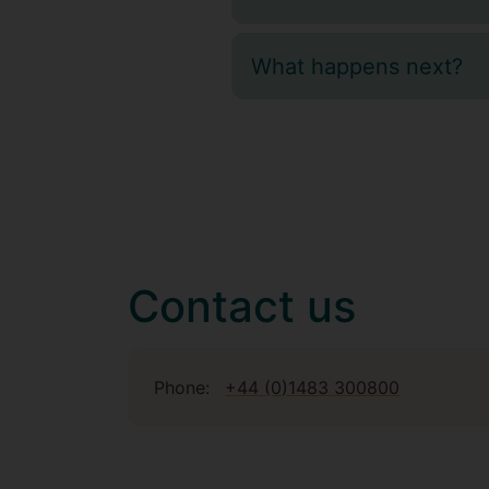
What happens next?
Contact us
Phone:
+44 (0)1483 300800