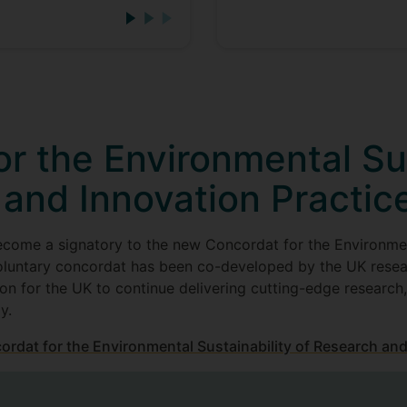
r the Environmental Sus
 and Innovation Practic
ecome a signatory to the new Concordat for the Environmen
oluntary concordat has been co-developed by the UK resea
on for the UK to continue delivering cutting-edge research
y.
cordat for the Environmental Sustainability of Research and