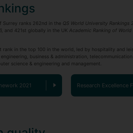
nkings
 of Surrey ranks 262nd in the
QS World University Rankings
6,
and 421st globally in the UK
Academic Ranking of World 
at rank in the top 100 in the world, led by hospitality and 
 engineering, business & administration, telecommunication
omputer science & engineering and management.
amework 2021
Research Excellence
 quality