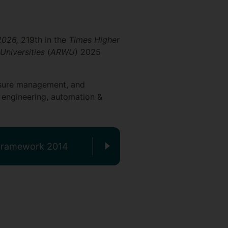
 2026,
219th in the
Times Higher
Universities
(
ARWU
) 2025
leisure management, and
 engineering, automation &
 Framework 2014