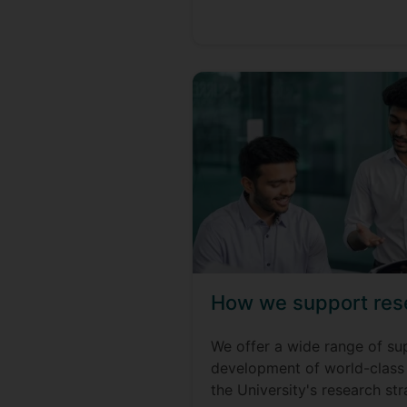
How we support res
We offer a wide range of su
development of world-class 
the University's research str