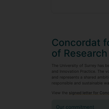
Concordat fo
of Research
The University of Surrey has b
and Innovation Practice. The v
and represents a shared ambiti
responsible and sustainable wa
View the
signed letter for Con
Our commitment