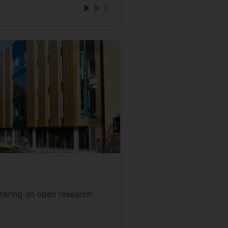
tering an open research