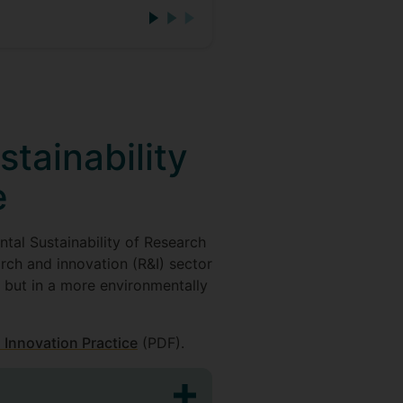
tainability
e
tal Sustainability of Research
rch and innovation (R&I) sector
, but in a more environmentally
 Innovation Practice
(PDF).