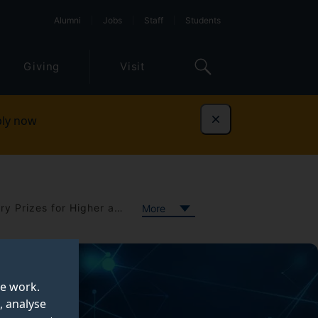
Alumni
Jobs
Staff
Students
Giving
Visit
ly now
Dismiss
The Queen's Anniversary Prizes for Higher and Further Education
More
te work.
, analyse