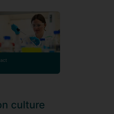
act
on culture