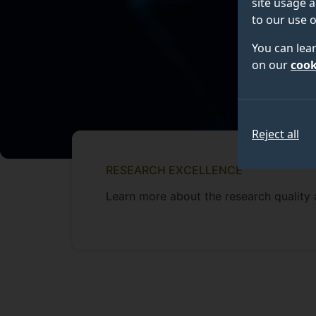
site usage a
to our use o
You can lea
on our
cook
Reject all
RESEARCH EXCELLENCE
Learn more about the research quality 