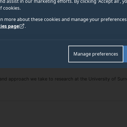
nd assist in our marketing efforts. By clicking 'Accept all', 
f cookies.
rn more about these cookies and manage your preferences 
ies page
.
Manage preferences
and approach we take to research at the University of Surr