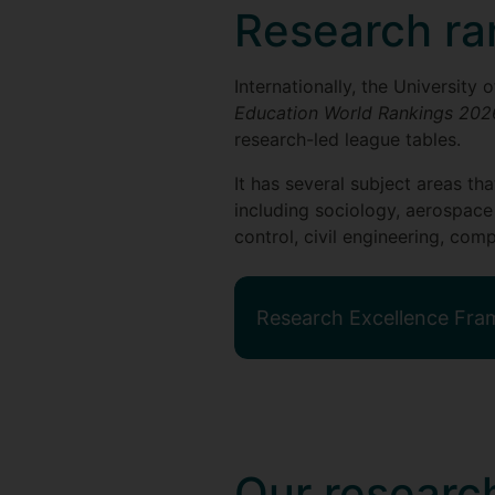
Research ra
Internationally, the University
Education World Rankings 202
research-led league tables.
It has several subject areas th
including sociology, aerospace
control, civil engineering, c
Research Excellence Fr
Our research