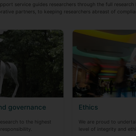
port service guides researchers through the full research l
rative partners, to keeping researchers abreast of complia
and governance
Ethics
esearch to the highest
We are proud to undertak
 responsibility.
level of integrity and ethi