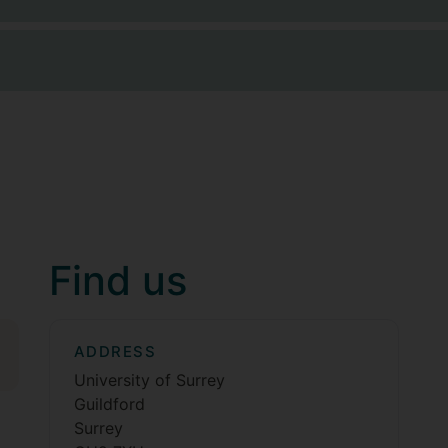
Find us
ADDRESS
University of Surrey
Guildford
Surrey