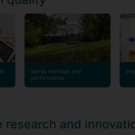
in
Surrey heritage and
Imp
performance
 research and innovati