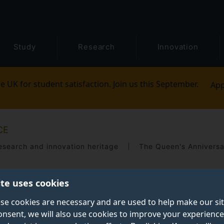
Study
Research
Innovation
e UK for student satisfaction. Join us this September.
App
CE
esearch and innovation heritage
ite uses cookies
se cookies are necessary and are used to help make our si
onsent, we will also use cookies to improve your experience