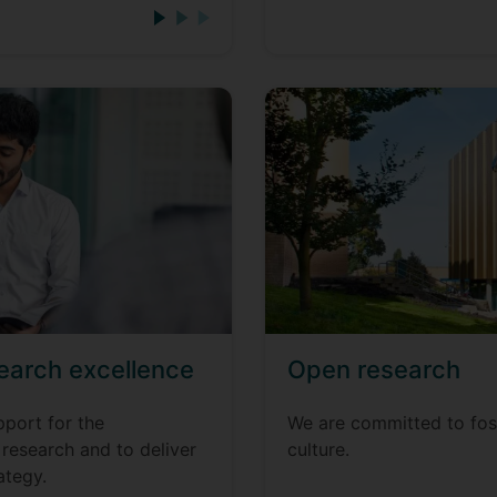
earch excellence
Open research
pport for the
We are committed to fos
research and to deliver
culture.
ategy.