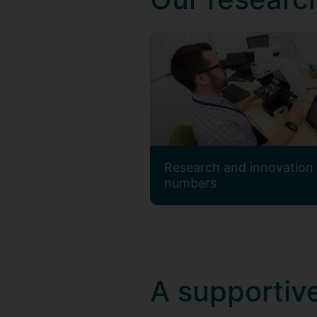
Research and innovation 
numbers
A supportive