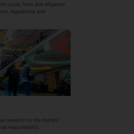
ife cycle, from due diligence
nce, regulations and
e research to the highest
cal responsibility.