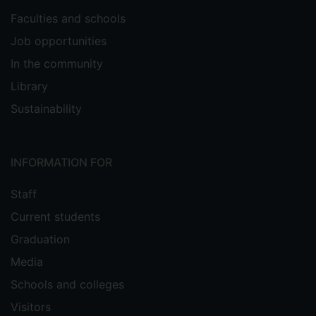
Faculties and schools
Job opportunities
In the community
Library
Sustainability
INFORMATION FOR
Staff
Current students
Graduation
Media
Schools and colleges
Visitors