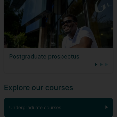
Postgraduate prospectus
Explore our courses
Undergraduate courses