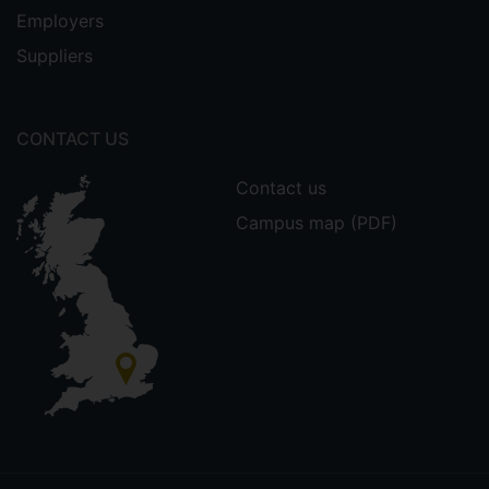
Employers
Suppliers
CONTACT US
Contact us
Campus map (PDF)