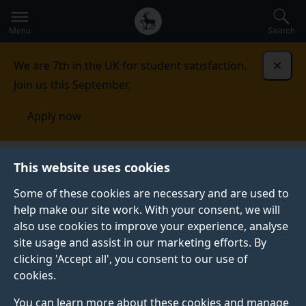
Secondary
Global
Skip
to
navigation
main
Menu
Search
main
menu
content
We are 7th in the UK for student satisfaction.
Dismi
Join us this September.
Apply now
This website uses cookies
University of Surrey
Some of these cookies are necessary and are used to
digital prospectus
help make our site work. With your consent, we will
also use cookies to improve your experience, analyse
site usage and assist in our marketing efforts. By
clicking 'Accept all', you consent to our use of
Take a moment to create your personalised
cookies.
prospectus and discover why the University of Surrey
You can learn more about these cookies and manage