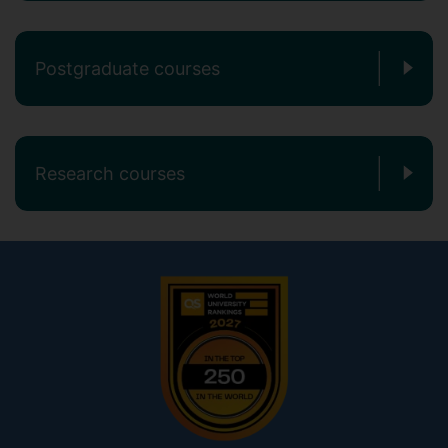
Postgraduate courses
Research courses