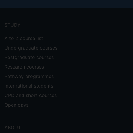
Footer
menu
STUDY
A to Z course list
Undergraduate courses
Postgraduate courses
Research courses
Pathway programmes
International students
CPD and short courses
Open days
ABOUT