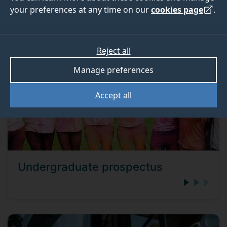
could be the right choice for you.
your preferences at any time on our
cookies page
.
Reject all
Manage preferences
Accept all
Undergraduate prospectus