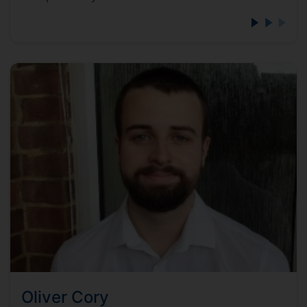
Oliver Cory