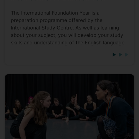
The International Foundation Year is a
preparation programme offered by the
International Study Centre. As well as learning
about your subject, you will develop your study
skills and understanding of the English language.