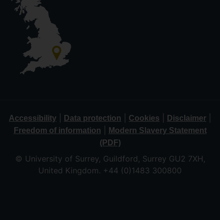
|
|
|
|
Accessibility
Data protection
Cookies
Disclaimer
|
Freedom of information
Modern Slavery Statement
(PDF)
© University of Surrey, Guildford, Surrey GU2 7XH,
United Kingdom. +44 (0)1483 300800