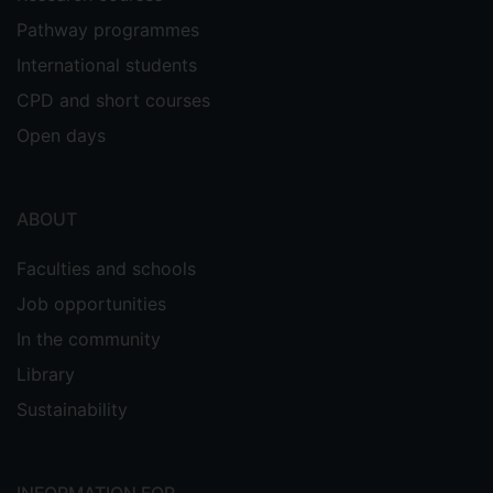
Pathway programmes
International students
CPD and short courses
Open days
ABOUT
Faculties and schools
Job opportunities
In the community
Library
Sustainability