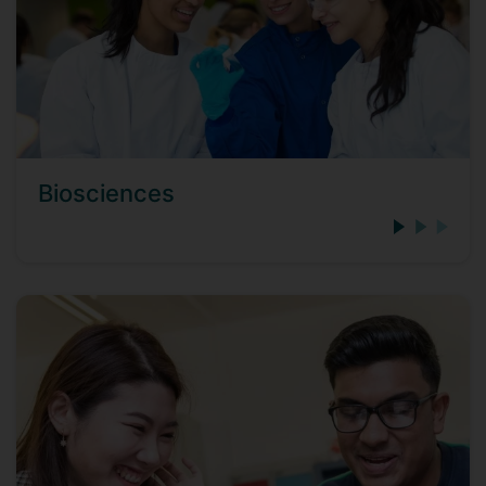
Biosciences