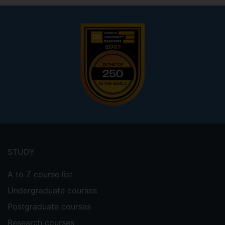
Footer
menu
STUDY
A to Z course list
Undergraduate courses
Postgraduate courses
Research courses