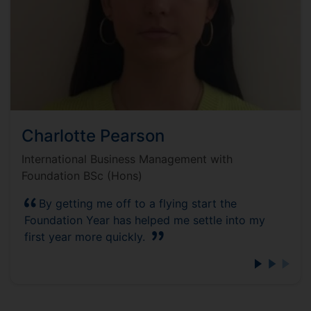
Charlotte Pearson
International Business Management with
Foundation BSc (Hons)
By getting me off to a flying start the
Foundation Year has helped me settle into my
first year more quickly.