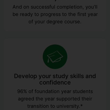
And on successful completion, you’ll
be ready to progress to the first year
of your degree course.
Develop your study skills and
confidence
96% of foundation year students
agreed the year supported their
transition to university.*