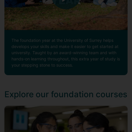
The foundation year at the University of Surrey helps
develops your skills and make it easier to get started at
university. Taught by an award-winning team and with
hands-on learning throughout, this extra year of study is
your stepping stone to success.
Explore our foundation courses