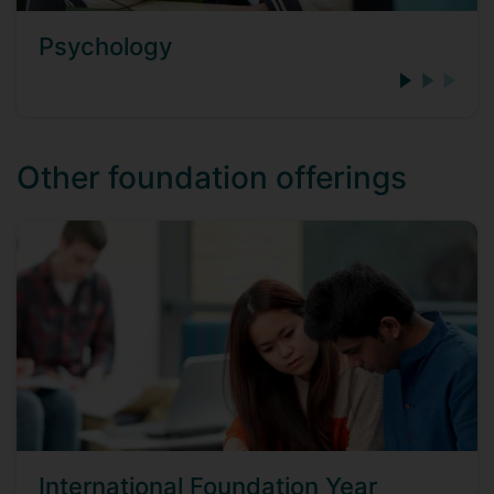
Psychology
Other foundation offerings
International Foundation Year