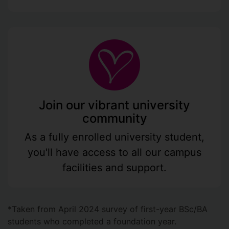
Join our vibrant university
community
As a fully enrolled university student,
you'll have access to all our campus
facilities and support.
*Taken from April 2024 survey of first-year BSc/BA
students who completed a foundation year.