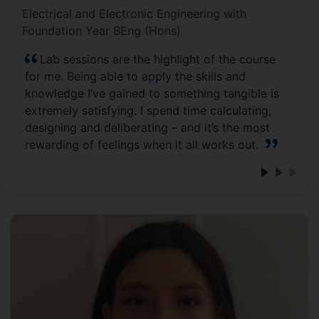
Electrical and Electronic Engineering with
Foundation Year BEng (Hons)
Lab sessions are the highlight of the course
for me. Being able to apply the skills and
knowledge I’ve gained to something tangible is
extremely satisfying. I spend time calculating,
designing and deliberating – and it’s the most
rewarding of feelings when it all works out.