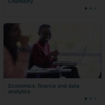
Chemistry
Economics, finance and data
analytics