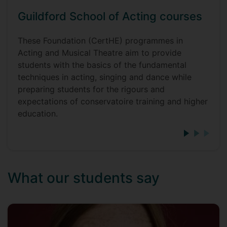
Guildford School of Acting courses
These Foundation (CertHE) programmes in
Acting and Musical Theatre aim to provide
students with the basics of the fundamental
techniques in acting, singing and dance while
preparing students for the rigours and
expectations of conservatoire training and higher
education.
What our students say