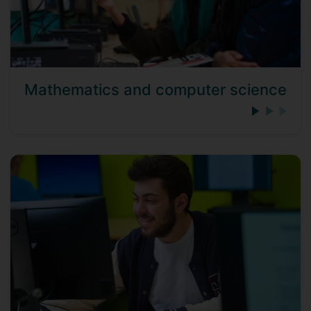
Mathematics and computer science