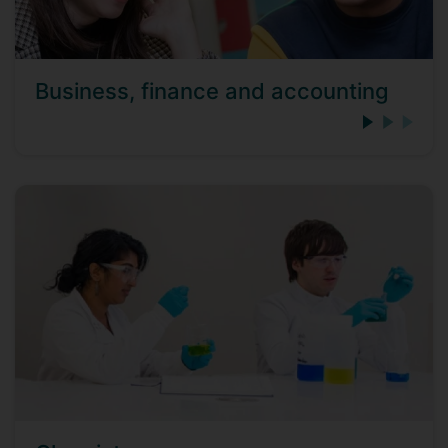
Business, finance and accounting