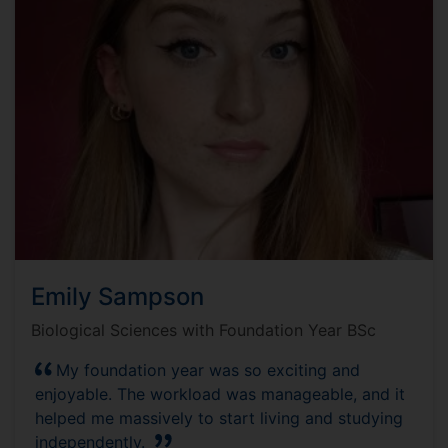
Emily Sampson
Biological Sciences with Foundation Year BSc
My foundation year was so exciting and
enjoyable. The workload was manageable, and it
helped me massively to start living and studying
independently.