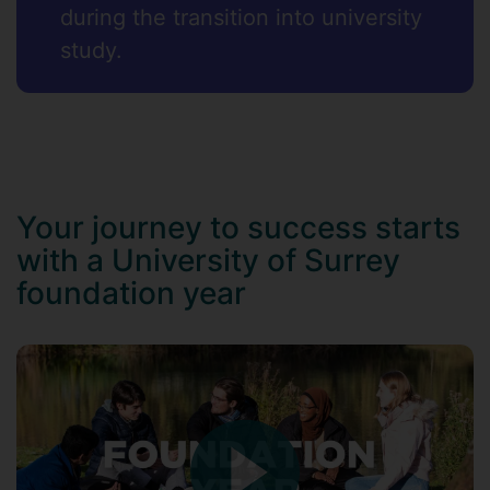
during the transition into university
study.
Your journey to success starts
with a University of Surrey
foundation year