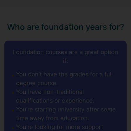
Who are foundation years for?
Foundation courses are a great option
if:
You don’t have the grades for a full
degree course.
You have non-traditional
qualifications or experience.
You’re starting university after some
time away from education.
You’re looking for more support