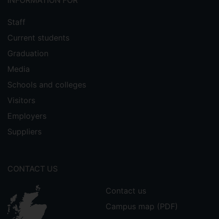
INFORMATION FOR
Staff
Current students
Graduation
Media
Schools and colleges
Visitors
Employers
Suppliers
CONTACT US
Contact us
Campus map (PDF)