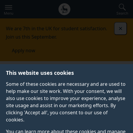
Secondary
Global
Skip
to
navigation
main
Menu
Search
main
menu
content
We are 7th in the UK for student satisfaction.
Dismi
Join us this September.
Apply now
Undergraduate study
Foundation courses
This website uses cookies
Some of these cookies are necessary and are used to
help make our site work. With your consent, we will
also use cookies to improve your experience, analyse
site usage and assist in our marketing efforts. By
clicking 'Accept all', you consent to our use of
cookies.
You can learn more about these cookies and manage