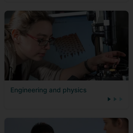
Engineering and physics