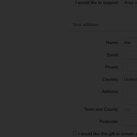
I would like to support:
Your address
Name:
Email:
Phone:
Country:
Address:
Town and County:
Postcode:
I would like this gift to rema