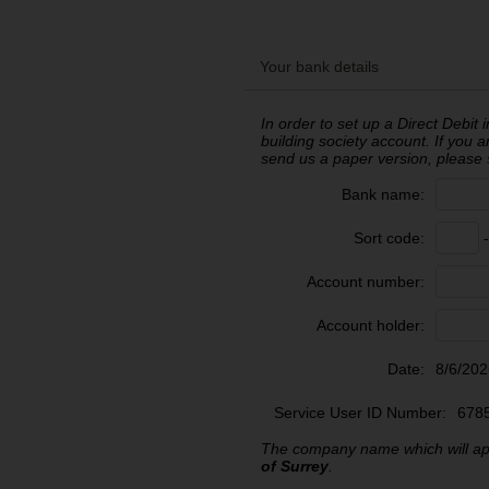
Your bank details
In order to set up a Direct Debit in
building society account. If you are n
send us a paper version, please
Bank name:
Sort code:
Account number:
Account holder:
Date:
8/6/202
Service User ID Number:
678
The company name which will app
of Surrey
.