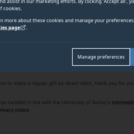
nd assist in our marketing efforts. By clicking 'Accept all', 
f cookies.
rn more about these cookies and manage your preferences 
ies page
.
Manage preferences
w to make a regular gift by direct debit, thank you for yo
be handled in line with the University of Surrey's
informati
.
rivacy notice