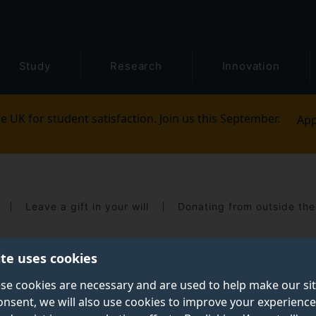
Study
Research
Innovation
e UK for student satisfaction. Join us this September.
App
Leave a gift in your will
Donating from outside th
ite uses cookies
se cookies are necessary and are used to help make our si
onsent, we will also use cookies to improve your experience