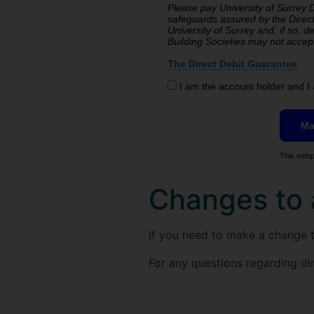
Please pay University of Surrey Di
safeguards assured by the Direct
University of Surrey and, if so, details will be passed electronically to my Bank/Building Society. Banks and
Building Societies may not 
The Direct Debit Guarantee
I am the account holder and I 
This webp
Changes to 
If you need to make a change to
For any questions regarding di