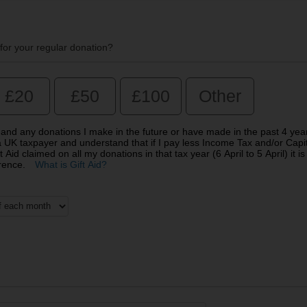
for your regular donation?
£20
£50
£100
Other
on and any donations I make in the future or have made in the past 4 yea
 a UK taxpayer and understand that if I pay less Income Tax and/or Capi
Aid claimed on all my donations in that tax year (6 April to 5 April) it is
erence.
What is Gift Aid?