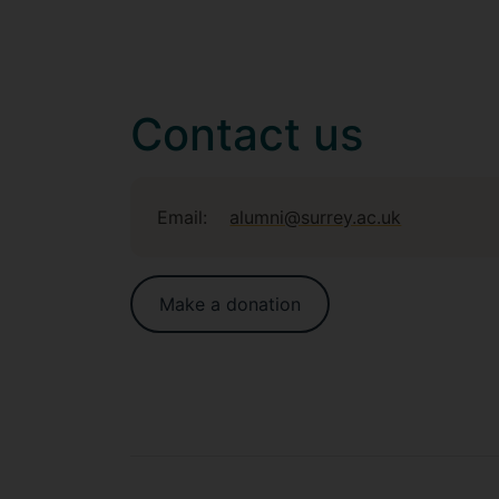
Contact us
Email:
alumni@surrey.ac.uk
Make a donation