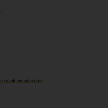
ect debit donation form
.