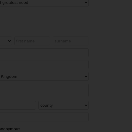
in anonymous