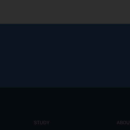
Footer
menu
STUDY
ABOU