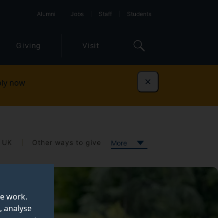
Alumni
Jobs
Staff
Students
Giving
Visit
ly now
Dismiss
e UK
Other ways to give
More
te work.
, analyse