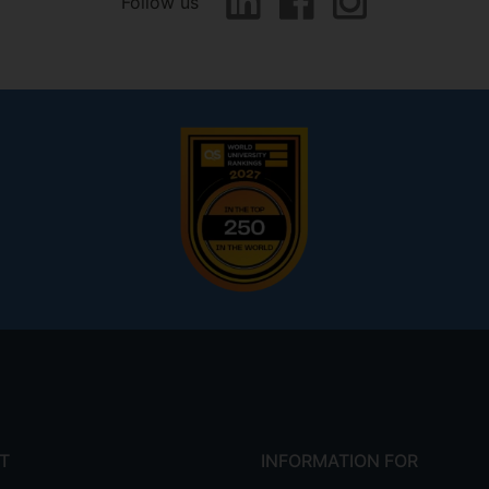
Follow us
T
INFORMATION FOR