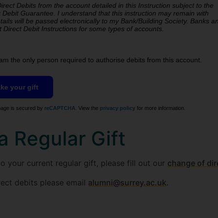
rect Debits from the account detailed in this Instruction subject to the
 Debit Guarantee. I understand that this instruction may remain with
accept Direct Debit Instructions for some types of accounts.
am the only person required to authorise debits from this account.
age is secured by
reCAPTCHA
. View the
privacy policy
for more information.
a Regular Gift
 your current regular gift, please fill out our
change of dir
rect debits please email
alumni@surrey.ac.uk
.