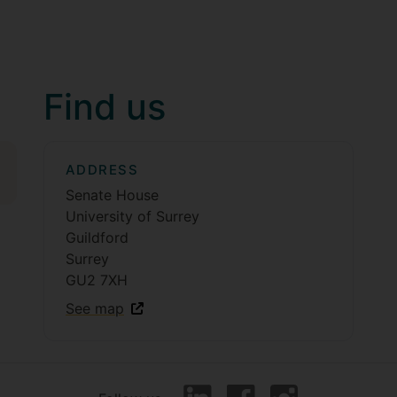
Find us
ADDRESS
Senate House
University of Surrey
Guildford
Surrey
GU2 7XH
See map