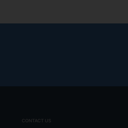
CONTACT US