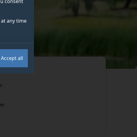
you consent
at any time
Accept all
ur
on