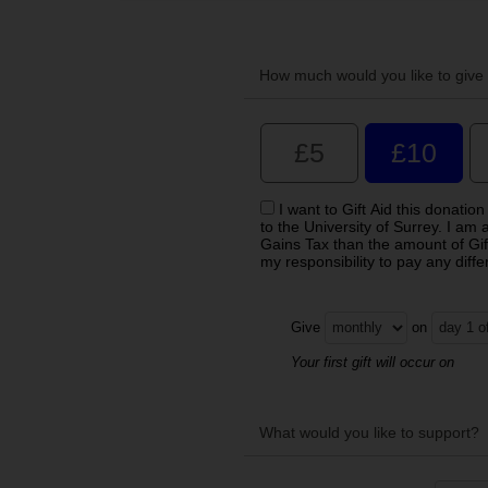
How much would you like to give 
£5
£10
I want to Gift Aid this donati
to the University of Surrey. I am
Gains Tax than the amount of Gift 
my responsibility to pay any diff
Give
on
Your first gift will occur on
What would you like to support?