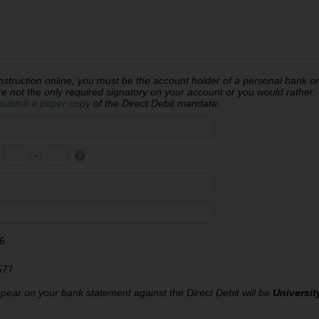
struction online, you must be the account holder of a personal bank or
ot the only required signatory on your account or you would rather
submit a paper copy
of the Direct Debit mandate.
-
-
6
577
ear on your bank statement against the Direct Debit will be
Universit