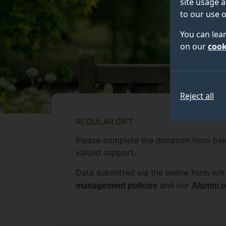
site usage a
to our use o
You can lea
on our
cook
Reject all
REGULAR GIFT
Please complete the donation form belo
valued support.
Data submitted via the below form will 
and our
management policies
Alumni p