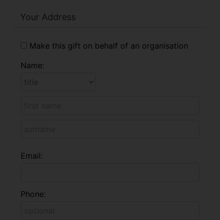
Your Address
Make this gift on behalf of an organisation
Name:
Email:
Phone: