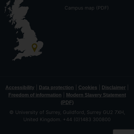
Campus map (PDF)
|
|
|
|
Accessibility
Data protection
Cookies
Disclaimer
|
Freedom of information
Modern Slavery Statement
(PDF)
© University of Surrey, Guildford, Surrey GU2 7XH,
United Kingdom. +44 (0)1483 300800