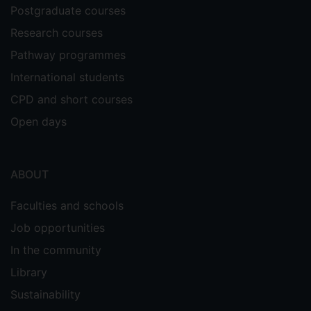
Postgraduate courses
Research courses
Pathway programmes
International students
CPD and short courses
Open days
ABOUT
Faculties and schools
Job opportunities
In the community
Library
Sustainability