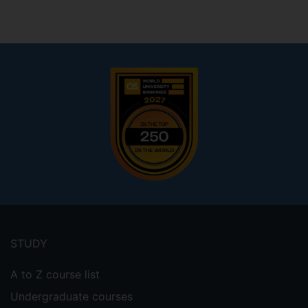
Footer
menu
STUDY
A to Z course list
Undergraduate courses