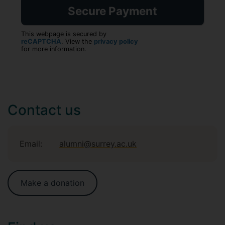
This webpage is secured by
reCAPTCHA
. View the
privacy policy
for more information.
Contact us
Email:
alumni@surrey.ac.uk
Make a donation