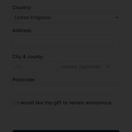
Country:
Address:
City & county:
Postcode:
I would like this gift to remain anonymous