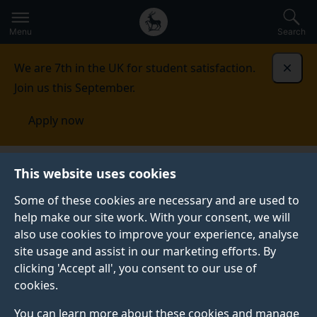
Secondary
Global
Skip
to
navigation
main
Menu
Search
main
menu
content
We are 7th in the UK for student satisfaction.
Dismi
Join us this September.
Apply now
Alumni and friends
Giving
The Surrey Business
This website uses cookies
School Dean’s Priorities Fund: Single gift donation
Some of these cookies are necessary and are used to
help make our site work. With your consent, we will
THE SURREY BUSINESS SCHOOL DEAN’S PRIORITIES
FUND: SINGLE GIFT DONATION
also use cookies to improve your experience, analyse
site usage and assist in our marketing efforts. By
Donate to The Surrey Business School Dean's
clicking 'Accept all', you consent to our use of
Priorities Fund.
cookies.
You can learn more about these cookies and manage