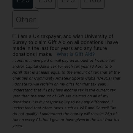
Other
I am a UK taxpayer, and wish University of
Surrey to claim Gift Aid on all donations I have
made in the last four years and any future
donations I make.
What is Gift Aid?
I confirm I have paid or will pay an amount of Income Tax
and/or Capital Gains Tax for each tax year (6 April to 5
April) that is at least equal to the amount of tax that all the
charities or Community Amateur Sports Clubs (CASCs) that
I donate to will reclaim on my gifts for that tax year. I
understand that if I pay less income tax in the current tax
year than the amount of Gift Aid claimed on all of my
donations it is my responsibility to pay any difference. I
understand that other taxes such as VAT and Council Tax
do not qualify. I understand the charity will reclaim 25p of
tax on every £1 that I give or have given in the last four tax
years.