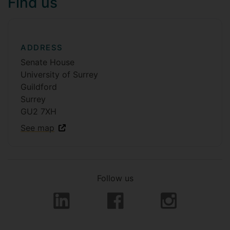
Find us
ADDRESS
Senate House
University of Surrey
Guildford
Surrey
GU2 7XH
See map
Follow us