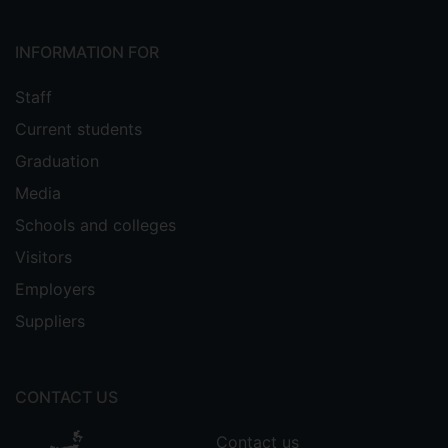
INFORMATION FOR
Staff
Current students
Graduation
Media
Schools and colleges
Visitors
Employers
Suppliers
CONTACT US
Contact us