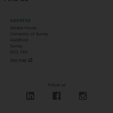
ADDRESS
Senate House
University of Surrey
Guildford
Surrey
GU2 7XH
See map
Follow us