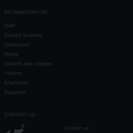
INFORMATION FOR
Staff
Current students
Graduation
Media
Schools and colleges
Visitors
Employers
Suppliers
CONTACT US
Contact us