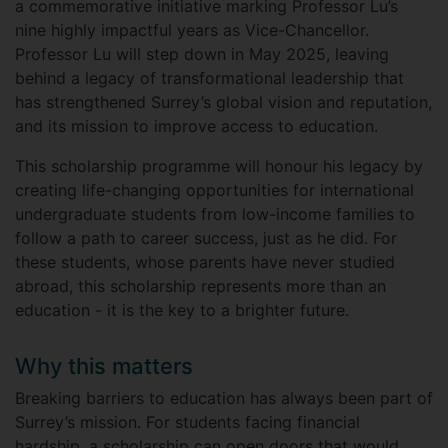
a commemorative initiative marking Professor Lu’s
nine highly impactful years as Vice-Chancellor.
Professor Lu will step down in May 2025, leaving
behind a legacy of transformational leadership that
has strengthened Surrey’s global vision and reputation,
and its mission to improve access to education.
This scholarship programme will honour his legacy by
creating life-changing opportunities for international
undergraduate students from low-income families to
follow a path to career success, just as he did. For
these students, whose parents have never studied
abroad, this scholarship represents more than an
education - it is the key to a brighter future.
Why this matters
Breaking barriers to education has always been part of
Surrey’s mission. For students facing financial
hardship, a scholarship can open doors that would