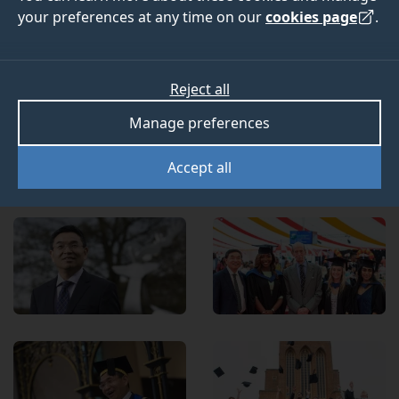
Programme celebrates Professor Lu’s nine years of
your preferences at any time on our
cookies page
.
transformative leadership as President and Vice-
Chancellor of the University of Surrey. This
scholarship provides life-changing opportunities for
Reject all
talented international undergraduate students with
limited financial resources, enabling them to reach
Manage preferences
their full potential.
Accept all