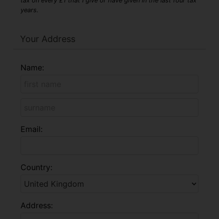
tax on every £1 that I give or have given in the last four tax
years.
Your Address
Name:
Email:
Country:
Address: