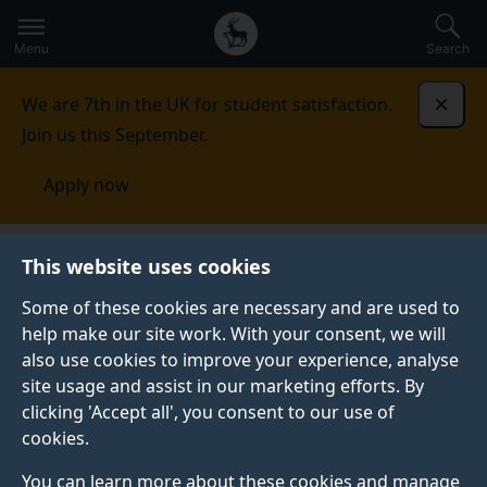
Secondary
Global
Skip
to
navigation
main
Menu
Search
main
menu
content
We are 7th in the UK for student satisfaction.
Dismi
Join us this September.
Apply now
Alumni and friends
Giving
The Professor GQ Max
This website uses cookies
Lu Global Scholarship Programme
Some of these cookies are necessary and are used to
help make our site work. With your consent, we will
THE PROFESSOR GQ MAX LU GLOBAL SCHOLARSHIP
PROGRAMME
also use cookies to improve your experience, analyse
site usage and assist in our marketing efforts. By
Empowering futures, honouring dedication and
clicking 'Accept all', you consent to our use of
vision.
cookies.
The Professor GQ Max Lu Global Scholarship
You can learn more about these cookies and manage