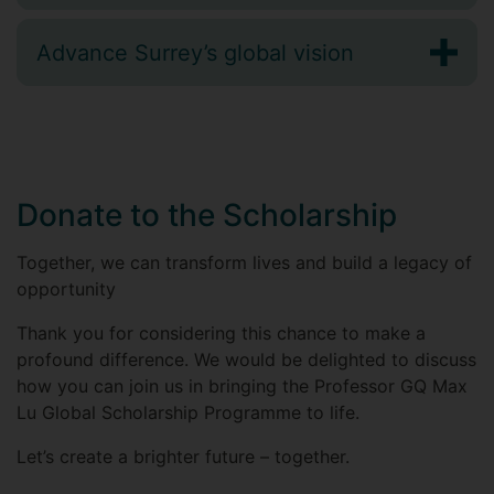
Advance Surrey’s global vision
Donate to the Scholarship
Together, we can transform lives and build a legacy of
opportunity
Thank you for considering this chance to make a
profound difference. We would be delighted to discuss
how you can join us in bringing the Professor GQ Max
Lu Global Scholarship Programme to life.
Let’s create a brighter future – together.