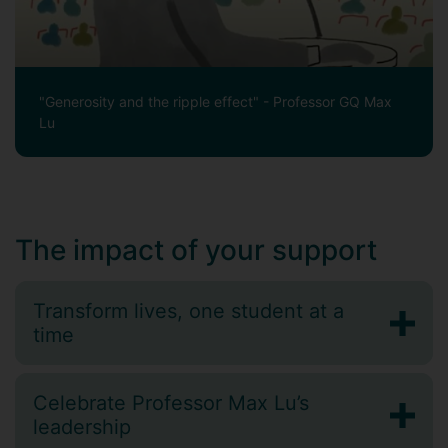
"Generosity and the ripple effect" - Professor GQ Max
Lu
The impact of your support
Transform lives, one student at a
time
Celebrate Professor Max Lu’s
leadership