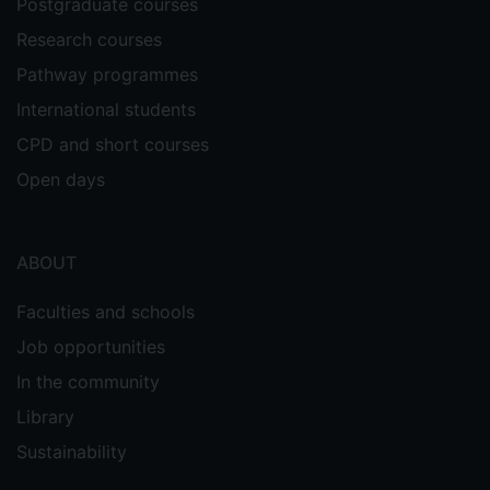
Postgraduate courses
Research courses
Pathway programmes
International students
CPD and short courses
Open days
ABOUT
Faculties and schools
Job opportunities
In the community
Library
Sustainability