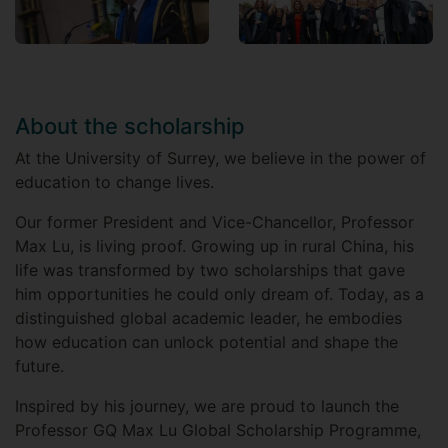
About the scholarship
At the University of Surrey, we believe in the power of
education to change lives.
Our former President and Vice-Chancellor, Professor
Max Lu, is living proof. Growing up in rural China, his
life was transformed by two scholarships that gave
him opportunities he could only dream of. Today, as a
distinguished global academic leader, he embodies
how education can unlock potential and shape the
future.
Inspired by his journey, we are proud to launch the
Professor GQ Max Lu Global Scholarship Programme,