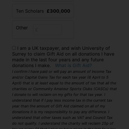
Ten Scholars
£300,000
Other
I am a UK taxpayer, and wish University of
Surrey to claim Gift Aid on all donations I have
made in the last four years and any future
donations I make.
What is Gift Aid?
I confirm I have paid or will pay an amount of Income Tax
and/or Capital Gains Tax for each tax year (6 April to 5
April) that is at least equal to the amount of tax that all the
charities or Community Amateur Sports Clubs (CASCs) that
I donate to will reclaim on my gifts for that tax year. I
understand that if I pay less income tax in the current tax
year than the amount of Gift Aid claimed on all of my
donations it is my responsibility to pay any difference. I
understand that other taxes such as VAT and Council Tax
do not qualify. I understand the charity will reclaim 25p of