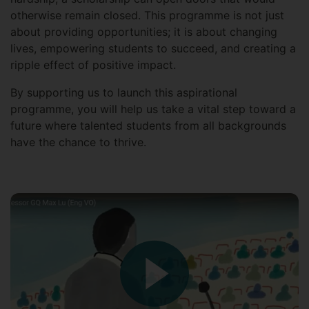
otherwise remain closed. This programme is not just
about providing opportunities; it is about changing
lives, empowering students to succeed, and creating a
ripple effect of positive impact.
By supporting us to launch this aspirational
programme, you will help us take a vital step toward a
future where talented students from all backgrounds
have the chance to thrive.