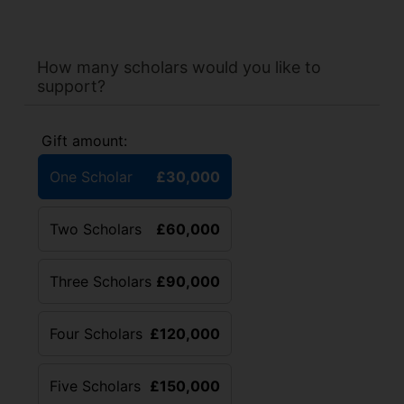
How many scholars would you like to
support?
Gift amount:
One Scholar
£30,000
Two Scholars
£60,000
Three Scholars
£90,000
Four Scholars
£120,000
Five Scholars
£150,000