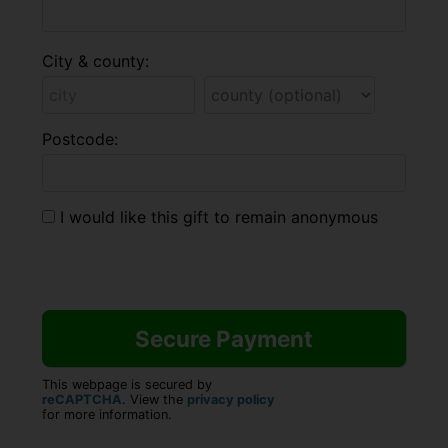
City & county:
Postcode:
I would like this gift to remain anonymous
This webpage is secured by
reCAPTCHA
. View the
privacy policy
for more information.