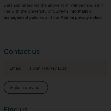
Data submitted via the above form will be handled in
line with the University of Surrey's
information
and our
.
management policies
Alumni privacy notice
Contact us
Email:
alumni@surrey.ac.uk
Make a donation
Find us