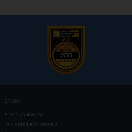
Footer
menu
STUDY
A to Z course list
Undergraduate courses