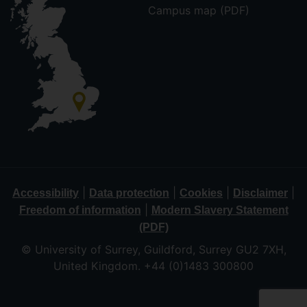
Campus map (PDF)
|
|
|
|
Accessibility
Data protection
Cookies
Disclaimer
|
Freedom of information
Modern Slavery Statement
(PDF)
© University of Surrey, Guildford, Surrey GU2 7XH,
United Kingdom. +44 (0)1483 300800