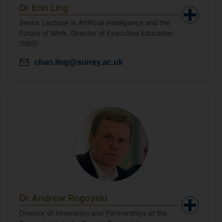
Dr Erin Ling
Senior Lecturer in Artificial Intelligence and the
Future of Work, Director of Executive Education
(SBS)
chao.ling@surrey.ac.uk
Dr Andrew Rogoyski
Director of Innovation and Partnerships at the