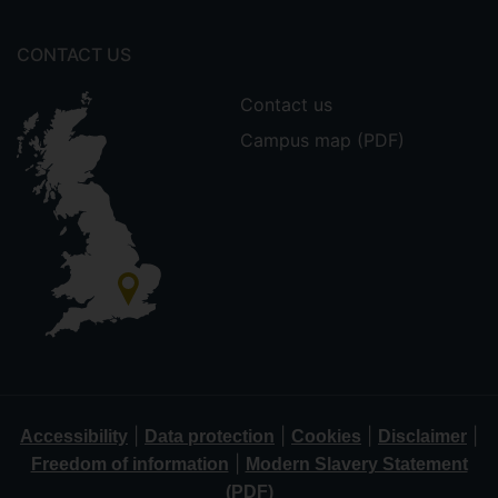
CONTACT US
Contact us
Campus map (PDF)
|
|
|
|
Accessibility
Data protection
Cookies
Disclaimer
|
Freedom of information
Modern Slavery Statement
(PDF)