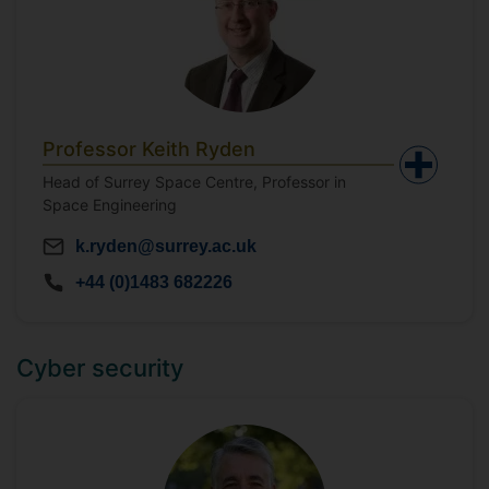
Professor Keith Ryden
Head of Surrey Space Centre, Professor in
Space Engineering
k.ryden@surrey.ac.uk
+44 (0)1483 682226
Cyber security