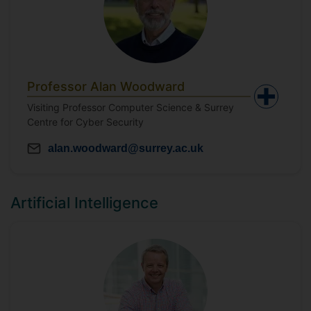
Professor Alan Woodward
Visiting Professor Computer Science & Surrey
Centre for Cyber Security
alan.woodward@surrey.ac.uk
Artificial Intelligence