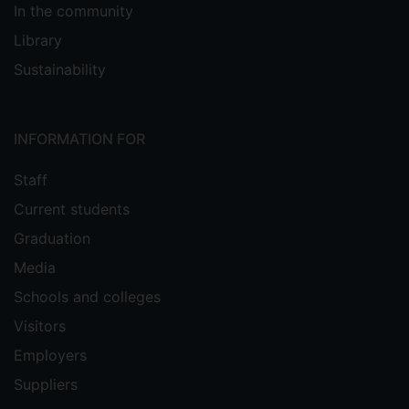
In the community
Library
Sustainability
INFORMATION FOR
Staff
Current students
Graduation
Media
Schools and colleges
Visitors
Employers
Suppliers