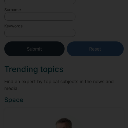
Surname
Keywords
Trending topics
Find an expert by topical subjects in the news and
media.
Space