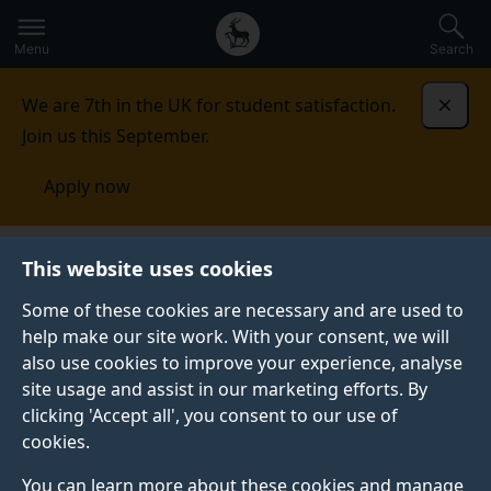
Secondary
Global
Skip
to
navigation
main
Menu
Search
main
menu
content
We are 7th in the UK for student satisfaction.
Dismi
Join us this September.
Apply now
News
Find an expert
This website uses cookies
Some of these cookies are necessary and are used to
FIND AN EXPERT
help make our site work. With your consent, we will
also use cookies to improve your experience, analyse
The University of Surrey is home to authoritative
site usage and assist in our marketing efforts. By
voices in a number of areas – including artificial
clicking 'Accept all', you consent to our use of
intelligence, nutrition, business and veterinary
cookies.
medicine.
You can learn more about these cookies and manage
Use our search bar below to find an expert in the