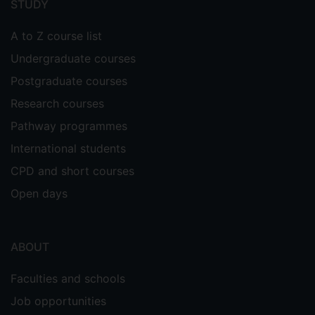
STUDY
A to Z course list
Undergraduate courses
Postgraduate courses
Research courses
Pathway programmes
International students
CPD and short courses
Open days
ABOUT
Faculties and schools
Job opportunities