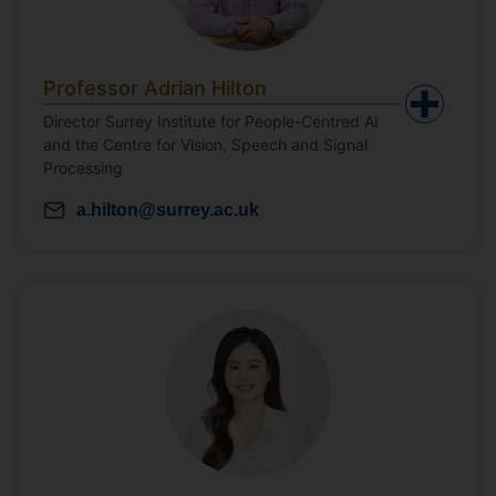
Professor Adrian Hilton
Director Surrey Institute for People-Centred AI
and the Centre for Vision, Speech and Signal
Processing
a.hilton@surrey.ac.uk