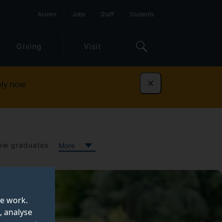
Alumni
Jobs
Staff
Students
Giving
Visit
ly now
Dismiss
ew graduates
More
te work.
, analyse