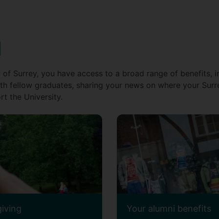
d
 of Surrey, you have access to a broad range of benefits, i
th fellow graduates, sharing your news on where your Surr
t the University.
giving
Your alumni benefits