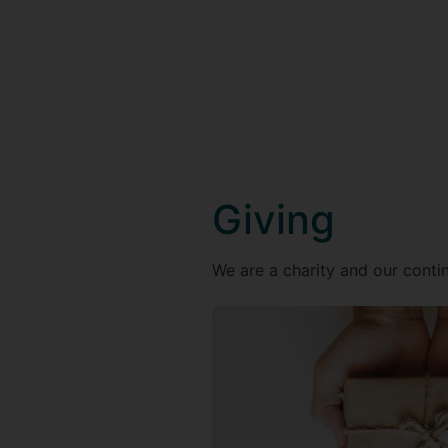
Giving
We are a charity and our contin