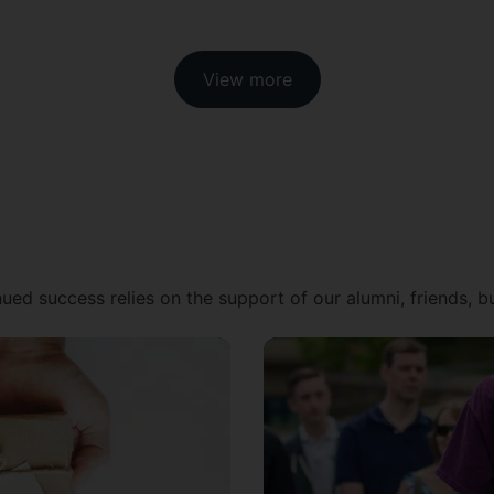
View more
ued success relies on the support of our alumni, friends, 