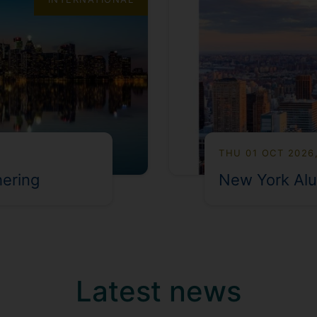
THU 01 OCT 2026
hering
New York Alu
Latest news