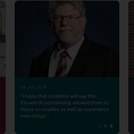
30 JUL 2026
“I hope that students will say the
Ebsworth scholarship allowed them to
focus on studies as well as experience
new things.”