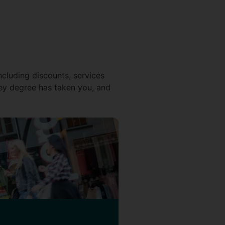
ncluding discounts, services
ey degree has taken you, and