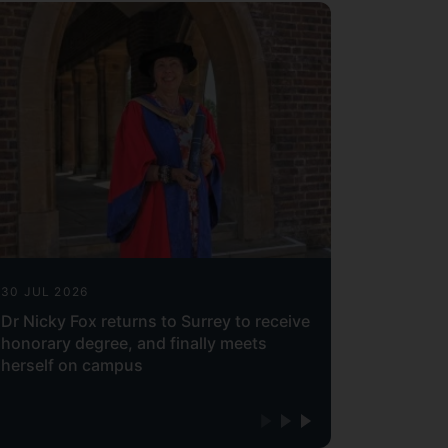
30 JUL 2026
Dr Nicky Fox returns to Surrey to receive
honorary degree, and finally meets
herself on campus