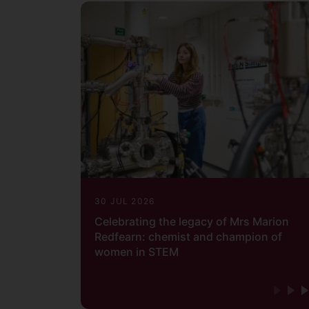
30 JUL 2026
Celebrating the legacy of Mrs Marion
Redfearn: chemist and champion of
women in STEM