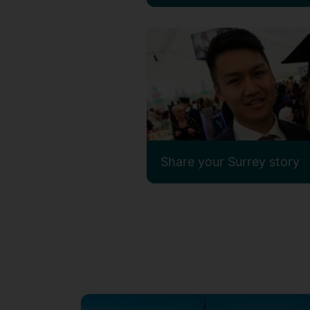
Share your Surrey story