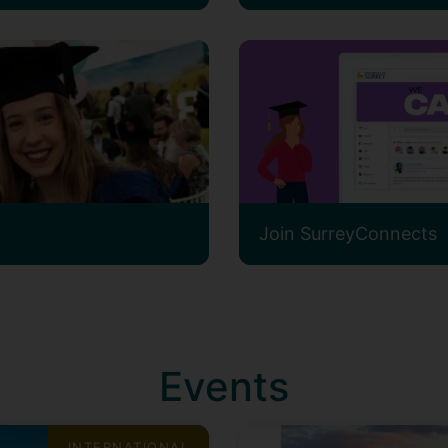
Join SurreyConnects
Events
INTERNATIONAL