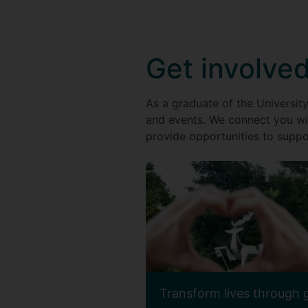
Get involve
As a graduate of the University
and events. We connect you wi
provide opportunities to suppor
Transform lives through 