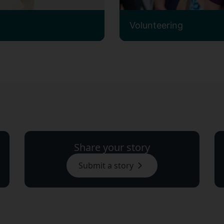
Volunteering
Share your story
Submit a story