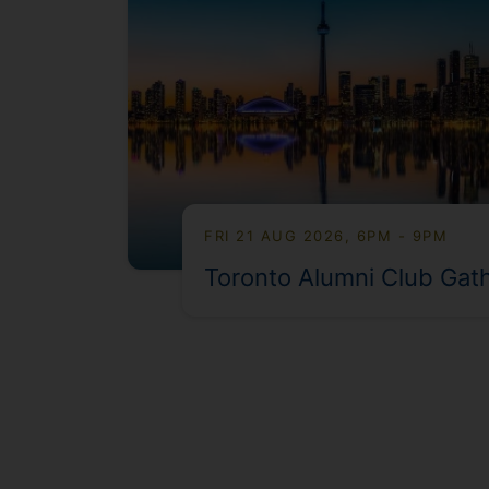
FRI 21 AUG 2026, 6PM - 9PM
Toronto Alumni Club Gat