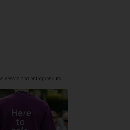
businesses and entrepreneurs.