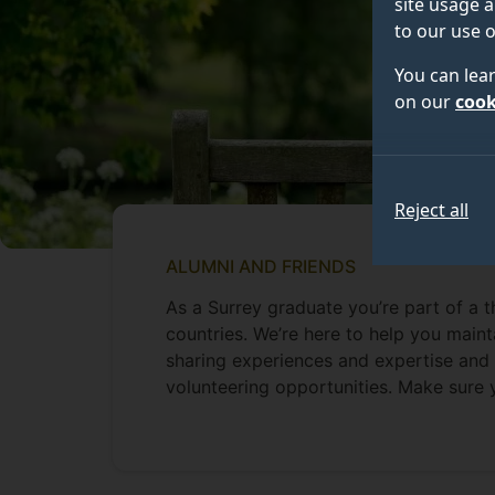
site usage a
to our use o
You can lea
on our
cook
Reject all
ALUMNI AND FRIENDS
As a Surrey graduate you’re part of a 
countries. We’re here to help you maint
sharing experiences and expertise and 
volunteering opportunities. Make sure 