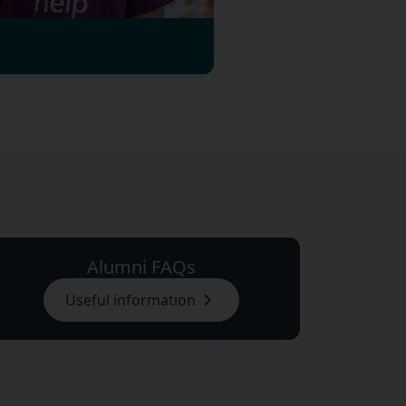
Alumni FAQs
Useful information