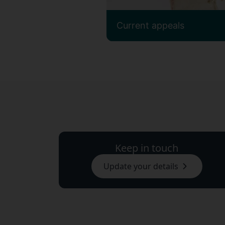
Current appeals
Keep in touch
Update your details