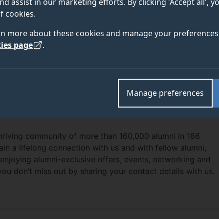
nd assist in our marketing efforts. By clicking 'Accept all', 
f cookies.
rn more about these cookies and manage your preferences 
ies page
.
Manage preferences
thriving community of more than 160,000 alumni in 186
ain a lifelong connection with us and with fellow alumni,
enjoying alumni-exclusive offers, events, networking and
you don’t miss out by sharing your contact details with us