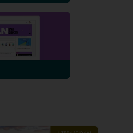
INTERNATIONAL