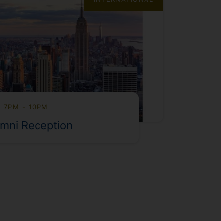
, 7PM - 10PM
mni Reception