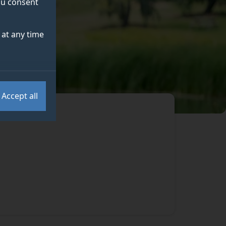
you consent
at any time
Accept all
.