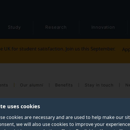
Study
Research
Innovation
e UK for student satisfaction. Join us this September.
App
ents
Our alumni
Benefits
Stay in touch
N
ite uses cookies
se cookies are necessary and are used to help make our si
onsent, we will also use cookies to improve your experience