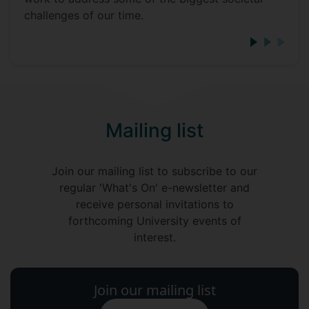
challenges of our time.
Mailing list
Join our mailing list to subscribe to our
regular 'What's On' e-newsletter and
receive personal invitations to
forthcoming University events of
interest.
Join our mailing list