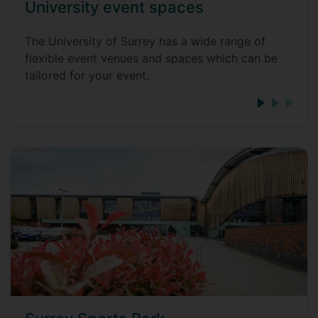
University event spaces
The University of Surrey has a wide range of
flexible event venues and spaces which can be
tailored for your event.