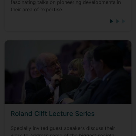
fascinating talks on pioneering developments in
their area of expertise.
Roland Clift Lecture Series
Specially invited guest speakers discuss their
work to address some of the biggest societal