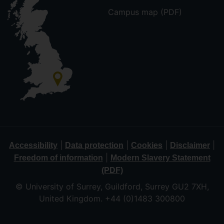
Campus map (PDF)
|
|
|
|
Accessibility
Data protection
Cookies
Disclaimer
|
Freedom of information
Modern Slavery Statement
(PDF)
© University of Surrey, Guildford, Surrey GU2 7XH,
United Kingdom. +44 (0)1483 300800