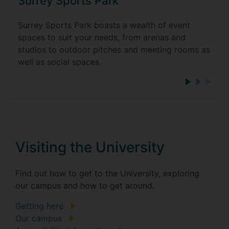
Surrey Sports Park
Surrey Sports Park boasts a wealth of event
spaces to suit your needs, from arenas and
studios to outdoor pitches and meeting rooms as
well as social spaces.
Visiting the University
Find out how to get to the University, exploring
our campus and how to get around.
Getting here
Our campus