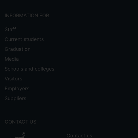
INFORMATION FOR
Staff
Current students
Graduation
Media
Schools and colleges
Visitors
Employers
Suppliers
CONTACT US
Contact us