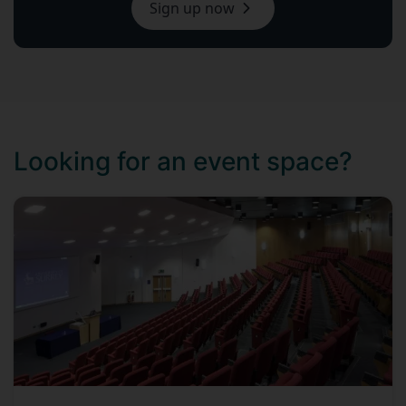
Sign up now
Looking for an event space?