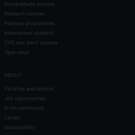
Postgraduate courses
Research courses
Pathway programmes
International students
CPD and short courses
Open days
ABOUT
Faculties and schools
Job opportunities
In the community
Library
Sustainability