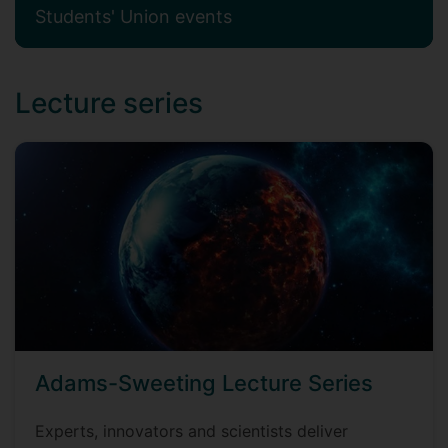
Students' Union events
Lecture series
Adams-Sweeting Lecture Series
Experts, innovators and scientists deliver