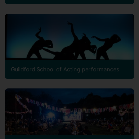
Guildford School of Acting performances