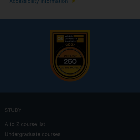
Accessibility information
Footer
menu
STUDY
A to Z course list
Undergraduate courses