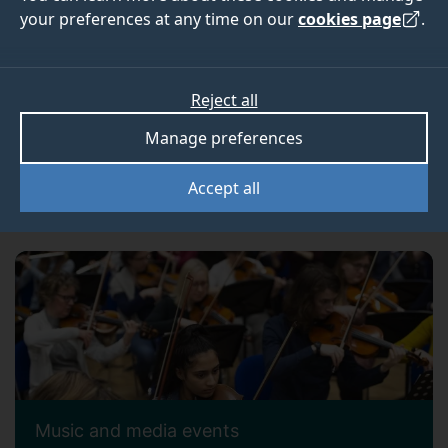
your preferences at any time on our
cookies page
.
Reject all
Manage preferences
Accept all
Alumni events
Music and media events