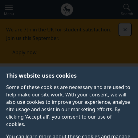
Secondary
Global
Skip
to
navigation
main
Menu
Search
main
menu
content
We are 7th in the UK for student satisfaction.
Dismi
Join us this September.
Apply now
Events
This website uses cookies
Some of these cookies are necessary and are used to
Events
help make our site work. With your consent, we will
Upcoming events
also use cookies to improve your experience, analyse
site usage and assist in our marketing efforts. By
clicking 'Accept all', you consent to our use of
See all events
cookies.
You can learn more about these cookies and manage