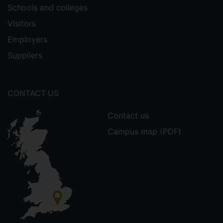
Schools and colleges
Visitors
Employers
Suppliers
CONTACT US
Contact us
Campus map (PDF)