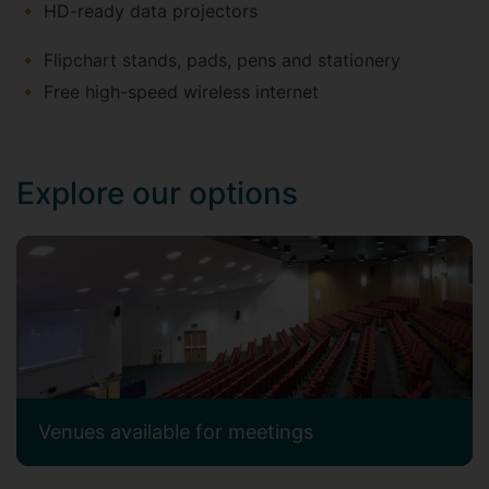
HD-ready data projectors
​​​​​​Flipchart stands, pads, pens and stationery
Free high-speed wireless internet
Explore our options
Venues available for meetings