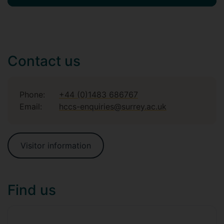
Contact us
Phone:
+44 (0)1483 686767
Email:
hccs-enquiries@surrey.ac.uk
Visitor information
Find us