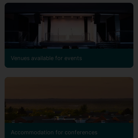
Venues available for events
Accommodation for conferences