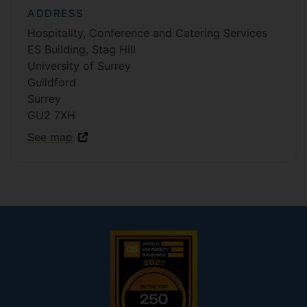
ADDRESS
Hospitality, Conference and Catering Services
ES Building, Stag Hill
University of Surrey
Guildford
Surrey
GU2 7XH
See map