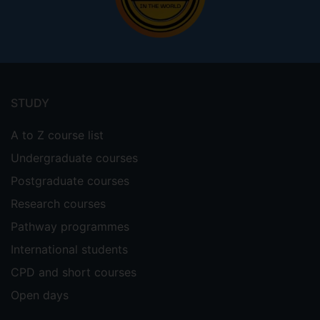
Footer
menu
STUDY
A to Z course list
Undergraduate courses
Postgraduate courses
Research courses
Pathway programmes
International students
CPD and short courses
Open days