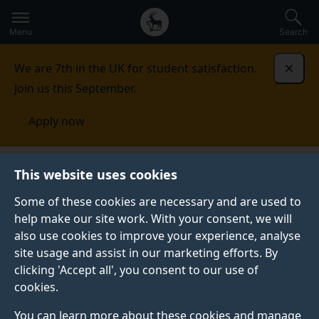
Secondary
Global
Skip
to
navigation
main
Menu
Search
main
menu
content
We are 7th in the UK for student satisfaction.
Dismi
Join us this September.
Apply now
Surrey conferences
This website uses cookies
Some of these cookies are necessary and are used to
SURREY CONFERENCES
help make our site work. With your consent, we will
also use cookies to improve your experience, analyse
The University of Surrey has a wide range of flexible
site usage and assist in our marketing efforts. By
event venues and spaces which can be tailored for
clicking 'Accept all', you consent to our use of
your event.
cookies.
Host to over 300 events a year and with easy access
You can learn more about these cookies and manage
from Heathrow and Gatwick airports, as well as