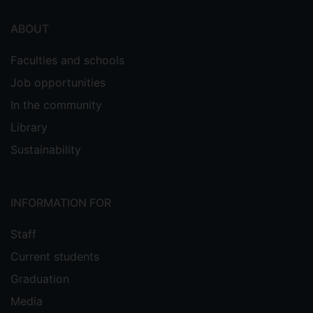
ABOUT
Faculties and schools
Job opportunities
In the community
Library
Sustainability
INFORMATION FOR
Staff
Current students
Graduation
Media