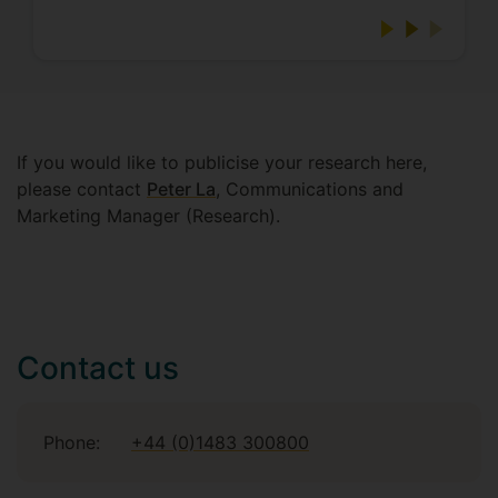
If you would like to publicise your research here,
please contact
Peter La
, Communications and
Marketing Manager (Research).
Contact us
Phone:
+44 (0)1483 300800