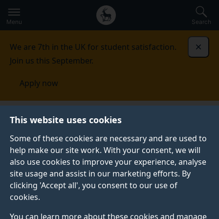
Secondary
Global
Skip
to
navigation
main
Menu
Search
main
menu
content
We are 7th in the UK for student satisfaction.
Dismi
Join us this September.
Apply now
Research
Covid-19 research
This website uses cookies
Some of these cookies are necessary and are used to
COVID-19 RESEARCH AND INNOVATION AT THE
help make our site work. With your consent, we will
UNIVERSITY OF SURREY
also use cookies to improve your experience, analyse
Research and innovation at the University of Surrey is
site usage and assist in our marketing efforts. By
making a difference in the fight against Covid-19.
clicking 'Accept all', you consent to our use of
cookies.
The University of Surrey is working tirelessly to
address the Covid-19 pandemic in a wide range of
You can learn more about these cookies and manage