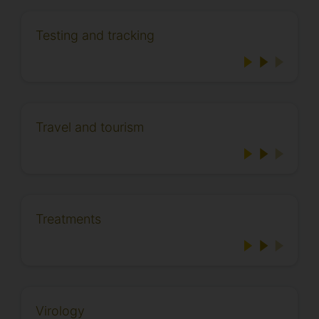
Testing and tracking
Travel and tourism
Treatments
Virology