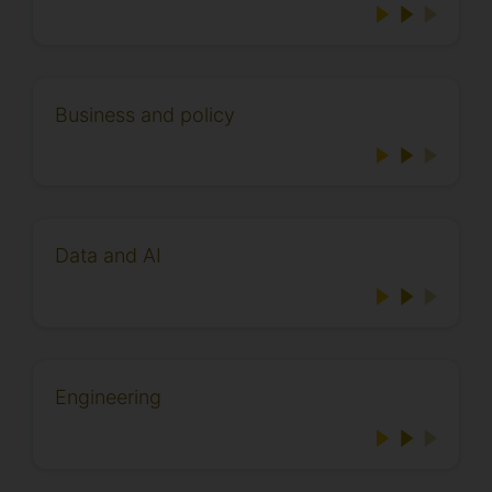
Business and policy
Data and AI
Engineering