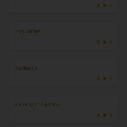
Inequalities
Resilience
Security and justice