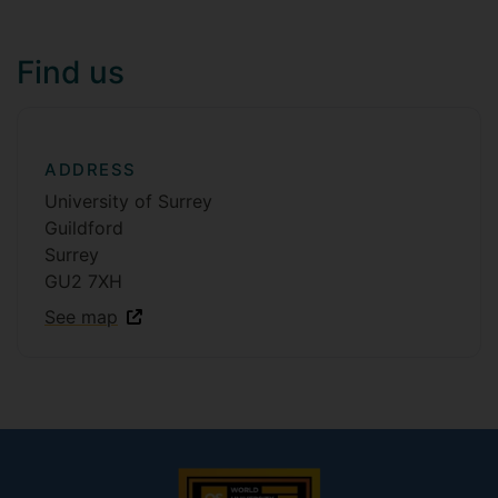
Find us
ADDRESS
University of Surrey
Guildford
Surrey
GU2 7XH
See map