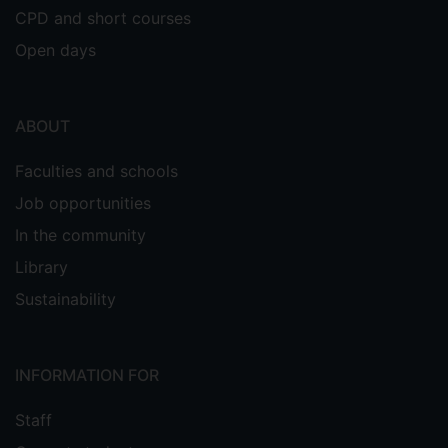
CPD and short courses
Open days
ABOUT
Faculties and schools
Job opportunities
In the community
Library
Sustainability
INFORMATION FOR
Staff