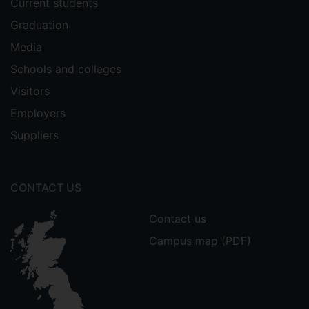
Current students
Graduation
Media
Schools and colleges
Visitors
Employers
Suppliers
CONTACT US
Contact us
Campus map (PDF)