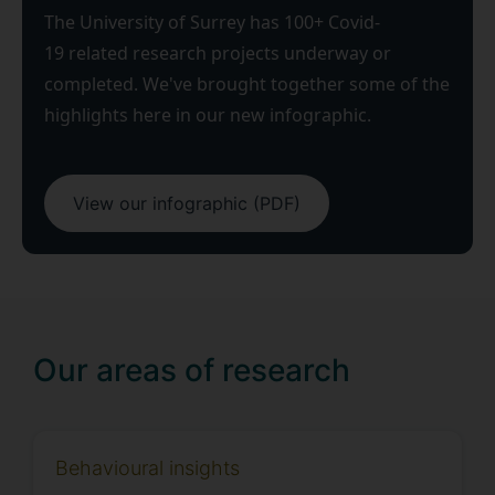
The University of Surrey has 100+ Covid-
19 related research projects underway or
completed. We've brought together some of the
highlights here in our new infographic.
View our infographic (PDF)
Our areas of research
Behavioural insights