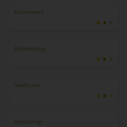
Environment
Epidemiology
Healthcare
Immunology