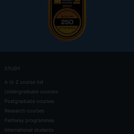
Footer
menu
STUDY
A to Z course list
Undergraduate courses
Postgraduate courses
Research courses
Pathway programmes
International students