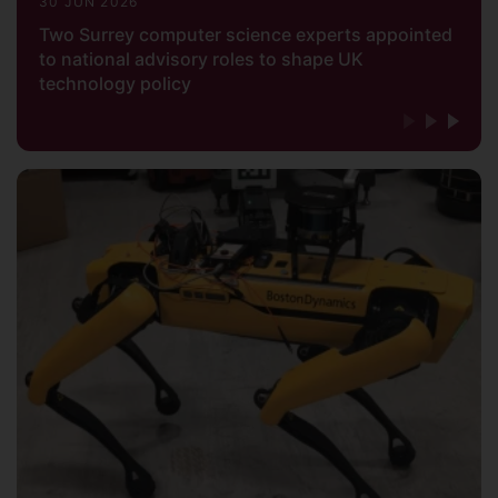
30 JUN 2026
Two Surrey computer science experts appointed
to national advisory roles to shape UK
technology policy