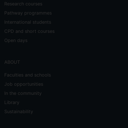
Research courses
Pathway programmes
International students
CPD and short courses
Open days
ABOUT
Faculties and schools
Job opportunities
In the community
Library
Sustainability