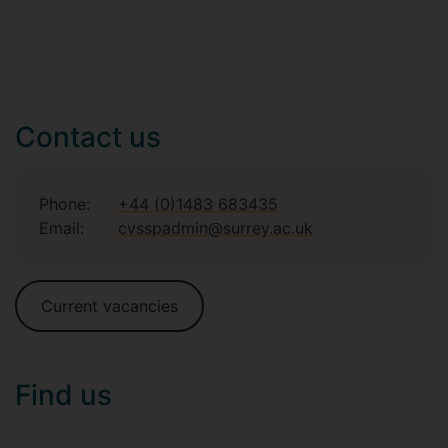
Contact us
Phone:
+44 (0)1483 683435
Email:
cvsspadmin@surrey.ac.uk
Current vacancies
Find us