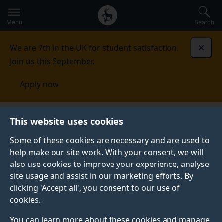
Secondary
Global
Skip
to
navigation
main
Menu
Search
main
menu
content
We are 7th in the UK for student satisfaction.
Dismi
Join us this September.
Apply now
Centre for Vision, Speech and Signal Processing
This website uses cookies
(CVSSP)
Some of these cookies are necessary and are used to
help make our site work. With your consent, we will
CENTRE FOR VISION, SPEECH AND SIGNAL
PROCESSING (CVSSP)
also use cookies to improve your experience, analyse
Creating machines
site usage and assist in our marketing efforts. By
clicking 'Accept all', you consent to our use of
that can see and
cookies.
You can learn more about these cookies and manage