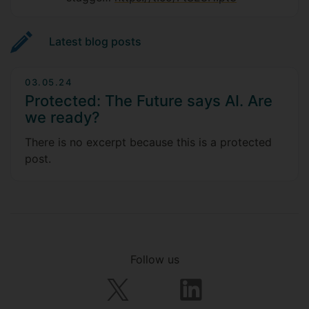
Latest blog posts
03.05.24
Protected: The Future says AI. Are
we ready?
There is no excerpt because this is a protected
post.
Follow us