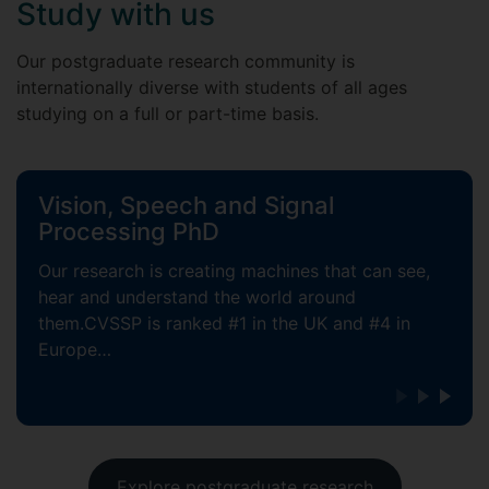
Study with us
Our postgraduate research community is
internationally diverse with students of all ages
studying on a full or part-time basis.
Vision, Speech and Signal
Processing PhD
Our research is creating machines that can see,
hear and understand the world around
them.CVSSP is ranked #1 in the UK and #4 in
Europe…
Explore postgraduate research