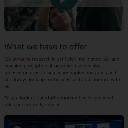
What we have to offer
We advance research in artificial intelligence (AI) and
machine perception structured in seven labs
focused on cross-disciplinary application areas and
are always looking for businesses to collaborate with
us.
Take a look at our
staff opportunities
to see what
roles are currently vacant.