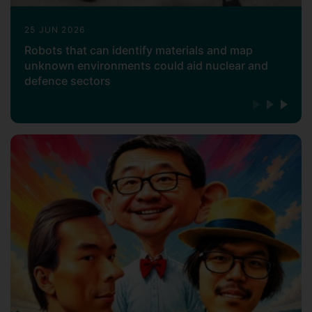
25 JUN 2026
Robots that can identify materials and map
unknown environments could aid nuclear and
defence sectors