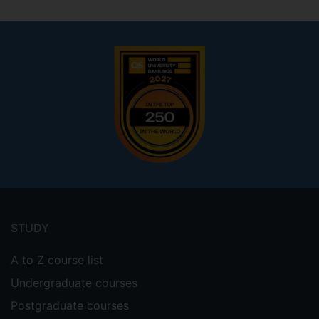
Footer
menu
STUDY
A to Z course list
Undergraduate courses
Postgraduate courses