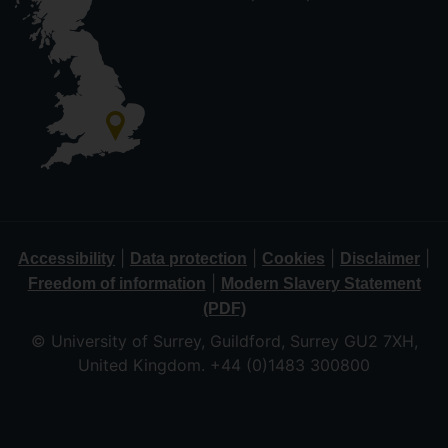
|
|
|
|
Accessibility
Data protection
Cookies
Disclaimer
|
Freedom of information
Modern Slavery Statement
(PDF)
© University of Surrey, Guildford, Surrey GU2 7XH,
United Kingdom. +44 (0)1483 300800