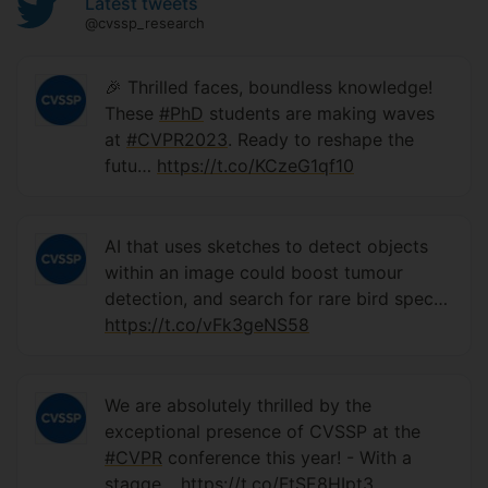
Latest tweets
@cvssp_research
🎉 Thrilled faces, boundless knowledge!
These
#PhD
students are making waves
at
#CVPR2023
. Ready to reshape the
futu…
https://t.co/KCzeG1qf10
AI that uses sketches to detect objects
within an image could boost tumour
detection, and search for rare bird spec…
https://t.co/vFk3geNS58
We are absolutely thrilled by the
exceptional presence of CVSSP at the
#CVPR
conference this year! - With a
stagge…
https://t.co/FtSE8HIpt3