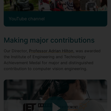
YouTube channel
Making major contributions
Our Director,
Professor Adrian Hilton
, was awarded
the Institute of Engineering and Technology
Achievement Medal for major and distinguished
contribution to computer vision engineering.