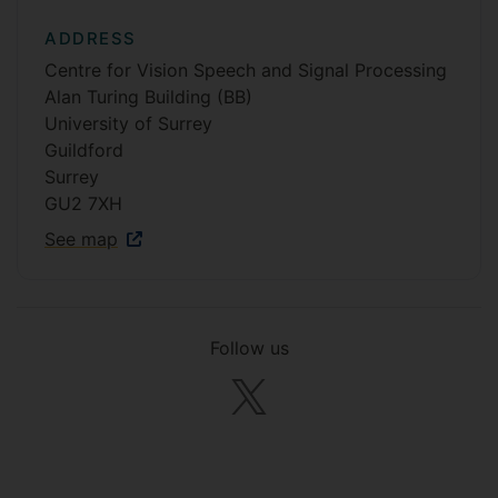
ADDRESS
Centre for Vision Speech and Signal Processing
Alan Turing Building (BB)
University of Surrey
Guildford
Surrey
GU2 7XH
See map
Follow us