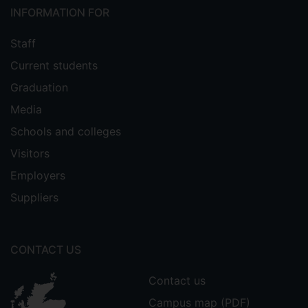
INFORMATION FOR
Staff
Current students
Graduation
Media
Schools and colleges
Visitors
Employers
Suppliers
CONTACT US
Contact us
Campus map (PDF)