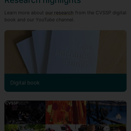
Learn more about
our research
from the CVSSP digital
book and our YouTube channel.
Digital book