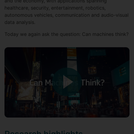
and the economy, with applications spanning
healthcare, security, entertainment, robotics,
autonomous vehicles, communication and audio-visual
data analysis.
Today we again ask the question: Can machines think?
Research highlights