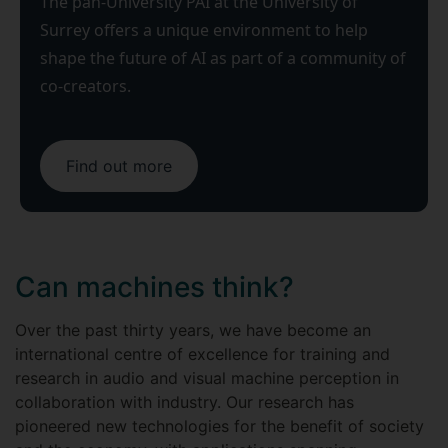
The pan-University PAI at the University of
Surrey offers a unique environment to help
shape the future of AI as part of a community of
co-creators.
Find out more
Can machines think?
Over the past thirty years, we have become an
international centre of excellence for training and
research in audio and visual machine perception in
collaboration with industry. Our research has
pioneered new technologies for the benefit of society