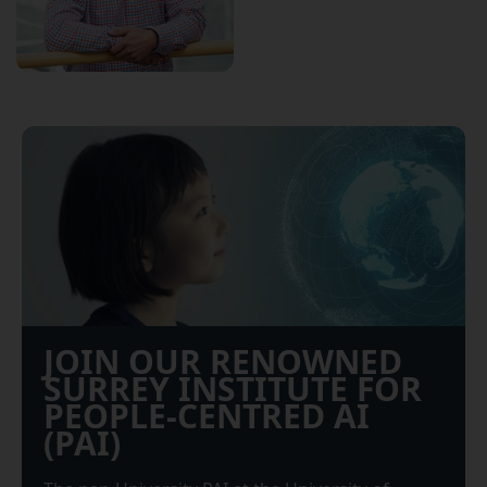
JOIN OUR RENOWNED
SURREY INSTITUTE FOR
PEOPLE-CENTRED AI
(PAI)