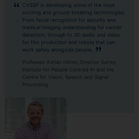
CVSSP is developing some of the most
exciting and ground-breaking technologies:
From facial recognition for security and
medical imaging understanding for cancer
detection, through to 3D audio and video
for film production and robots that can
work safely alongside people.
Professor Adrian Hilton, Director Surrey
Institute for People-Centred AI and the
Centre for Vision, Speech and Signal
Processing