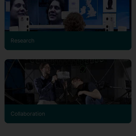
Research
Collaboration