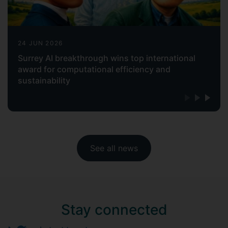
24 JUN 2026
Surrey AI breakthrough wins top international
award for computational efficiency and
sustainability
See all news
Stay connected