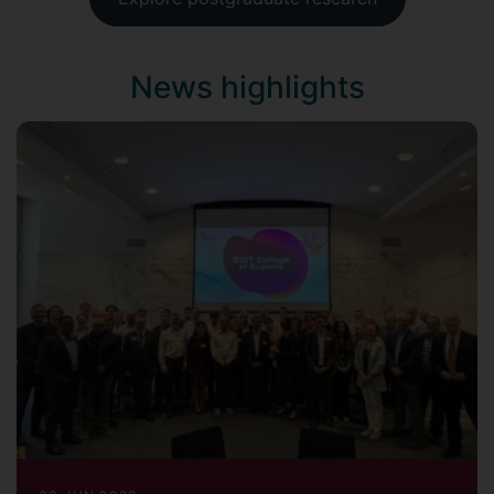
News highlights