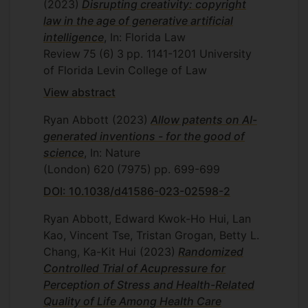
(2023)
Disrupting creativity: copyright
law in the age of generative artificial
intelligence
, In: Florida Law
Review
75
(6)
3
pp. 1141-1201
University
of Florida Levin College of Law
View abstract
Ryan Abbott
(2023)
Allow patents on AI-
generated inventions - for the good of
science
, In: Nature
(London)
620
(7975)
pp. 699-699
DOI: 10.1038/d41586-023-02598-2
Ryan Abbott, Edward Kwok-Ho Hui, Lan
Kao, Vincent Tse, Tristan Grogan, Betty L.
Chang, Ka-Kit Hui
(2023)
Randomized
Controlled Trial of Acupressure for
Perception of Stress and Health-Related
Quality of Life Among Health Care