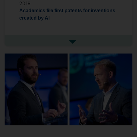
2019
Academics file first patents for inventions
created by AI
See more in the media