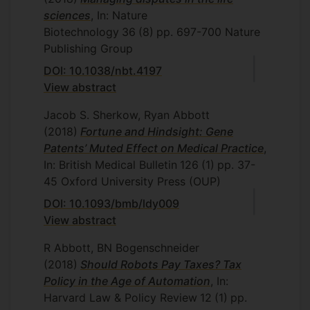
sciences
, In: Nature
Biotechnology
36
(8)
pp. 697-700
Nature
Publishing Group
DOI: 10.1038/nbt.4197
View abstract
Jacob S. Sherkow, Ryan Abbott
(2018)
Fortune and Hindsight: Gene
Patents’ Muted Effect on Medical Practice
,
In: British Medical Bulletin
126
(1)
pp. 37-
45
Oxford University Press (OUP)
DOI: 10.1093/bmb/ldy009
View abstract
R Abbott, BN Bogenschneider
(2018)
Should Robots Pay Taxes? Tax
Policy in the Age of Automation
, In:
Harvard Law & Policy Review
12
(1)
pp.