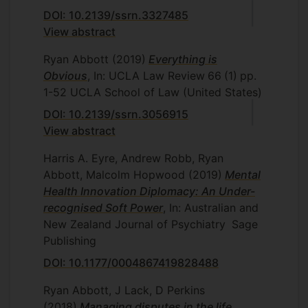
DOI: 10.2139/ssrn.3327485
View abstract
Ryan Abbott
(2019)
Everything is
Obvious
, In: UCLA Law Review
66
(1)
pp.
1-52
UCLA School of Law (United States)
DOI: 10.2139/ssrn.3056915
View abstract
Harris A. Eyre, Andrew Robb, Ryan
Abbott, Malcolm Hopwood
(2019)
Mental
Health Innovation Diplomacy: An Under-
recognised Soft Power
, In: Australian and
New Zealand Journal of Psychiatry
Sage
Publishing
DOI: 10.1177/0004867419828488
Ryan Abbott, J Lack, D Perkins
(2018)
Managing disputes in the life