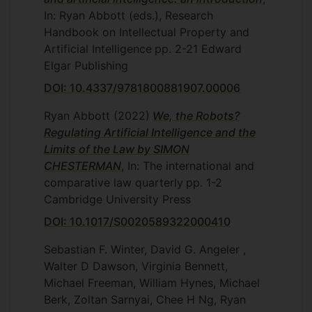
In: Ryan Abbott (eds.), Research
Handbook on Intellectual Property and
Artificial Intelligence
pp. 2-21
Edward
Elgar Publishing
DOI: 10.4337/9781800881907.00006
Ryan Abbott
(2022)
We, the Robots?
Regulating Artificial Intelligence and the
Limits of the Law by SIMON
CHESTERMAN
, In: The international and
comparative law quarterly
pp. 1-2
Cambridge University Press
DOI: 10.1017/S0020589322000410
Sebastian F. Winter, David G. Angeler ,
Walter D Dawson, Virginia Bennett,
Michael Freeman, William Hynes, Michael
Berk, Zoltan Sarnyai, Chee H Ng, Ryan