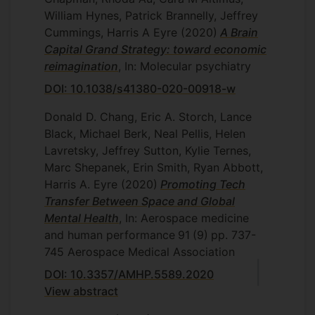
William Hynes, Patrick Brannelly, Jeffrey
Cummings, Harris A Eyre
(2020)
A Brain
Capital Grand Strategy: toward economic
reimagination
, In: Molecular psychiatry
DOI: 10.1038/s41380-020-00918-w
Donald D. Chang, Eric A. Storch, Lance
Black, Michael Berk, Neal Pellis, Helen
Lavretsky, Jeffrey Sutton, Kylie Ternes,
Marc Shepanek, Erin Smith, Ryan Abbott,
Harris A. Eyre
(2020)
Promoting Tech
Transfer Between Space and Global
Mental Health
, In: Aerospace medicine
and human performance
91
(9)
pp. 737-
745
Aerospace Medical Association
DOI: 10.3357/AMHP.5589.2020
View abstract