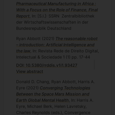
Pharmaceutical Manufacturing in Africa :
With a Focus on the Role of Finance, Final
Report
, In: [S.l.]: SSRN
Zentralbibliothek
der Wirtschaftswissenschaften in der
Bundesrepublik Deutschland
Ryan Abbott
(2021)
The reasonable robot
– introduction: Artificial Intelligence and
the law
, In: Revista Rede de Direito Digital,
Intelectual & Sociedade
1
(1)
pp. 17-44
DOI: 10.5380/rrddis.v1i1.93427
View abstract
Donald D. Chang, Ryan Abbott, Harris A.
Eyre
(2021)
Converging Technologies
Between the Space Mars Mission and
Earth Global Mental Health
, In: Harris A.
Eyre, Michael Berk, Helen Lavretsky,
Charles Reynolds (eds.), Convergence