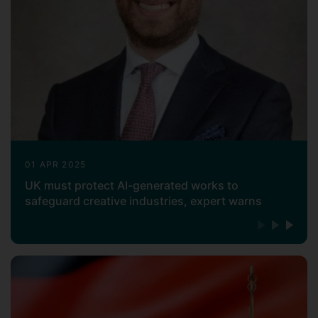
(e.g., MIT, Stanford, Oxford, Cambridge),
government (e.g., World Intellectual
Property Organization, World Trade
Organization, UK Intellectual Property
Office), and industry (e.g., AIPPI, American
Chemical Society, INTERPAT)
settings.
Managing Intellectual Property
magazine
named him as one of the
fifty
most influential people in intellectual
property in 2019
.
01 APR 2025
UK must protect AI-generated works to
Professor Abbott has worked as a partner
safeguard creative industries, expert warns
in legal practice, and he has been outside
general counsel to life science
companies. He has served as a consultant
or expert for international organizations,
academic institutions and non-profit
enterprises including the United Kingdom
Parliament, European Commission, World