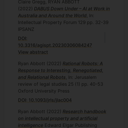
Claire Gregg, RYAN ABBOTT
(2022)
DABUS Down Under – AI at Work in
Australia and Around the World
, In:
Intellectual Property Forum
129
pp. 32-39
IPSANZ
DOI:
10.3316/agispt.20230306084247
View abstract
Ryan Abbott
(2022)
Rational Robots: A
Response to Interesting, Renegotiated,
and Relational Robots
, In: Jerusalem
review of legal studies
25
(1)
pp. 40-53
Oxford University Press
DOI: 10.1093/jrls/jlac004
Ryan Abbott
(2022)
Research handbook
on intellectual property and artificial
intelligence
Edward Elgar Publishing