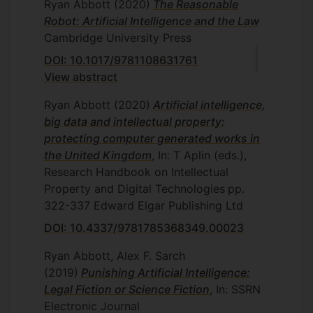
Ryan Abbott
(2020)
The Reasonable
Robot: Artificial Intelligence and the Law
Cambridge University Press
DOI: 10.1017/9781108631761
View abstract
Ryan Abbott
(2020)
Artificial intelligence,
big data and intellectual property:
protecting computer generated works in
the United Kingdom
, In: T Aplin (eds.),
Research Handbook on Intellectual
Property and Digital Technologies
pp.
322-337
Edward Elgar Publishing Ltd
DOI: 10.4337/9781785368349.00023
Ryan Abbott, Alex F. Sarch
(2019)
Punishing Artificial Intelligence:
Legal Fiction or Science Fiction
, In: SSRN
Electronic Journal