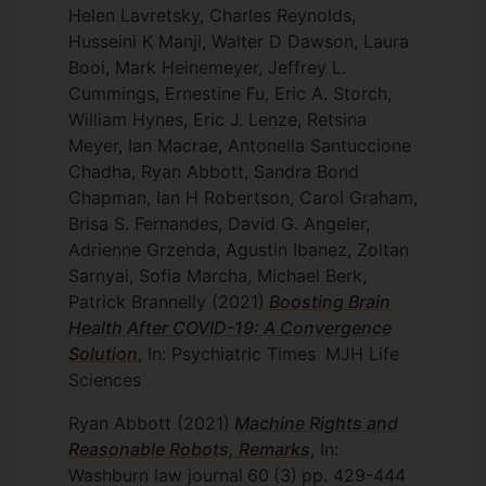
Helen Lavretsky, Charles Reynolds,
Husseini K Manji, Walter D Dawson, Laura
Booi, Mark Heinemeyer, Jeffrey L.
Cummings, Ernestine Fu, Eric A. Storch,
William Hynes, Eric J. Lenze, Retsina
Meyer, Ian Macrae, Antonella Santuccione
Chadha, Ryan Abbott, Sandra Bond
Chapman, Ian H Robertson, Carol Graham,
Brisa S. Fernandes, David G. Angeler,
Adrienne Grzenda, Agustin Ibanez, Zoltan
Sarnyai, Sofia Marcha, Michael Berk,
Patrick Brannelly
(2021)
Boosting Brain
Health After COVID-19: A Convergence
Solution
, In: Psychiatric Times
MJH Life
Sciences
Ryan Abbott
(2021)
Machine Rights and
Reasonable Robots, Remarks
, In:
Washburn law journal
60
(3)
pp. 429-444