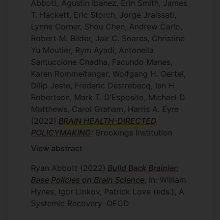
Abbott, Agustin Ibanez, Erin Smith, James
T. Hackett, Eric Storch, Jorge Jraissati,
Lynne Corner, Shou Chen, Andrew Carlo,
Robert M. Bilder, Jair C. Soares, Christine
Yu Moutier, Rym Ayadi, Antonella
Santuccione Chadha, Facundo Manes,
Karen Rommelfanger, Wolfgang H. Oertel,
Dilip Jeste, Frederic Destrebecq, Ian H
Robertson, Mark T. D’Esposito, Michael D.
Matthews, Carol Graham, Harris A. Eyre
(2022)
BRAIN HEALTH-DIRECTED
POLICYMAKING:
Brookings Institution
View abstract
Ryan Abbott
(2022)
Build Back Brainier:
Base Policies on Brain Science
, In: William
Hynes, Igor Linkov, Patrick Love (eds.), A
Systemic Recovery
OECD