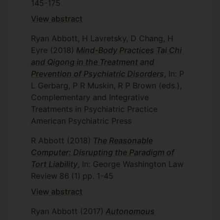
145-175
View abstract
Ryan Abbott, H Lavretsky, D Chang, H
Eyre
(2018)
Mind-Body Practices Tai Chi
and Qigong in the Treatment and
Prevention of Psychiatric Disorders
, In: P
L Gerbarg, P R Muskin, R P Brown (eds.),
Complementary and Integrative
Treatments in Psychiatric Practice
American Psychiatric Press
R Abbott
(2018)
The Reasonable
Computer: Disrupting the Paradigm of
Tort Liability
, In: George Washington Law
Review
86
(1)
pp. 1-45
View abstract
Ryan Abbott
(2017)
Autonomous