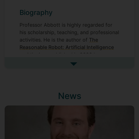
Biography
Professor Abbott is highly regarded for
his scholarship, teaching, and professional
activities. He is the author of
The
Reasonable Robot: Artificial Intelligence
and the Law
published in 2020 by
Cambridge University Press, and he
See more biography
has
published
widely on issues
associated with law and technology,
health law, and intellectual property in
leading legal, medical, and scientific
News
books and journals. Professor Abbott’s
research has been featured prominently in
the media, including in the New York
Times, Financial Times, Forbes, and VICE.
He routinely gives keynote lectures
and presents internationally in academic