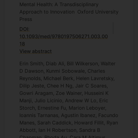
Mental Health: A Transdisciplinary
Approach to Innovation
Oxford University
Press
DOI:
10.1093/med/9780197506271.003.00
18
View abstract
Erin Smith, Diab Ali, Bill Wilkerson, Walter
D Dawson, Kunmi Sobowale, Charles
Reynolds, Michael Berk, Helen Lavretsky,
Dilip Jeste, Chee H Ng, Jair C Soares,
Gowri Aragam, Zoe Wainer, Husseini K
Manji, Julio Licinio, Andrew W Lo, Eric
Storch, Ernestine Fu, Marion Leboyer,
Ioannis Tarnanas, Agustin Ibanez, Facundo
Manes, Sarah Caddick, Howard Fillit, Ryan
Abbott, Ian H Robertson, Sandra B
Chapman, Rhoda Au, Cara M Altimus,