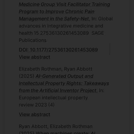
Medicine Group Visit Facilitator Training
Program to Improve Chronic Pain
Management in the Safety-Net
, In: Global
advances in integrative medicine and
health
15
27536130261453089
SAGE
Publications
DOI: 10.1177/27536130261453089
View abstract
Elizabeth Rothman, Ryan Abbott
(2025)
AI-Generated Output and
Intellectual Property Rights: Takeaways
from the Artificial Inventor Project
, In:
European intellectual property
review
2023
(4)
View abstract
Ryan Abbott, Elizabeth Rothman
(2025)
When machines create: AI