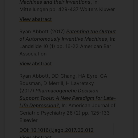
Machines and their Inventions
, In:
Mitteilungen
pp. 429-437
Wolters Kluwer
View abstract
Ryan Abbott
(2017)
Patenting the Output
of Autonomously Inventive Machines
, In:
Landslide
10
(1)
pp. 16-22
American Bar
Association
View abstract
Ryan Abbott, DD Chang, HA Eyre, CA
Bousman, D Merrill, H Lavretsky
(2017)
Pharmacogenetic Decision
Support Tools: A New Paradigm for Late-
Life Depression?
, In: American Journal of
Geriatric Psychiatry
26
(2)
pp. 125-133
Elsevier
DOI: 10.1016/j.jagp.2017.05.012
View abstract