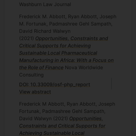
Washburn Law Journal
Frederick M. Abbott, Ryan Abbott, Joseph
M. Fortunak, Padmashree Gehl Sampath,
David Richard Walwyn
(2021)
Opportunities, Constraints and
Critical Supports for Achieving
Sustainable Local Pharmaceutical
Manufacturing in Africa: With a Focus on
the Role of Finance
Nova Worldwide
Consulting
DOI: 10.33009/osf-php_report
View abstract
Frederick M Abbott, Ryan Abbott, Joseph
Fortunak, Padmashree Gehl Sampath,
David Walwyn
(2021)
Opportunities,
Constraints and Critical Supports for
Achieving Sustainable Local