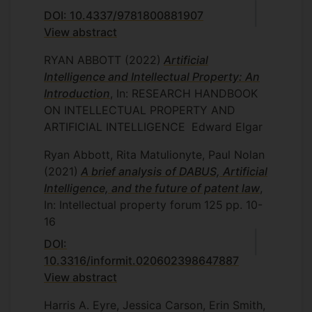
DOI: 10.4337/9781800881907
View abstract
RYAN ABBOTT
(2022)
Artificial
Intelligence and Intellectual Property: An
Introduction
, In: RESEARCH HANDBOOK
ON INTELLECTUAL PROPERTY AND
ARTIFICIAL INTELLIGENCE
Edward Elgar
Ryan Abbott, Rita Matulionyte, Paul Nolan
(2021)
A brief analysis of DABUS, Artificial
Intelligence, and the future of patent law
,
In: Intellectual property forum
125
pp. 10-
16
DOI:
10.3316/informit.020602398647887
View abstract
Harris A. Eyre, Jessica Carson, Erin Smith,