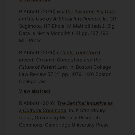
R Abbott
(2016)
Hal the Inventor: Big Data
and Its Use by Artificial Intelligence
, In: CR
Sugimoto, HR Ekbia, M Mattioli (eds.), Big
Data is Not a Monolith
(14)
pp. 187-198
MIT Press
R Abbott
(2016)
I Think, Therefore I
Invent: Creative Computers and the
Future of Patent Law
, In: Boston College
Law Review
57
(4)
pp. 1079-1126
Boston
CollegeLaw
View abstract
R Abbott
(2016)
The Sentinel Initiative as
a Cultural Commons
, In: K Strandburg
(eds.), Governing Medical Research
Commons
Cambridge University Press