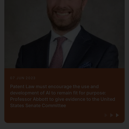
Los Angeles (B.S.). He is a registered
patent attorney with the U.S. Patent and
Trademark Office and a member of the
California and New York State Bars. He is
also a Senior Fellow of the Higher
Education Academy (SFHEA)
07 JUN 2023
Patent Law must encourage the use and
development of AI to remain fit for purpose:
Professor Abbott to give evidence to the United
States Senate Committee