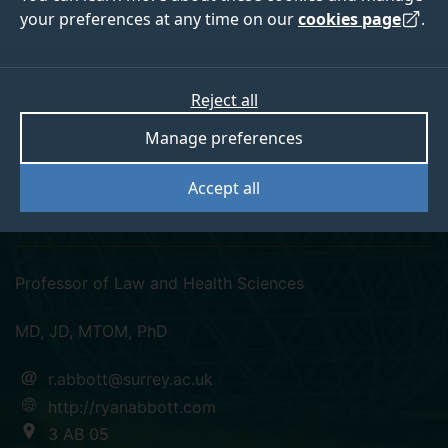
your preferences at any time on our
cookies page
.
Reject all
twitter
linkedin
Manage preferences
Professor Ryan
Accept all
Abbott
Professor of Law and Health Sciences
MD, JD, MTOM, PhD
r.abbott@surrey.ac.uk
http://ryanabbott.com
3 AB 05