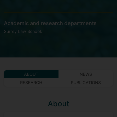
Academic and research departments
Surrey Law School
.
ABOUT
NEWS
RESEARCH
PUBLICATIONS
About