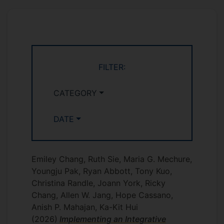
FILTER:
CATEGORY
DATE
Emiley Chang, Ruth Sie, Maria G. Mechure,
Youngju Pak, Ryan Abbott, Tony Kuo,
Christina Randle, Joann York, Ricky
Chang, Allen W. Jang, Hope Cassano,
Anish P. Mahajan, Ka-Kit Hui
(2026)
Implementing an Integrative