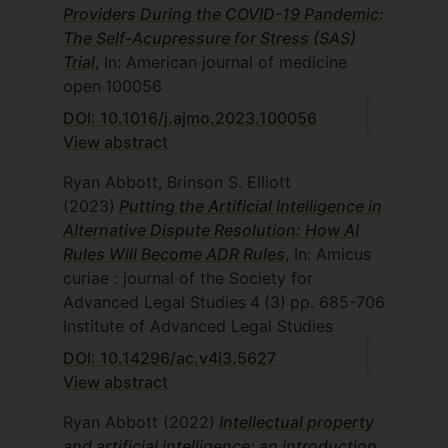
Providers During the COVID-19 Pandemic:
The Self-Acupressure for Stress (SAS)
Trial
, In: American journal of medicine
open
100056
DOI: 10.1016/j.ajmo.2023.100056
View abstract
Ryan Abbott, Brinson S. Elliott
(2023)
Putting the Artificial Intelligence in
Alternative Dispute Resolution: How AI
Rules Will Become ADR Rules
, In: Amicus
curiae : journal of the Society for
Advanced Legal Studies
4
(3)
pp. 685-706
Institute of Advanced Legal Studies
DOI: 10.14296/ac.v4i3.5627
View abstract
Ryan Abbott
(2022)
Intellectual property
and artificial intelligence: an introduction
,