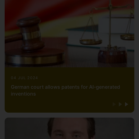
Health Organization (WHO) and the World
Intellectual Property Organization (WIPO).
Professor Abbott has also worked as an
expert witness which has included
testifying in U.S. federal court.
Professor Abbott is a licensed physician,
attorney, and acupuncturist in the United
States, as well as a solicitor advocate in
England and Wales. He is board certified
by the American Board of Legal Medicine.
04 JUL 2024
Professor Abbott is a graduate of the
German court allows patents for AI-generated
University of California, San Diego School
inventions
of Medicine (M.D.), the Yale Law School
(J.D.), the University of Surrey School of
Law (Ph.D.) as well as a Summa Cum
Laude graduate from Emperor's College
(M.T.O.M.) and a Summa Cum Laude
graduate from University of California,