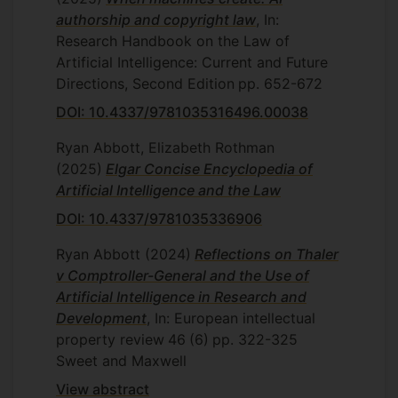
authorship and copyright law
, In:
Research Handbook on the Law of
Artificial Intelligence: Current and Future
Directions, Second Edition
pp. 652-672
DOI: 10.4337/9781035316496.00038
Ryan Abbott, Elizabeth Rothman
(2025)
Elgar Concise Encyclopedia of
Artificial Intelligence and the Law
DOI: 10.4337/9781035336906
Ryan Abbott
(2024)
Reflections on Thaler
v Comptroller-General and the Use of
Artificial Intelligence in Research and
Development
, In: European intellectual
property review
46
(6)
pp. 322-325
Sweet and Maxwell
View abstract