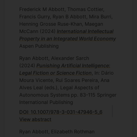
Frederick M Abbott, Thomas Cottier,
Francis Gurry, Ryan B Abbott, Mira Burri,
Henning Grosse Ruse-Khan, Maegan
McCann
(2024)
International Intellectual
Property in an Integrated World Economy
Aspen Publishing
Ryan Abbott, Alexander Sarch
(2024)
Punishing Artificial Intelligence:
Legal Fiction or Science Fiction
, In: Dário
Moura Vicente, Rui Soares Pereira, Ana
Alves Leal (eds.), Legal Aspects of
Autonomous Systems
pp. 83-115
Springer
International Publishing
DOI: 10.1007/978-3-031-47946-5_6
View abstract
Ryan Abbott, Elizabeth Rothman