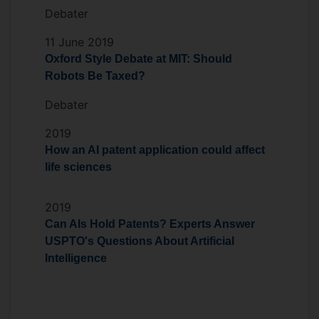
Debater
11 June 2019
Oxford Style Debate at MIT: Should
Robots Be Taxed?
Debater
2019
How an AI patent application could affect
life sciences
2019
Can AIs Hold Patents? Experts Answer
USPTO's Questions About Artificial
Intelligence