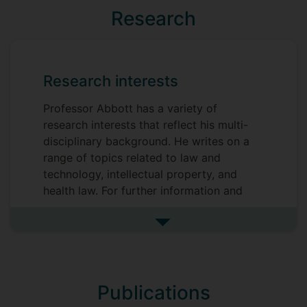
Research
Research interests
Professor Abbott has a variety of
research interests that reflect his multi-
disciplinary background. He writes on a
range of topics related to law and
technology, intellectual property, and
health law. For further information and
downloadable papers, please see
SSRN
.
See more research interests
Prospective students interested in
pursuing research matching his scholarly
and research interests are welcome to
make informal enquiries
Publications