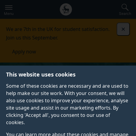
Secondary
Global
Skip
to
navigation
main
Menu
Search
main
menu
content
We are 7th in the UK for student satisfaction.
Dismi
Join us this September.
Apply now
This website uses cookies
Some of these cookies are necessary and are used to
help make our site work. With your consent, we will
also use cookies to improve your experience, analyse
site usage and assist in our marketing efforts. By
clicking 'Accept all', you consent to our use of
cookies.
You can learn more about these cookies and manage