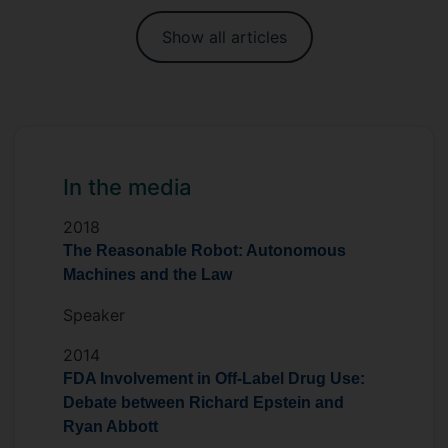
Show all articles
In the media
2018
The Reasonable Robot: Autonomous
Machines and the Law
Speaker
2014
FDA Involvement in Off-Label Drug Use:
Debate between Richard Epstein and
Ryan Abbott