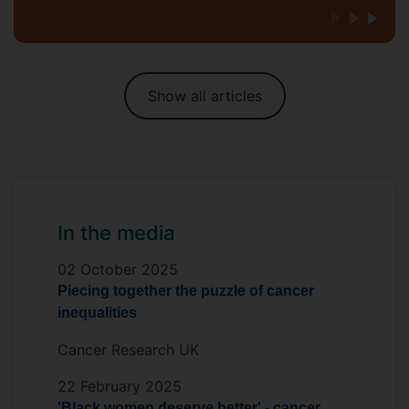
Show all articles
In the media
02 October 2025
Piecing together the puzzle of cancer
inequalities
Cancer Research UK
22 February 2025
'Black women deserve better' - cancer