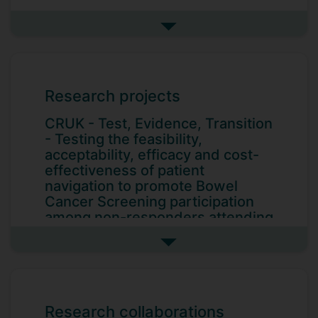
Inequalities in care experience
Quantitative, qualitative and mixed
See more research interests
methods research
Research projects
CRUK - Test, Evidence, Transition
- Testing the feasibility,
acceptability, efficacy and cost-
effectiveness of patient
navigation to promote Bowel
Cancer Screening participation
among non-responders attending
Abdominal Aortic Aneurysm
(AAA) Screening
See more research projects
Principal investigator. Cancer Research
UK. 2026 - 2027. With co-
investigators Professor Katriina Whitaker
Research collaborations