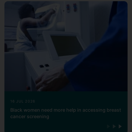
16 JUL 2026
Black women need more help in accessing breast
cancer screening