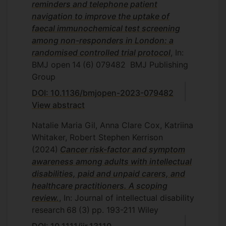
reminders and telephone patient
navigation to improve the uptake of
faecal immunochemical test screening
among non-responders in London: a
randomised controlled trial protocol
, In:
BMJ open
14
(6)
079482
BMJ Publishing
Group
DOI: 10.1136/bmjopen-2023-079482
View abstract
Natalie Maria Gil, Anna Clare Cox, Katriina
Whitaker, Robert Stephen Kerrison
(2024)
Cancer risk-factor and symptom
awareness among adults with intellectual
disabilities, paid and unpaid carers, and
healthcare practitioners. A scoping
review.
, In: Journal of intellectual disability
research
68
(3)
pp. 193-211
Wiley
DOI: 10.1111/jir.13110