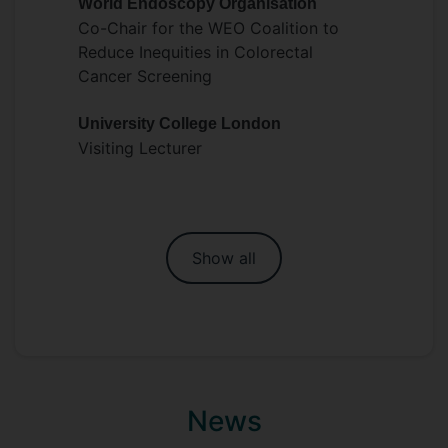
World Endoscopy Organisation
Co-Chair for the WEO Coalition to
Reduce Inequities in Colorectal
Cancer Screening
University College London
Visiting Lecturer
Show all
News