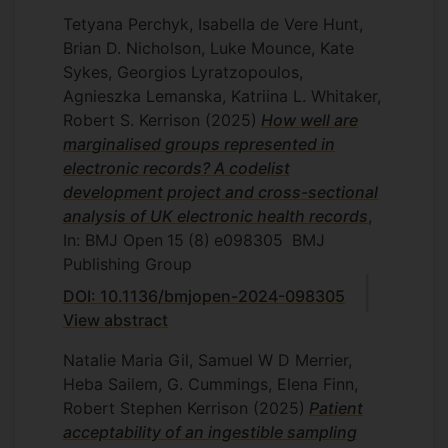
Tetyana Perchyk, Isabella de Vere Hunt,
Brian D. Nicholson, Luke Mounce, Kate
Sykes, Georgios Lyratzopoulos,
Agnieszka Lemanska, Katriina L. Whitaker,
Robert S. Kerrison
(2025)
How well are
marginalised groups represented in
electronic records? A codelist
development project and cross-sectional
analysis of UK electronic health records
,
In: BMJ Open
15
(8)
e098305
BMJ
Publishing Group
DOI: 10.1136/bmjopen-2024-098305
View abstract
Natalie Maria Gil, Samuel W D Merrier,
Heba Sailem, G. Cummings, Elena Finn,
Robert Stephen Kerrison
(2025)
Patient
acceptability of an ingestible sampling