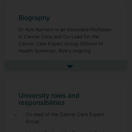
Biography
Dr Rob Kerrison is an Associate Professor
in Cancer Care and Co-Lead for the
Cancer Care Expert Group (School of
Health Sciences). Rob's ongoing
programme of work focuses on
inequalities across the cancer care
See more biography
pathway, from symptom awareness,
screening and early diagnosis, through to
treatment. He holds several awards as
principal investigator, including a
University roles and
prestigious Cancer Research Career
responsibilities
Establishment Award, a Cancer Research
UK Test, Evidence, Transition Award, and
Co-lead of the Cancer Care Expert
a Breast Cancer Now Public Health,
Group
Equity and Wellbeing Award. He is also a