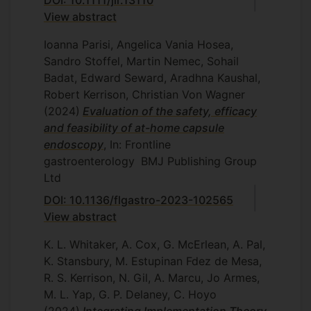
View abstract
Ioanna Parisi, Angelica Vania Hosea,
Sandro Stoffel, Martin Nemec, Sohail
Badat, Edward Seward, Aradhna Kaushal,
Robert Kerrison, Christian Von Wagner
(2024)
Evaluation of the safety, efficacy
and feasibility of at-home capsule
endoscopy
, In: Frontline
gastroenterology
BMJ Publishing Group
Ltd
DOI: 10.1136/flgastro-2023-102565
View abstract
K. L. Whitaker, A. Cox, G. McErlean, A. Pal,
K. Stansbury, M. Estupinan Fdez de Mesa,
R. S. Kerrison, N. Gil, A. Marcu, Jo Armes,
M. L. Yap, G. P. Delaney, C. Hoyo
(2024)
Integrating Implementation Theory