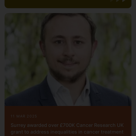
11 MAR 2025
Surrey awarded over £700K Cancer Research UK
grant to address inequalities in cancer treatment