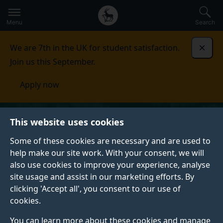
Secondary
Global
Skip
to
navigation
main
Menu
Search
main
menu
content
We are 7th in the UK for student satisfaction.
Dismi
Join us this September.
Apply now
This website uses cookies
Some of these cookies are necessary and are used to
help make our site work. With your consent, we will
also use cookies to improve your experience, analyse
site usage and assist in our marketing efforts. By
clicking 'Accept all', you consent to our use of
cookies.
You can learn more about these cookies and manage