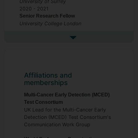
University of Surrey
2020 -
2021
Senior Research Fellow
University College London
See more previous roles
Affiliations and
memberships
Multi-Cancer Early Detection (MCED)
Test Consortium
UK Lead for the Multi-Cancer Early
Detection (MCED) Test Consortium's
Communication Work Group