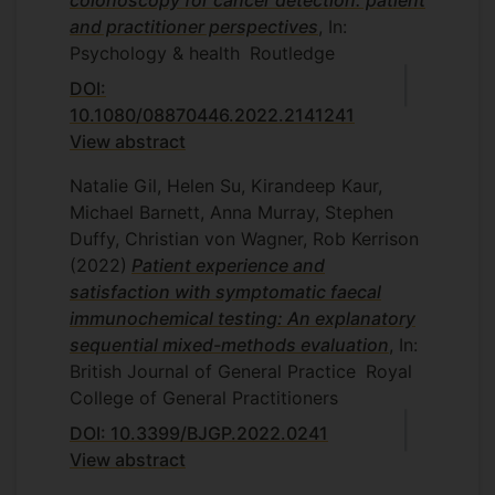
and practitioner perspectives
, In:
Psychology & health
Routledge
DOI:
10.1080/08870446.2022.2141241
View abstract
Natalie Gil, Helen Su, Kirandeep Kaur,
Michael Barnett, Anna Murray, Stephen
Duffy, Christian von Wagner, Rob Kerrison
(2022)
Patient experience and
satisfaction with symptomatic faecal
immunochemical testing: An explanatory
sequential mixed-methods evaluation
, In:
British Journal of General Practice
Royal
College of General Practitioners
DOI: 10.3399/BJGP.2022.0241
View abstract