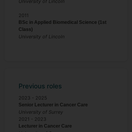
University of Lincoln
2011
BSc in Applied Biomedical Science (1st
Class)
University of Lincoln
Previous roles
2023 -
2025
Senior Lecturer in Cancer Care
University of Surrey
2021 -
2023
Lecturer in Cancer Care