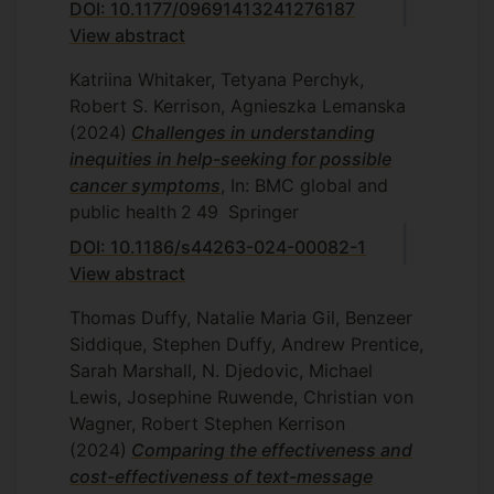
DOI: 10.1177/09691413241276187
View abstract
Katriina Whitaker, Tetyana Perchyk,
Robert S. Kerrison, Agnieszka Lemanska
(2024)
Challenges in understanding
inequities in help-seeking for possible
cancer symptoms
, In: BMC global and
public health
2
49
Springer
DOI: 10.1186/s44263-024-00082-1
View abstract
Thomas Duffy, Natalie Maria Gil, Benzeer
Siddique, Stephen Duffy, Andrew Prentice,
Sarah Marshall, N. Djedovic, Michael
Lewis, Josephine Ruwende, Christian von
Wagner, Robert Stephen Kerrison
(2024)
Comparing the effectiveness and
cost-effectiveness of text-message