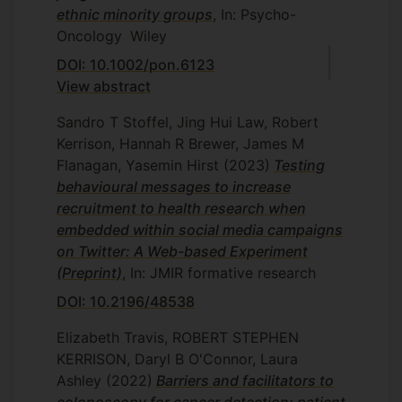
ethnic minority groups
, In: Psycho-
Oncology
Wiley
DOI: 10.1002/pon.6123
View abstract
Sandro T Stoffel, Jing Hui Law, Robert
Kerrison, Hannah R Brewer, James M
Flanagan, Yasemin Hirst
(2023)
Testing
behavioural messages to increase
recruitment to health research when
embedded within social media campaigns
on Twitter: A Web-based Experiment
(Preprint)
, In: JMIR formative research
DOI: 10.2196/48538
Elizabeth Travis, ROBERT STEPHEN
KERRISON, Daryl B O'Connor, Laura
Ashley
(2022)
Barriers and facilitators to
colonoscopy for cancer detection: patient