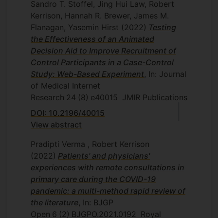
Sandro T. Stoffel, Jing Hui Law, Robert
Kerrison, Hannah R. Brewer, James M.
Flanagan, Yasemin Hirst
(2022)
Testing
the Effectiveness of an Animated
Decision Aid to Improve Recruitment of
Control Participants in a Case-Control
Study: Web-Based Experiment
, In: Journal
of Medical Internet
Research
24
(8)
e40015
JMIR Publications
DOI: 10.2196/40015
View abstract
Pradipti Verma , Robert Kerrison
(2022)
Patients' and physicians'
experiences with remote consultations in
primary care during the COVID-19
pandemic: a multi-method rapid review of
the literature
, In: BJGP
Open
6
(2)
BJGPO.2021.0192
Royal