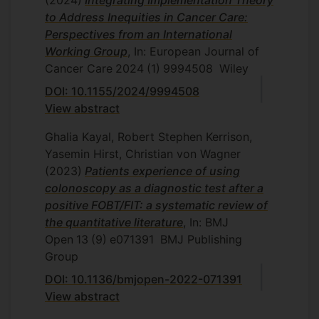
to Address Inequities in Cancer Care:
Perspectives from an International
Working Group
, In: European Journal of
Cancer Care
2024
(1)
9994508
Wiley
DOI: 10.1155/2024/9994508
View abstract
Ghalia Kayal, Robert Stephen Kerrison,
Yasemin Hirst, Christian von Wagner
(2023)
Patients experience of using
colonoscopy as a diagnostic test after a
positive FOBT/FIT: a systematic review of
the quantitative literature
, In: BMJ
Open
13
(9)
e071391
BMJ Publishing
Group
DOI: 10.1136/bmjopen-2022-071391
View abstract