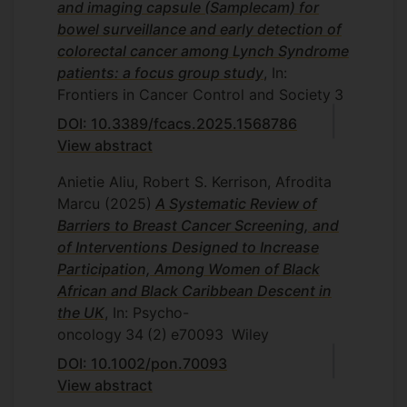
and imaging capsule (Samplecam) for
bowel surveillance and early detection of
colorectal cancer among Lynch Syndrome
patients: a focus group study
, In:
Frontiers in Cancer Control and Society
3
DOI: 10.3389/fcacs.2025.1568786
View abstract
Anietie Aliu, Robert S. Kerrison, Afrodita
Marcu
(2025)
A Systematic Review of
Barriers to Breast Cancer Screening, and
of Interventions Designed to Increase
Participation, Among Women of Black
African and Black Caribbean Descent in
the UK
, In: Psycho-
oncology
34
(2)
e70093
Wiley
DOI: 10.1002/pon.70093
View abstract