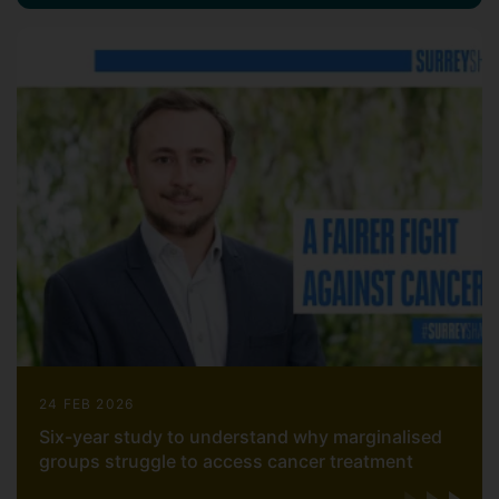
24 FEB 2026
Six-year study to understand why marginalised
groups struggle to access cancer treatment