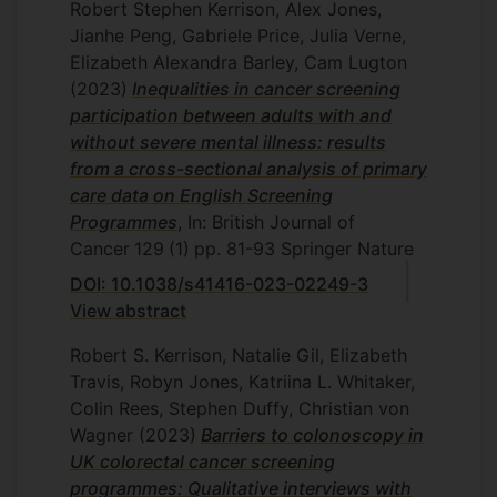
Robert Stephen Kerrison, Alex Jones,
Jianhe Peng, Gabriele Price, Julia Verne,
Elizabeth Alexandra Barley, Cam Lugton
(2023)
Inequalities in cancer screening
participation between adults with and
without severe mental illness: results
from a cross-sectional analysis of primary
care data on English Screening
Programmes
, In: British Journal of
Cancer
129
(1)
pp. 81-93
Springer Nature
DOI: 10.1038/s41416-023-02249-3
View abstract
Robert S. Kerrison, Natalie Gil, Elizabeth
Travis, Robyn Jones, Katriina L. Whitaker,
Colin Rees, Stephen Duffy, Christian von
Wagner
(2023)
Barriers to colonoscopy in
UK colorectal cancer screening
programmes: Qualitative interviews with