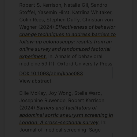
Robert S. Kerrison, Natalie Gil, Sandro
Stoffel, Yasemin Hirst, Katriina Whitaker,
Colin Rees, Stephen Duffy, Christian von
Wagner
(2024)
Effectiveness of behavior
change techniques to address barriers to
follow-up colonoscopy: results from an
online survey and randomized factorial
experiment
, In: Annals of behavioral
medicine
59
(1)
Oxford University Press
DOI: 10.1093/abm/kaae083
View abstract
Ellie McKay, Joy Wong, Stella Ward,
Josephine Ruwende, Robert Kerrison
(2024)
Barriers and facilitators of
abdominal aortic aneurysm screening in
London: A cross-sectional survey
, In:
Journal of medical screening
Sage