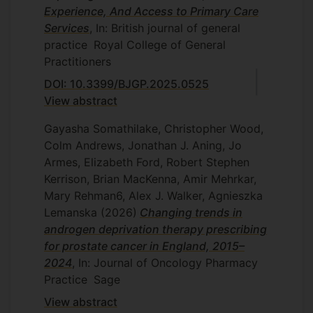
Supervisors.
Christian von
Experience, And Access to Primary Care
Sam Merriel, Dr Heba Sailem, Dr Gerard
Wagner
,
Yasemin Hirst
and Robert
Services
, In: British journal of general
Cummins
Kerrison
practice
Royal College of General
NHS England - Exploring the
Practitioners
effectiveness and cost-
DOI: 10.3399/BJGP.2025.0525
effectiveness of text-message
reminders and telephone patient
View abstract
navigation to improve the uptake
Gayasha Somathilake, Christopher Wood,
of faecal immunochemical test
Colm Andrews, Jonathan J. Aning, Jo
screening among non-
responders in London
Armes, Elizabeth Ford, Robert Stephen
Kerrison, Brian MacKenna, Amir Mehrkar,
Principal investigator. NHS England. 2022
Mary Rehman6, Alex J. Walker, Agnieszka
- 2024. With co-investigators Professor
Lemanska
(2026)
Changing trends in
Christian von Wagner, Dr
androgen deprivation therapy prescribing
Natasha Djedovic, Ms Sarah Marshall, Mr
for prostate cancer in England, 2015–
Andrew Prentice, Professor Michael Lewis
2024
, In: Journal of Oncology Pharmacy
Practice
Sage
View abstract