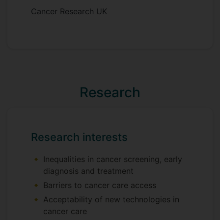
Cancer Research UK
Research
Research interests
Inequalities in cancer screening, early
diagnosis and treatment
Barriers to cancer care access
Acceptability of new technologies in
cancer care