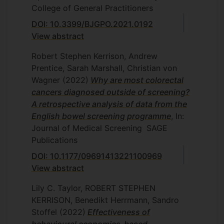
College of General Practitioners
DOI: 10.3399/BJGPO.2021.0192
View abstract
Robert Stephen Kerrison, Andrew
Prentice, Sarah Marshall, Christian von
Wagner
(2022)
Why are most colorectal
cancers diagnosed outside of screening?
A retrospective analysis of data from the
English bowel screening programme
, In:
Journal of Medical Screening
SAGE
Publications
DOI: 10.1177/09691413221100969
View abstract
Lily C. Taylor, ROBERT STEPHEN
KERRISON, Benedikt Herrmann, Sandro
Stoffel
(2022)
Effectiveness of
behavioural economics-based