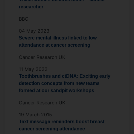
researcher
BBC
04 May 2023
Severe mental illness linked to low
attendance at cancer screening
Cancer Research UK
11 May 2022
Toothbrushes and ctDNA: Exciting early
detection concepts from new teams
formed at our sandpit workshops
Cancer Research UK
19 March 2015
Text message reminders boost breast
cancer screening attendance