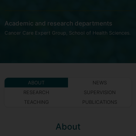
Academic and research departments
Cancer Care Expert Group
,
School of Health Sciences
.
ABOUT
NEWS
RESEARCH
SUPERVISION
TEACHING
PUBLICATIONS
About