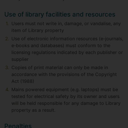
Use of library facilities and resources
Users must not write in, damage, or vandalise, any
item of Library property
Use of electronic information resources (e-journals,
e-books and databases) must conform to the
licensing regulations indicated by each publisher or
supplier
Copies of print material can only be made in
accordance with the provisions of the Copyright
Act (1988)
Mains powered equipment (e.g. laptops) must be
tested for electrical safety by its owner and users
will be held responsible for any damage to Library
property as a result.
Penalties