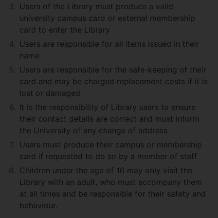
Users of the Library must produce a valid
university campus card or external membership
card to enter the Library
Users are responsible for all items issued in their
name
Users are responsible for the safe-keeping of their
card and may be charged replacement costs if it is
lost or damaged
It is the responsibility of Library users to ensure
their contact details are correct and must inform
the University of any change of address
Users must produce their campus or membership
card if requested to do so by a member of staff
Children under the age of 16 may only visit the
Library with an adult, who must accompany them
at all times and be responsible for their safety and
behaviour.