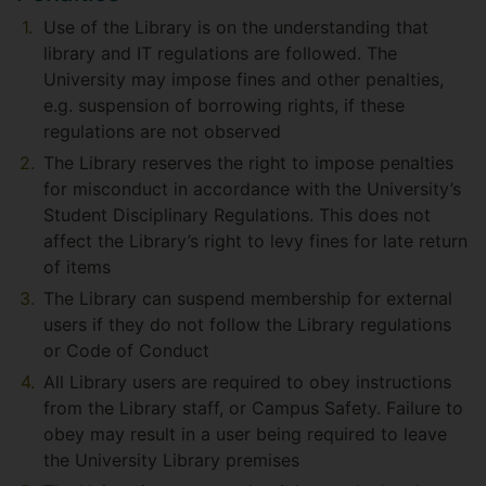
Use of the Library is on the understanding that
library and IT regulations are followed. The
University may impose fines and other penalties,
e.g. suspension of borrowing rights, if these
regulations are not observed
The Library reserves the right to impose penalties
for misconduct in accordance with the University’s
Student Disciplinary Regulations. This does not
affect the Library’s right to levy fines for late return
of items
The Library can suspend membership for external
users if they do not follow the Library regulations
or Code of Conduct
All Library users are required to obey instructions
from the Library staff, or Campus Safety. Failure to
obey may result in a user being required to leave
the University Library premises