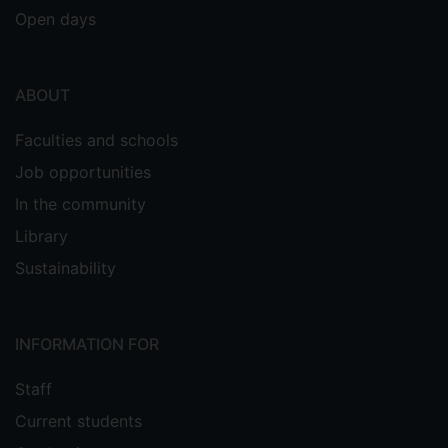
Open days
ABOUT
Faculties and schools
Job opportunities
In the community
Library
Sustainability
INFORMATION FOR
Staff
Current students