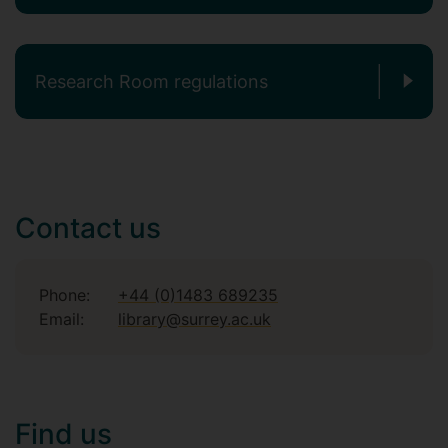
Research Room regulations
Contact us
Phone:
+44 (0)1483 689235
Email:
library@surrey.ac.uk
Find us