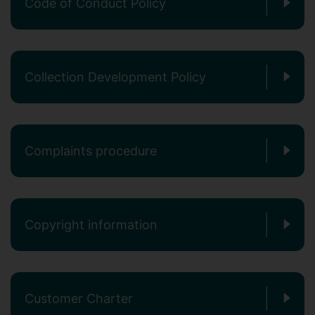
Code of Conduct Policy
Collection Development Policy
Complaints procedure
Copyright information
Customer Charter