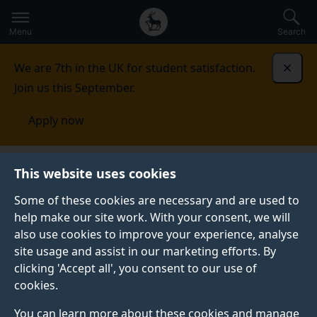
Secondary
Global
Skip
to
navigation
main
Menu
Search
main
menu
content
We are 7th in the UK for student satisfaction.
Dismi
Join us this September.
Apply now
Library
Policies and regulations
This website uses cookies
Some of these cookies are necessary and are used to
POLICIES AND REGULATIONS
help make our site work. With your consent, we will
also use cookies to improve your experience, analyse
Please ensure you read and follow our regulations
site usage and assist in our marketing efforts. By
when using the Library.
clicking 'Accept all', you consent to our use of
We welcome your comments and suggestions and will
cookies.
use them to improve the services we provide. You can
You can learn more about these cookies and manage
provide feedback by filling in a comments form in the