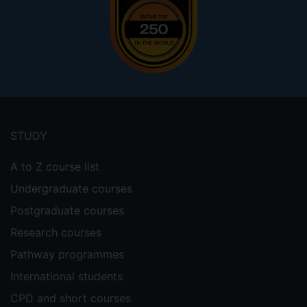
Footer
menu
STUDY
A to Z course list
Undergraduate courses
Postgraduate courses
Research courses
Pathway programmes
International students
CPD and short courses