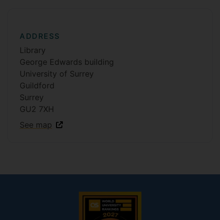
ADDRESS
Library
George Edwards building
University of Surrey
Guildford
Surrey
GU2 7XH
See map