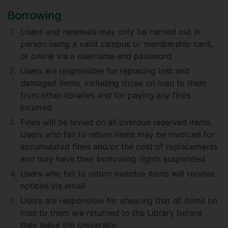
Borrowing
Loans and renewals may only be carried out in
person using a valid campus or membership card,
or online via a username and password
Users are responsible for replacing lost and
damaged items, including those on loan to them
from other libraries and for paying any fines
incurred
Fines will be levied on all overdue reserved items.
Users who fail to return items may be invoiced for
accumulated fines and/or the cost of replacements
and may have their borrowing rights suspended
Users who fail to return overdue items will receive
notices via email
Users are responsible for ensuring that all items on
loan to them are returned to the Library before
they leave the University.