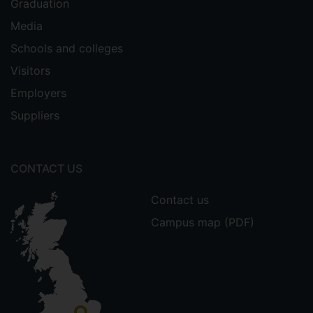
Graduation
Media
Schools and colleges
Visitors
Employers
Suppliers
CONTACT US
Contact us
Campus map (PDF)