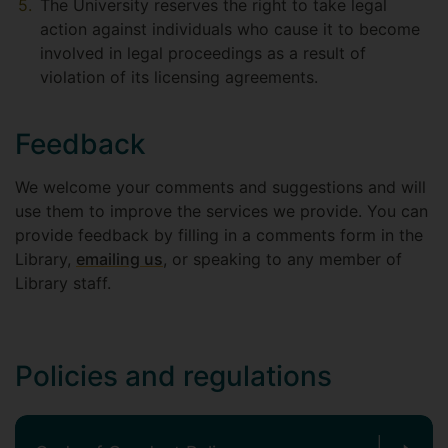
The University reserves the right to take legal
action against individuals who cause it to become
involved in legal proceedings as a result of
violation of its licensing agreements.
Feedback
We welcome your comments and suggestions and will
use them to improve the services we provide. You can
provide feedback by filling in a comments form in the
Library,
emailing us
, or speaking to any member of
Library staff.
Policies and regulations