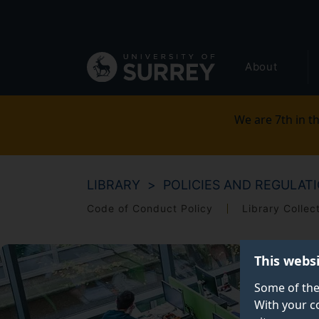
Secondary
Skip
to
navigation
main
Global
content
About
main
menu
We are 7th in th
LIBRARY
POLICIES AND REGULAT
Code of Conduct Policy
Library Collec
This webs
Some of the
With your c