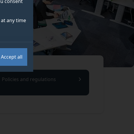
you consent
at any time
Accept all
Policies and regulations