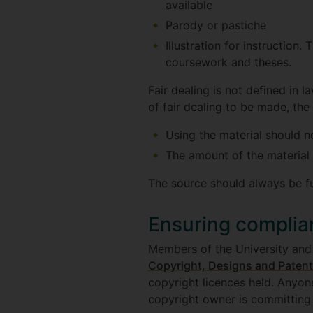
available
Parody or pastiche
Illustration for instruction.
coursework and theses.
Fair dealing is not defined in l
of fair dealing to be made, the 
Using the material should n
The amount of the material 
The source should always be f
Ensuring complia
Members of the University and 
Copyright, Designs and Patent
copyright licences held. Anyon
copyright owner is committing a