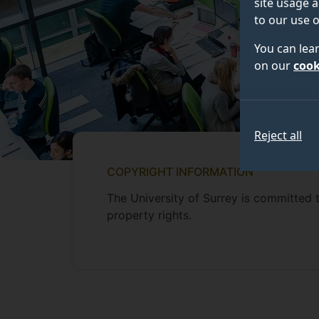
site usage a
to our use o
You can lea
on our
cook
Reject all
COPYRIGHT INFORMATION
The University of Surrey is committed t
property rights.