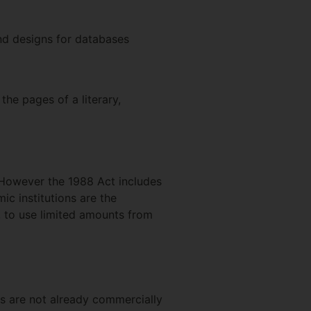
nd designs for databases
he pages of a literary,
. However the 1988 Act includes
c institutions are the
t, to use limited amounts from
es are not already commercially