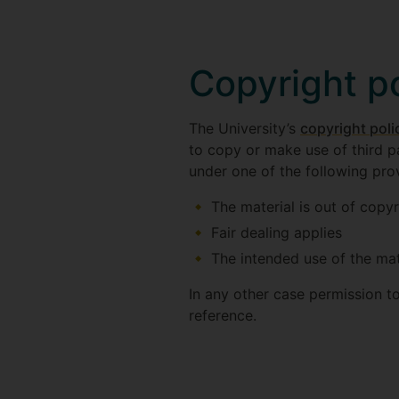
Copyright p
The University’s
copyright poli
to copy or make use of third p
under one of the following prov
The material is out of copyr
Fair dealing applies
The intended use of the mate
In any other case permission t
reference.