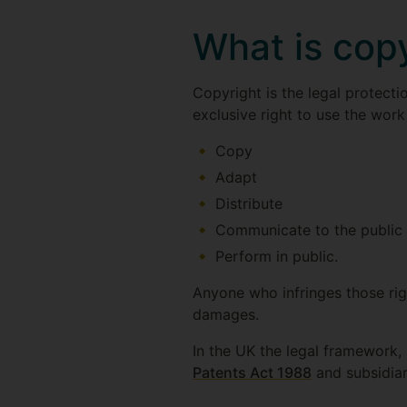
What is cop
Copyright is the legal protecti
exclusive right to use the work
Copy
Adapt
Distribute
Communicate to the public b
Perform in public.
Anyone who infringes those rig
damages.
In the UK the legal framework, 
Patents Act 1988
and subsidiar