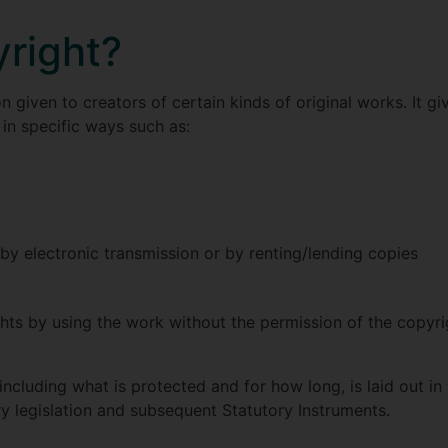
yright?
on given to creators of certain kinds of original works. It g
 in specific ways such as:
y electronic transmission or by renting/lending copies
hts by using the work without the permission of the copyr
including what is protected and for how long, is laid out in
y legislation and subsequent Statutory Instruments.