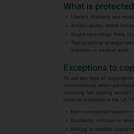
What is protecte
Literary, dramatic and mus
Artistic works, which incl
Sound recordings, films, b
Typographical arrangements 
dramatic or musical work.
Exceptions to cop
To use any type of copyrighted
circumstances where permission
following ‘fair dealing’ except
material published in the UK. T
Non-commercial research or
Quotation, criticism or revi
Making accessible copies fo