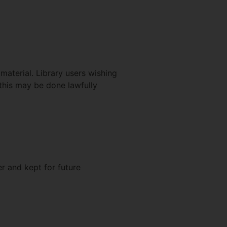
material. Library users wishing
this may be done lawfully
r and kept for future