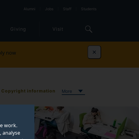
Alumni
Jobs
Staff
Students
Giving
Visit
ly now
Dismiss
Copyright information
More
te work.
, analyse