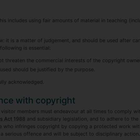
 This includes using fair amounts of material in teaching (in
aw: it is a matter of judgement, and should be used after ca
following is essential:
ot threaten the commercial interests of the copyright owne
used should be justified by the purpose.
ully acknowledged.
nce with copyright
visitor members must endeavour at all times to comply wit
s Act 1988
and subsidiary legislation, and to adhere to the
e who infringes copyright by copying a protected work with
 serious offence and will be subject to disciplinary action.