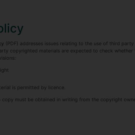
olicy
cy
(PDF) addresses issues relating to the use of third party 
arty copyrighted materials are expected to check whether 
isions:
ight
rial is permitted by licence.
o copy must be obtained in writing from the copyright owne