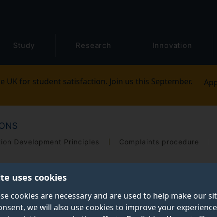
Study
Research
Innovation
e UK for student satisfaction. Join us this September.
App
IONS
tion Development Principles
Complaints procedure
ite uses cookies
se cookies are necessary and are used to help make our si
onsent, we will also use cookies to improve your experience