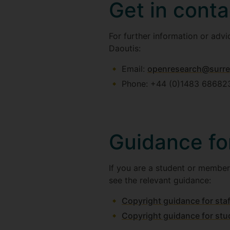
Get in conta
For further information or adv
Daoutis:
Email:
openresearch@surre
Phone: +44 (0)1483 68682
Guidance fo
If you are a student or member
see the relevant guidance:
Copyright guidance for staf
Copyright guidance for stu