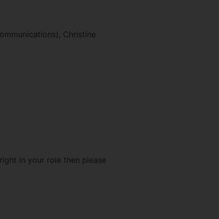
ommunications), Christine
ight in your role then please