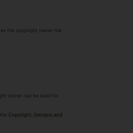
ives the copyright owner the
ight owner can be sued for
 the
Copyright, Designs and