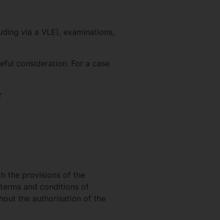
cluding via a VLE), examinations,
reful consideration. For a case
r
h the provisions of the
 terms and conditions of
out the authorisation of the