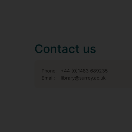
Contact us
Phone:
+44 (0)1483 689235
Email:
library@surrey.ac.uk