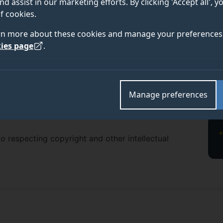
nd assist in our marketing efforts. By clicking 'Accept all', 
f cookies.
rn more about these cookies and manage your preferences 
ies page
.
Manage preferences
o respecting copyright and other intellectual