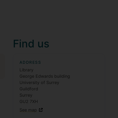
Find us
ADDRESS
Library
George Edwards building
University of Surrey
Guildford
Surrey
GU2 7XH
See map