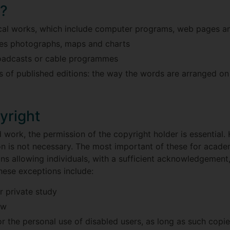
d?
ical works, which include computer programs, web pages a
udes photographs, maps and charts
roadcasts or cable programmes
of published editions: the way the words are arranged on t
yright
 work, the permission of the copyright holder is essential
 is not necessary. The most important of these for academi
ions allowing individuals, with a sufficient acknowledgemen
hese exceptions include:
 private study
ew
r the personal use of disabled users, as long as such copi