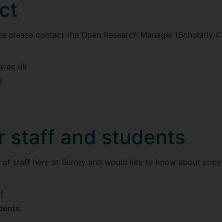
ct
ice please contact the Open Research Manager (Scholarly C
y.ac.uk
3
r staff and students
 of staff here at Surrey and would like to know about copyr
f
dents
.