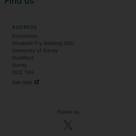
Find us
ADDRESS
Economics
Elizabeth Fry Building (AD)
University of Surrey
Guildford
Surrey
GU2 7XH
See map
Follow us