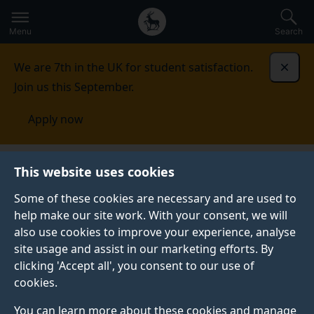
Secondary
Global
Skip
to
navigation
main
Menu
Search
main
menu
content
We are 7th in the UK for student satisfaction.
Dismi
Join us this September.
Apply now
Economics
Study
CPD and short courses
This website uses cookies
Some of these cookies are necessary and are used to
CPD AND SHORT COURSES
help make our site work. With your consent, we will
also use cookies to improve your experience, analyse
See our range of short courses and professional
site usage and assist in our marketing efforts. By
development programmes.
clicking 'Accept all', you consent to our use of
cookies.
You can learn more about these cookies and manage