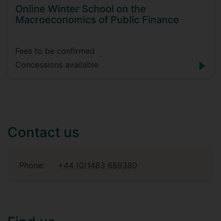
Online Winter School on the
Macroeconomics of Public Finance
Fees to be confirmed
Concessions available
Contact us
Phone:
+44 (0)1483 689380