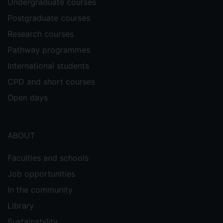
Undergraduate courses
Postgraduate courses
Research courses
Pathway programmes
International students
CPD and short courses
Open days
ABOUT
Faculties and schools
Job opportunities
In the community
Library
Sustainability