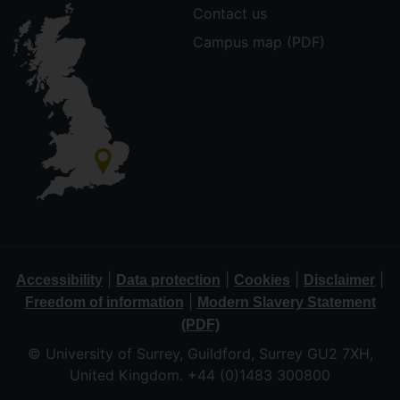
Contact us
Campus map (PDF)
|
|
|
|
Accessibility
Data protection
Cookies
Disclaimer
|
Freedom of information
Modern Slavery Statement
(PDF)
© University of Surrey, Guildford, Surrey GU2 7XH,
United Kingdom. +44 (0)1483 300800