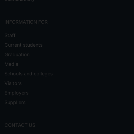
INFORMATION FOR
Staff
Current students
Graduation
Media
Schools and colleges
Visitors
Employers
Suppliers
CONTACT US