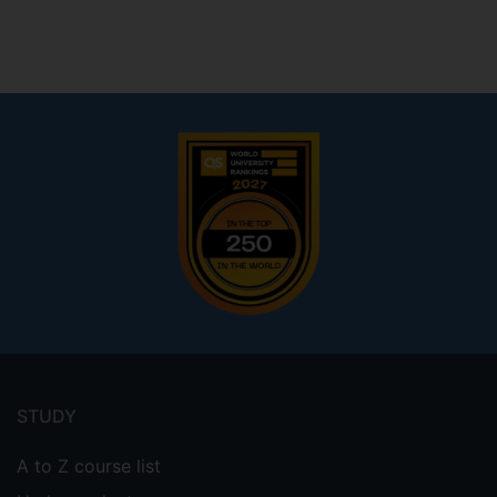
Footer
menu
STUDY
A to Z course list