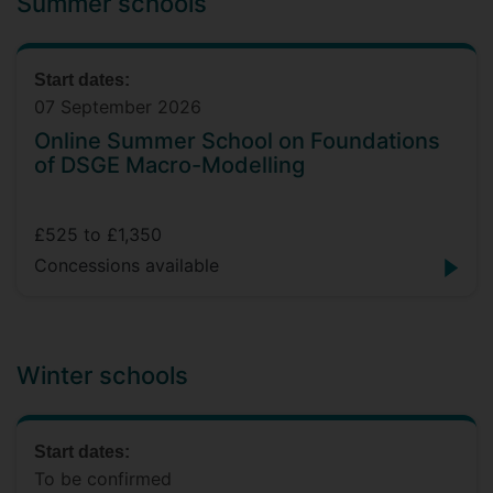
Summer schools
Start dates:
07 September 2026
Online Summer School on Foundations
of DSGE Macro-Modelling
£525 to £1,350
Concessions available
Winter schools
Start dates:
To be confirmed