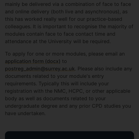
mainly be delivered via a combination of face to face
and online delivery (both live and asynchronous), as
this has worked really well for our practice-based
colleagues. It is important to recognise the majority of
modules contain face to face contact time and
attendance at the University will be required.
To apply for one or more modules, please email an
application form (docx)
to
postreg_admin@surrey.ac.uk
. Please also include any
documents related to your module's entry
requirements. Typically this will include your
registration with the NMC, HCPC, or other applicable
body as well as documents related to your
undergraduate degree and any prior CPD studies you
have undertaken.