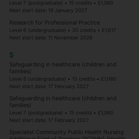
Level 7 (postgraduate)
15 credits
£1,060
Next start date:
19 January 2027
Research for Professional Practice
Level 6 (undergraduate)
30 credits
£1,617
Next start date:
11 November 2026
S
Safeguarding in healthcare (children and
families)
Level 6 (undergraduate)
15 credits
£1,060
Next start date:
17 February 2027
Safeguarding in healthcare (children and
families)
Level 7 (postgraduate)
15 credits
£1,060
Next start date:
17 February 2027
Specialist Community Public Health Nursing
Additional Field of Practice (SCPHN) (Health