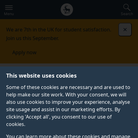
Secondary
Global
Skip
to
navigation
main
Menu
Search
main
menu
content
We are 7th in the UK for student satisfaction.
Dismi
Join us this September.
Apply now
School of Health Sciences
Continuing professional
This website uses cookies
development (CPD)
CPD modules
Some of these cookies are necessary and are used to
help make our site work. With your consent, we will
CPD MODULES
also use cookies to improve your experience, analyse
The purpose of CPD standalone modules is to give
site usage and assist in our marketing efforts. By
practitioners either specialist clinical education, for
clicking 'Accept all', you consent to our use of
example, Independent and Supplementary Prescribing.
cookies.
Alternatively, these modules give the student a flavour
You can learn more about these cookies and manage
of studying at university and at higher academic