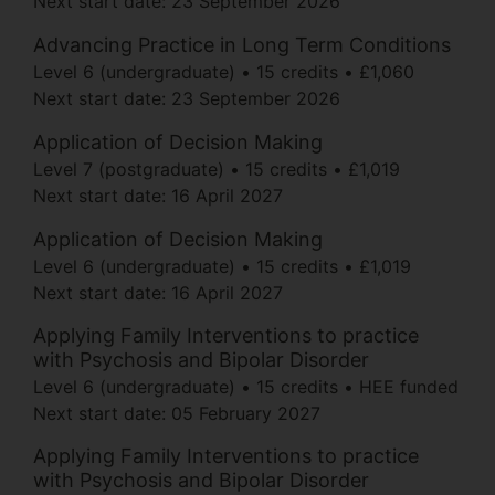
Next start date:
23 September 2026
Advancing Practice in Long Term Conditions
Level 6 (undergraduate)
15 credits
£1,060
Next start date:
23 September 2026
Application of Decision Making
Level 7 (postgraduate)
15 credits
£1,019
Next start date:
16 April 2027
Application of Decision Making
Level 6 (undergraduate)
15 credits
£1,019
Next start date:
16 April 2027
Applying Family Interventions to practice
with Psychosis and Bipolar Disorder
Level 6 (undergraduate)
15 credits
HEE funded
Next start date:
05 February 2027
Applying Family Interventions to practice
with Psychosis and Bipolar Disorder