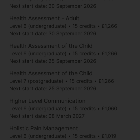
Next start date:
30 September 2026
Health Assessment - Adult
Level 6 (undergraduate)
15 credits
£1,266
Next start date:
30 September 2026
Health Assessment of the Child
Level 6 (undergraduate)
15 credits
£1,266
Next start date:
25 September 2026
Health Assessment of the Child
Level 7 (postgraduate)
15 credits
£1,266
Next start date:
25 September 2026
Higher Level Communication
Level 6 (undergraduate)
15 credits
£1,060
Next start date:
08 March 2027
Holistic Pain Management
Level 6 (undergraduate)
15 credits
£1,019