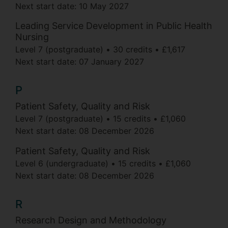
Next start date:
10 May 2027
Leading Service Development in Public Health
Nursing
Level 7 (postgraduate)
30 credits
£1,617
Next start date:
07 January 2027
P
Patient Safety, Quality and Risk
Level 7 (postgraduate)
15 credits
£1,060
Next start date:
08 December 2026
Patient Safety, Quality and Risk
Level 6 (undergraduate)
15 credits
£1,060
Next start date:
08 December 2026
R
Research Design and Methodology