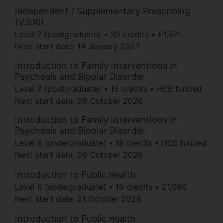
Independent / Supplementary Prescribing
(V300)
Level 7 (postgraduate)
30 credits
£1,971
Next start date:
14 January 2027
Introduction to Family Interventions in
Psychosis and Bipolar Disorder
Level 7 (postgraduate)
15 credits
HEE funded
Next start date:
09 October 2026
Introduction to Family Interventions in
Psychosis and Bipolar Disorder
Level 6 (undergraduate)
15 credits
HEE funded
Next start date:
09 October 2026
Introduction to Public Health
Level 6 (undergraduate)
15 credits
£1,060
Next start date:
21 October 2026
Introduction to Public Health