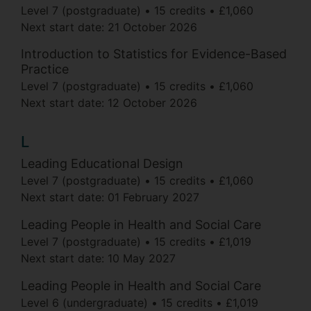
Level 7 (postgraduate)
15 credits
£1,060
Next start date:
21 October 2026
Introduction to Statistics for Evidence-Based
Practice
Level 7 (postgraduate)
15 credits
£1,060
Next start date:
12 October 2026
L
Leading Educational Design
Level 7 (postgraduate)
15 credits
£1,060
Next start date:
01 February 2027
Leading People in Health and Social Care
Level 7 (postgraduate)
15 credits
£1,019
Next start date:
10 May 2027
Leading People in Health and Social Care
Level 6 (undergraduate)
15 credits
£1,019