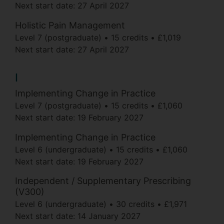
Next start date:
27 April 2027
Holistic Pain Management
Level 7 (postgraduate)
15 credits
£1,019
Next start date:
27 April 2027
I
Implementing Change in Practice
Level 7 (postgraduate)
15 credits
£1,060
Next start date:
19 February 2027
Implementing Change in Practice
Level 6 (undergraduate)
15 credits
£1,060
Next start date:
19 February 2027
Independent / Supplementary Prescribing
(V300)
Level 6 (undergraduate)
30 credits
£1,971
Next start date:
14 January 2027