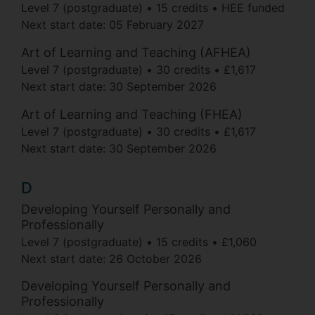
Level 7 (postgraduate)
15 credits
HEE funded
Next start date:
05 February 2027
Art of Learning and Teaching (AFHEA)
Level 7 (postgraduate)
30 credits
£1,617
Next start date:
30 September 2026
Art of Learning and Teaching (FHEA)
Level 7 (postgraduate)
30 credits
£1,617
Next start date:
30 September 2026
D
Developing Yourself Personally and
Professionally
Level 7 (postgraduate)
15 credits
£1,060
Next start date:
26 October 2026
Developing Yourself Personally and
Professionally