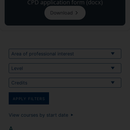
CPD application form (docx)
Download
Area of professional interest
Level of study
Credits
View courses by start date
A