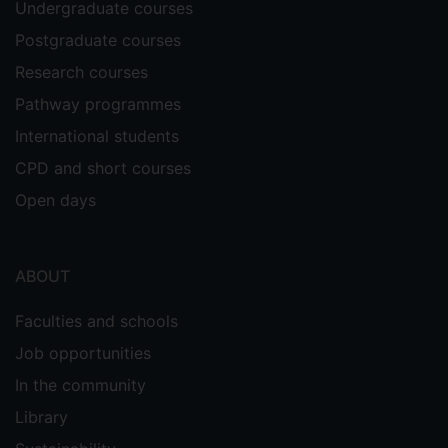
Undergraduate courses
Postgraduate courses
Research courses
Pathway programmes
International students
CPD and short courses
Open days
ABOUT
Faculties and schools
Job opportunities
In the community
Library