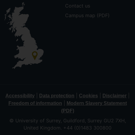
Contact us
Campus map (PDF)
|
|
|
|
Accessibility
Data protection
Cookies
Disclaimer
|
Freedom of information
Modern Slavery Statement
(PDF)
© University of Surrey, Guildford, Surrey GU2 7XH,
United Kingdom. +44 (0)1483 300800