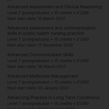
Advanced Assessment and Clinical Reasoning
Level 7 (postgraduate)
15 credits
£1,266
Next start date:
10 March 2027
Advanced assessment and communication
skills in public health nursing practice
Level 7 (postgraduate)
15 credits
£1,060
Next start date:
17 November 2026
Advanced Communication Skills
Level 7 (postgraduate)
15 credits
£1,060
Next start date:
08 March 2027
Advanced Medicines Management
Level 7 (postgraduate)
15 credits
£1,060
Next start date:
20 January 2027
Advancing Practice in Long Term Conditions
Level 7 (postgraduate)
15 credits
£1,060