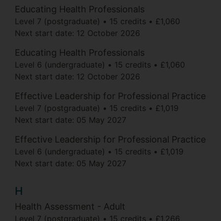
Educating Health Professionals
Level 7 (postgraduate)
15 credits
£1,060
Next start date:
12 October 2026
Educating Health Professionals
Level 6 (undergraduate)
15 credits
£1,060
Next start date:
12 October 2026
Effective Leadership for Professional Practice
Level 7 (postgraduate)
15 credits
£1,019
Next start date:
05 May 2027
Effective Leadership for Professional Practice
Level 6 (undergraduate)
15 credits
£1,019
Next start date:
05 May 2027
H
Health Assessment - Adult
Level 7 (postgraduate)
15 credits
£1,266