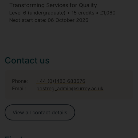
Transforming Services for Quality
Level 6 (undergraduate)
15 credits
£1,060
Next start date:
06 October 2026
Contact us
Phone:
+44 (0)1483 683576
Email:
postreg_admin@surrey.ac.uk
View all contact details