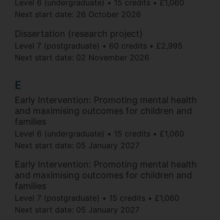
Level 6 (undergraduate)
15 credits
£1,060
Next start date:
26 October 2026
Dissertation (research project)
Level 7 (postgraduate)
60 credits
£2,995
Next start date:
02 November 2026
E
Early Intervention: Promoting mental health
and maximising outcomes for children and
families
Level 6 (undergraduate)
15 credits
£1,060
Next start date:
05 January 2027
Early Intervention: Promoting mental health
and maximising outcomes for children and
families
Level 7 (postgraduate)
15 credits
£1,060
Next start date:
05 January 2027