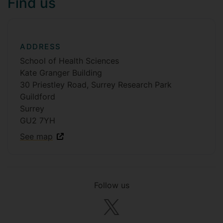
Find us
ADDRESS
School of Health Sciences
Kate Granger Building
30 Priestley Road, Surrey Research Park
Guildford
Surrey
GU2 7YH
See map
Follow us