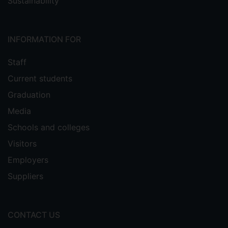
Sustainability
INFORMATION FOR
Staff
Current students
Graduation
Media
Schools and colleges
Visitors
Employers
Suppliers
CONTACT US