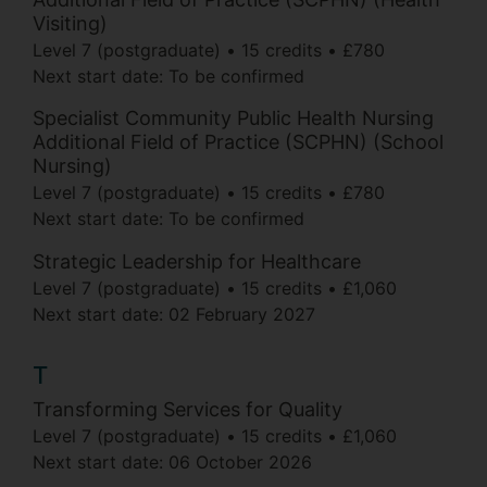
Visiting)
Level 7 (postgraduate)
15 credits
£780
Next start date: To be confirmed
Specialist Community Public Health Nursing
Additional Field of Practice (SCPHN) (School
Nursing)
Level 7 (postgraduate)
15 credits
£780
Next start date: To be confirmed
Strategic Leadership for Healthcare
Level 7 (postgraduate)
15 credits
£1,060
Next start date:
02 February 2027
T
Transforming Services for Quality
Level 7 (postgraduate)
15 credits
£1,060
Next start date:
06 October 2026