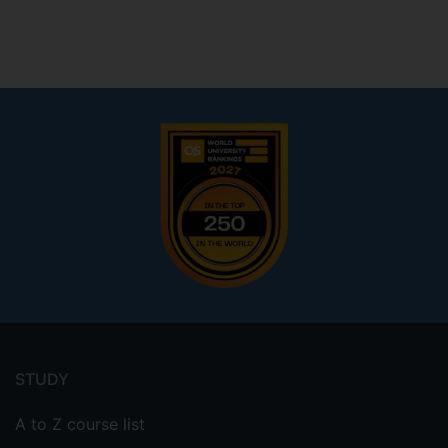
Footer
menu
STUDY
A to Z course list