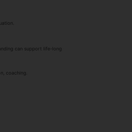
uation.
nding can support life-long
on, coaching.