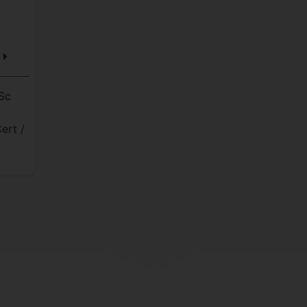
Sc
ert /