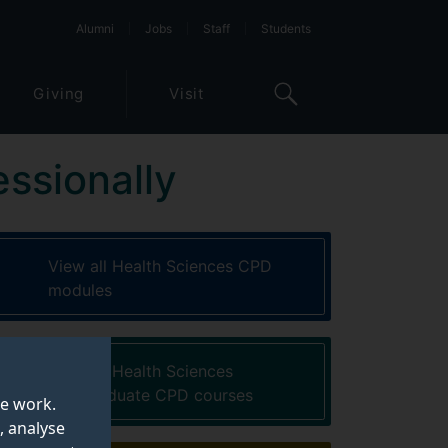
Alumni
Jobs
Staff
Students
Giving
Visit
essionally
View all Health Sciences CPD
modules
View all Health Sciences
postgraduate CPD courses
te work.
, analyse