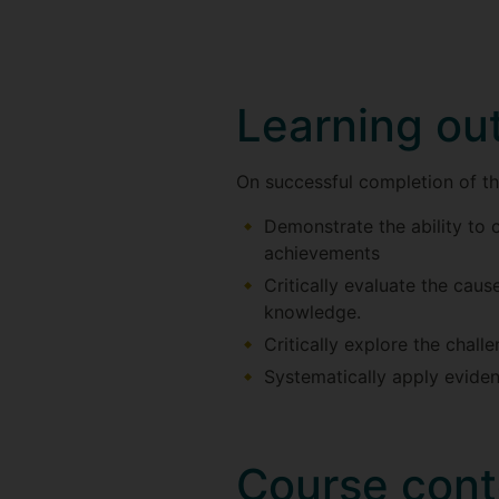
Learning o
On successful completion of thi
Demonstrate the ability to c
achievements
Critically evaluate the cau
knowledge.
Critically explore the chal
Systematically apply eviden
Course cont