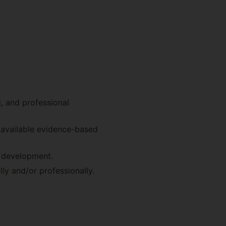
g, and professional
t available evidence-based
d development.
ly and/or professionally.