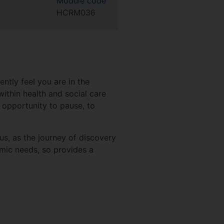
Module code
HCRM036
ntly feel you are in the
ithin health and social care
 opportunity to pause, to
cus, as the journey of discovery
mic needs, so provides a