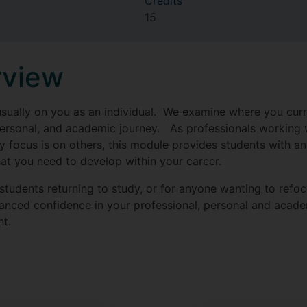
Credits
15
rview
usually on you as an individual. We examine where you curre
personal, and academic journey. As professionals working w
y focus is on others, this module provides students with an
hat you need to develop within your career.
r students returning to study, or for anyone wanting to refo
anced confidence in your professional, personal and acade
nt.