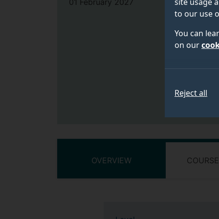
site usage a
01 February 2027
to our use o
You can lea
on our
cook
Reject all
OVERVIEW
COURSE