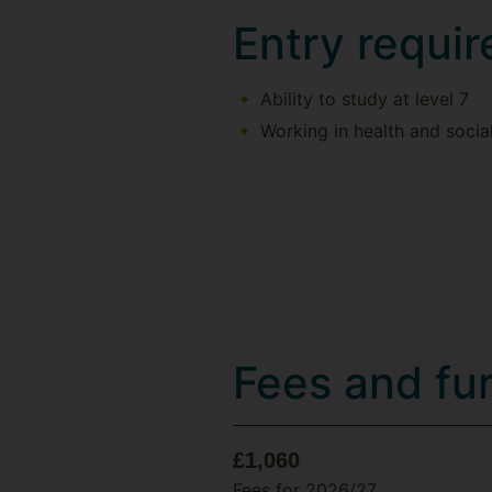
Entry requi
Ability to study at level 7
Working in health and social
Fees and fu
£1,060
Fees for 2026/27