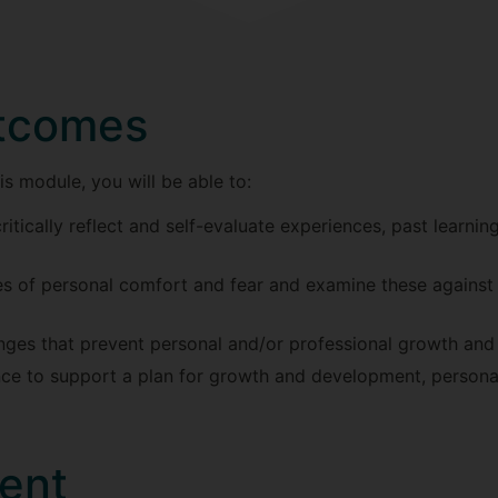
utcomes
s module, you will be able to:
ritically reflect and self-evaluate experiences, past learnin
ses of personal comfort and fear and examine these agains
lenges that prevent personal and/or professional growth an
ce to support a plan for growth and development, personal
ent