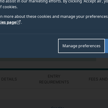
nd assist in our marketing efforts. By clicking 'Accept all', 
modules will mainly be delivered via a
f cookies.
combination of face-to-face and online.
rn more about these cookies and manage your preferences 
Some modules may be taught at: Stag Hill
ies page
.
campus, University of Surrey, Guildford,
Surrey GU2 7XH
Contact details:
Manage preferences
Email:
postreg_admin@surrey.ac.uk
ENTRY
 DETAILS
FEES AND
REQUIREMENTS