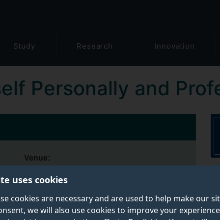
Study
Research
Innovation
elf Personally and Prof
Venue:
Kate Granger Building, 30 Priestley Road,
ite uses cookies
Surrey Research Park, Guildford, Surrey
GU2 7YH
se cookies are necessary and are used to help make our si
onsent, we will also use cookies to improve your experience
Depending on the subject and content,