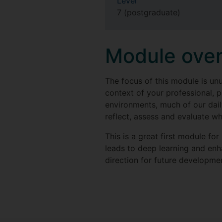
Level
7 (postgraduate)
Module ove
The focus of this module is un
context of your professional, 
environments, much of our dail
reflect, assess and evaluate w
This is a great first module fo
leads to deep learning and enh
direction for future developme