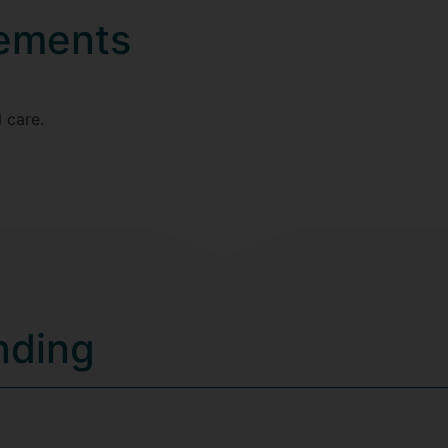
rements
 care.
nding