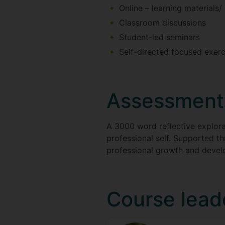
Online – learning materials/
Classroom discussions
Student-led seminars
Self-directed focused exerc
Assessment
A 3000 word reflective explorat
professional self. Supported t
professional growth and deve
Course lead