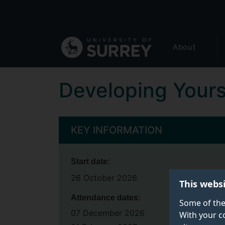
Secondary
Skip
to
navigation
main
Global
content
About
main
menu
Developing Yours
KEY INFORMATION
Start date:
26 October 2026
This webs
Attendance dates:
Some of the
07 December 2026
With your c