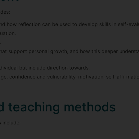
udes:
and how reflection can be used to develop skills in self-eval
uation.
.
that support personal growth, and how this deeper understa
dividual but include direction towards:
ge, confidence and vulnerability, motivation, self-affirmati
d teaching methods
 include: