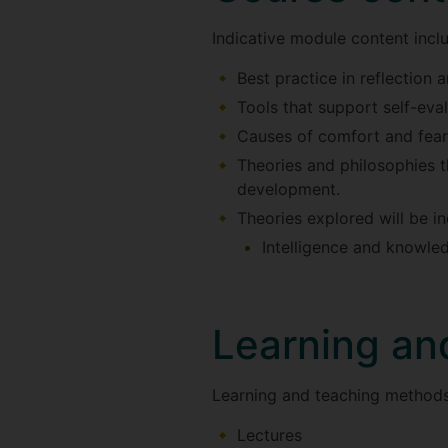
Indicative module content incl
Best practice in reflection 
Tools that support self-eval
Causes of comfort and fear
Theories and philosophies 
development.
Theories explored will be in
Intelligence and knowled
Learning an
Learning and teaching methods
Lectures