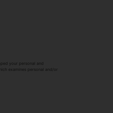
haped your personal and
which examines personal and/or