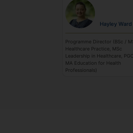
Hayley
Ward
Programme Director (BSc / M
Healthcare Practice, MSc
Leadership in Healthcare, PGC
MA Education for Health
Professionals)