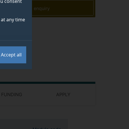
you consent
Make an enquiry
at any time
Accept all
 FUNDING
APPLY