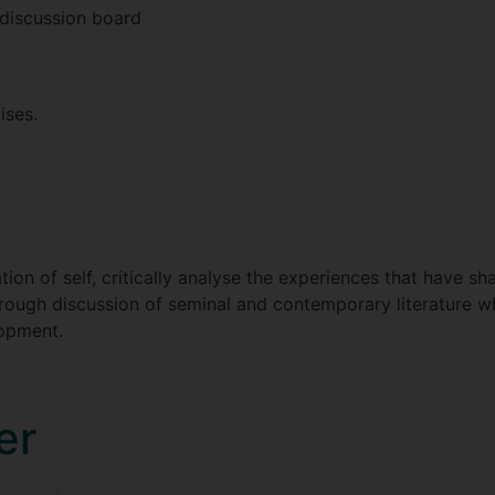
 discussion board
ises.
ion of self, critically analyse the experiences that have s
hrough discussion of seminal and contemporary literature 
lopment.
er