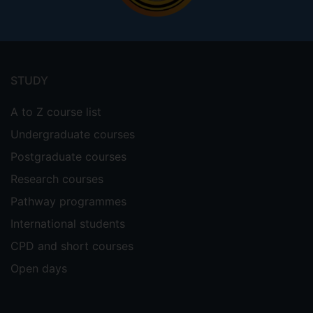
Footer
menu
STUDY
A to Z course list
Undergraduate courses
Postgraduate courses
Research courses
Pathway programmes
International students
CPD and short courses
Open days