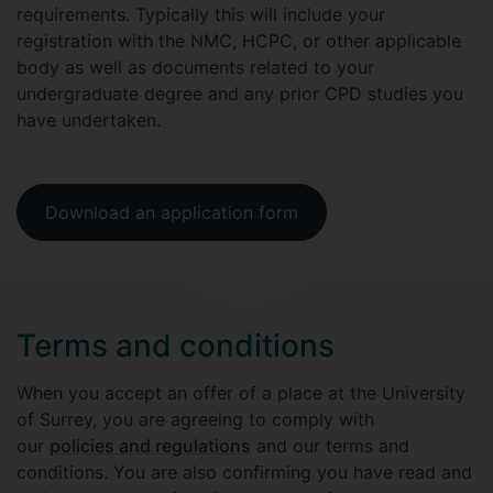
requirements. Typically this will include your
registration with the NMC, HCPC, or other applicable
body as well as documents related to your
undergraduate degree and any prior CPD studies you
have undertaken.
Download an application form
Terms and conditions
When you accept an offer of a place at the University
of Surrey, you are agreeing to comply with
our
policies and regulations
and our terms and
conditions. You are also confirming you have read and