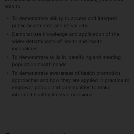
able to:
To demonstrate ability to access and interpret
public health data and its validity.
Demonstrate knowledge and application of the
wider determinants of health and health
inequalities.
To demonstrate skills in identifying and meeting
population health needs.
To demonstrate awareness of health promotion
approaches and how they are applied in practice to
empower people and communities to make
informed healthy lifestyle decisions.