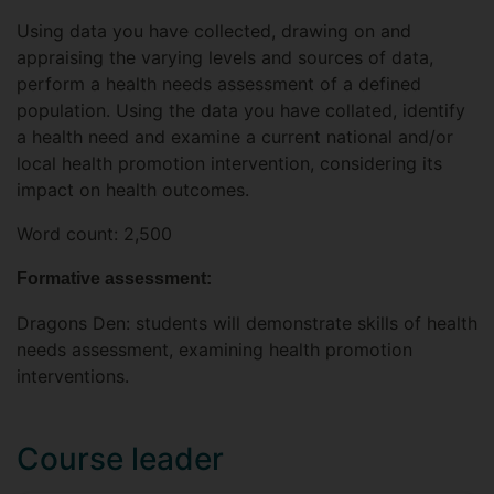
Using data you have collected, drawing on and
appraising the varying levels and sources of data,
perform a health needs assessment of a defined
population. Using the data you have collated, identify
a health need and examine a current national and/or
local health promotion intervention, considering its
impact on health outcomes.
Word count: 2,500
Formative assessment:
Dragons Den: students will demonstrate skills of health
needs assessment, examining health promotion
interventions.
Course leader