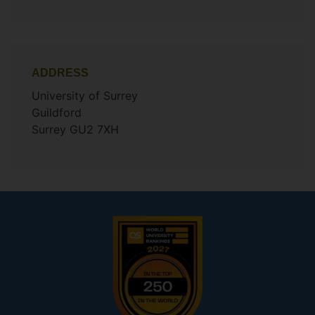
ADDRESS
University of Surrey
Guildford
Surrey GU2 7XH