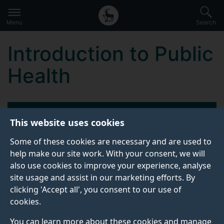
Secondary
Global
Skip
to
navigation
main
Menu
Search
main
menu
content
Introduction to Public
Health
KEY INFORMATION
This website uses cookies
Some of these cookies are necessary and are used to
Start date:
help make our site work. With your consent, we will
21 October 2026
also use cookies to improve your experience, analyse
site usage and assist in our marketing efforts. By
Attendance dates:
clicking 'Accept all', you consent to our use of
22, 28, 29 October 2026
cookies.
11, 12, 19 November 2026
You can learn more about these cookies and manage