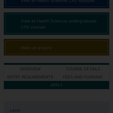
View all Health Sciences CPD modules
View all Health Sciences undergraduate
CPD courses
Make an enquiry
OVERVIEW
COURSE DETAILS
ENTRY REQUIREMENTS
FEES AND FUNDING
APPLY
Level