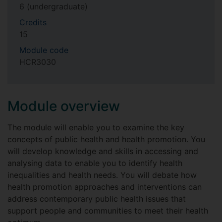
6 (undergraduate)
Credits
15
Module code
HCR3030
Module overview
The module will enable you to examine the key
concepts of public health and health promotion. You
will develop knowledge and skills in accessing and
analysing data to enable you to identify health
inequalities and health needs. You will debate how
health promotion approaches and interventions can
address contemporary public health issues that
support people and communities to meet their health