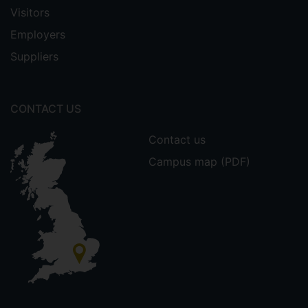
Visitors
Employers
Suppliers
CONTACT US
Contact us
Campus map (PDF)