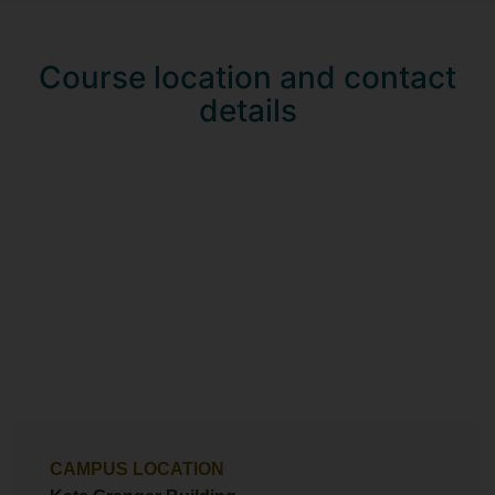
Course location and contact
details
CAMPUS LOCATION