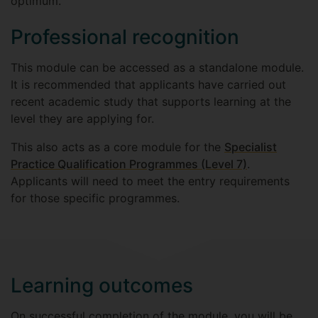
optimum.
Professional recognition
This module can be accessed as a standalone module.
It is recommended that applicants have carried out
recent academic study that supports learning at the
level they are applying for.
This also acts as a core module for the
Specialist
Practice Qualification Programmes (Level 7)
.
Applicants will need to meet the entry requirements
for those specific programmes.
Learning outcomes
On successful completion of the module, you will be