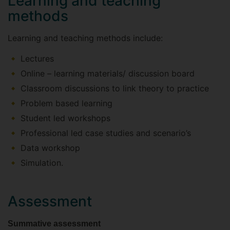
Learning and teaching
methods
Learning and teaching methods include:
Lectures
Online – learning materials/ discussion board
Classroom discussions to link theory to practice
Problem based learning
Student led workshops
Professional led case studies and scenario’s
Data workshop
Simulation.
Assessment
Summative assessment