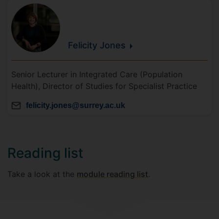
Felicity
Jones
Senior Lecturer in Integrated Care (Population
Health), Director of Studies for Specialist Practice
felicity.jones@surrey.ac.uk
Reading list
Take a look at the
module reading list
.