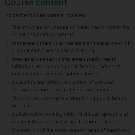
Course content
Indicative module content includes:
The structure and nature of public health within the
social and political context.
Processes of health surveillance and assessment of
a population’s health and well-being.
Resources needed to implement public health
initiatives and support public health practice at
local, national and international levels.
Causation and critical evaluation of selected
therapeutic and preventative interventions.
Theories and concepts underpinning public health
practice.
Collaborative working with individuals, groups and
communities to enhance health and well-being.
Exploration of the wider determinants of health and