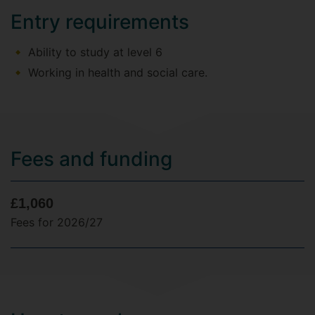
Entry requirements
Ability to study at level 6
Working in health and social care.
Fees and funding
£1,060
Fees for 2026/27