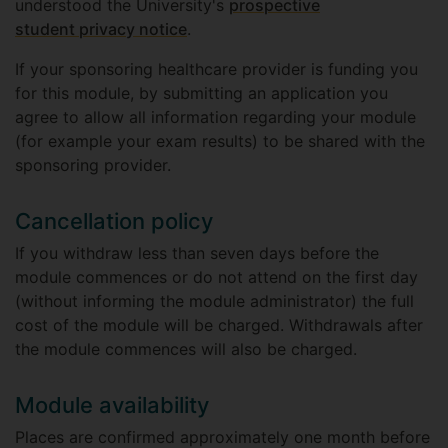
understood the University's
prospective
student privacy notice
.
If your sponsoring healthcare provider is funding you
for this module, by submitting an application you
agree to allow all information regarding your module
(for example your exam results) to be shared with the
sponsoring provider.
Cancellation policy
If you withdraw less than seven days before the
module commences or do not attend on the first day
(without informing the module administrator) the full
cost of the module will be charged. Withdrawals after
the module commences will also be charged.
Module availability
Places are confirmed approximately one month before