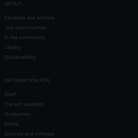
ABOUT
Faculties and schools
Job opportunities
In the community
Library
Sustainability
INFORMATION FOR
Staff
Current students
Graduation
Media
Schools and colleges