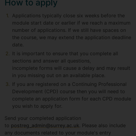
How to apply
Applications typically close six weeks before the
module start date or earlier if we reach a maximum
number of applications. If we still have spaces on
the course, we may extend the application deadline
date.
It is important to ensure that you complete all
sections and answer all questions,
incomplete forms will cause a delay and may result
in you missing out on an available place.
If you are registered on a Continuing Professional
Development (CPD) course then you will need to
complete an application form for each CPD module
you wish to apply for.
Send your completed application
to
postreg_admin@surrey.ac.uk
. Please also include
any documents related to your module's entry