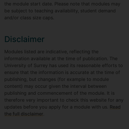
the module start date. Please note that modules may
be subject to teaching availability, student demand
and/or class size caps.
Disclaimer
Modules listed are indicative, reflecting the
information available at the time of publication. The
University of Surrey has used its reasonable efforts to
ensure that the information is accurate at the time of
publishing, but changes (for example to module
content) may occur given the interval between
publishing and commencement of the module. It is
therefore very important to check this website for any
updates before you apply for a module with us.
Read
the full disclaimer
.