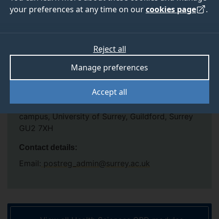
your preferences at any time on our
cookies page
.
Venue:
Kate Granger Building, 30 Priestley Road, Surrey
Research Park, Guildford, Surrey GU2 7YH
Reject all
Depending on the subject and content, modules
Manage preferences
will be delivered via a combination of face to
face and online.
Accept all
Some modules may be taught at: Stag Hill
campus, University of Surrey, Guildford, Surrey
GU2 7XH
Contact details:
Email:
postreg_admin@surrey.ac.uk