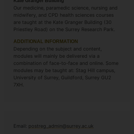
Kate Granger Building
Our medicine, paramedic science, nursing and
midwifery, and CPD health sciences courses
are taught at the Kate Granger Building (30
Priestley Road) on the Surrey Research Park.
ADDITIONAL INFORMATION
Depending on the subject and content,
modules will mainly be delivered via a
combination of face-to-face and online. Some
modules may be taught at: Stag Hill campus,
University of Surrey, Guildford, Surrey GU2
7XH.
Email:
postreg_admin@surrey.ac.uk