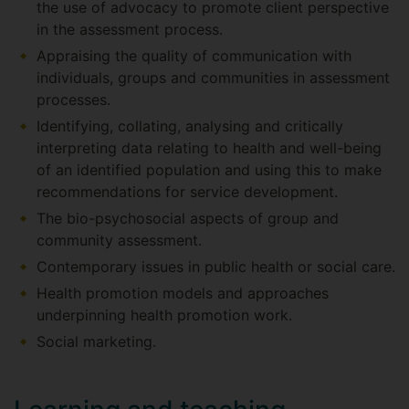
the use of advocacy to promote client perspective
in the assessment process.
Appraising the quality of communication with
individuals, groups and communities in assessment
processes.
Identifying, collating, analysing and critically
interpreting data relating to health and well-being
of an identified population and using this to make
recommendations for service development.
The bio-psychosocial aspects of group and
community assessment.
Contemporary issues in public health or social care.
Health promotion models and approaches
underpinning health promotion work.
Social marketing.