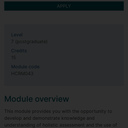
APPLY
Level
7 (postgraduate)
Credits
15
Module code
HCRM043
Module overview
This module provides you with the opportunity to
develop and demonstrate knowledge and
understanding of holistic assessment and the use of