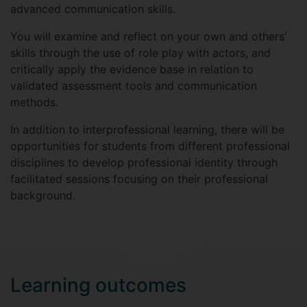
advanced communication skills.
You will examine and reflect on your own and others'
skills through the use of role play with actors, and
critically apply the evidence base in relation to
validated assessment tools and communication
methods.
In addition to interprofessional learning, there will be
opportunities for students from different professional
disciplines to develop professional identity through
facilitated sessions focusing on their professional
background.
Learning outcomes