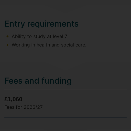
Entry requirements
Ability to study at level 7
Working in health and social care.
Fees and funding
£1,060
Fees for 2026/27