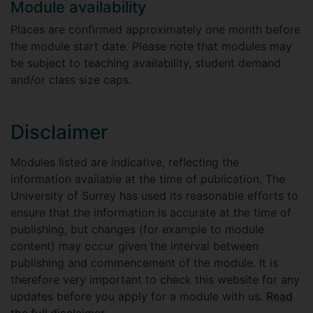
Module availability
Places are confirmed approximately one month before
the module start date. Please note that modules may
be subject to teaching availability, student demand
and/or class size caps.
Disclaimer
Modules listed are indicative, reflecting the
information available at the time of publication. The
University of Surrey has used its reasonable efforts to
ensure that the information is accurate at the time of
publishing, but changes (for example to module
content) may occur given the interval between
publishing and commencement of the module. It is
therefore very important to check this website for any
updates before you apply for a module with us.
Read
the full disclaimer
.