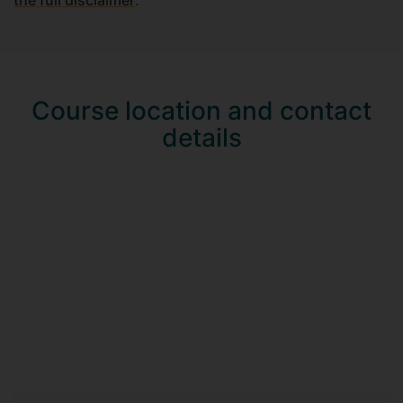
Course location and contact
details