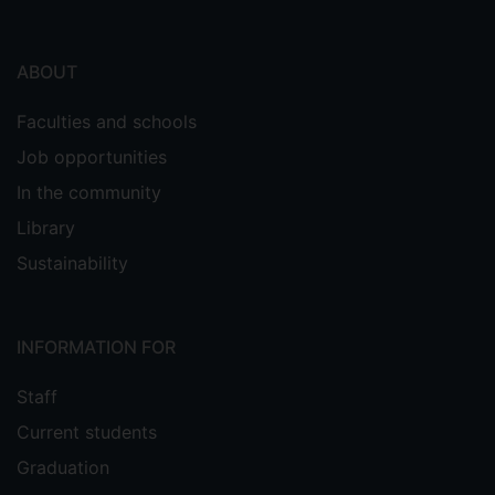
ABOUT
Faculties and schools
Job opportunities
In the community
Library
Sustainability
INFORMATION FOR
Staff
Current students
Graduation