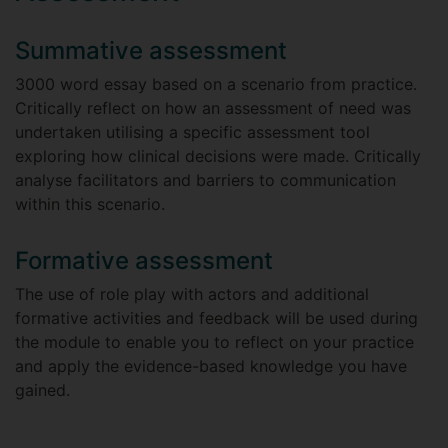
Summative assessment
3000 word essay based on a scenario from practice.
Critically reflect on how an assessment of need was
undertaken utilising a specific assessment tool
exploring how clinical decisions were made. Critically
analyse facilitators and barriers to communication
within this scenario.
Formative assessment
The use of role play with actors and additional
formative activities and feedback will be used during
the module to enable you to reflect on your practice
and apply the evidence-based knowledge you have
gained.