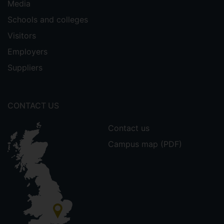
Media
Schools and colleges
Visitors
Employers
Suppliers
CONTACT US
Contact us
Campus map (PDF)