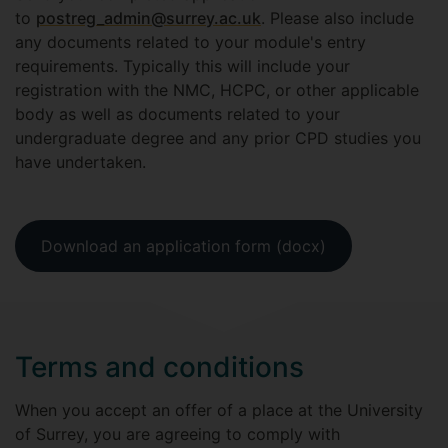
to
postreg_admin@surrey.ac.uk
. Please also include
any documents related to your module's entry
requirements. Typically this will include your
registration with the NMC, HCPC, or other applicable
body as well as documents related to your
undergraduate degree and any prior CPD studies you
have undertaken.
Download an application form (docx)
Terms and conditions
When you accept an offer of a place at the University
of Surrey, you are agreeing to comply with