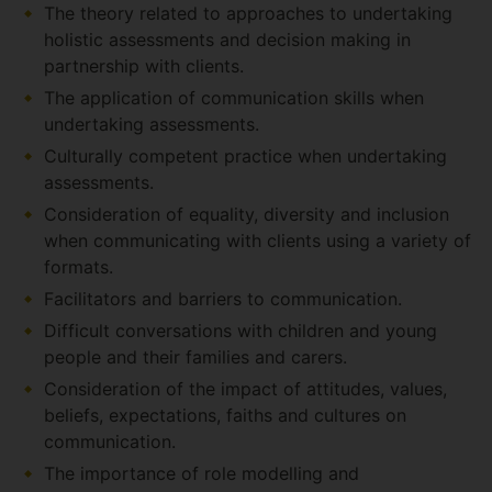
The theory related to approaches to undertaking
holistic assessments and decision making in
partnership with clients.
The application of communication skills when
undertaking assessments.
Culturally competent practice when undertaking
assessments.
Consideration of equality, diversity and inclusion
when communicating with clients using a variety of
formats.
Facilitators and barriers to communication.
Difficult conversations with children and young
people and their families and carers.
Consideration of the impact of attitudes, values,
beliefs, expectations, faiths and cultures on
communication.
The importance of role modelling and