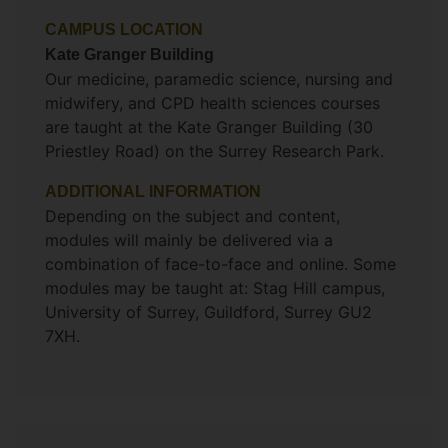
CAMPUS LOCATION
Kate Granger Building
Our medicine, paramedic science, nursing and
midwifery, and CPD health sciences courses
are taught at the Kate Granger Building (30
Priestley Road) on the Surrey Research Park.
ADDITIONAL INFORMATION
Depending on the subject and content,
modules will mainly be delivered via a
combination of face-to-face and online. Some
modules may be taught at: Stag Hill campus,
University of Surrey, Guildford, Surrey GU2
7XH.