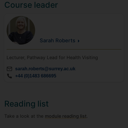
Course leader
Sarah
Roberts
Lecturer, Pathway Lead for Health Visiting
sarah.roberts@surrey.ac.uk
+44 (0)1483 686695
Reading list
Take a look at the
module reading list
.