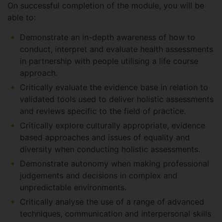
On successful completion of the module, you will be
able to:
Demonstrate an in-depth awareness of how to
conduct, interpret and evaluate health assessments
in partnership with people utilising a life course
approach.
Critically evaluate the evidence base in relation to
validated tools used to deliver holistic assessments
and reviews specific to the field of practice.
Critically explore culturally appropriate, evidence
based approaches and issues of equality and
diversity when conducting holistic assessments.
Demonstrate autonomy when making professional
judgements and decisions in complex and
unpredictable environments.
Critically analyse the use of a range of advanced
techniques, communication and interpersonal skills