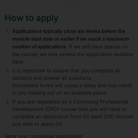
How to apply
Applications typically close six weeks before the
module start date or earlier if we reach a maximum
If we still have spaces on
number of applications.
the course, we may extend the application deadline
date.
It is important to ensure that you complete all
sections and answer all questions,
incomplete forms will cause a delay and may result
in you missing out on an available place.
If you are registered on a Continuing Professional
Development (CPD) course then you will need to
complete an application form for each CPD module
you wish to apply for.
Send your completed application