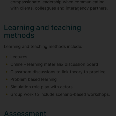
compassionate leadership when communicating
with clients, colleagues and interagency partners.
Learning and teaching
methods
Learning and teaching methods include:
Lectures
Online – learning materials/ discussion board
Classroom discussions to link theory to practice
Problem based learning
Simulation role play with actors
Group work to include scenario-based workshops.
Assessment