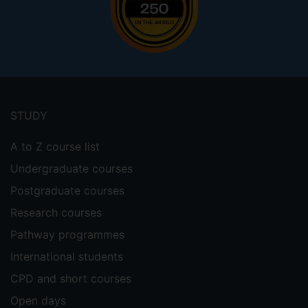
Footer
menu
STUDY
A to Z course list
Undergraduate courses
Postgraduate courses
Research courses
Pathway programmes
International students
CPD and short courses
Open days