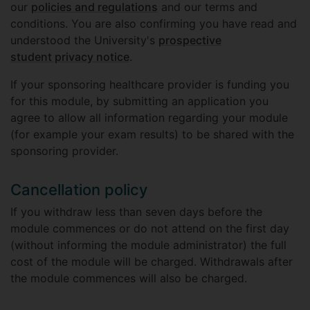
our
policies and regulations
and our terms and
conditions. You are also confirming you have read and
understood the University's
prospective
student privacy notice
.
If your sponsoring healthcare provider is funding you
for this module, by submitting an application you
agree to allow all information regarding your module
(for example your exam results) to be shared with the
sponsoring provider.
Cancellation policy
If you withdraw less than seven days before the
module commences or do not attend on the first day
(without informing the module administrator) the full
cost of the module will be charged. Withdrawals after
the module commences will also be charged.