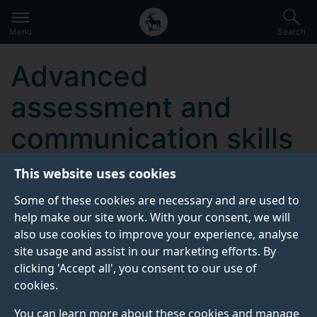
Secondary
Global
Skip
to
navigation
main
Menu
Search
main
menu
content
Advanced
assessment and
communication skills
in public health
This website uses cookies
nursing practice
Some of these cookies are necessary and are used to
help make our site work. With your consent, we will
also use cookies to improve your experience, analyse
site usage and assist in our marketing efforts. By
KEY INFORMATION
clicking 'Accept all', you consent to our use of
cookies.
Start date:
You can learn more about these cookies and manage