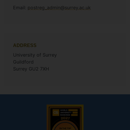
Email:
postreg_admin@surrey.ac.uk
ADDRESS
University of Surrey
Guildford
Surrey GU2 7XH