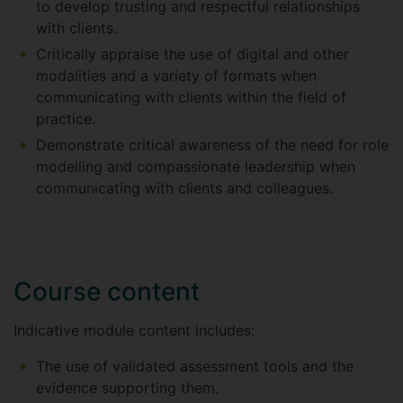
to develop trusting and respectful relationships
with clients.
Critically appraise the use of digital and other
modalities and a variety of formats when
communicating with clients within the field of
practice.
Demonstrate critical awareness of the need for role
modelling and compassionate leadership when
communicating with clients and colleagues.
Course content
Indicative module content includes:
The use of validated assessment tools and the
evidence supporting them.