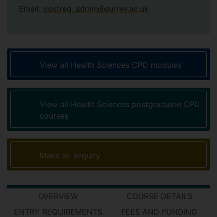
Email:
postreg_admin@surrey.ac.uk
View all Health Sciences CPD modules
View all Health Sciences postgraduate CPD
courses
Make an enquiry
OVERVIEW
COURSE DETAILS
ENTRY REQUIREMENTS
FEES AND FUNDING