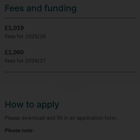
Fees and funding
£1,019
Fees for 2025/26
£1,060
Fees for 2026/27
How to apply
Please download and fill in an application form.
Please note: