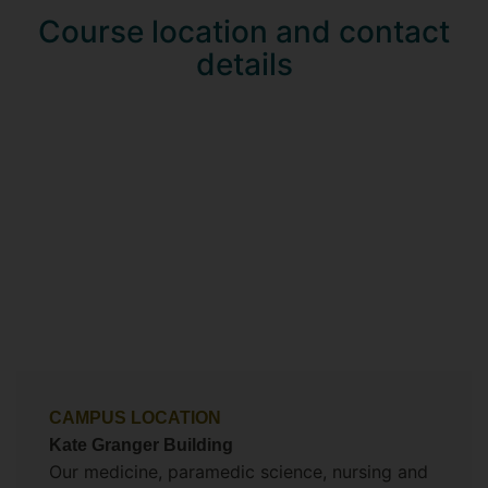
Course location and contact
details
CAMPUS LOCATION
Kate Granger Building
Our medicine, paramedic science, nursing and