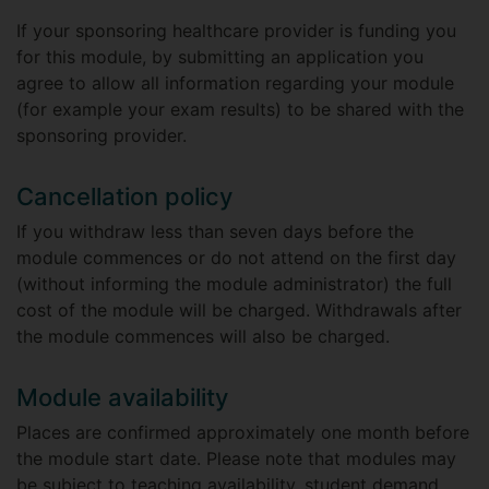
If your sponsoring healthcare provider is funding you
for this module, by submitting an application you
agree to allow all information regarding your module
(for example your exam results) to be shared with the
sponsoring provider.
Cancellation policy
If you withdraw less than seven days before the
module commences or do not attend on the first day
(without informing the module administrator) the full
cost of the module will be charged. Withdrawals after
the module commences will also be charged.
Module availability
Places are confirmed approximately one month before
the module start date. Please note that modules may
be subject to teaching availability, student demand