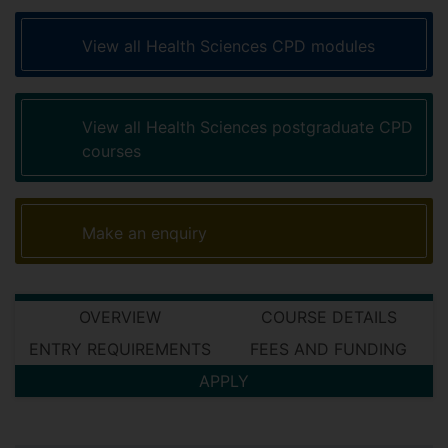
View all Health Sciences CPD modules
View all Health Sciences postgraduate CPD
courses
Make an enquiry
OVERVIEW
COURSE DETAILS
ENTRY REQUIREMENTS
FEES AND FUNDING
APPLY