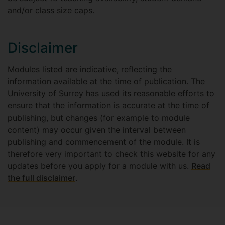
and/or class size caps.
Disclaimer
Modules listed are indicative, reflecting the
information available at the time of publication. The
University of Surrey has used its reasonable efforts to
ensure that the information is accurate at the time of
publishing, but changes (for example to module
content) may occur given the interval between
publishing and commencement of the module. It is
therefore very important to check this website for any
updates before you apply for a module with us.
Read
the full disclaimer
.