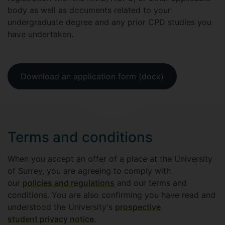
body as well as documents related to your
undergraduate degree and any prior CPD studies you
have undertaken.
Download an application form (docx)
Terms and conditions
When you accept an offer of a place at the University
of Surrey, you are agreeing to comply with
our
policies and regulations
and our terms and
conditions. You are also confirming you have read and
understood the University's
prospective
student privacy notice
.