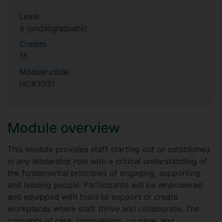
Level
6 (undergraduate)
Credits
15
Module code
HCR3031
Module overview
This module provides staff starting out or established
in any leadership role with a critical understanding of
the fundamental principles of engaging, supporting
and leading people. Participants will be empowered
and equipped with tools to support or create
workplaces where staff thrive and collaborate. The
concepts of care, compassion, courage, and