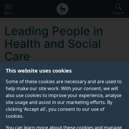
Secondary
Global
Skip
to
navigation
main
Menu
Search
main
menu
content
Leading People in
Health and Social
Care
This website uses cookies
KEY INFORMATION
Some of these cookies are necessary and are used to
help make our site work. With your consent, we will
also use cookies to improve your experience, analyse
Start date:
site usage and assist in our marketing efforts. By
10 May 2027
clicking 'Accept all', you consent to our use of
cookies.
Attendance dates:
17, 24 May 2027
You can learn more about these cookies and manage