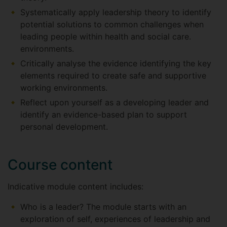
Systematically apply leadership theory to identify
potential solutions to common challenges when
leading people within health and social care.
environments.
Critically analyse the evidence identifying the key
elements required to create safe and supportive
working environments.
Reflect upon yourself as a developing leader and
identify an evidence-based plan to support
personal development.
Course content
Indicative module content includes:
Who is a leader? The module starts with an
exploration of self, experiences of leadership and