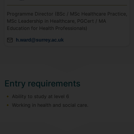
Programme Director (BSc / MSc Healthcare Practice,
MSc Leadership in Healthcare, PGCert / MA
Education for Health Professionals)
h.ward@surrey.ac.uk
Entry requirements
Ability to study at level 6
Working in health and social care.