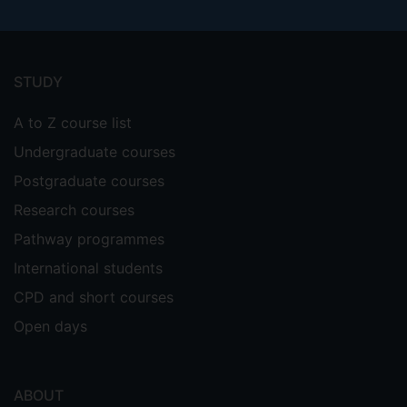
Footer
menu
STUDY
A to Z course list
Undergraduate courses
Postgraduate courses
Research courses
Pathway programmes
International students
CPD and short courses
Open days
ABOUT