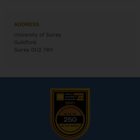
ADDRESS
University of Surrey
Guildford
Surrey GU2 7XH