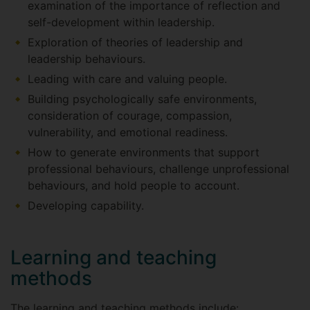
examination of the importance of reflection and
self-development within leadership.
Exploration of theories of leadership and
leadership behaviours.
Leading with care and valuing people.
Building psychologically safe environments,
consideration of courage, compassion,
vulnerability, and emotional readiness.
How to generate environments that support
professional behaviours, challenge unprofessional
behaviours, and hold people to account.
Developing capability.
Learning and teaching
methods
The learning and teaching methods include: