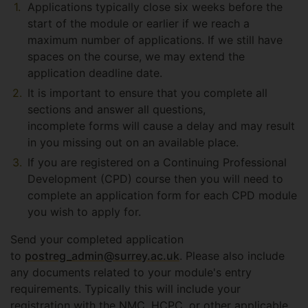
Applications typically close six weeks before the
start of the module or earlier if we reach a
maximum number of applications. If we still have
spaces on the course, we may extend the
application deadline date.
It is important to ensure that you complete all
sections and answer all questions,
incomplete forms will cause a delay and may result
in you missing out on an available place.
If you are registered on a Continuing Professional
Development (CPD) course then you will need to
complete an application form for each CPD module
you wish to apply for.
Send your completed application
to
postreg_admin@surrey.ac.uk
. Please also include
any documents related to your module's entry
requirements. Typically this will include your
registration with the NMC, HCPC, or other applicable