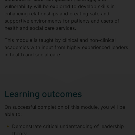
vulnerability will be explored to develop skills in
enhancing relationships and creating safe and
supportive environments for patients and users of
health and social care services.
This module is taught by clinical and non-clinical
academics with input from highly experienced leaders
in health and social care.
Learning outcomes
On successful completion of this module, you will be
able to:
Demonstrate critical understanding of leadership
theory.