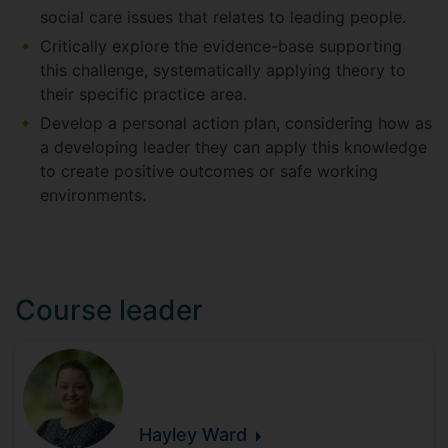
social care issues that relates to leading people.
Critically explore the evidence-base supporting
this challenge, systematically applying theory to
their specific practice area.
Develop a personal action plan, considering how as
a developing leader they can apply this knowledge
to create positive outcomes or safe working
environments.
Course leader
Hayley
Ward