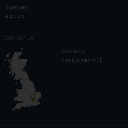
Employers
Suppliers
CONTACT US
Contact us
Campus map (PDF)