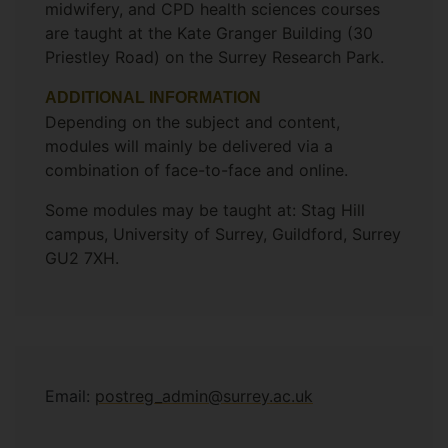
midwifery, and CPD health sciences courses
are taught at the Kate Granger Building (30
Priestley Road) on the Surrey Research Park.
ADDITIONAL INFORMATION
Depending on the subject and content,
modules will mainly be delivered via a
combination of face-to-face and online.
Some modules may be taught at: Stag Hill
campus, University of Surrey, Guildford, Surrey
GU2 7XH.
Email:
postreg_admin@surrey.ac.uk