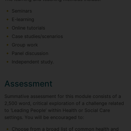
Seminars
E-learning
Online tutorials
Case studies/scenarios
Group work
Panel discussion
Independent study.
Assessment
Summative assessment for this module consists of a
2,500 word, critical exploration of a challenge related
to ‘Leading People’ within Health or Social Care
settings. You will be encouraged to:
Choose from a broad list of common health and