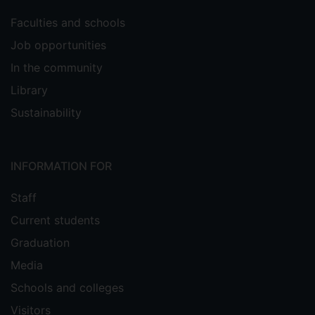
Faculties and schools
Job opportunities
In the community
Library
Sustainability
INFORMATION FOR
Staff
Current students
Graduation
Media
Schools and colleges
Visitors