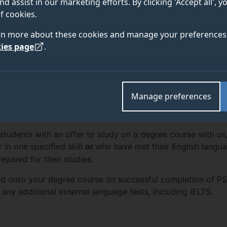
nd assist in our marketing efforts. By clicking 'Accept all', 
f cookies.
rn more about these cookies and manage your preferences 
ies page
.
ENTRY
 DETAILS
FEES AND
REQUIREMENTS
Manage preferences
l students with an offer to study on a degree course with u
 in one specified skill
who have met their English langu
or
epared for their studies.
d onto your degree course on successful completion of PS5, 
 any additional external language tests, including IELTS.