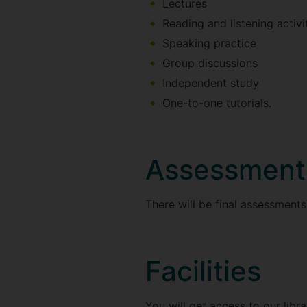
Lectures
Reading and listening activi
Speaking practice
Group discussions
Independent study
One-to-one tutorials.
Assessment
There will be final assessments i
Facilities
You will get access to our libr