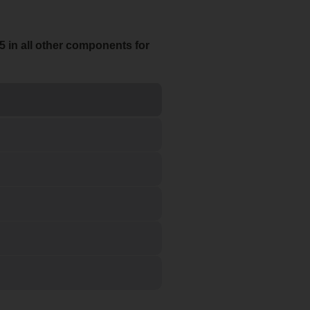
5 in all other components for