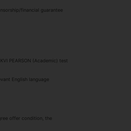
nsorship/financial guarantee
 UKVI PEARSON (Academic) test
evant English language
ree offer condition, the