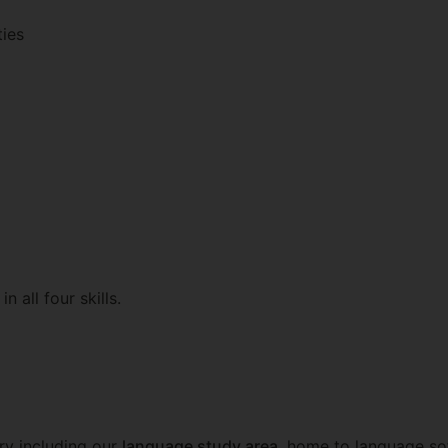
ties
n all four skills.
ary including our
language study area
, home to language sof