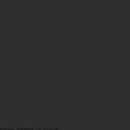
tware, satellite TV, a large