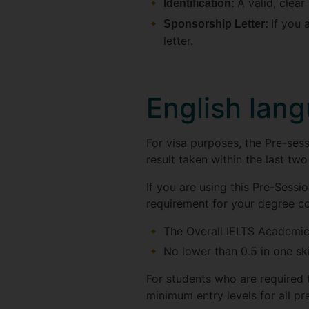
A valid, clea
Identification:
If you 
Sponsorship Letter:
letter.
English lan
For visa purposes, the Pre-se
result taken within the last two
If you are using this Pre-Sess
requirement for your degree c
The Overall IELTS Academic
No lower than 0.5 in one skil
For students who are required 
minimum entry levels for all pr