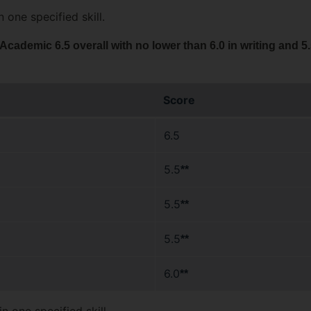
 one specified skill.
ademic 6.5 overall with no lower than 6.0 in writing and 5.
Score
6.5
5.5
**
5.5
**
5.5
**
6.0
**
n one specified skill.