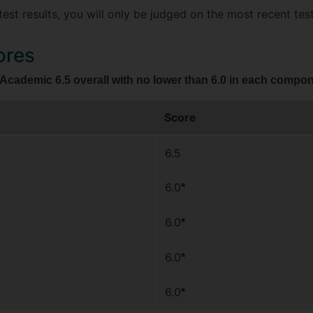
test results, you will only be judged on the most recent test
ores
cademic 6.5 overall with no lower than 6.0 in each compone
Score
6.5
6.0
*
6.0
*
6.0
*
6.0
*