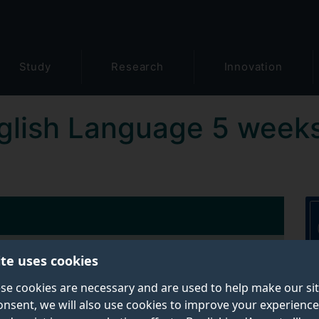
Study
Research
Innovation
glish Language 5 week
ite uses cookies
Contact details:
se cookies are necessary and are used to help make our si
Tel:
+44 (0)1483 689911
onsent, we will also use cookies to improve your experience
Email:
english@surrey.ac.uk