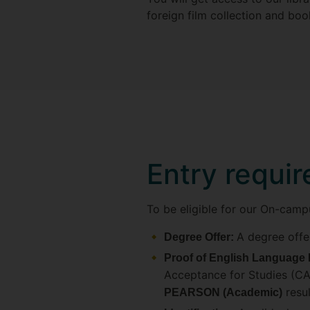
foreign film collection and bo
Entry requi
To be eligible for our On-camp
A degree offe
Degree Offer:
Proof of English Language 
Acceptance for Studies (CAS
resul
PEARSON (Academic)