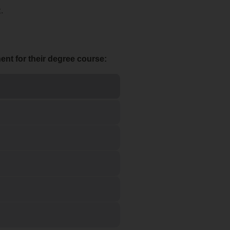
.
nt for their degree course: