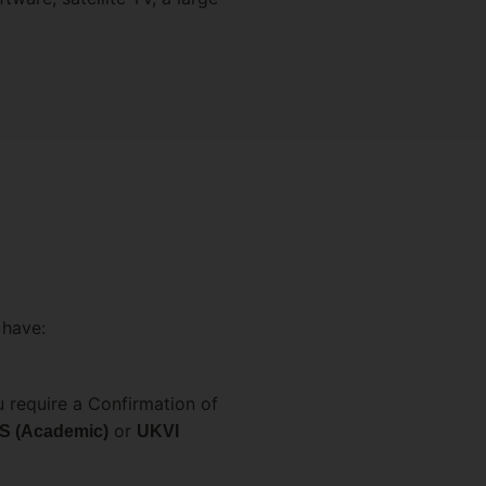
 have:
 require a Confirmation of
or
S (Academic)
UKVI