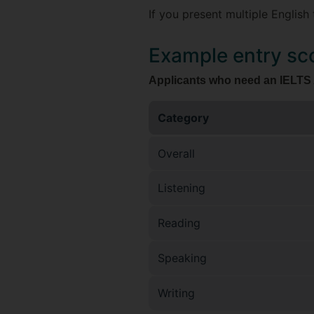
If you present multiple English 
Example entry sc
Applicants who need an IELTS A
Category
Overall
Listening
Reading
Speaking
Writing