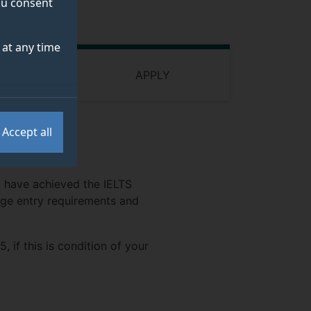
you consent
at any time
 FUNDING
APPLY
Accept all
s, have achieved the IELTS
age entry requirements and
if this is condition of your