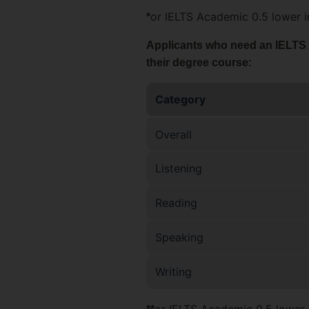
or IELTS Academic 0.5 lower in
*
Applicants who need an IELTS Ac
their degree course:
Category
Overall
Listening
Reading
Speaking
Writing
or IELTS Academic 0.5 lower i