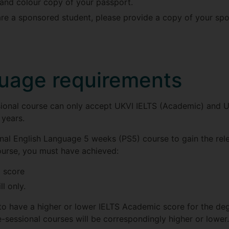
r and colour copy of your passport.
are a sponsored student, please provide a copy of your spo
guage requirements
ssional course can only accept UKVI IELTS (Academic) and
 years.
ional English Language 5 weeks (PS5) course to gain the rel
ourse, you must have achieved:
 score
l only.
to have a higher or lower IELTS Academic score for the deg
e-sessional courses will be correspondingly higher or lower.