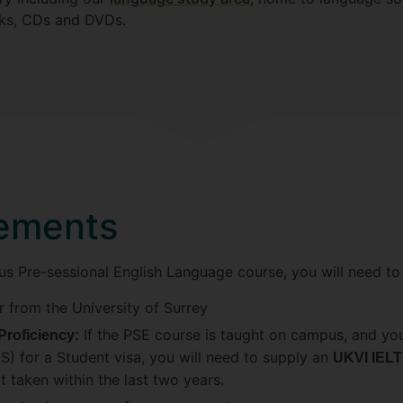
oks, CDs and DVDs.
rements
us Pre-sessional English Language course, you will need to
r from the University of Surrey
If the PSE course is taught on campus, and you
Proficiency:
) for a Student visa, you will need to supply an
UKVI IELT
t taken within the last two years.