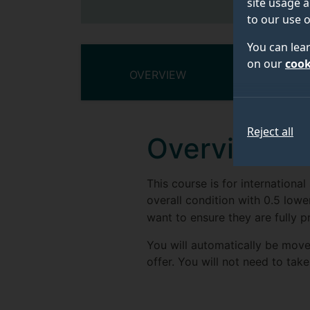
site usage a
to our use o
You can lea
on our
cook
OVERVIEW
COURSE
Reject all
Overview
This course is for internationa
overall condition with 0.5 lower
want to ensure they are fully pr
You will automatically be move
offer. You will not need to take