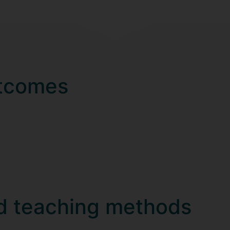
utcomes
d teaching methods