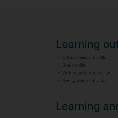
Learning o
Critical research skills
Study skills
Writing extended essays
Giving presentations.
Learning an