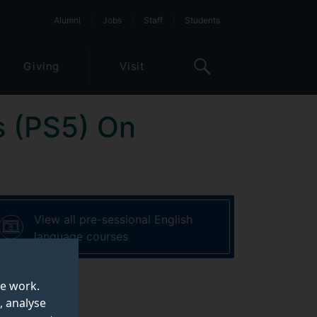
Alumni
Jobs
Staff
Students
Giving
Visit
s (PS5) On
View all pre-sessional English
language courses
te work.
, analyse