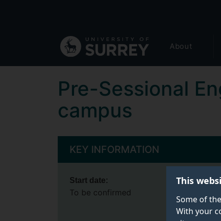
Secondary
Skip
to
navigation
main
Global
content
About
main
menu
Pre-Sessional En
campus
KEY INFORMATION
This webs
Start date:
To be confirmed
Some of the
With your c