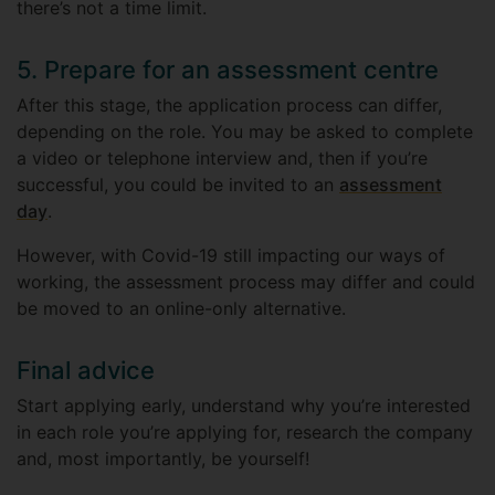
there’s not a time limit.
5. Prepare for an assessment centre
After this stage, the application process can differ,
depending on the role. You may be asked to complete
a video or telephone interview and, then if you’re
successful, you could be invited to an
assessment
day
.
However, with Covid-19 still impacting our ways of
working, the assessment process may differ and could
be moved to an online-only alternative.
Final advice
Start applying early, understand why you’re interested
in each role you’re applying for, research the company
and, most importantly, be yourself!