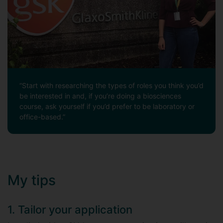
“Start with researching the types of roles you think you’d
be interested in and, if you’re doing a biosciences
course, ask yourself if you’d prefer to be laboratory or
office-based.”
My tips
1. Tailor your application