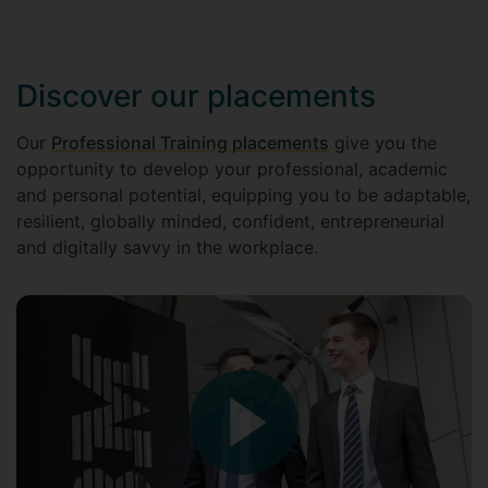
Discover our placements
Our
Professional Training placements
give you the
opportunity to develop your professional, academic
and personal potential, equipping you to be adaptable,
resilient, globally minded, confident, entrepreneurial
and digitally savvy in the workplace.