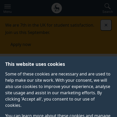
Secondary
Global
Skip
to
navigation
main
Menu
Search
main
menu
content
We are 7th in the UK for student satisfaction.
Dismi
Join us this September.
Apply now
This website uses cookies
NEWS
Published:
15 October 2020
Some of these cookies are necessary and are used to
help make our site work. With your consent, we will
also use cookies to improve your experience, analyse
site usage and assist in our marketing efforts. By
Five tips for applying
clicking 'Accept all', you consent to our use of
cookies.
for a Professional
You can learn more about these cookies and manage