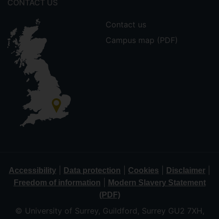
CONTACT US
Contact us
Campus map (PDF)
|
|
|
|
Accessibility
Data protection
Cookies
Disclaimer
|
Freedom of information
Modern Slavery Statement
(PDF)
© University of Surrey, Guildford, Surrey GU2 7XH,