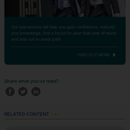
Our placements will help you gain confidence, maturity
and knowledge, find a focus for your final year of study
and test out a career path.
FIND OUT MORE
Share what you've read?
RELATED CONTENT