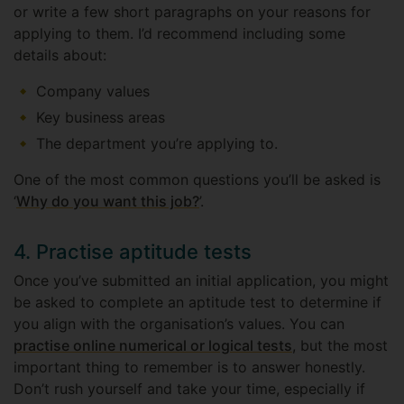
or write a few short paragraphs on your reasons for
applying to them. I’d recommend including some
details about:
Company values
Key business areas
The department you’re applying to.
One of the most common questions you’ll be asked is
‘
Why do you want this job?
’.
4. Practise aptitude tests
Once you’ve submitted an initial application, you might
be asked to complete an aptitude test to determine if
you align with the organisation’s values. You can
practise online numerical or logical tests
, but the most
important thing to remember is to answer honestly.
Don’t rush yourself and take your time, especially if