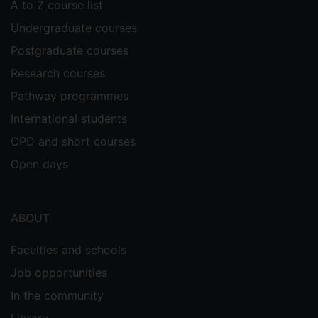
A to Z course list
Undergraduate courses
Postgraduate courses
Research courses
Pathway programmes
International students
CPD and short courses
Open days
ABOUT
Faculties and schools
Job opportunities
In the community