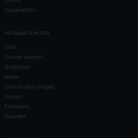
Library
Sustainability
INFORMATION FOR
Staff
Current students
Graduation
Media
Schools and colleges
Visitors
Employers
Suppliers