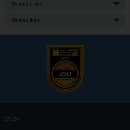
Related areas
Related links
Footer
menu
STUDY