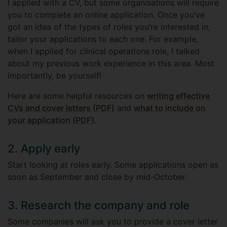
I applied with a CV, but some organisations will require
you to complete an online application. Once you’ve
got an idea of the types of roles you’re interested in,
tailor your applications to each one. For example,
when I applied for clinical operations role, I talked
about my previous work experience in this area. Most
importantly, be yourself!
Here are some helpful resources on
writing effective
CVs and cover letters (PDF)
and
what to include on
your application (PDF)
.
2. Apply early
Start looking at roles early. Some applications open as
soon as September and close by mid-October.
3. Research the company and role
Some companies will ask you to provide a cover letter