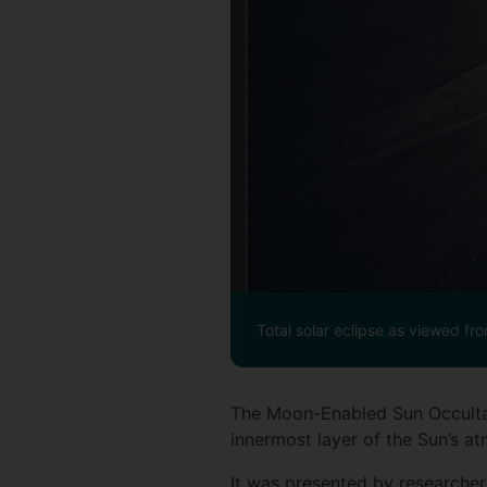
Total solar eclipse as viewed fr
The Moon-Enabled Sun Occultat
innermost layer of the Sun’s atm
It was presented by researche