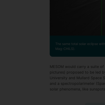
The same total solar eclipse wit
Mag-CHILS).
MESOM would carry a suite of i
pictures) proposed to be led 
University and Mullard Space 
and a spectropolarimeter (Span
solar phenomena, like sunspots