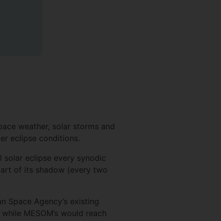
space weather, solar storms and
er eclipse conditions.
l solar eclipse every synodic
part of its shadow (every two
ean Space Agency’s existing
), while MESOM’s would reach