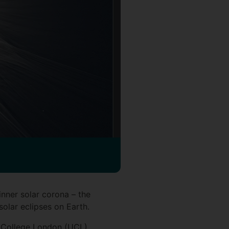
ner solar corona – the
solar eclipses on Earth.
y College London (UCL),