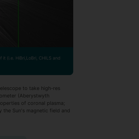
it (i.e. HiBri,LoBri, CHILS and
telescope to take high-res
rometer (Aberystwyth
operties of coronal plasma;
 the Sun's magnetic field and