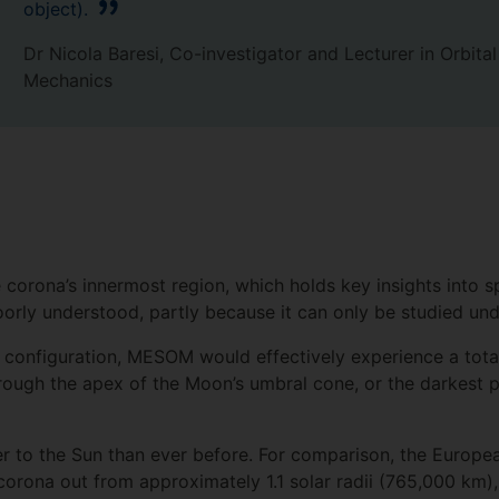
object).
Dr Nicola Baresi, Co-investigator and Lecturer in Orbital
Mechanics
 corona’s innermost region, which holds key insights into 
oorly understood, partly because it can only be studied und
al configuration, MESOM would effectively experience a tota
hrough the apex of the Moon’s umbral cone, or the darkest 
ser to the Sun than ever before. For comparison, the Europ
corona out from approximately 1.1 solar radii (765,000 km