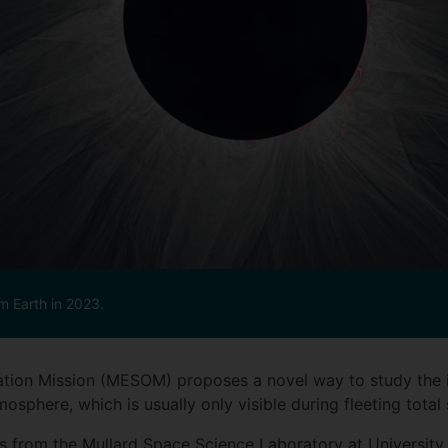
om Earth in 2023.
ion Mission (MESOM) proposes a novel way to study the in
osphere, which is usually only visible during fleeting total 
rs from the Mullard Space Science Laboratory at Universit