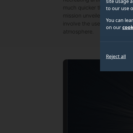
site usage a
much quicker than if they ha
to our use o
mission unveiled at the Roy
You can lea
involve the use of a mini-sa
on our
cook
atmosphere.
Reject all