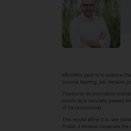
MESOM’s goal is to explore the
coronal heating, yet remains p
Thanks to its innovative orbit
month as it naturally passes t
of its revolutions).
This would allow it to see clo
Proba-3 mission observes the 