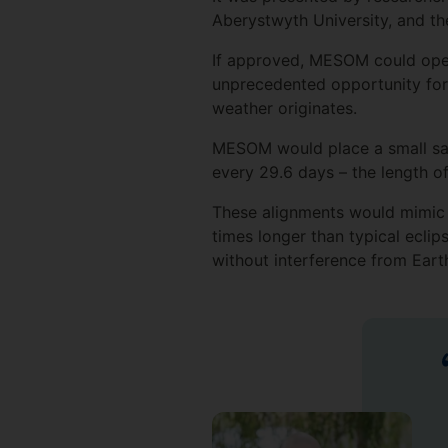
Aberystwyth University, and th
If approved, MESOM could oper
unprecedented opportunity for
weather originates.
MESOM would place a small satel
every 29.6 days – the length o
These alignments would mimic t
times longer than typical eclip
without interference from Eart