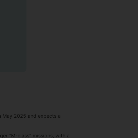
in May 2025 and expects a
rger "M-class" missions, with a