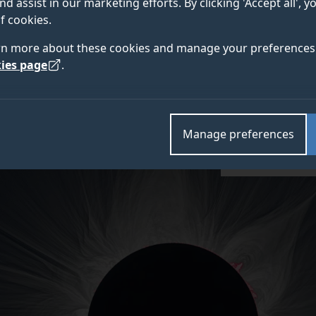
nd assist in our marketing efforts. By clicking 'Accept all', 
d to wait for the celestial show on Earth. The plan, pa
f cookies.
al Astronomical Society’s National Astronomy Meeting
rn more about these cookies and manage your preferences 
tellite and the Moon’s shadow to achieve the closest-e
ies page
.
Manage preferences
Credit: Miloslav Dr