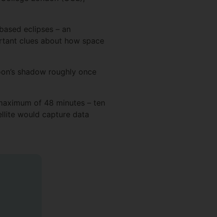
based eclipses – an
ortant clues about how space
 Moon’s shadow roughly once
 maximum of 48 minutes – ten
ellite would capture data