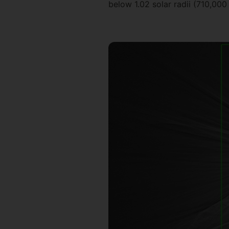
below 1.02 solar radii (710,000