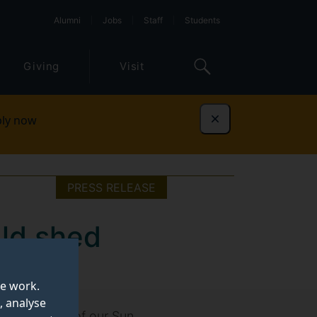
Alumni
Jobs
Staff
Students
Giving
Visit
ly now
Dismiss
PRESS RELEASE
uld shed
te work.
, analyse
nner workings of our Sun