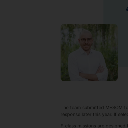
The team submitted MESOM to 
response later this year. If se
F-class missions are designed t