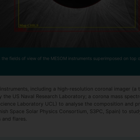
h the fields of view of the MESOM instruments superimposed on top of 
nstruments, including a high-resolution coronal imager (a 
by the US Naval Research Laboratory; a corona mass spect
Science Laboratory UCL) to analyse the composition and pr
ish Space Solar Physics Consortium, S3PC, Spain) to study
 and flares.