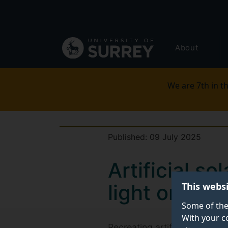
Secondary
Skip
to
navigation
main
Global
content
About
main
menu
We are 7th in th
Published:
09 July 2025
Artificial s
This webs
light on Sun
Some of the
With your c
Recreating artificial solar 