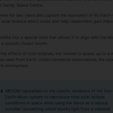
e Surrey Space Centre.
ate for two years and capture the equivalent of 80 Earth-
 solar science which could also help researchers gain imp
lite into a special orbit that allows it to align with the
f a synodic (lunar) month.
he effects of total eclipses, but viewed in space, up to a
ses seen from Earth. Unlike terrestrial observations, the sat
h’s atmosphere.
MESOM capitalises on the chaotic dynamics of the Sun-
Earth-Moon system to reproduce total solar eclipse
conditions in space while using the Moon as a natural
occulter (something which blocks light from a celestial