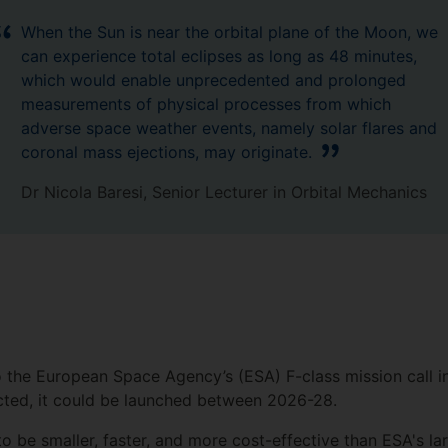
When the Sun is near the orbital plane of the Moon, we
can experience total eclipses as long as 48 minutes,
which would enable unprecedented and prolonged
measurements of physical processes from which
adverse space weather events, namely solar flares and
coronal mass ejections, may originate.
Dr Nicola Baresi, Senior Lecturer in Orbital Mechanics
the European Space Agency’s (ESA) F-class mission call 
lected, it could be launched between 2026-28.
o be smaller, faster, and more cost-effective than ESA's la