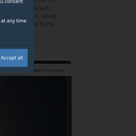
you consent
rt of a UK-led space
 2025 in Durham, would
at any time
ver views of the Sun’s
Accept all
uckmuller, Shadia Habbal, Pavel Starha