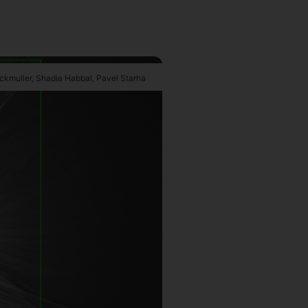
uckmuller, Shadia Habbal, Pavel Starha