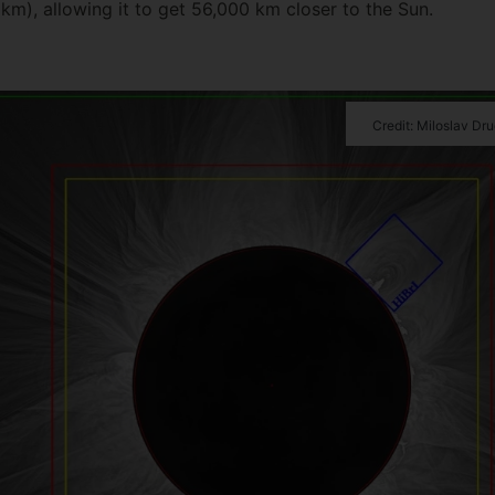
 km), allowing it to get 56,000 km closer to the Sun.
Credit: Miloslav Dr