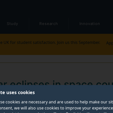
Study
Research
Innovation
e UK for student satisfaction. Join us this September.
App
olar eclipses in space co
ite uses cookies
se cookies are necessary and are used to help make our si
onsent, we will also use cookies to improve your experience
eclipses in space could help astronomers decipher the i