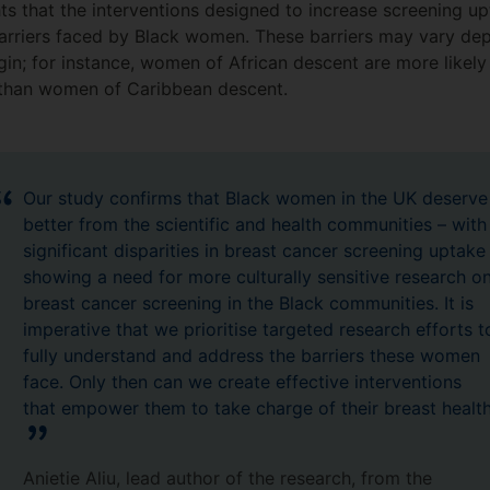
ts that the interventions designed to increase screening up
rriers faced by Black women. These barriers may vary depe
in; for instance, women of African descent are more likely 
 than women of Caribbean descent.
Our study confirms that Black women in the UK deserve
better from the scientific and health communities – with
significant disparities in breast cancer screening uptake
showing a need for more culturally sensitive research o
breast cancer screening in the Black communities. It is
imperative that we prioritise targeted research efforts t
fully understand and address the barriers these women
face. Only then can we create effective interventions
that empower them to take charge of their breast health
Anietie Aliu, lead author of the research, from the