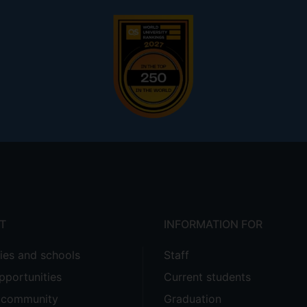
T
INFORMATION FOR
ties and schools
Staff
pportunities
Current students
e community
Graduation