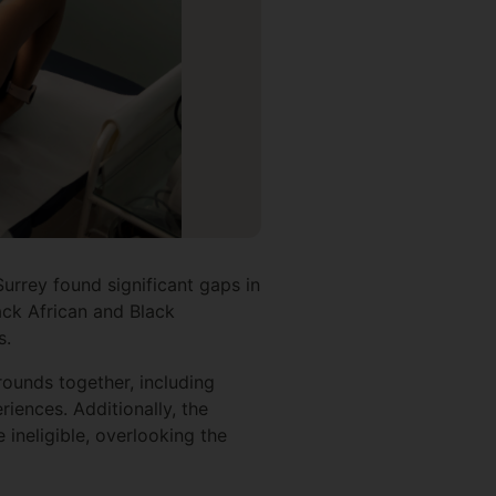
Surrey found significant gaps in
ack African and Black
s.
ounds together, including
iences. Additionally, the
ineligible, overlooking the