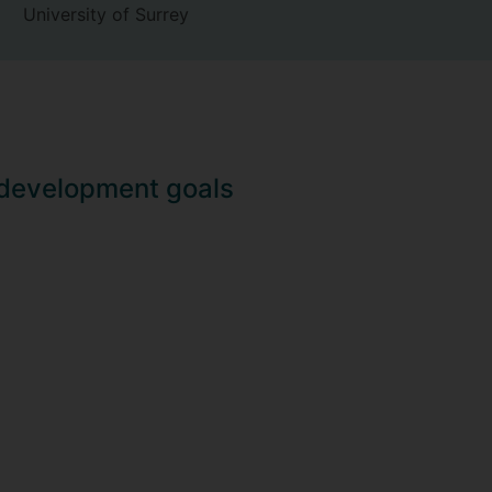
University of Surrey
 development goals