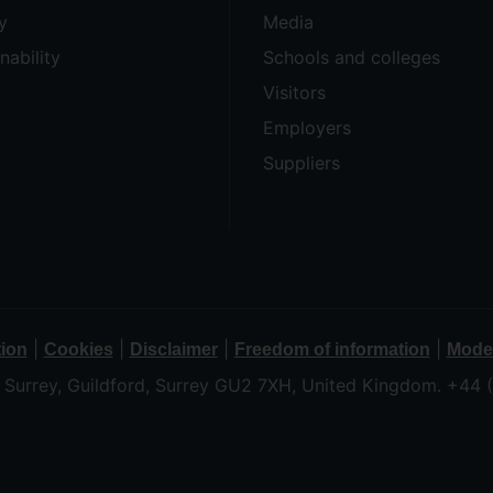
y
Media
nability
Schools and colleges
Visitors
Employers
Suppliers
|
|
|
|
tion
Cookies
Disclaimer
Freedom of information
Moder
f Surrey, Guildford, Surrey GU2 7XH, United Kingdom. +44