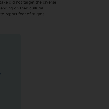
take did not target the diverse
nding on their cultural
to report fear of stigma
n
o
.