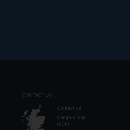
CONTACT US
Contact us
Campus map
(PDF)