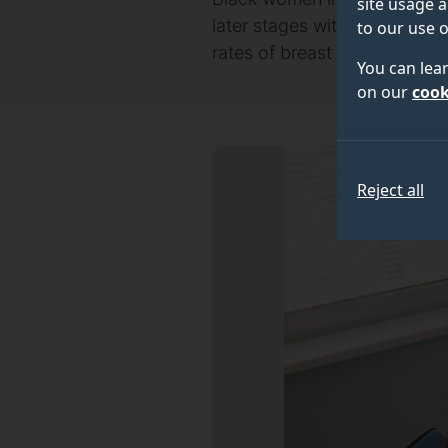
site usage a
later stages with more aggre
to our use o
rates of breast cancer scr
You can lea
on our
cook
Reject all