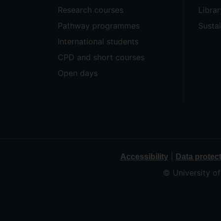
Research courses
Librar
Pathway programmes
Sustai
International students
CPD and short courses
Open days
|
Accessibility
Data protec
© University o