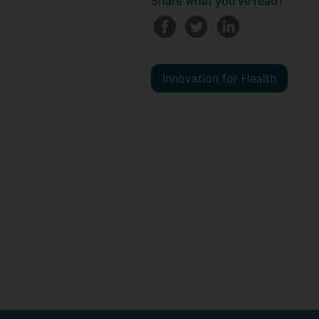
Share what you've read?
Innovation for Health