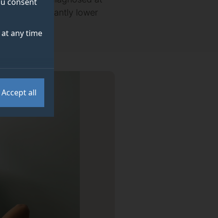
you consent
ed by significantly lower
at any time
Accept all