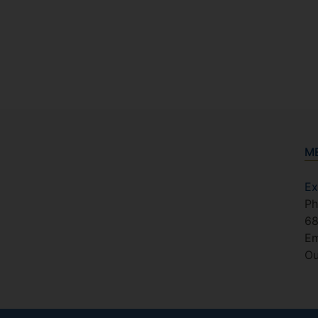
M
Ex
Ph
6
Em
Ou