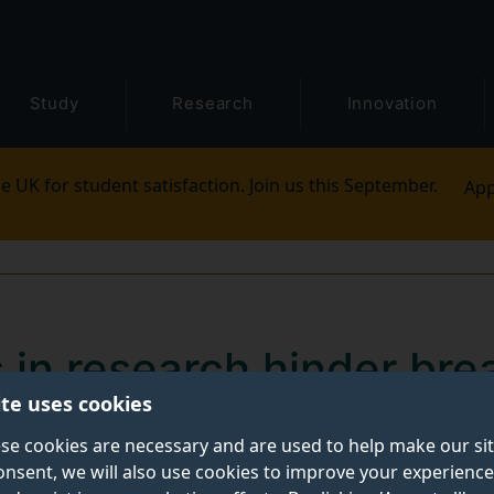
Study
Research
Innovation
e UK for student satisfaction. Join us this September.
App
s in research hinder bre
ite uses cookies
or Black women
se cookies are necessary and are used to help make our si
onsent, we will also use cookies to improve your experience
 disproportionately higher risk of dying from breast 