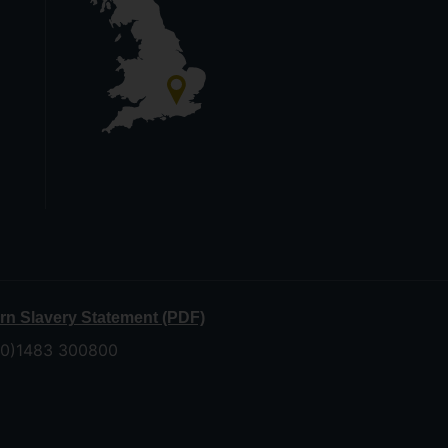
n Slavery Statement (PDF)
 (0)1483 300800