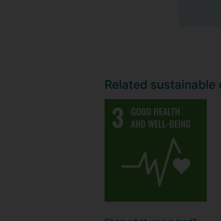
Related sustainable