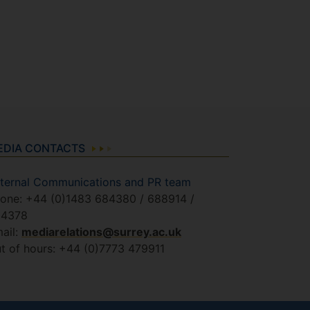
EDIA CONTACTS
ternal Communications and PR team
one: +44 (0)1483 684380 / 688914 /
84378
ail:
mediarelations@surrey.ac.uk
t of hours: +44 (0)7773 479911