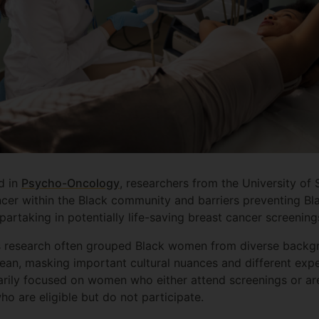
d in
Psycho-Oncology
, researchers from the University of 
ncer within the Black community and barriers preventing Bl
artaking in potentially life-saving breast cancer screening
s research often grouped Black women from diverse backgr
ean, masking important cultural nuances and different exper
arily focused on women who either attend screenings or are 
ho are eligible but do not participate.