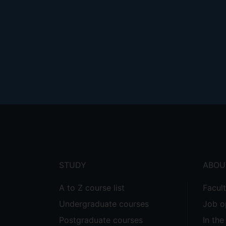
Footer
menu
STUDY
ABOU
A to Z course list
Facul
Undergraduate courses
Job o
Postgraduate courses
In th