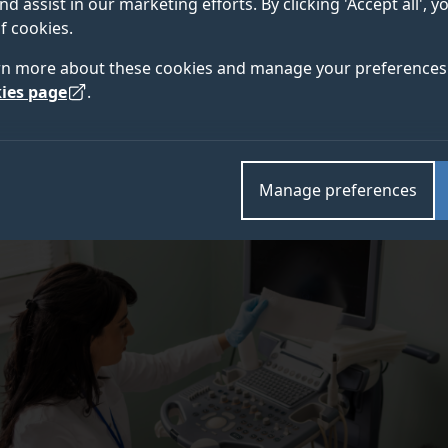
nd assist in our marketing efforts. By clicking 'Accept all', 
ssive forms of the disease. This disparity is compound
f cookies.
eening among Black women compared to other groups.
rn more about these cookies and manage your preferences 
ies page
.
Manage preferences