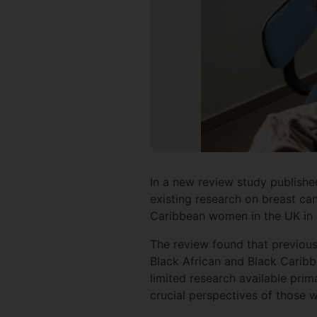
In a new review study publishe
existing research on breast ca
Caribbean women in the UK in p
The review found that previou
Black African and Black Caribb
limited research available prim
crucial perspectives of those w