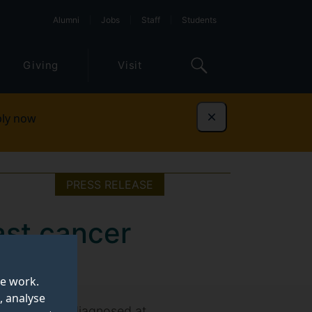
Alumni
Jobs
Staff
Students
Giving
Visit
ly now
Dismiss
PRESS RELEASE
ast cancer
te work.
, analyse
cancer, often diagnosed at