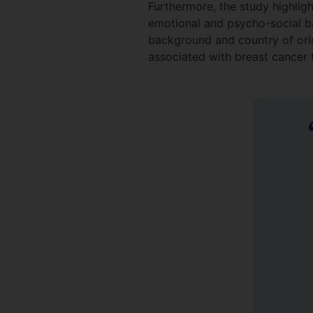
Furthermore, the study highligh
emotional and psycho-social ba
background and country of orig
associated with breast cancer