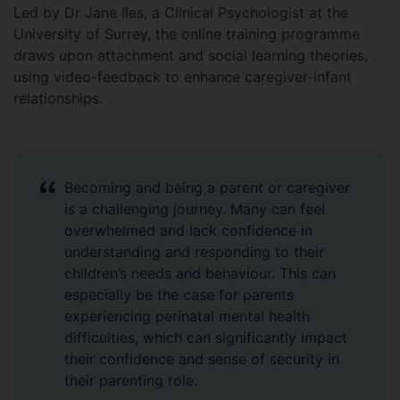
Led by Dr Jane Iles, a Clinical Psychologist at the
University of Surrey, the online training programme
draws upon attachment and social learning theories,
using video-feedback to enhance caregiver-infant
relationships.
Becoming and being a parent or caregiver
is a challenging journey. Many can feel
overwhelmed and lack confidence in
understanding and responding to their
children’s needs and behaviour. This can
especially be the case for parents
experiencing perinatal mental health
difficulties, which can significantly impact
their confidence and sense of security in
their parenting role.