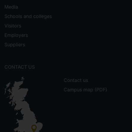
Media
Schools and colleges
Visitors
Employers
Suppliers
CONTACT US
Contact us
Campus map (PDF)