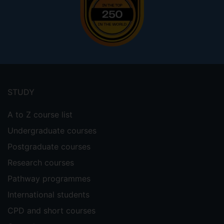
Footer
menu
STUDY
A to Z course list
Undergraduate courses
Postgraduate courses
Research courses
Pathway programmes
International students
CPD and short courses