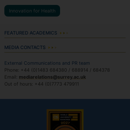
Innovation for Health
FEATURED ACADEMICS
MEDIA CONTACTS
External Communications and PR team
Phone: +44 (0)1483 684380 / 688914 / 684378
Email:
mediarelations@surrey.ac.uk
Out of hours: +44 (0)7773 479911