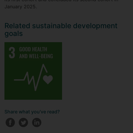
January 2025.
Related sustainable development
goals
Share what you've read?