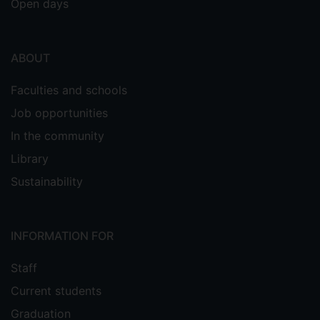
Open days
ABOUT
Faculties and schools
Job opportunities
In the community
Library
Sustainability
INFORMATION FOR
Staff
Current students
Graduation