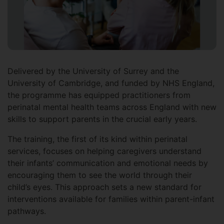
Delivered by the University of Surrey and the
University of Cambridge, and funded by NHS England,
the programme has equipped practitioners from
perinatal mental health teams across England with new
skills to support parents in the crucial early years.
The training, the first of its kind within perinatal
services, focuses on helping caregivers understand
their infants’ communication and emotional needs by
encouraging them to see the world through their
child’s eyes. This approach sets a new standard for
interventions available for families within parent-infant
pathways.