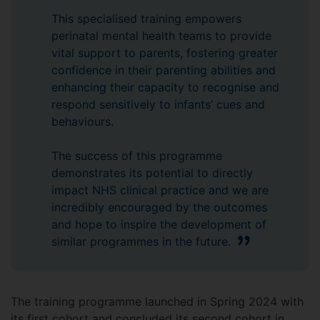
This specialised training empowers
perinatal mental health teams to provide
vital support to parents, fostering greater
confidence in their parenting abilities and
enhancing their capacity to recognise and
respond sensitively to infants’ cues and
behaviours.
The success of this programme
demonstrates its potential to directly
impact NHS clinical practice and we are
incredibly encouraged by the outcomes
and hope to inspire the development of
similar programmes in the future.
The training programme launched in Spring 2024 with
its first cohort and concluded its second cohort in