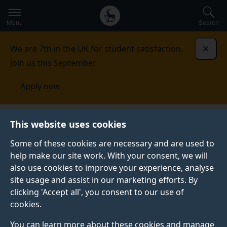
Secondary
Global
Skip
to
navigation
main
Menu
Search
main
menu
content
We are 7th in the UK for student satisfaction.
Dismi
Join us this September.
Apply now
This website uses cookies
PRESS RELEASE
Published:
13 February 2025
Some of these cookies are necessary and are used to
help make our site work. With your consent, we will
also use cookies to improve your experience, analyse
site usage and assist in our marketing efforts. By
Innovative training
clicking 'Accept all', you consent to our use of
cookies.
programme
You can learn more about these cookies and manage