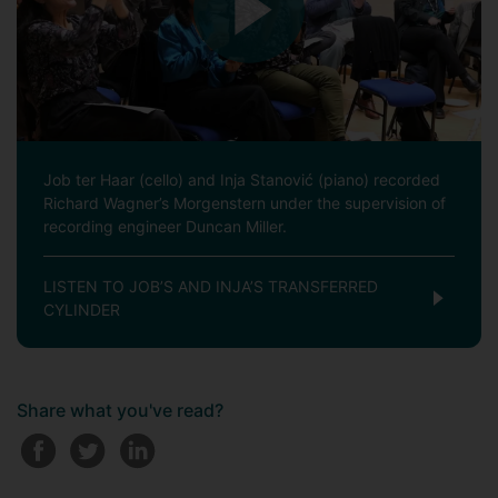
Job ter Haar (cello) and Inja Stanović (piano) recorded
Richard Wagner’s Morgenstern under the supervision of
recording engineer Duncan Miller.
LISTEN TO JOB’S AND INJA’S TRANSFERRED
CYLINDER
Share what you've read?