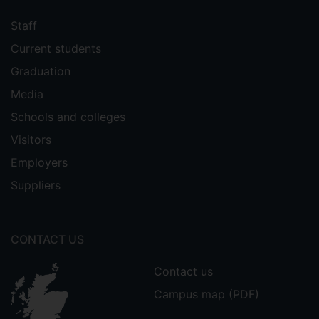
Staff
Current students
Graduation
Media
Schools and colleges
Visitors
Employers
Suppliers
CONTACT US
Contact us
Campus map (PDF)