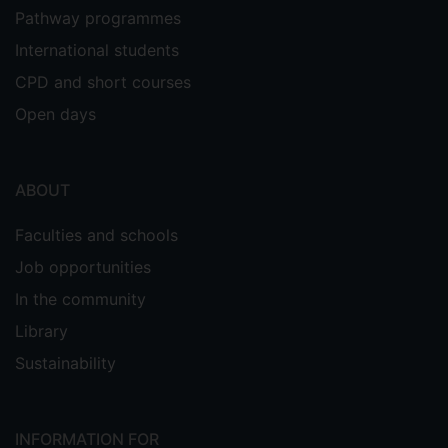
Pathway programmes
International students
CPD and short courses
Open days
ABOUT
Faculties and schools
Job opportunities
In the community
Library
Sustainability
INFORMATION FOR