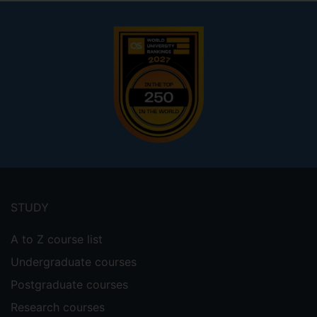
Footer
menu
STUDY
A to Z course list
Undergraduate courses
Postgraduate courses
Research courses