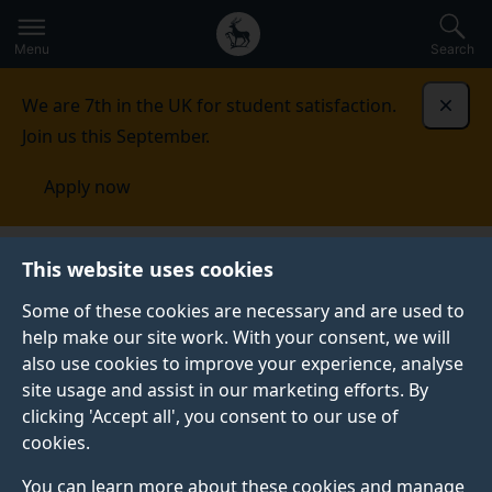
Secondary
Global
Skip
to
navigation
main
Menu
Search
main
menu
content
We are 7th in the UK for student satisfaction.
Dismi
Join us this September.
Apply now
This website uses cookies
NEWS
Published:
22 June 2023
Some of these cookies are necessary and are used to
help make our site work. With your consent, we will
also use cookies to improve your experience, analyse
site usage and assist in our marketing efforts. By
Job ter Haar and Inja
clicking 'Accept all', you consent to our use of
cookies.
Stanovic record
You can learn more about these cookies and manage