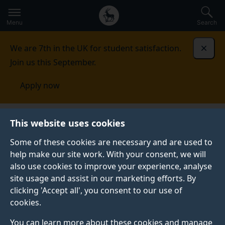
Secondary
Global
Skip
to
navigation
main
Menu
Search
main
menu
content
We are 7th in the UK for student satisfaction.
Dismi
Join us this September.
Apply now
This website uses cookies
NEWS
Published:
13 March 2024
Some of these cookies are necessary and are used to
help make our site work. With your consent, we will
also use cookies to improve your experience, analyse
site usage and assist in our marketing efforts. By
Sleep tips for exam
clicking 'Accept all', you consent to our use of
cookies.
success
You can learn more about these cookies and manage