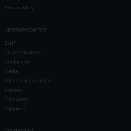
Sustainability
INFORMATION FOR
Staff
Current students
Graduation
Media
Schools and colleges
Visitors
Employers
Suppliers
CONTACT US