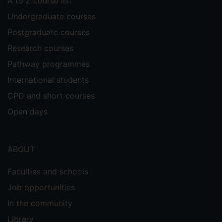
A to Z course list
Undergraduate courses
Postgraduate courses
Research courses
Pathway programmes
International students
CPD and short courses
Open days
ABOUT
Faculties and schools
Job opportunities
In the community
Library