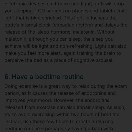
Electronic devices emit noise and light; both will stop
you sleeping. LCD screens on phones and tablets emit
light that is blue enriched. This light influences the
body’s internal clock (circadian rhythm) and delays the
release of the ‘sleep hormone’ melatonin. Without
melatonin, although you can sleep, the sleep you
achieve will be light and non-refreshing. Light can also
make you feel more alert, again training the brain to
perceive the bed as a place of cognitive arousal.
6. Have a bedtime routine
Doing exercise is a great way to relax during the exam
period, as it causes the release of endorphins and
improves your mood. However, the endorphins
released from exercise can also impair sleep. As such,
try to avoid exercising within two hours of bedtime.
Instead, use those few hours to create a relaxing
bedtime routine – perhaps by having a bath with