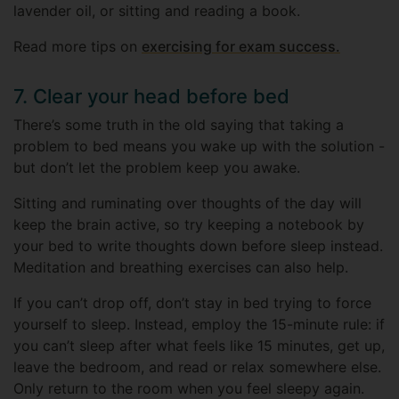
lavender oil, or sitting and reading a book.
Read more tips on
exercising for exam success.
7. Clear your head before bed
There’s some truth in the old saying that taking a
problem to bed means you wake up with the solution -
but don’t let the problem keep you awake.
Sitting and ruminating over thoughts of the day will
keep the brain active, so try keeping a notebook by
your bed to write thoughts down before sleep instead.
Meditation and breathing exercises can also help.
If you can’t drop off, don’t stay in bed trying to force
yourself to sleep. Instead, employ the 15-minute rule: if
you can’t sleep after what feels like 15 minutes, get up,
leave the bedroom, and read or relax somewhere else.
Only return to the room when you feel sleepy again.