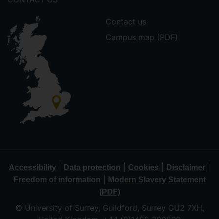
Contact us
Campus map (PDF)
|
|
|
|
Accessibility
Data protection
Cookies
Disclaimer
|
Freedom of information
Modern Slavery Statement
(PDF)
© University of Surrey, Guildford, Surrey GU2 7XH,