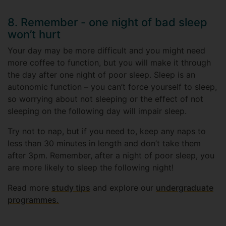
8. Remember - one night of bad sleep
won’t hurt
Your day may be more difficult and you might need
more coffee to function, but you will make it through
the day after one night of poor sleep. Sleep is an
autonomic function – you can’t force yourself to sleep,
so worrying about not sleeping or the effect of not
sleeping on the following day will impair sleep.
Try not to nap, but if you need to, keep any naps to
less than 30 minutes in length and don’t take them
after 3pm. Remember, after a night of poor sleep, you
are more likely to sleep the following night!
Read more
study tips
and explore our
undergraduate
programmes.