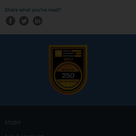
Share what you've read?
Footer
menu
STUDY