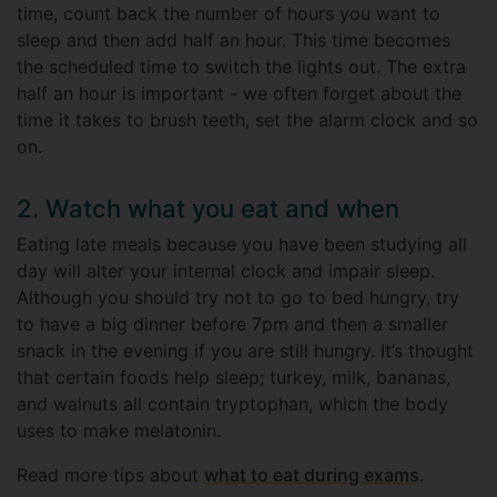
time, count back the number of hours you want to
sleep and then add half an hour. This time becomes
the scheduled time to switch the lights out. The extra
half an hour is important - we often forget about the
time it takes to brush teeth, set the alarm clock and so
on.
2. Watch what you eat and when
Eating late meals because you have been studying all
day will alter your internal clock and impair sleep.
Although you should try not to go to bed hungry, try
to have a big dinner before 7pm and then a smaller
snack in the evening if you are still hungry. It’s thought
that certain foods help sleep; turkey, milk, bananas,
and walnuts all contain tryptophan, which the body
uses to make melatonin.
Read more tips about
what to eat during exams
.