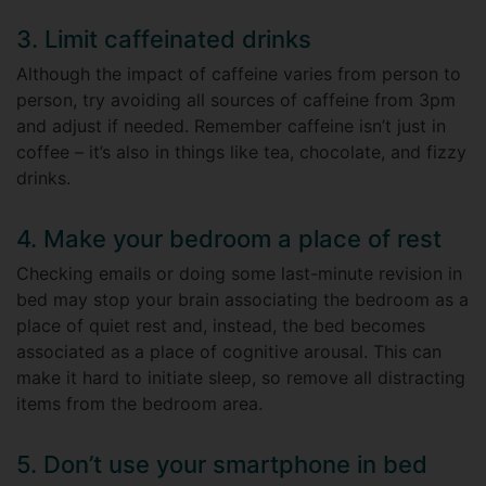
3. Limit caffeinated drinks
Although the impact of caffeine varies from person to
person, try avoiding all sources of caffeine from 3pm
and adjust if needed. Remember caffeine isn’t just in
coffee – it’s also in things like tea, chocolate, and fizzy
drinks.
4. Make your bedroom a place of rest
Checking emails or doing some last-minute revision in
bed may stop your brain associating the bedroom as a
place of quiet rest and, instead, the bed becomes
associated as a place of cognitive arousal. This can
make it hard to initiate sleep, so remove all distracting
items from the bedroom area.
5. Don’t use your smartphone in bed