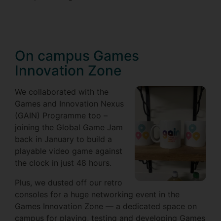
On campus Games
Innovation Zone
We collaborated with the
Games and Innovation Nexus
(GAIN) Programme too –
joining the Global Game Jam
back in January to build a
playable video game against
the clock in just 48 hours.
Plus, we dusted off our retro
consoles for a huge networking event in the
Games Innovation Zone — a dedicated space on
campus for playing, testing and developing Games