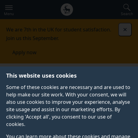
Secondary
Global
Skip
to
navigation
main
Menu
Search
main
menu
content
We are 7th in the UK for student satisfaction.
Dismi
Join us this September.
Apply now
This website uses cookies
FEATURE
Published:
12 May 2026
Some of these cookies are necessary and are used to
help make our site work. With your consent, we will
also use cookies to improve your experience, analyse
site usage and assist in our marketing efforts. By
Spotlight on our
clicking 'Accept all', you consent to our use of
cookies.
Games Design BSc
You can learn more about these cookies and manage