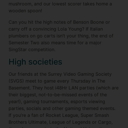
mushroom, and our lowest scorer takes home a
wooden spoon!
Can you hit the high notes of Benson Boone or
carry off a convincing Lola Young? If Italian
plumbers on go carts isn’t your thing, the end of
Semester Two also means time for a major
SingStar competition.
High societies
Our friends at the Surrey Video Gaming Society
(SVGS) meet to game every Thursday in The
Basement. They host i48Hr LAN parties (which are
their biggest, not-to-be-missed events of the
year!), gaming tournaments, esports viewing
parties, socials and other gaming themed events.
If you’re a fan of Rocket League, Super Smash
Brothers Ultimate, League of Legends or Cargo,