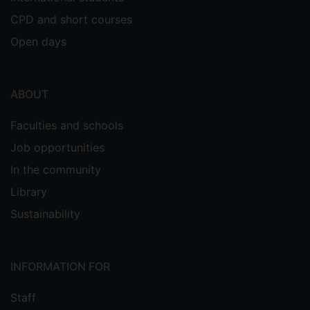
CPD and short courses
Open days
ABOUT
Faculties and schools
Job opportunities
In the community
Library
Sustainability
INFORMATION FOR
Staff