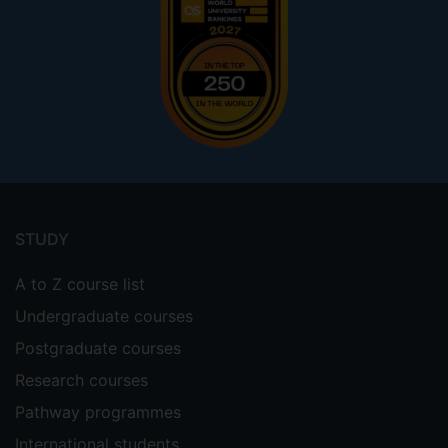
Footer
menu
STUDY
A to Z course list
Undergraduate courses
Postgraduate courses
Research courses
Pathway programmes
International students