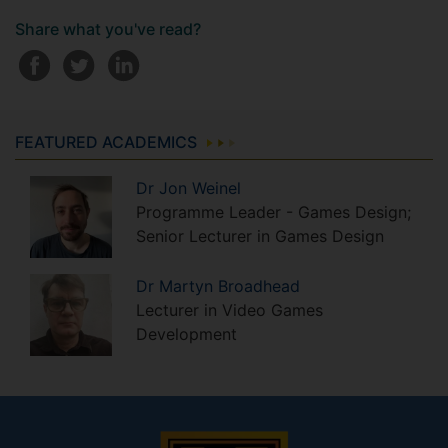
Share what you've read?
FEATURED ACADEMICS
Dr
Jon
Weinel
Programme Leader - Games Design;
Senior Lecturer in Games Design
Dr
Martyn
Broadhead
Lecturer in Video Games
Development