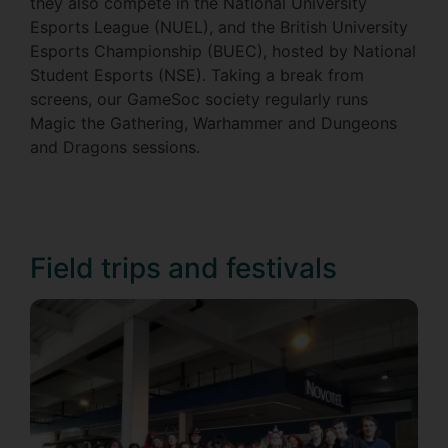
they also compete in the National University
Esports League (NUEL), and the British University
Esports Championship (BUEC), hosted by National
Student Esports (NSE). Taking a break from
screens, our GameSoc society regularly runs
Magic the Gathering, Warhammer and Dungeons
and Dragons sessions.
Field trips and festivals