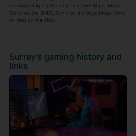
– showcasing classic consoles from Super Mario
World on the SNES, Sonic on the Sega Mega Drive
to Halo on the Xbox.
Surrey’s gaming history and
links