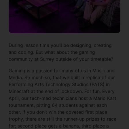
During lesson time you’ll be designing, creating
and coding. But what about the gaming
community at Surrey outside of your timetable?
Gaming is a passion for many of us in Music and
Media. So much so, that we built a replica of our
Performing Arts Technology Studios (PATS) in
Minecraft at the end of lockdown. For fun. Every
April, our tech-mad technicians host a Mario Kart
tournament, pitting 64 students against each
other. If you don’t win the coveted first place
trophy, there are still the runner-up prizes to race
for; second place gets a banana, third place a