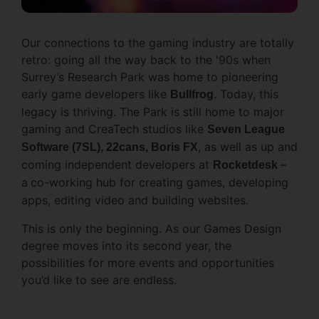
Our connections to the gaming industry are totally
retro: going all the way back to the '90s when
Surrey’s Research Park was home to pioneering
early game developers like
. Today, this
Bullfrog
legacy is thriving. The Park is still home to major
gaming and CreaTech studios like
Seven League
, as well as up and
Software (7SL), 22cans, Boris FX
coming independent developers at
–
Rocketdesk
a
co-working hub for creating games, developing
apps, editing video and building websites.
This is only the beginning. As our Games Design
degree moves into its second year, the
possibilities for more events and opportunities
you’d like to see are endless.