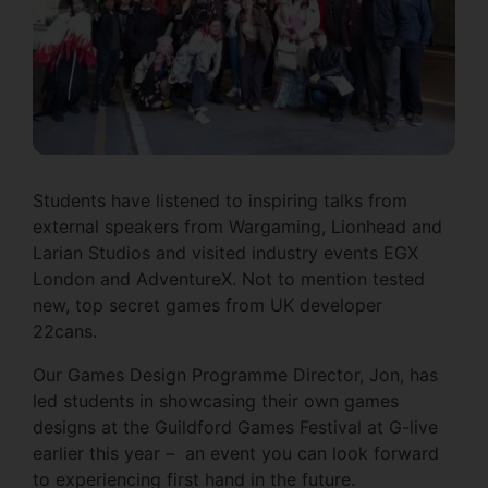
Students have listened to inspiring talks from
external speakers from Wargaming, Lionhead and
Larian Studios and visited industry events EGX
London and AdventureX. Not to mention tested
new, top secret games from UK developer
22cans.
Our Games Design Programme Director, Jon, has
led students in showcasing their own games
designs at the Guildford Games Festival at G-live
earlier this year – an event you can look forward
to experiencing first hand in the future.