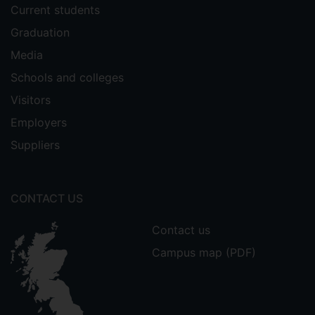
Current students
Graduation
Media
Schools and colleges
Visitors
Employers
Suppliers
CONTACT US
Contact us
Campus map (PDF)