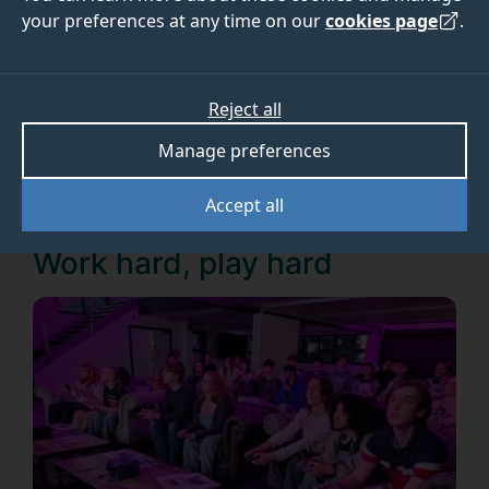
programme
your preferences at any time on our
cookies page
.
What are our students getting up to on our new
Reject all
Games Design BSc programme
? Read on to find
Manage preferences
out more....
Accept all
Work hard, play hard