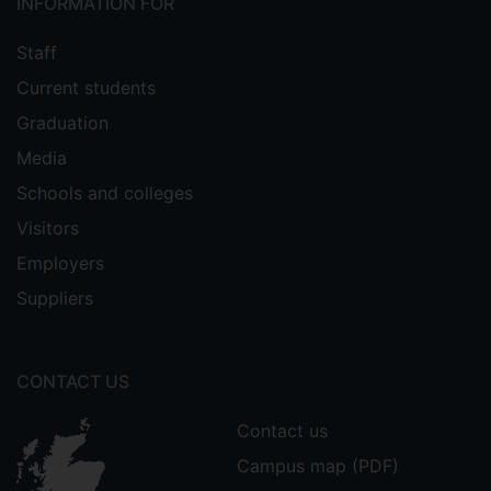
INFORMATION FOR
Staff
Current students
Graduation
Media
Schools and colleges
Visitors
Employers
Suppliers
CONTACT US
Contact us
Campus map (PDF)