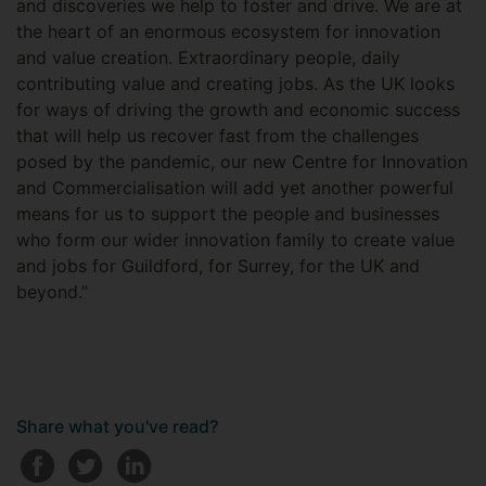
and discoveries we help to foster and drive. We are at
the heart of an enormous ecosystem for innovation
and value creation. Extraordinary people, daily
contributing value and creating jobs. As the UK looks
for ways of driving the growth and economic success
that will help us recover fast from the challenges
posed by the pandemic, our new Centre for Innovation
and Commercialisation will add yet another powerful
means for us to support the people and businesses
who form our wider innovation family to create value
and jobs for Guildford, for Surrey, for the UK and
beyond.”
Share what you've read?