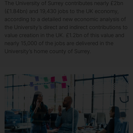
The University of Surrey contributes nearly £2bn
(£1.84bn) and 19,430 jobs to the UK economy,
according to a detailed new economic analysis of
the University’s direct and indirect contributions to
value creation in the UK. £1.2bn of this value and
nearly 15,000 of the jobs are delivered in the
University’s home county of Surrey.