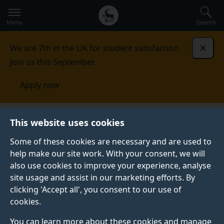
Secondary
Global
Skip
to
navigation
main
Menu
Search
main
menu
content
We are 7th in the UK for student satisfaction.
Dismi
Join us this September.
Apply now
This website uses cookies
PRESS RELEASE
Published:
12 February 2021
Some of these cookies are necessary and are used to
help make our site work. With your consent, we will
also use cookies to improve your experience, analyse
site usage and assist in our marketing efforts. By
University of Surrey
clicking 'Accept all', you consent to our use of
cookies.
announces new
You can learn more about these cookies and manage