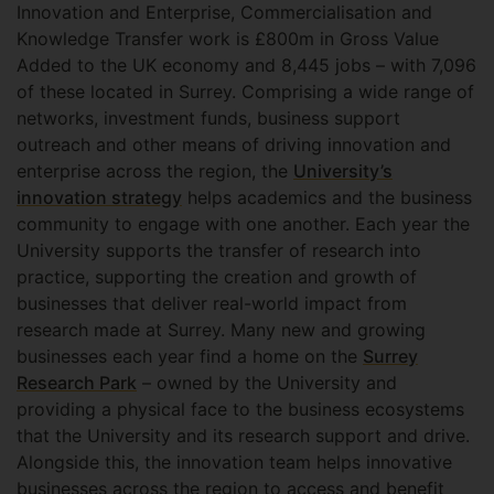
Innovation and Enterprise, Commercialisation and
Knowledge Transfer work is £800m in Gross Value
Added to the UK economy and 8,445 jobs – with 7,096
of these located in Surrey. Comprising a wide range of
networks, investment funds, business support
outreach and other means of driving innovation and
enterprise across the region, the
University’s
innovation strategy
helps academics and the business
community to engage with one another. Each year the
University supports the transfer of research into
practice, supporting the creation and growth of
businesses that deliver real-world impact from
research made at Surrey. Many new and growing
businesses each year find a home on the
Surrey
Research Park
– owned by the University and
providing a physical face to the business ecosystems
that the University and its research support and drive.
Alongside this, the innovation team helps innovative
businesses across the region to access and benefit