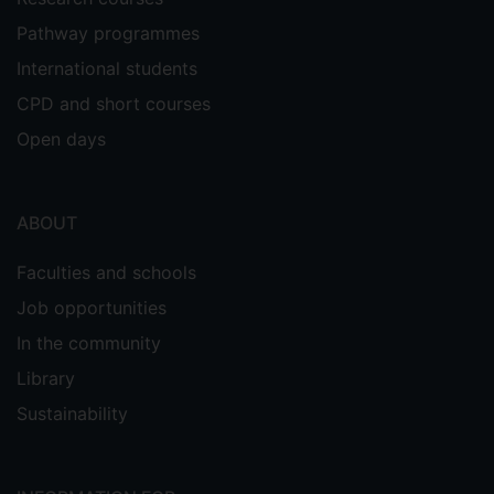
Pathway programmes
International students
CPD and short courses
Open days
ABOUT
Faculties and schools
Job opportunities
In the community
Library
Sustainability