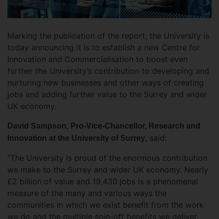
Marking the publication of the report, the University is
today announcing it is to establish a new Centre for
Innovation and Commercialisation to boost even
further the University’s contribution to developing and
nurturing new businesses and other ways of creating
jobs and adding further value to the Surrey and wider
UK economy.
David Sampson, Pro-Vice-Chancellor, Research and
, said:
Innovation at the University of Surrey
“The University is proud of the enormous contribution
we make to the Surrey and wider UK economy. Nearly
£2 billion of value and 19,430 jobs is a phenomenal
measure of the many and various ways the
communities in which we exist benefit from the work
we do and the multiple spin-off benefits we deliver.