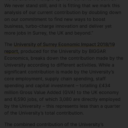
We never stand still, and it is fitting that we mark this
analysis of our current contribution by doubling down
on our commitment to find new ways to boost
business, turbo-charge innovation and deliver yet
more jobs in Surrey, the UK and beyond.”
The
University of Surrey Economic Impact 2018/19
report
, produced for the University by BIGGAR
Economics, breaks down the contribution made by the
University according to different activities. While a
significant contribution is made by the University’s
core employment, supply chain spending, staff
spending and capital investment – totalling £434
million Gross Value Added (GVA) to the UK economy
and 6,590 jobs, of which 3,080 are directly employed
by the University – this represents less than a quarter
of the University’s total contribution.
The combined contribution of the University’s