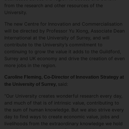
from the research and other resources of the
University.
The new Centre for Innovation and Commercialisation
will be directed by Professor Yu Xiong, Associate Dean
International at the University of Surrey, and will
contribute to the University’s commitment to
continuing to grow the value it adds to the Guildford,
Surrey and UK economy and drive the creation of even
more jobs in the region.
Caroline Fleming, Co-Director of Innovation Strategy at
said:
the University of Surrey,
“Our University creates wonderful research every day,
and much of that is of intrinsic value, contributing to
the sum of human knowledge. But we also strive every
day to find ways to create economic value, jobs and
livelihoods from the extraordinary knowledge we hold