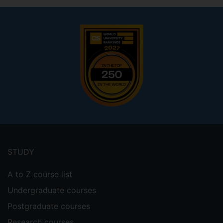
Footer
menu
STUDY
A to Z course list
Undergraduate courses
Postgraduate courses
Research courses