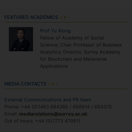
FEATURED ACADEMICS
Prof
Yu
Xiong
Fellow of Academy of Social
Science; Chair Professor of Business
Analytics; Director, Surrey Academy
for Blockchain and Metaverse
Applications
MEDIA CONTACTS
External Communications and PR team
Phone: +44 (0)1483 684380 / 688914 / 684378
Email:
mediarelations@surrey.ac.uk
Out of hours: +44 (0)7773 479911