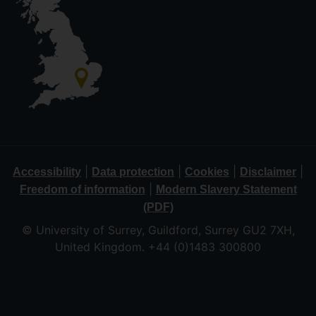
|
|
|
|
Accessibility
Data protection
Cookies
Disclaimer
|
Freedom of information
Modern Slavery Statement
(PDF)
© University of Surrey, Guildford, Surrey GU2 7XH,
United Kingdom. +44 (0)1483 300800