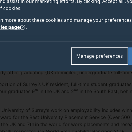
nd assist in our marketing efforts. By clicking 'Accept all', 
f cookies.
enter the jobs market, the University of Surrey’s gra
rn more about these cookies and manage your preferences 
ished this week, ranking them as some of the most emp
ies page
.
Manage preferences
survey, published by the UK’s Higher Education Standards
th
s 12
in the country (against other higher education institu
udy after graduating (UK domiciled, undergraduate full-time
ortion of Surrey’s UK resident, full-time student graduates
th
nd
 our graduates 9
in the UK and 2
in the South East, behin
 University of Surrey’s work on employability includes winn
ward for the Best University Placement Service (Over 500
in the UK and 7th in the world for work placements and rese
lobally respected QS World Employability Rankings 2019.