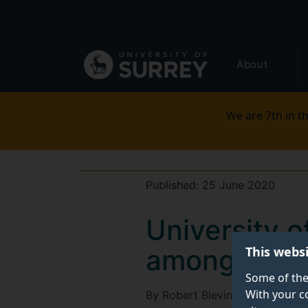
Secondary
Skip
to
navigation
main
Global
content
About
main
menu
We are 7th in th
Published:
25 June 2020
University 
This webs
amongst the
Some of the
With your c
By Robert Blevin