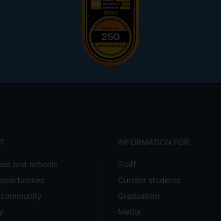
T
INFORMATION FOR
ties and schools
Staff
pportunities
Current students
e community
Graduation
y
Media