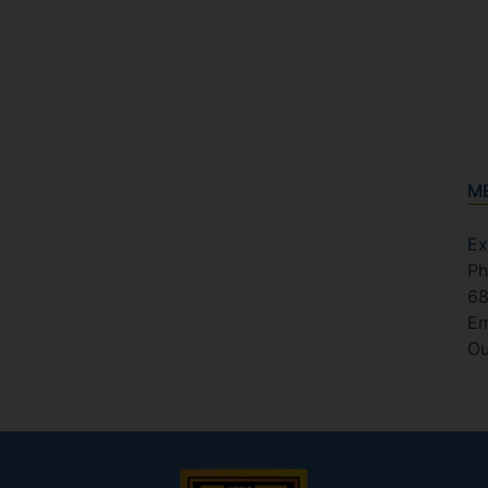
M
Ex
Ph
6
Em
Ou