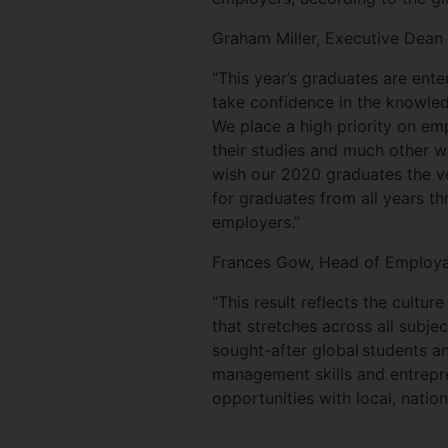
Graham Miller, Executive Dean a
“This year’s graduates are ente
take confidence in the knowled
We place a high priority on emp
their studies and much other w
wish our 2020 graduates the ve
for graduates from all years th
employers.”
Frances Gow, Head of Employabi
“This result reflects the cultur
that stretches across all subje
sought-after global students an
management skills and entrepr
opportunities with local, nation