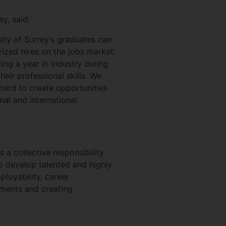
y, said:
sity of Surrey’s graduates can
ized hires on the jobs market.
ing a year in industry during
eir professional skills. We
hard to create opportunities
nal and international
s a collective responsibility
to develop talented and highly
ployability, career
ements and creating