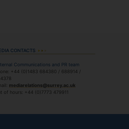
EDIA CONTACTS
ternal Communications and PR team
one: +44 (0)1483 684380 / 688914 /
84378
ail:
mediarelations@surrey.ac.uk
t of hours: +44 (0)7773 479911