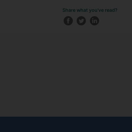
Share what you've read?