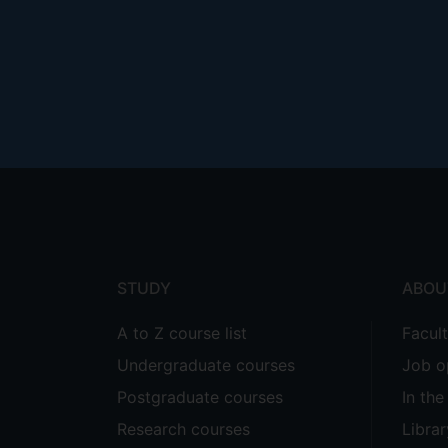
Footer
menu
STUDY
ABOU
A to Z course list
Facul
Undergraduate courses
Job o
Postgraduate courses
In th
Research courses
Librar