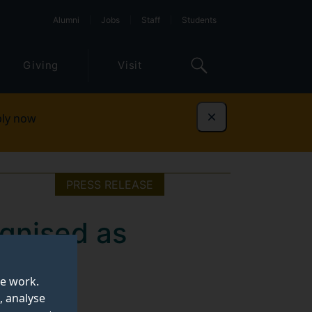
Alumni
Jobs
Staff
Students
Giving
Visit
ly now
Dismiss
PRESS RELEASE
ognised as
e UK
te work.
, analyse