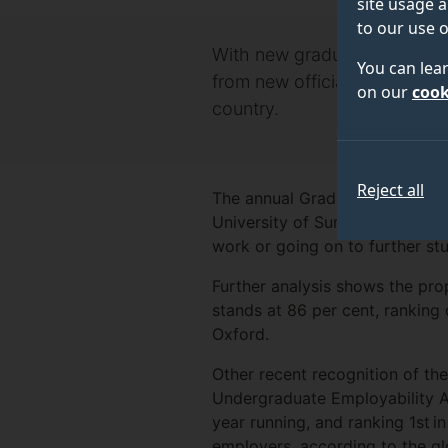
site usage a
to our use o
With new graduates about to 
You can lea
from new official data publ
on our
cook
country.
Reject all
The annual Graduate Outcomes 
University of Surrey’s graduate
work or going on to further st
Further analysis shows the prop
stands at 86 per cent, ranking
Oxford.
Other recent recognition of the
Undergraduate Employability A
year running, and ranking 1st 
employers, according to the g