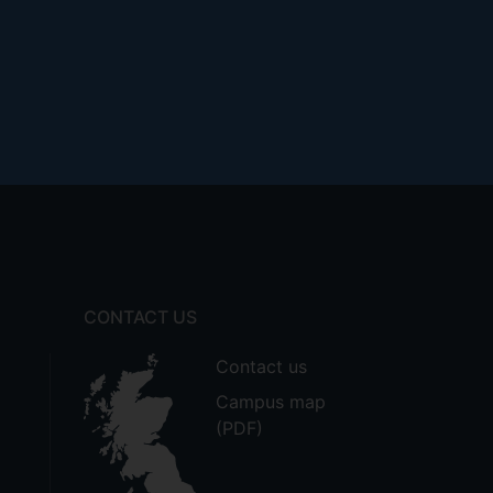
CONTACT US
Contact us
Campus map
(PDF)