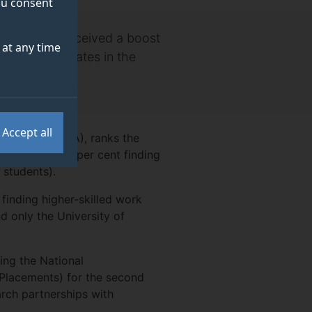
you consent
duates have received a boost
at any time
loyable graduates in the
Accept all
 Agency (HESA), ranks the
tions), with 96 per cent finding
 students).
 finding higher-skilled work
d only the University of
ing the National
 Placements) for the second
arch partnerships with