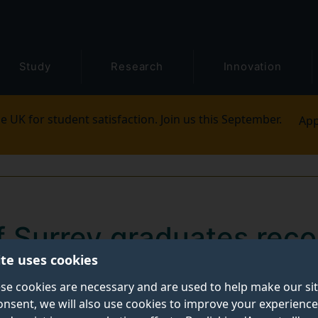
Study
Research
Innovation
e UK for student satisfaction. Join us this September.
App
of Surrey graduates rec
ite uses cookies
 most employable in th
se cookies are necessary and are used to help make our si
onsent, we will also use cookies to improve your experience