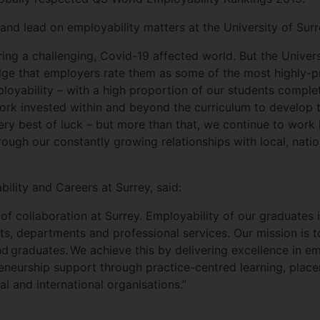
nd lead on employability matters at the University of Surre
ring a challenging, Covid-19 affected world. But the Univer
ge that employers rate them as some of the most highly-pr
loyability – with a high proportion of our students complet
ork invested within and beyond the curriculum to develop th
ry best of luck – but more than that, we continue to work 
rough our constantly growing relationships with local, natio
lity and Careers at Surrey, said:
e of collaboration at Surrey. Employability of our graduates i
cts, departments and professional services. Our mission is 
d graduates. We achieve this by delivering excellence in em
eneurship support through practice-centred learning, plac
al and international organisations.”