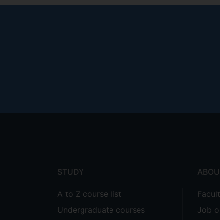
Footer
menu
STUDY
ABOU
A to Z course list
Facul
Undergraduate courses
Job o