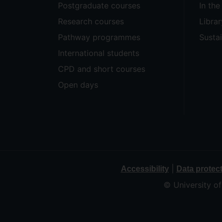
Postgraduate courses
In th
Research courses
Librar
Pathway programmes
Sustai
International students
CPD and short courses
Open days
|
Accessibility
Data protec
© University o