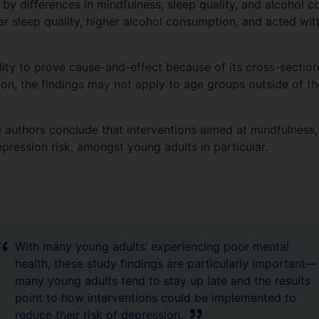
 by differences in mindfulness, sleep quality, and alcohol 
 sleep quality, higher alcohol consumption, and acted wit
ility to prove cause-and-effect because of its cross-sectio
tion, the findings may not apply to age groups outside of th
e authors conclude that interventions aimed at mindfulness,
pression risk, amongst young adults in particular.
With many young adults’ experiencing poor mental
health, these study findings are particularly important—
many young adults tend to stay up late and the results
point to how interventions could be implemented to
reduce their risk of depression.