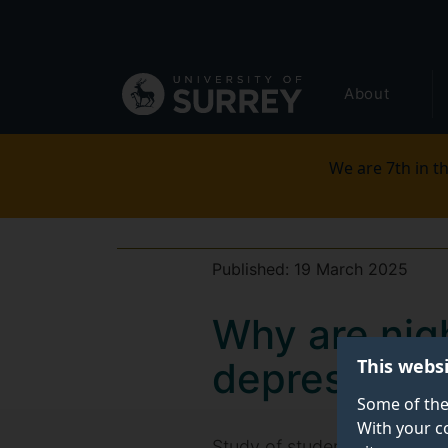
Secondary
Skip
to
navigation
main
Global
content
About
main
menu
We are 7th in th
Published:
19 March 2025
Why are nigh
This webs
depression?
Some of the
With your c
Study of students suggests t