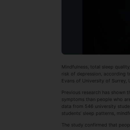
Mindfulness, total sleep quali
risk of depression, according 
Evans of University of Surrey, 
Previous research has shown th
symptoms than people who are e
data from 546 university stude
students’ sleep patterns, mindf
The study confirmed that peopl