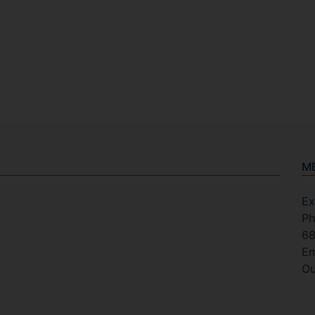
M
Ex
Ph
6
Em
Ou