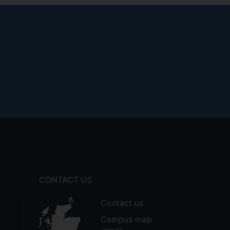
CONTACT US
Contact us
Campus map