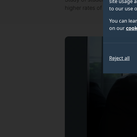
site usage a
higher rates of depression i
to our use o
You can lea
on our
cook
Reject all