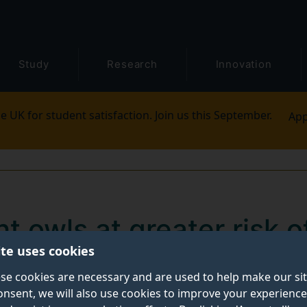
Study
Research
Innovation
e UK for student satisfaction. Join us this September.
App
t owls at greater risk o
ite uses cookies
se cookies are necessary and are used to help make our si
onsent, we will also use cookies to improve your experience
hat differences in mindfulness, sleep habits, and alcoh