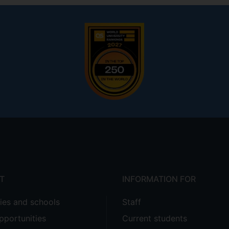
T
INFORMATION FOR
ties and schools
Staff
pportunities
Current students