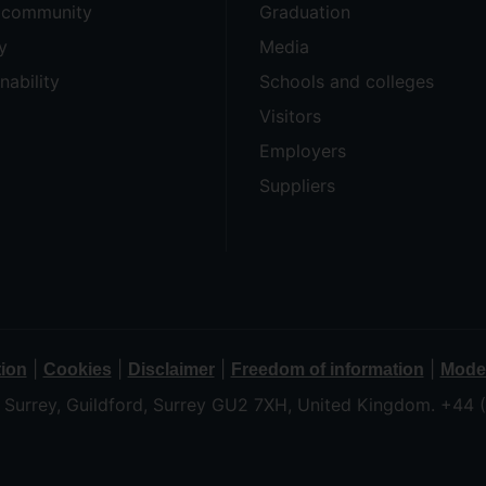
e community
Graduation
y
Media
nability
Schools and colleges
Visitors
Employers
Suppliers
|
|
|
|
tion
Cookies
Disclaimer
Freedom of information
Moder
f Surrey, Guildford, Surrey GU2 7XH, United Kingdom. +44