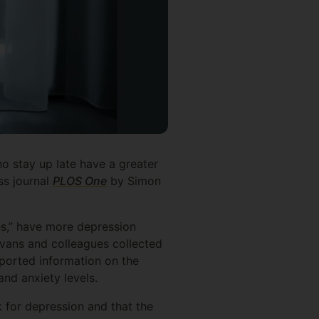
o stay up late have a greater
ss journal
PLOS One
by Simon
es,” have more depression
Evans and colleagues collected
eported information on the
and anxiety levels.
 for depression and that the