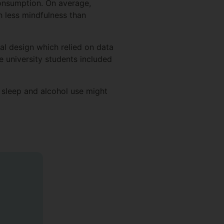
consumption. On average,
h less mindfulness than
nal design which relied on data
e university students included
 sleep and alcohol use might