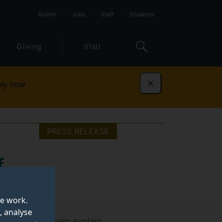
Alumni
Jobs
Staff
Students
Giving
Visit
ly now
Dismiss
PRESS RELEASE
f
te work.
, analyse
ol use could help explain