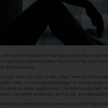
ty, and alcohol consumption may help explain why people wh
to a new study publishing March 19, 2025, in the open-acce
UK, and colleagues.
at night owls who stay up late, called “evening chronotyp
arly risers, or “morning chronotypes.” In the new study, 
nts using an online questionnaire. The data included self-r
ulness, rumination tendencies, alcohol use, and depression 
e with an evening chronotype were at a notably higher risk