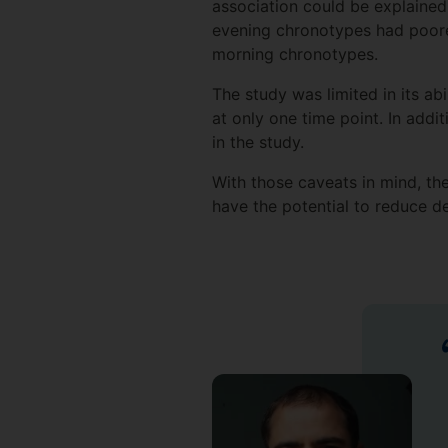
association could be explained
evening chronotypes had poorer
morning chronotypes.
The study was limited in its ab
at only one time point. In addi
in the study.
With those caveats in mind, th
have the potential to reduce de