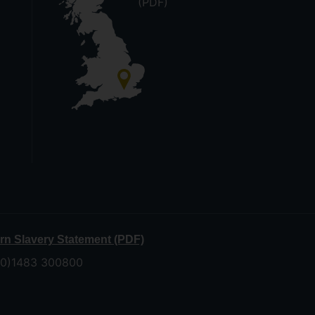
(PDF)
n Slavery Statement (PDF)
 (0)1483 300800