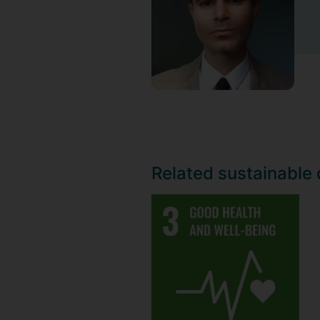
Related sustainable