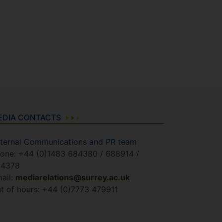
EDIA CONTACTS
ternal Communications and PR team
one: +44 (0)1483 684380 / 688914 /
84378
ail:
mediarelations@surrey.ac.uk
t of hours: +44 (0)7773 479911