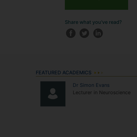
Share what you've read?
FEATURED ACADEMICS
Dr
Simon
Evans
Lecturer in Neuroscience