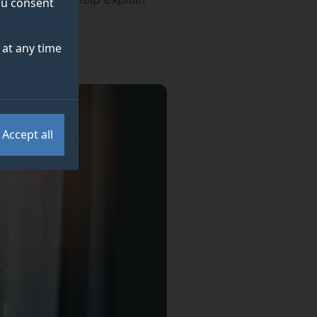
you consent
at any time
Accept all