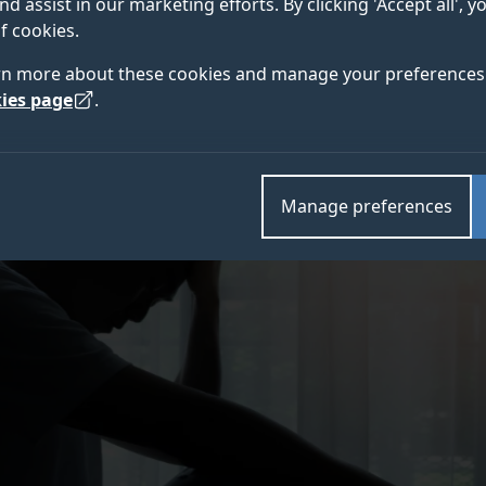
nd assist in our marketing efforts. By clicking 'Accept all', 
n people who stay up late
f cookies.
rn more about these cookies and manage your preferences 
ies page
.
Manage preferences