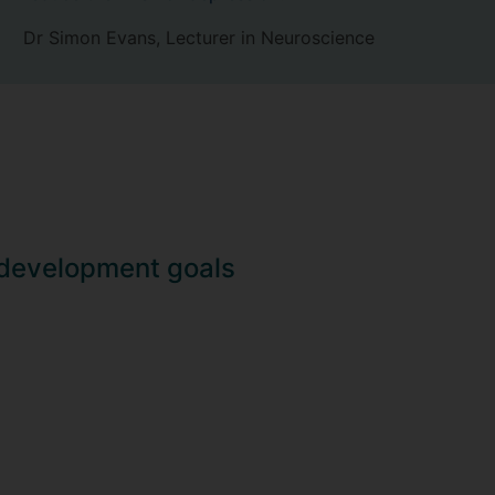
Dr Simon Evans, Lecturer in Neuroscience
 development goals