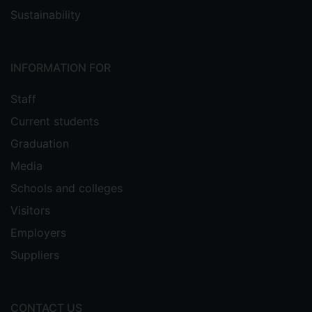
Sustainability
INFORMATION FOR
Staff
Current students
Graduation
Media
Schools and colleges
Visitors
Employers
Suppliers
CONTACT US