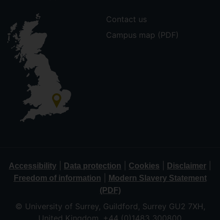
Contact us
Campus map (PDF)
|
|
|
|
Accessibility
Data protection
Cookies
Disclaimer
|
Freedom of information
Modern Slavery Statement
(PDF)
© University of Surrey, Guildford, Surrey GU2 7XH,
United Kingdom. +44 (0)1483 300800