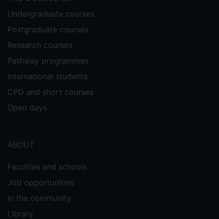
Undergraduate courses
Postgraduate courses
Research courses
Pathway programmes
International students
CPD and short courses
Open days
ABOUT
Faculties and schools
Job opportunities
In the community
Library