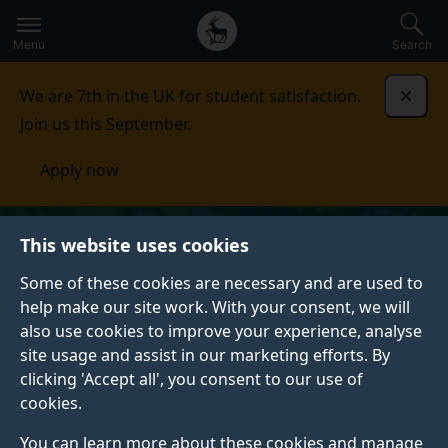
Secondary
Global
Skip
to
navigation
main
Menu
Search
main
menu
content
We are 7th in the UK for student satisfaction.
Dismi
Join us this September.
Apply now
This website uses cookies
Some of these cookies are necessary and are used to
help make our site work. With your consent, we will
also use cookies to improve your experience, analyse
site usage and assist in our marketing efforts. By
clicking 'Accept all', you consent to our use of
cookies.
You can learn more about these cookies and manage