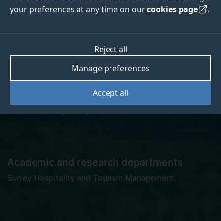
your preferences at any time on our
cookies page
.
Dr Abdullah Alnabati
Reject all
Manage preferences
Postgraduate Research Student
Accept all
a.alnabati@surrey.ac.uk
Academic and research departments
Surrey Hospitality and Tourism Management
.