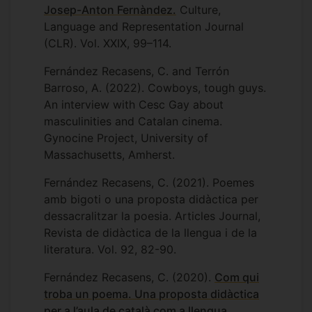
Cambridge. Further, I contribute to
Josep-Anton Fernàndez
.
Culture,
GREPAI Research Group in the University
Language and Representation Journal
of Girona and to LiCETC Research Group
(CLR). Vol. XXIX, 99–114.
at the University of the Balearic Islands
Fernández Recasens, C. and Terrón
(UIB) and I am also a collaborator on a
Barroso, A. (2022). Cowboys, tough guys.
University of Birmingham funded project
An interview with Cesc Gay about
titled ‘Consent on Campus’ which
masculinities and Catalan cinema.
explores the issue of consent from an
Gynocine Project, University of
intersectional, student-led perspective.
Massachusetts, Amherst.
Fernández Recasens, C. (2021). Poemes
amb bigoti o una proposta didàctica per
dessacralitzar la poesia. Articles Journal,
Revista de didàctica de la llengua i de la
literatura. Vol. 92, 82-90.
Fernández Recasens, C. (2020).
Com qui
troba un poema. Una proposta didàctica
per a l’aula de català com a llengua