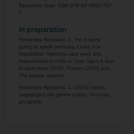
Barcelona: Graó. ISBN 978-84-9980-757-
7.
In preparation
Fernández Recasens, C. “He is never
going to speak seriously, Laura, it is
impossible.” Feminine care work and
masculinities in crisis in Cesc Gay’s
A Gun
in each hand
(2012),
Truman
(2015) and
The people upstairs.
Fernández Recasens, C. (2024) Valors
pegagògics del gènere poètic. (Articles,
accepted).