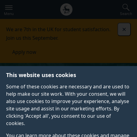
Secondary
Global
Skip
to
navigation
main
Menu
Search
main
menu
content
We are 7th in the UK for student satisfaction.
Dismi
Join us this September.
Apply now
This website uses cookies
Some of these cookies are necessary and are used to
help make our site work. With your consent, we will
also use cookies to improve your experience, analyse
site usage and assist in our marketing efforts. By
clicking 'Accept all', you consent to our use of
cookies.
You can learn more about these cookies and manage