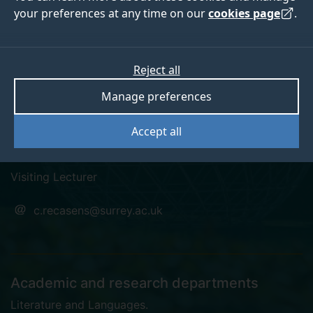
your preferences at any time on our
cookies page
.
Dr Ce Fernández
Reject all
Manage preferences
Recasens
Accept all
Pronouns: they/them
Visiting Lecturer
c.recasens@surrey.ac.uk
Academic and research departments
Literature and Languages
.