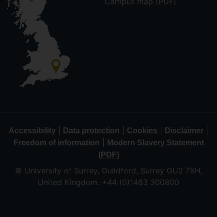
Campus map (PDF)
|
|
|
|
Accessibility
Data protection
Cookies
Disclaimer
|
Freedom of information
Modern Slavery Statement
(PDF)
© University of Surrey, Guildford, Surrey GU2 7XH,
United Kingdom. +44 (0)1483 300800