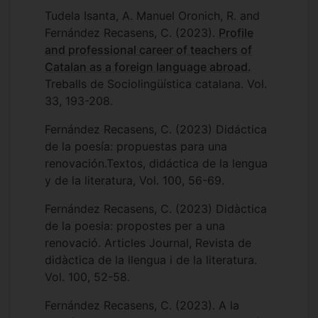
Tudela Isanta, A. Manuel Oronich, R. and
I also have an interest in Catalan history
Fernández Recasens, C. (2023).
Profile
and I have coordinated several research
and professional career of teachers of
projects related with oral history, funded
Catalan as a foreign language abroad.
by the Catalan government. The first
Treballs de Sociolingüística catalana. Vol.
project (2006-2009) consisted in a series
33, 193-208.
of interviews to survivors of the
repression of the Franco dictatorship. The
Fernández Recasens, C. (2023) Didáctica
second (2010-2020), collected memories
de la poesía: propuestas para una
from workers and unionists from the
renovación.Textos, didáctica de la lengua
textile factory SAFA in Blanes (Catalonia)
y de la literatura, Vol. 100, 56-69.
specially dedicated to cover the 1970s
strike that was organized clandestinely
Fernández Recasens, C. (2023) Didàctica
under the Francoist regime. Both projects
de la poesia: propostes per a una
culminated in the presentation of
renovació. Articles Journal, Revista de
documentaries:
Davant del mar
(2009)
didàctica de la llengua i de la literatura.
and
Benvingut, camarada
(2020) and
Vol. 100, 52-58.
interviews to the testimonies can be
Fernández Recasens, C. (2023). A la
consulted online in the public Catalan