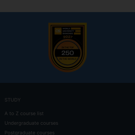
Footer
menu
STUDY
A to Z course list
Undergraduate courses
Postgraduate courses