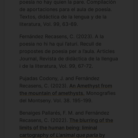
poesía no hay quien la pare. Compilación
“Banc Audiovisual de testimonis” the
de aportaciones para el aula de poesía.
biggest archive of oral history in
Textos, didáctica de la lengua y de la
Europe. In 2022, I was awarded a new
literatura, Vol. 99, 63-69.
scholarship dedicated to the collection of
local women’s knowledge about fishing
Fernández Recasens, C. (2023). A la
and fish gastronomy. YMore recently, I
poesia no hi ha qui l’aturi. Recull de
have been part of the collective of
propostes de poesia per a l’aula. Articles
activists authoring
Guia gramatical de
Journal, Revista de didàctica de la llengua
llenguatge no-binari
, a guide of Catalan
i de la literatura, Vol. 99, 67-72.
non binary language.
Pujadas Codony, J. and Fernández
I have undertaken further research in the
Recasens, C. (2023).
An Amethyst from
field of Cultural and Gender Studies and I
the mountain of amethysts.
Monografies
have disseminated my work at a number
del Montseny. Vol. 38. 195-199.
of conferences and symposia including
the Colloquium of the North-American
Benaiges Pallarés, F. M. and Fernández
Catalan Society, the Anglo-Catalan
Recasens, C. (2022).
The blurring of the
Society Annual Conference and the BIBAC
limits of the human being: liminal
Education Conference in the University of
cartography of
L'animal que parla
by