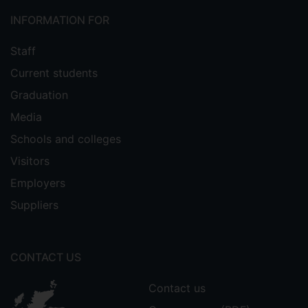
INFORMATION FOR
Staff
Current students
Graduation
Media
Schools and colleges
Visitors
Employers
Suppliers
CONTACT US
Contact us