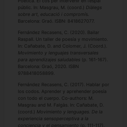
Poètica. El cos per intervenir en l’espai
públic. In: Masgrau, M. (coord.)
Diàlegs
sobre art, educació i compromí
s.
Barcelona: Graó. ISBN: 8418627077.
Fernández Recasens, C. (2020). Bailar
Raspall. Un taller de poesía y movimiento.
In: Cañabate, D. and Colomer, J. (Coord.).
Movimiento y lenguajes transversales
para aprendizajes saludables
(p. 161-167).
Barcelona: Graó, 2020. ISBN
9788418058899.
Fernández Recasens, C. (2017). Hablar por
los codos. Aprender y aprehender poesía
con todo el cuerpo. Co-authors: M.
Masgrau and M. Falgàs. In: Cañabate, D.
(coord.)
Movimiento y lenguages. De la
experiencia sensoperceptiva a la
conciencia y el pensamiento
(p. 111-117).