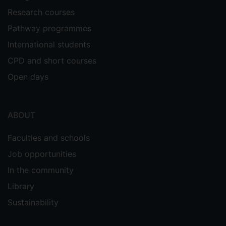
Research courses
Pathway programmes
International students
CPD and short courses
Open days
ABOUT
Faculties and schools
Job opportunities
In the community
Library
Sustainability