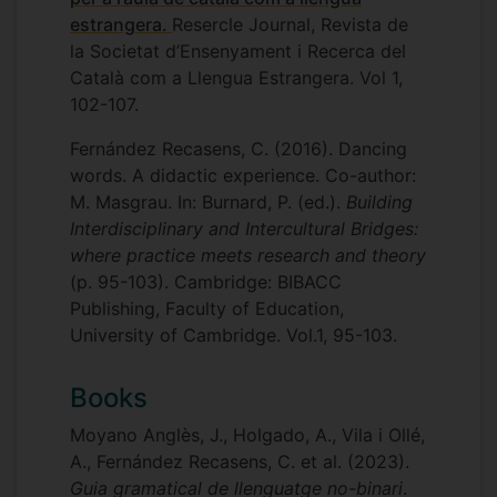
estrangera.
Resercle Journal, Revista de
la Societat d’Ensenyament i Recerca del
Català com a Llengua Estrangera. Vol 1,
102-107.
Fernández Recasens, C. (2016). Dancing
words. A didactic experience. Co-author:
M. Masgrau. In: Burnard, P. (ed.).
Building
Interdisciplinary and Intercultural Bridges:
where practice meets research and theory
(p. 95-103). Cambridge: BIBACC
Publishing, Faculty of Education,
University of Cambridge. Vol.1, 95-103.
Books
Moyano Anglès, J., Holgado, A., Vila i Ollé,
A., Fernández Recasens, C. et al. (2023).
Guia gramatical de llenguatge no-binari
.