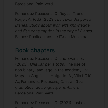
Barcelona: Raig verd.
Fernández Recasens, C, Reyes, T. and
Roger, A. (ed.) (2023).
La cuina del peix a
Blanes. Study about women’s knowledge
and fish consumption in the city of Blanes
.
Blanes: Publicacions de l’Arxiu Municipal.
Book chapters
Fernández Recasens, C. and Evans, E.
(2023).
Una llar per a totis.
The use of
non binary language in the academy. In:
Moyano Anglès, J., Holgado, A., Vila i Ollé,
A., Fernández Recasens, C. et al.
Guia
gramatical de llenguatge no-binari
.
Barcelona: Raig Verd.
Fernández Recasens, C. (2021) Justícia