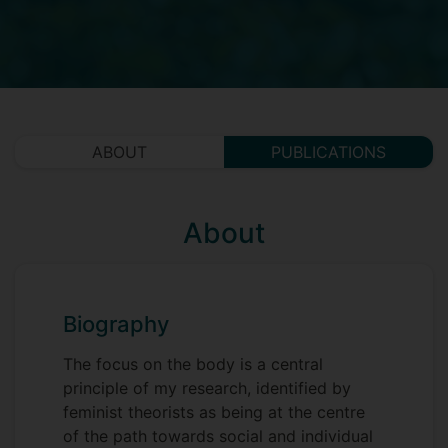
ABOUT
PUBLICATIONS
About
Biography
The focus on the body is a central
principle of my research, identified by
feminist theorists as being at the centre
of the path towards social and individual