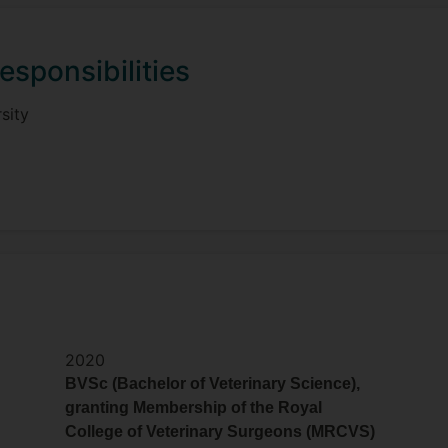
esponsibilities
sity
2020
BVSc (Bachelor of Veterinary Science),
granting Membership of the Royal
College of Veterinary Surgeons (MRCVS)