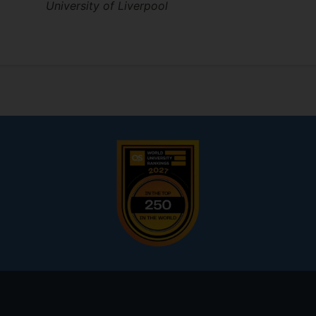
University of Liverpool