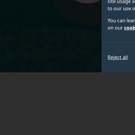
site usage a
to our use o
You can lea
on our
cook
Reject all