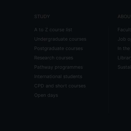
menu
STUDY
ABOU
A to Z course list
Facul
Undergraduate courses
Job o
Postgraduate courses
In th
Research courses
Librar
Pathway programmes
Sustai
International students
CPD and short courses
Open days