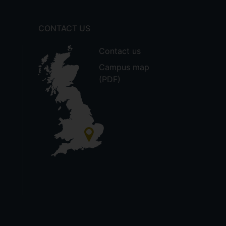
CONTACT US
Contact us
Campus map
(PDF)