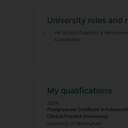
University roles and r
Vet School Disability & Neurodiver
Coordinator
My qualifications
2024
Postgraduate Certificate in Advanced
Clinical Practice (Veterinary)
University of Nottingham