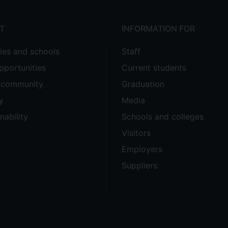
T
INFORMATION FOR
ties and schools
Staff
pportunities
Current students
e community
Graduation
y
Media
nability
Schools and colleges
Visitors
Employers
Suppliers