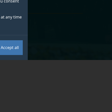
you consent
at any time
Accept all