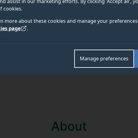
nd assist in our marketing efforts. By clicking 'Accept all', 
f cookies.
rn more about these cookies and manage your preferences 
ies page
.
Academic and research departments
Department of Comparative Biomedical Sciences
.
Manage preferences
About