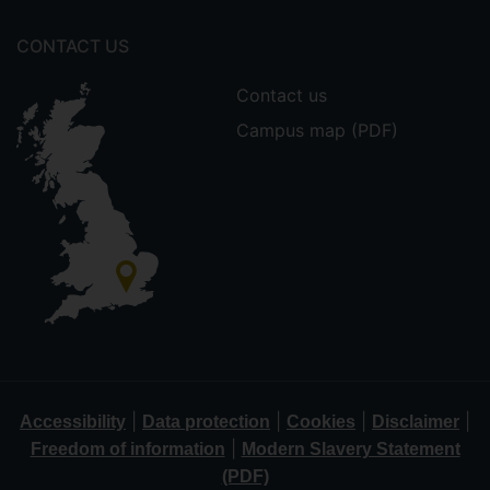
CONTACT US
Contact us
Campus map (PDF)
|
|
|
|
Accessibility
Data protection
Cookies
Disclaimer
|
Freedom of information
Modern Slavery Statement
(PDF)