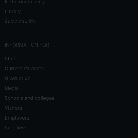
In the community
Library
Sustainability
INFORMATION FOR
Staff
Current students
Graduation
Media
Schools and colleges
Visitors
Employers
Suppliers