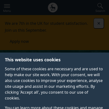
Secondary
Global
Skip
to
navigation
main
Menu
Search
main
menu
content
We are 7th in the UK for student satisfaction.
Dismi
Join us this September.
Apply now
This website uses cookies
Some of these cookies are necessary and are used to
help make our site work. With your consent, we will
also use cookies to improve your experience, analyse
site usage and assist in our marketing efforts. By
clicking 'Accept all', you consent to our use of
cookies.
You can learn more about these cookies and manage