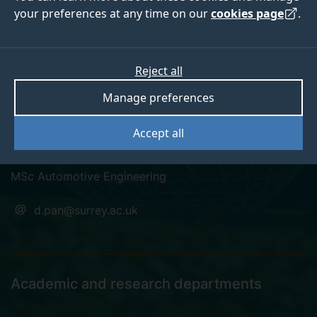
your preferences at any time on our
cookies page
.
Dongni Pan
Reject all
Manage preferences
KTP Associate Graduate Automotive Restoration
Accept all
Engineer
MSc Automotive Engineering
d.pan@surrey.ac.uk
Academic and research departments