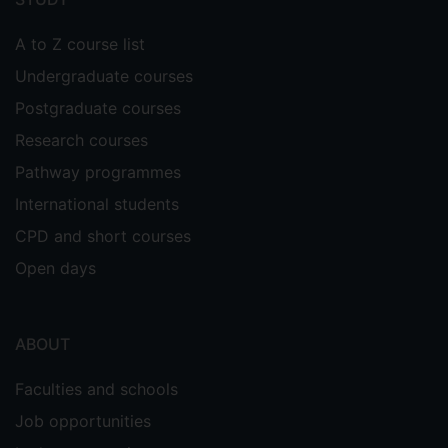
A to Z course list
Undergraduate courses
Postgraduate courses
Research courses
Pathway programmes
International students
CPD and short courses
Open days
ABOUT
Faculties and schools
Job opportunities