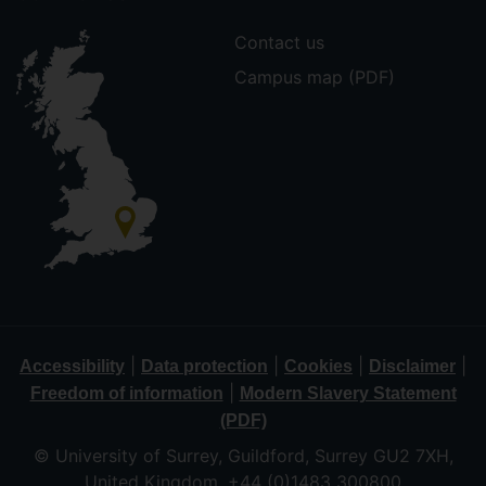
Contact us
Campus map (PDF)
|
|
|
|
Accessibility
Data protection
Cookies
Disclaimer
|
Freedom of information
Modern Slavery Statement
(PDF)
© University of Surrey, Guildford, Surrey GU2 7XH,
United Kingdom. +44 (0)1483 300800