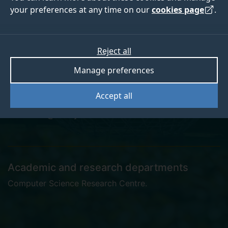
your preferences at any time on our
cookies page
.
Dr Hao Wen
Reject all
Manage preferences
Postgraduate Research Student
Accept all
h.wen@surrey.ac.uk
Academic and research departments
Computer Science Research Centre
.