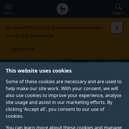
Secondary
Global
Skip
to
navigation
main
Menu
Search
main
menu
content
We are 7th in the UK for student satisfaction.
Dismi
Join us this September.
Apply now
This website uses cookies
Some of these cookies are necessary and are used to
help make our site work. With your consent, we will
also use cookies to improve your experience, analyse
site usage and assist in our marketing efforts. By
clicking 'Accept all', you consent to our use of
cookies.
You can learn more about these cookies and manage