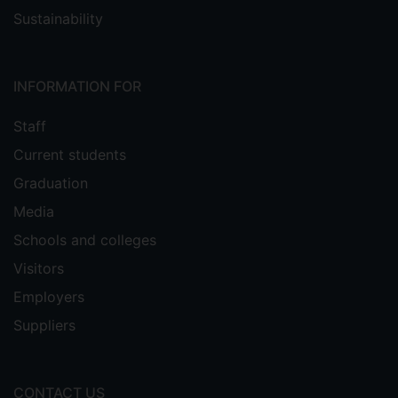
Sustainability
INFORMATION FOR
Staff
Current students
Graduation
Media
Schools and colleges
Visitors
Employers
Suppliers
CONTACT US