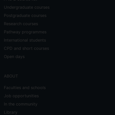
Undergraduate courses
Postgraduate courses
Research courses
Pathway programmes
International students
CPD and short courses
Open days
ABOUT
Faculties and schools
Job opportunities
In the community
Library