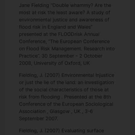
Jane Fielding “Double whammy? Are the
most at risk the least aware? A study of
environmental justice and awareness of
flood risk in England and Wales”
presented at the FLOODrisk Annual
Conference, “The European Conference
on Flood Risk Management. Research into
Practice”. 30 September - 2 October
2008, University of Oxford, UK
Fielding, J. (2007) Environmental Injustice
or just the lie of the land: an investigation
of the social characteristics of those at
risk from flooding . Presented at the 8th
Conference of the European Sociological
Association , Glasgow , UK , 3-6
September 2007.
Fielding, J. (2007) Evaluating surface