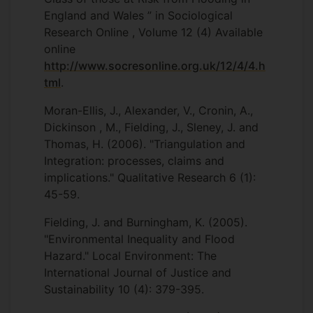
England and Wales ” in Sociological
Research Online , Volume 12 (4) Available
online
http://www.socresonline.org.uk/12/4/4.h
tml
.
Moran-Ellis, J., Alexander, V., Cronin, A.,
Dickinson , M., Fielding, J., Sleney, J. and
Thomas, H. (2006). "Triangulation and
Integration: processes, claims and
implications." Qualitative Research 6 (1):
45-59.
Fielding, J. and Burningham, K. (2005).
"Environmental Inequality and Flood
Hazard." Local Environment: The
International Journal of Justice and
Sustainability 10 (4): 379-395.