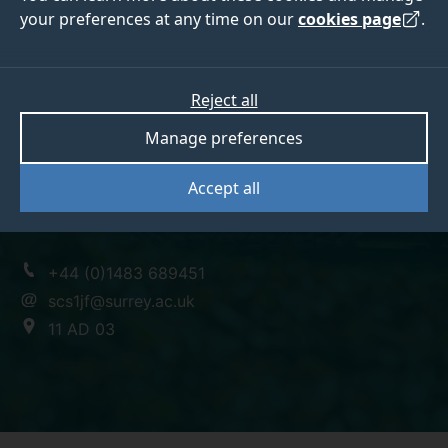
your preferences at any time on our
cookies page
.
Dr Jane Fielding
Reject all
Manage preferences
Senior Lecturer
Accept all
BSc DPhil
+44 (0)1483 689451
scs1jf@surrey.ac.uk
11 AD 03