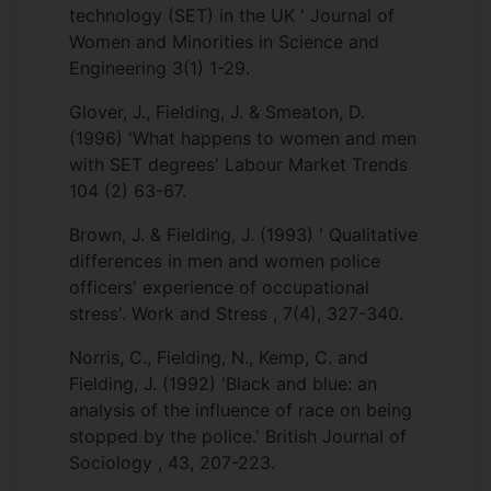
technology (SET) in the UK ' Journal of
Women and Minorities in Science and
Engineering 3(1) 1-29.
Glover, J., Fielding, J. & Smeaton, D.
(1996) 'What happens to women and men
with SET degrees' Labour Market Trends
104 (2) 63-67.
Brown, J. & Fielding, J. (1993) ' Qualitative
differences in men and women police
officers' experience of occupational
stress'. Work and Stress , 7(4), 327-340.
Norris, C., Fielding, N., Kemp, C. and
Fielding, J. (1992) 'Black and blue: an
analysis of the influence of race on being
stopped by the police.' British Journal of
Sociology , 43, 207-223.