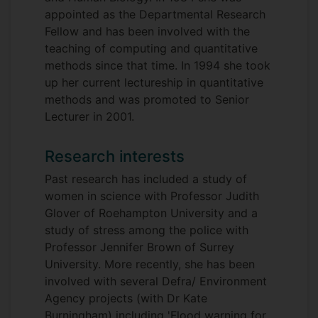
appointed as the Departmental Research
Fellow and has been involved with the
teaching of computing and quantitative
methods since that time. In 1994 she took
up her current lectureship in quantitative
methods and was promoted to Senior
Lecturer in 2001.
Research interests
Past research has included a study of
women in science with Professor Judith
Glover of Roehampton University and a
study of stress among the police with
Professor Jennifer Brown of Surrey
University. More recently, she has been
involved with several Defra/ Environment
Agency projects (with Dr Kate
Burningham) including 'Flood warning for