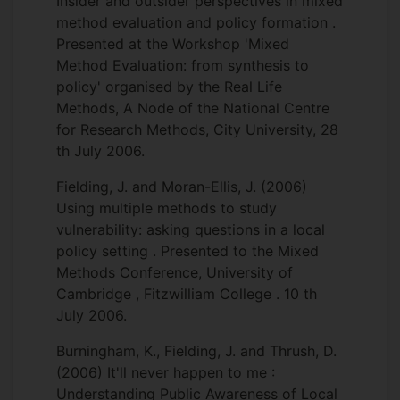
Insider and outsider perspectives in mixed
method evaluation and policy formation .
Presented at the Workshop 'Mixed
Method Evaluation: from synthesis to
policy' organised by the Real Life
Methods, A Node of the National Centre
for Research Methods, City University, 28
th July 2006.
Fielding, J. and Moran-Ellis, J. (2006)
Using multiple methods to study
vulnerability: asking questions in a local
policy setting . Presented to the Mixed
Methods Conference, University of
Cambridge , Fitzwilliam College . 10 th
July 2006.
Burningham, K., Fielding, J. and Thrush, D.
(2006) It'll never happen to me :
Understanding Public Awareness of Local