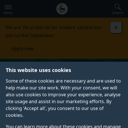
Secondary
Global
Skip
to
navigation
main
Menu
Search
main
menu
content
We are 7th in the UK for student satisfaction.
Dismi
Join us this September.
Apply now
This website uses cookies
Some of these cookies are necessary and are used to
help make our site work. With your consent, we will
also use cookies to improve your experience, analyse
site usage and assist in our marketing efforts. By
clicking 'Accept all', you consent to our use of
cookies.
You can learn more about these cookies and manage