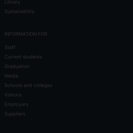
Library
Sustainability
INFORMATION FOR
Staff
Current students
Graduation
Media
Schools and colleges
Visitors
Employers
Suppliers