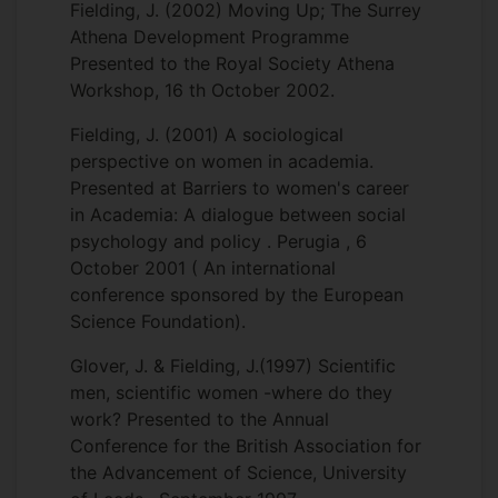
Fielding, J. (2002) Moving Up; The Surrey
Athena Development Programme
Presented to the Royal Society Athena
Workshop, 16 th October 2002.
Fielding, J. (2001) A sociological
perspective on women in academia.
Presented at Barriers to women's career
in Academia: A dialogue between social
psychology and policy . Perugia , 6
October 2001 ( An international
conference sponsored by the European
Science Foundation).
Glover, J. & Fielding, J.(1997) Scientific
men, scientific women -where do they
work? Presented to the Annual
Conference for the British Association for
the Advancement of Science, University