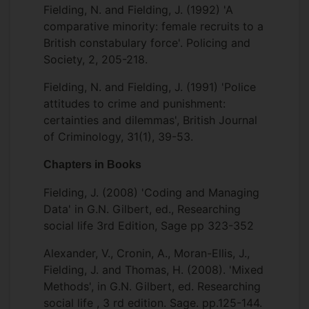
Fielding, N. and Fielding, J. (1992) 'A
comparative minority: female recruits to a
British constabulary force'. Policing and
Society, 2, 205-218.
Fielding, N. and Fielding, J. (1991) 'Police
attitudes to crime and punishment:
certainties and dilemmas', British Journal
of Criminology, 31(1), 39-53.
Chapters in Books
Fielding, J. (2008) 'Coding and Managing
Data' in G.N. Gilbert, ed., Researching
social life 3rd Edition, Sage pp 323-352
Alexander, V., Cronin, A., Moran-Ellis, J.,
Fielding, J. and Thomas, H. (2008). 'Mixed
Methods', in G.N. Gilbert, ed. Researching
social life , 3 rd edition. Sage. pp.125-144.