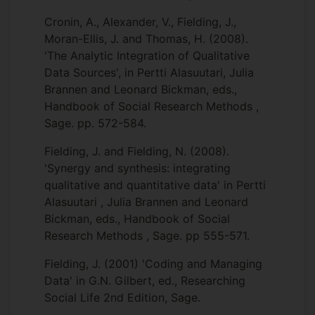
Cronin, A., Alexander, V., Fielding, J.,
Moran-Ellis, J. and Thomas, H. (2008).
'The Analytic Integration of Qualitative
Data Sources', in Pertti Alasuutari, Julia
Brannen and Leonard Bickman, eds.,
Handbook of Social Research Methods ,
Sage. pp. 572-584.
Fielding, J. and Fielding, N. (2008).
'Synergy and synthesis: integrating
qualitative and quantitative data' in Pertti
Alasuutari , Julia Brannen and Leonard
Bickman, eds., Handbook of Social
Research Methods , Sage. pp 555-571.
Fielding, J. (2001) 'Coding and Managing
Data' in G.N. Gilbert, ed., Researching
Social Life 2nd Edition, Sage.