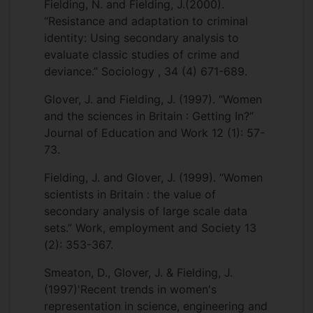
Fielding, N. and Fielding, J.(2000).
“Resistance and adaptation to criminal
identity: Using secondary analysis to
evaluate classic studies of crime and
deviance.” Sociology , 34 (4) 671-689.
Glover, J. and Fielding, J. (1997). “Women
and the sciences in Britain : Getting In?”
Journal of Education and Work 12 (1): 57-
73.
Fielding, J. and Glover, J. (1999). “Women
scientists in Britain : the value of
secondary analysis of large scale data
sets.” Work, employment and Society 13
(2): 353-367.
Smeaton, D., Glover, J. & Fielding, J.
(1997)'Recent trends in women's
representation in science, engineering and