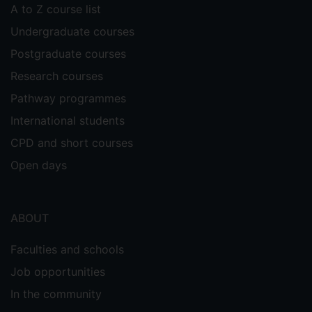
A to Z course list
Undergraduate courses
Postgraduate courses
Research courses
Pathway programmes
International students
CPD and short courses
Open days
ABOUT
Faculties and schools
Job opportunities
In the community