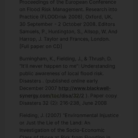
Proceedings of the European Conference
on Flood Risk Management. Research into
Practice (FLOODrisk 2008), Oxford, UK,
30 September - 2 October 2008. Editors
Samuels, P., Huntington, S., Allsop, W. And
Harrop, J. Taylor and Frances, London.
[Full paper on CD]
Burningham, K., Fielding, J., & Thrush, D.
"It'll never happen to me": Understanding
public awareness of local flood risk.
Disasters . (published online early
December 2007
http://www.blackwell-
synergy.com/toc/disa/32/2
). Paper copy
Disasters 32 (2): 216-238, June 2008
Fielding, J. (2007) “Environmental Injustice
or Just the Lie of the Land: An
Investigation of the Socio-Economic
Class of those at Risk from Flooding in