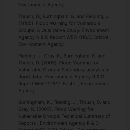
Environment Agency.
Thrush, D., Burningham, K. and Fielding, J.
(2005). Flood Warning for Vulnerable
Groups: A Qualitative Study. Environment
Agency R & D Report W5C-018/3. Bristol ,
Environment Agency.
Fielding, J., Gray, K., Burningham, K. and
Thrush, D. (2005). Flood Warning for
Vulnerable Groups: Secondary analysis of
flood data . Environment Agency R & D
Report W5C-018/2. Bristol , Environment
Agency.
Burningham, K., Fielding, J., Thrush, D. and
Gray, K. (2005). Flood Warning for
Vulnerable Groups: Technical Summary of
Reports . Environment Agency R & D