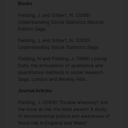
Books
Fielding, J. and Gilbert, N. (2006)
Understanding Social Statistics Second
Edition Sage.
Fielding, J. and Gilbert, N. (2000)
Understanding Social Statistics Sage.
Fielding, N and Fielding, J. (1986) Linking
Data: the articulation of qualitative and
quantitative methods in social research .
Sage, London and Beverly Hills .
Journal Articles
Fielding, J. (2008) “Double whammy? Are
the most at risk the least aware? A study
of environmental justice and awareness of
flood risk in England and Wales”