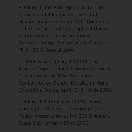
Fielding, J. and Burningham, K. (2004)
Environmental Inequality and Flood
Hazard presented to the 30th Congress
of the International Geographical Union/
Incorporating Joint International
Geomorphology Conference in Glasgow .
15 th -20 th August 2004.
Rockliff, N. & Fielding, J. (2003) The
Athena Project at the University of Surrey
Presented to the Third European
Conference on Gender Equality in Higher
Education, Genoa, April 13 th -16 th 2003.
Fielding, J. & Thrush, D. (2003) Flood
warning for Vulnerable groups project
Poster presentation at the BSA Disasters
Study Day, January 23 rd 2003.