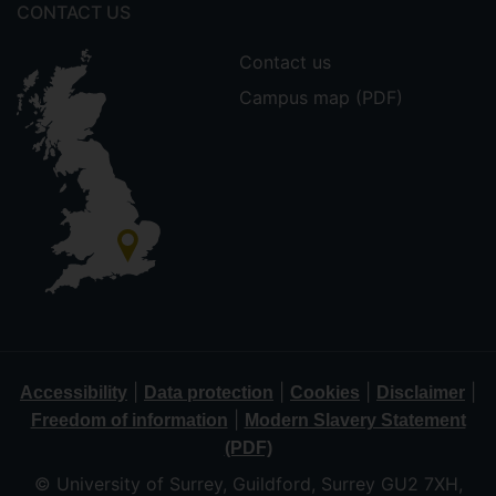
CONTACT US
Contact us
Campus map (PDF)
|
|
|
|
Accessibility
Data protection
Cookies
Disclaimer
|
Freedom of information
Modern Slavery Statement
(PDF)
© University of Surrey, Guildford, Surrey GU2 7XH,