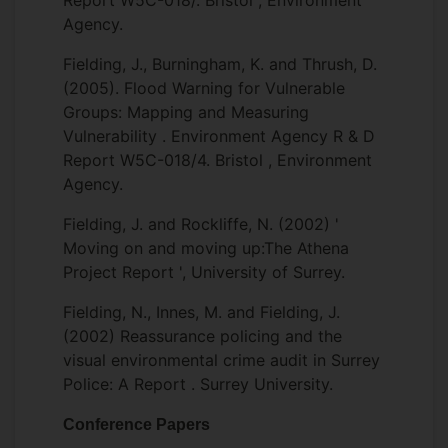
Report W5C-018/. Bristol , Environment
Agency.
Fielding, J., Burningham, K. and Thrush, D.
(2005). Flood Warning for Vulnerable
Groups: Mapping and Measuring
Vulnerability . Environment Agency R & D
Report W5C-018/4. Bristol , Environment
Agency.
Fielding, J. and Rockliffe, N. (2002) '
Moving on and moving up:The Athena
Project Report ', University of Surrey.
Fielding, N., Innes, M. and Fielding, J.
(2002) Reassurance policing and the
visual environmental crime audit in Surrey
Police: A Report . Surrey University.
Conference Papers