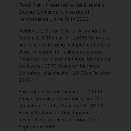
Flood Risk . Presented to the Disasters
Studies Workshop, University of
Hertfordshire , June 19 th 2006.
Fielding, J., Moran-Ellis, J., Alexander, V.,
Cronin, A. & Thomas, H. (2005) Synergies
and tensions in using multiple methods to
study vulnerability - asking questions
Presented to: Mixed-methods: identifying
the issues , ESRC Research Methods
Workshop, Manchester , 25-26th October
2005.
Burningham, K. and Fielding, J. (2005)
Social Inequality, vulnerability and the
impacts of floods. Presented to SDRN
Annual Sustainable Development
Research Conference , London 22nd
September 2005.