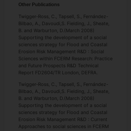
Other Publications
Twigger-Ross, C., Tapsell, S., Fernández-
Bilbao, A., Davoudi,S. Fielding, J., Sheate,
B. and Warburton, D.(March 2008)
Supporting the development of a social
sciences strategy for Flood and Coastal
Erosion Risk Management R&D : Social
Sciences within FCERM Research: Practice
and Future Prospects R&D Technical
Report FD2604/TR London, DEFRA.
Twigger-Ross, C., Tapsell, S., Fernández-
Bilbao, A., Davoudi,S. Fielding, J., Sheate,
B. and Warburton, D.(March 2008)
Supporting the development of a social
sciences strategy for Flood and Coastal
Erosion Risk Management R&D : Current
Approaches to social sciences in FCERM