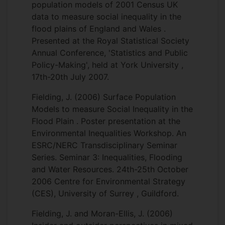
population models of 2001 Census UK
data to measure social inequality in the
flood plains of England and Wales .
Presented at the Royal Statistical Society
Annual Conference, 'Statistics and Public
Policy-Making', held at York University ,
17th-20th July 2007.
Fielding, J. (2006) Surface Population
Models to measure Social Inequality in the
Flood Plain . Poster presentation at the
Environmental Inequalities Workshop. An
ESRC/NERC Transdisciplinary Seminar
Series. Seminar 3: Inequalities, Flooding
and Water Resources. 24th-25th October
2006 Centre for Environmental Strategy
(CES), University of Surrey , Guildford.
Fielding, J. and Moran-Ellis, J. (2006)