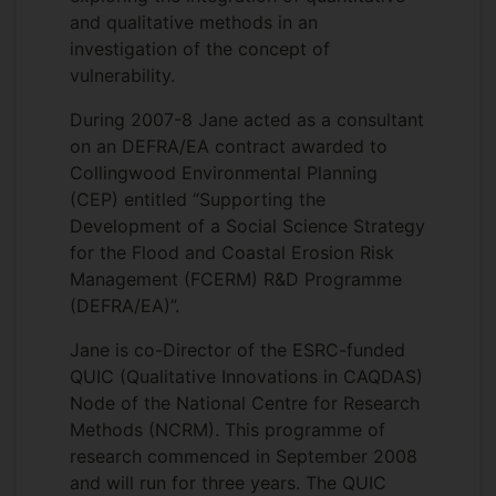
and qualitative methods in an
investigation of the concept of
vulnerability.
During 2007-8 Jane acted as a consultant
on an DEFRA/EA contract awarded to
Collingwood Environmental Planning
(CEP) entitled “Supporting the
Development of a Social Science Strategy
for the Flood and Coastal Erosion Risk
Management (FCERM) R&D Programme
(DEFRA/EA)”.
Jane is co-Director of the ESRC-funded
QUIC (Qualitative Innovations in CAQDAS)
Node of the National Centre for Research
Methods (NCRM). This programme of
research commenced in September 2008
and will run for three years. The QUIC