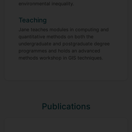
environmental inequality.
Teaching
Jane teaches modules in computing and
quantitative methods on both the
undergraduate and postgraduate degree
programmes and holds an advanced
methods workshop in GIS techniques.
Publications