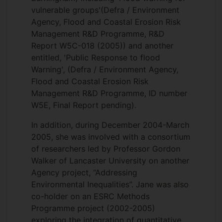
vulnerable groups'(Defra / Environment
Agency, Flood and Coastal Erosion Risk
Management R&D Programme, R&D
Report W5C-018 (2005)) and another
entitled, 'Public Response to flood
Warning', (Defra / Environment Agency,
Flood and Coastal Erosion Risk
Management R&D Programme, ID number
W5E, Final Report pending).
In addition, during December 2004-March
2005, she was involved with a consortium
of researchers led by Professor Gordon
Walker of Lancaster University on another
Agency project, “Addressing
Environmental Inequalities”. Jane was also
co-holder on an ESRC Methods
Programme project (2002-2005)
exploring the integration of quantitative