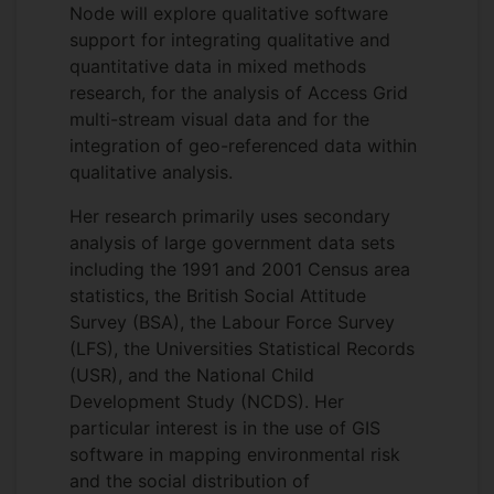
Node will explore qualitative software
support for integrating qualitative and
quantitative data in mixed methods
research, for the analysis of Access Grid
multi-stream visual data and for the
integration of geo-referenced data within
qualitative analysis.
Her research primarily uses secondary
analysis of large government data sets
including the 1991 and 2001 Census area
statistics, the British Social Attitude
Survey (BSA), the Labour Force Survey
(LFS), the Universities Statistical Records
(USR), and the National Child
Development Study (NCDS). Her
particular interest is in the use of GIS
software in mapping environmental risk
and the social distribution of