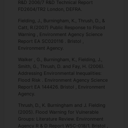
R&D 2006/7 R&D Technical Report
FD2604/TR2 London, DEFRA.
Fielding, J., Burningham, K., Thrush, D., &
Catt, R.(2007) Public Response to Flood
Warning , Environment Agency Science
Report EA SC020116 . Bristol ,
Environment Agency.
Walker , G., Burningham, K., Fielding, J.,
Smith, G., Thrush, D. and Fay, H. (2006).
Addressing Environmental Inequalities:
Flood Risk . Environment Agency Science
Report EA 144426. Bristol , Environment
Agency.
Thrush, D., K. Burningham and J. Fielding
(2005). Flood Warning for Vulnerable
Groups: Literature Review. Environment
Agency R & D Report W5C-018/1. Bristol ,