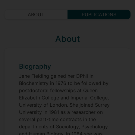
ABOUT
PUBLICATIONS
About
Biography
Jane Fielding gained her DPhil in
Biochemistry in 1976 to be followed by
postdoctoral fellowships at Queen
Elizabeth College and Imperial College,
University of London. She joined Surrey
University in 1981 as a researcher on
several part-time contracts in the
departments of Sociology, Psychology
and Human Biology. In 1984 she was